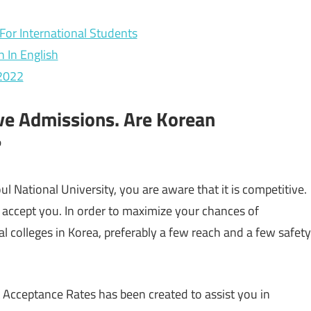
For International Students
h In English
 2022
ve Admissions. Are Korean
?
l National University, you are aware that it is competitive.
 accept you. In order to maximize your chances of
al colleges in Korea, preferably a few reach and a few safety
 Acceptance Rates has been created to assist you in