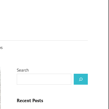
ps
Search
Recent Posts