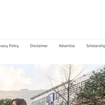
Scholarships
Hall
ivacy Policy
Disclaimer
Advertise
Scholarshi