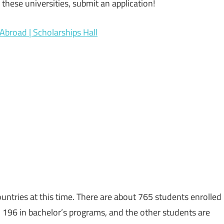
 these universities, submit an application!
Abroad | Scholarships Hall
ntries at this time. There are about 765 students enrolled
 196 in bachelor’s programs, and the other students are