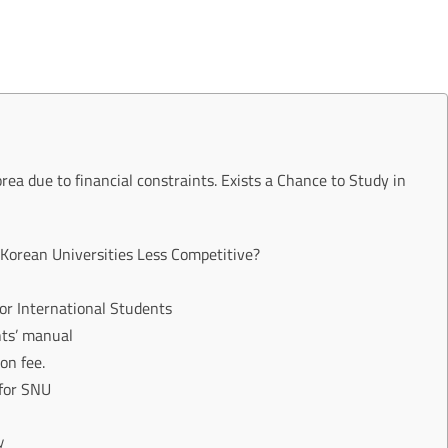
orea due to financial constraints. Exists a Chance to Study in
Korean Universities Less Competitive?
for International Students
nts’ manual
on fee.
 for SNU
y