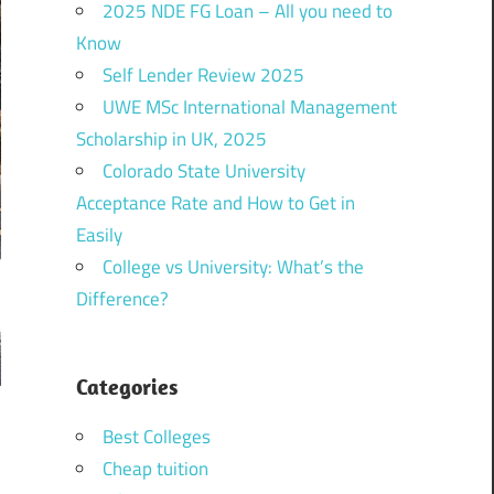
2025 NDE FG Loan – All you need to
Know
Self Lender Review 2025
UWE MSc International Management
Scholarship in UK, 2025
Colorado State University
Acceptance Rate and How to Get in
Easily
College vs University: What’s the
Difference?
Categories
Best Colleges
Cheap tuition