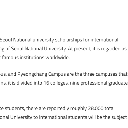
eoul National university scholarships for international
 of Seoul National University. At present, it is regarded as
t famous institutions worldwide.
s, and Pyeongchang Campus are the three campuses that
ns, it is divided into 16 colleges, nine professional graduate
 students, there are reportedly roughly 28,000 total
onal University to international students will be the subject