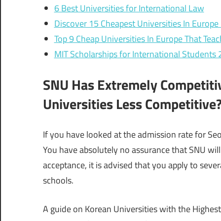
6 Best Universities for International Law
Discover 15 Cheapest Universities In Europe 
Top 9 Cheap Universities In Europe That Teac
MIT Scholarships for International Students
SNU Has Extremely Competiti
Universities Less Competitive
If you have looked at the admission rate for Seou
You have absolutely no assurance that SNU will
acceptance, it is advised that you apply to sever
schools.
A guide on Korean Universities with the Highest