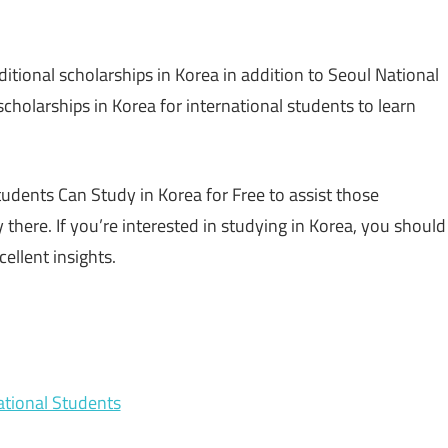
itional scholarships in Korea in addition to Seoul National
scholarships in Korea for international students to learn
dents Can Study in Korea for Free to assist those
 there. If you’re interested in studying in Korea, you should
cellent insights.
national Students