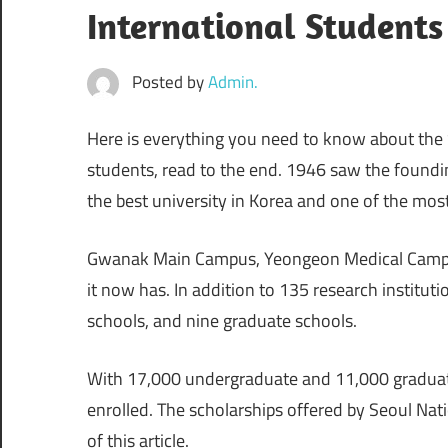
International Students
Posted by
Admin.
Here is everything you need to know about the S
students, read to the end. 1946 saw the founding
the best university in Korea and one of the mos
Gwanak Main Campus, Yeongeon Medical Campu
it now has. In addition to 135 research institutio
schools, and nine graduate schools.
With 17,000 undergraduate and 11,000 graduate
enrolled. The scholarships offered by Seoul Nati
of this article.