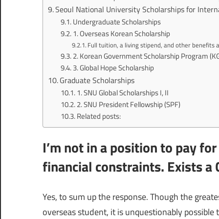
Seoul National University Scholarships for Inter
Undergraduate Scholarships
1. Overseas Korean Scholarship
Full tuition, a living stipend, and other benefits 
2. Korean Government Scholarship Program (K
3. Global Hope Scholarship
Graduate Scholarships
1. SNU Global Scholarships I, II
2. SNU President Fellowship (SPF)
Related posts:
I’m not in a position to pay fo
financial constraints. Exists a
Yes, to sum up the response. Though the greatest
overseas student, it is unquestionably possible 