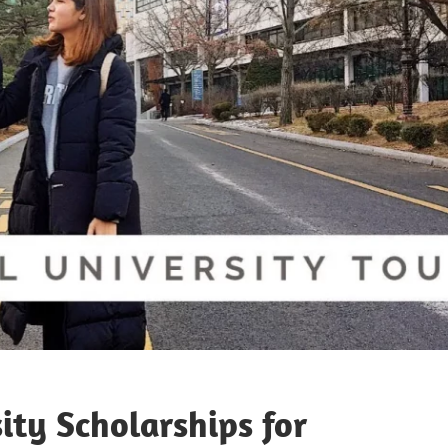
ity Scholarships for