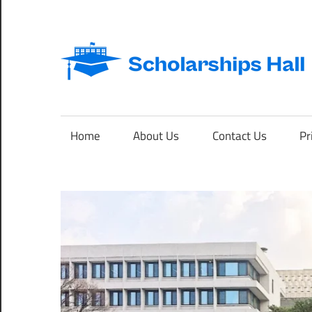
Skip
to
content
Abroad
Studies
and
Home
About Us
Contact Us
Pr
International
Students