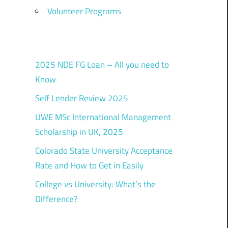
Volunteer Programs
2025 NDE FG Loan – All you need to
Know
Self Lender Review 2025
UWE MSc International Management
Scholarship in UK, 2025
Colorado State University Acceptance
Rate and How to Get in Easily
College vs University: What’s the
Difference?