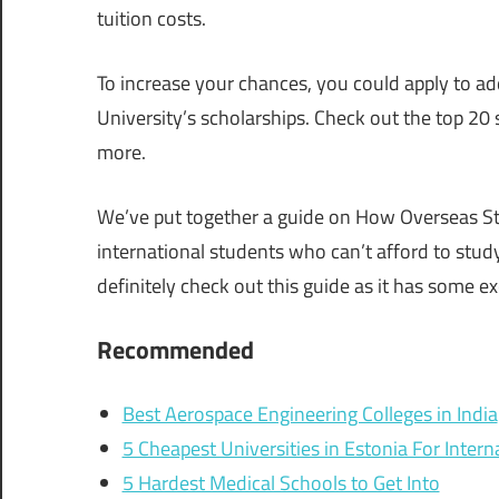
tuition costs.
To increase your chances, you could apply to add
University’s scholarships. Check out the top 20 
more.
We’ve put together a guide on How Overseas Stu
international students who can’t afford to study
definitely check out this guide as it has some ex
Recommended
Best Aerospace Engineering Colleges in India
5 Cheapest Universities in Estonia For Inter
5 Hardest Medical Schools to Get Into