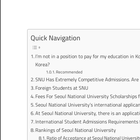
Quick Navigation
I’m not in a position to pay for my education in K
Korea?
Recommended
SNU Has Extremely Competitive Admissions. Are 
Foreign Students at SNU
Fees For Seoul National University Scholarships 
Seoul National University’s international applica
At Seoul National University, there is an applicati
International Student Admissions Requirements
Rankings of Seoul National University
Ratio of Acceptance at Seoul National Universit