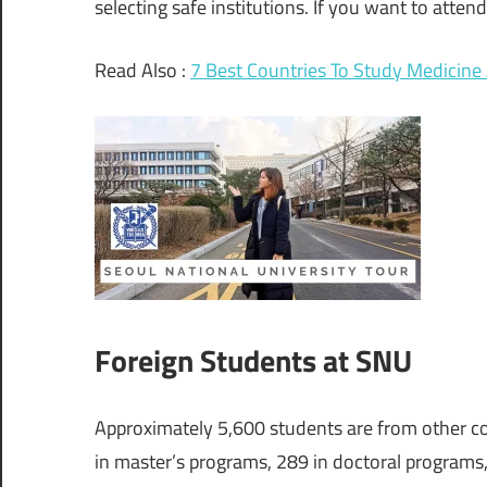
selecting safe institutions. If you want to attend
Read Also :
7 Best Countries To Study Medicine 
Foreign Students at SNU
Approximately 5,600 students are from other cou
in master’s programs, 289 in doctoral programs,