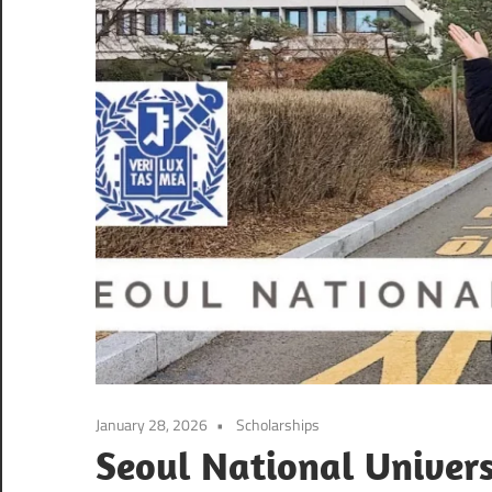
January 28, 2026
Scholarships
Seoul National Univers