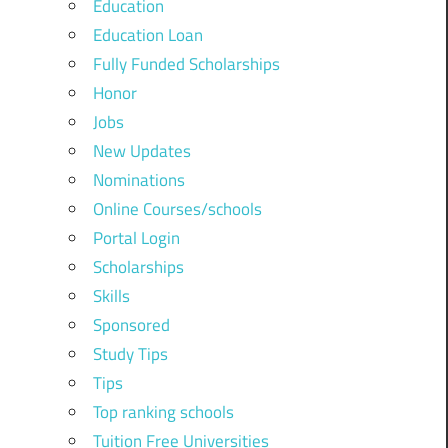
Education
Education Loan
Fully Funded Scholarships
Honor
Jobs
New Updates
Nominations
Online Courses/schools
Portal Login
Scholarships
Skills
Sponsored
Study Tips
Tips
Top ranking schools
Tuition Free Universities