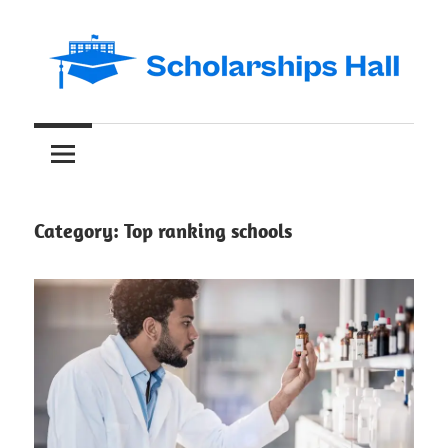
Skip
to
content
Abroad
Scholarships
Studies
and
Hall
International
Students
Category:
Top ranking schools