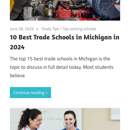
June 28, 2026
Study Tips
/
Top ranking schools
10 Best Trade Schools in Michigan in
2024
The top 15 best trade schools in Michigan is the
topic to discuss in full detail today. Most students
believe
Continue reading