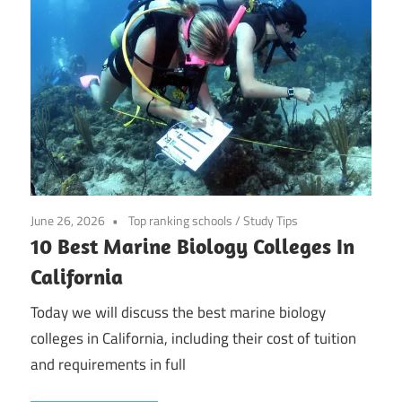
June 26, 2026
Top ranking schools
/
Study Tips
10 Best Marine Biology Colleges In
California
Today we will discuss the best marine biology
colleges in California, including their cost of tuition
and requirements in full