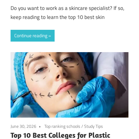
Do you want to work as a skincare specialist? If so,
keep reading to learn the top 10 best skin
Continue reading
June 30, 2026
Top ranking schools
/
Study Tips
Top 10 Best Colleges for Plastic