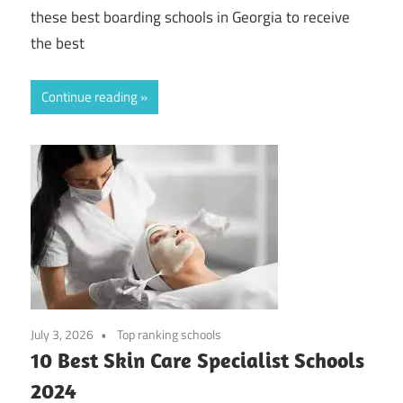
these best boarding schools in Georgia to receive
the best
Continue reading
July 3, 2026
Top ranking schools
10 Best Skin Care Specialist Schools
2024