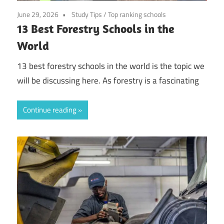
June 29, 2026
Study Tips
/
Top ranking schools
13 Best Forestry Schools in the
World
13 best forestry schools in the world is the topic we
will be discussing here. As forestry is a fascinating
Continue reading