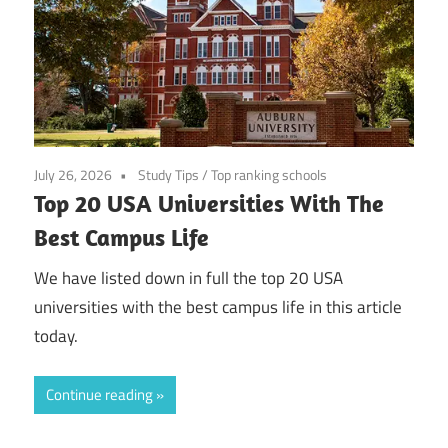
July 26, 2026
Study Tips
/
Top ranking schools
Top 20 USA Universities With The
Best Campus Life
We have listed down in full the top 20 USA
universities with the best campus life in this article
today.
Continue reading