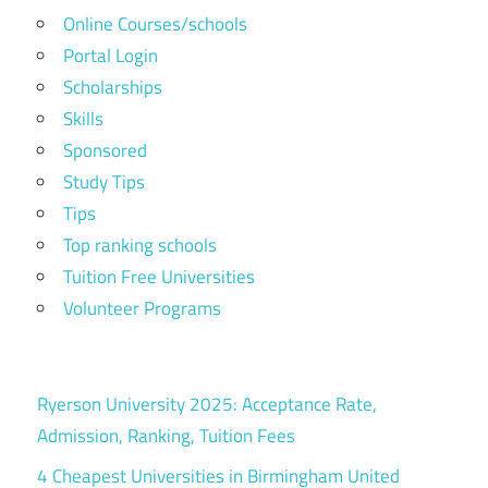
Online Courses/schools
Portal Login
Scholarships
Skills
Sponsored
Study Tips
Tips
Top ranking schools
Tuition Free Universities
Volunteer Programs
Ryerson University 2025: Acceptance Rate,
Admission, Ranking, Tuition Fees
4 Cheapest Universities in Birmingham United