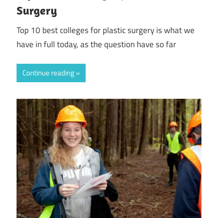
Surgery
Top 10 best colleges for plastic surgery is what we
have in full today, as the question have so far
Continue reading