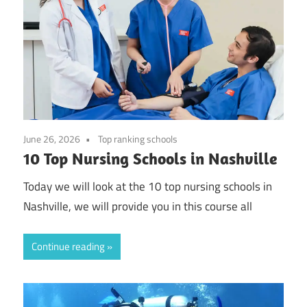
June 26, 2026
Top ranking schools
10 Top Nursing Schools in Nashville
Today we will look at the 10 top nursing schools in
Nashville, we will provide you in this course all
Continue reading