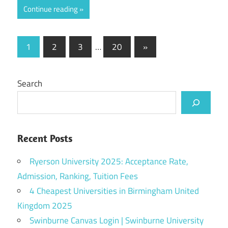
Continue reading
Posts
Next
1
2
3
…
20
»
Posts
pagination
Search
Recent Posts
Ryerson University 2025: Acceptance Rate,
Admission, Ranking, Tuition Fees
4 Cheapest Universities in Birmingham United
Kingdom 2025
Swinburne Canvas Login | Swinburne University