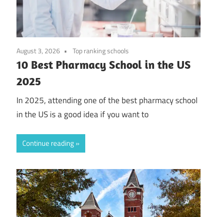
August 3, 2026
Top ranking schools
10 Best Pharmacy School in the US
2025
In 2025, attending one of the best pharmacy school
in the US is a good idea if you want to
Continue reading