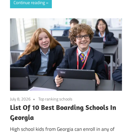
Continue reading
July 8, 2026
Top ranking schools
List Of 10 Best Boarding Schools In
Georgia
High school kids from Georgia can enroll in any of