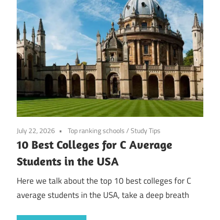
July 22, 2026
Top ranking schools
/
Study Tips
10 Best Colleges for C Average
Students in the USA
Here we talk about the top 10 best colleges for C
average students in the USA, take a deep breath