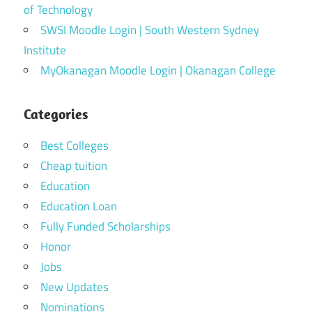
of Technology
SWSI Moodle Login | South Western Sydney
Institute
MyOkanagan Moodle Login | Okanagan College
Categories
Best Colleges
Cheap tuition
Education
Education Loan
Fully Funded Scholarships
Honor
Jobs
New Updates
Nominations