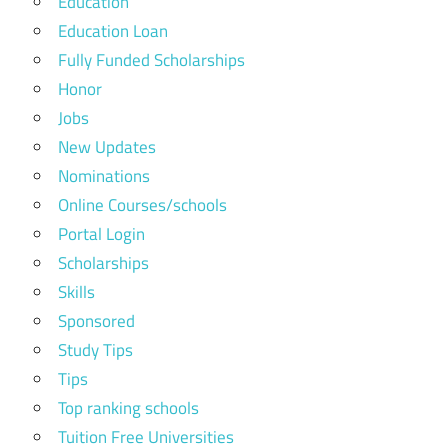
Education
Education Loan
Fully Funded Scholarships
Honor
Jobs
New Updates
Nominations
Online Courses/schools
Portal Login
Scholarships
Skills
Sponsored
Study Tips
Tips
Top ranking schools
Tuition Free Universities