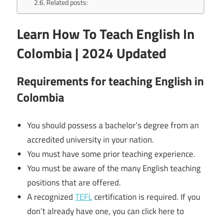
Related posts:
Learn How To Teach English In
Colombia | 2024 Updated
Requirements for teaching English in
Colombia
You should possess a bachelor’s degree from an
accredited university in your nation.
You must have some prior teaching experience.
You must be aware of the many English teaching
positions that are offered.
A recognized
TEFL
certification is required. If you
don’t already have one, you can click here to