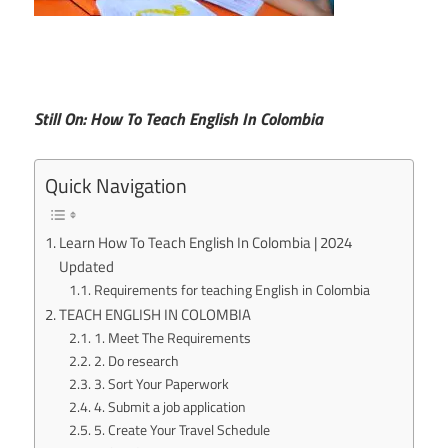
Still On: How To Teach English In Colombia
Quick Navigation
Learn How To Teach English In Colombia | 2024
Updated
Requirements for teaching English in Colombia
TEACH ENGLISH IN COLOMBIA
1. Meet The Requirements
2. Do research
3. Sort Your Paperwork
4. Submit a job application
5. Create Your Travel Schedule