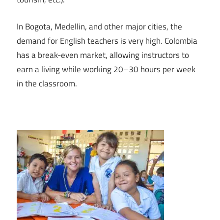
In Bogota, Medellin, and other major cities, the
demand for English teachers is very high. Colombia
has a break-even market, allowing instructors to
earn a living while working 20–30 hours per week
in the classroom.