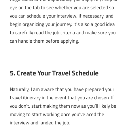
eye on the tab to see whether you are selected so
you can schedule your interview, if necessary, and
begin organizing your journey. It’s also a good idea
to carefully read the job criteria and make sure you
can handle them before applying.
5. Create Your Travel Schedule
Naturally, I am aware that you have prepared your
travel itinerary in the event that you are chosen. If
you don’t, start making them now as you’ll likely be
moving to start working once you’ve aced the
interview and landed the job.