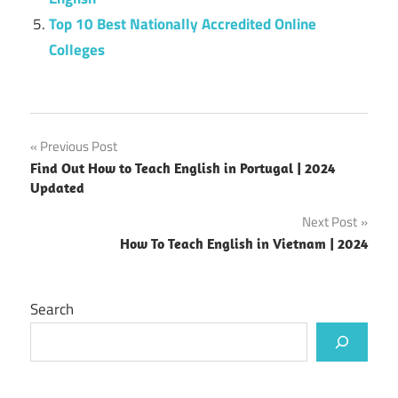
Top 10 Best Nationally Accredited Online
Colleges
Post
Previous Post
Find Out How to Teach English in Portugal | 2024
navigation
Updated
Next Post
How To Teach English in Vietnam | 2024
Search