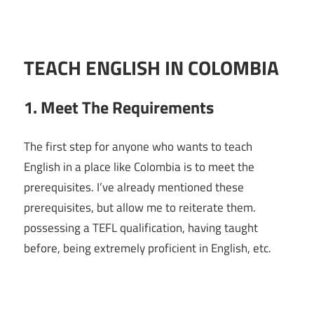
TEACH ENGLISH IN COLOMBIA
1. Meet The Requirements
The first step for anyone who wants to teach
English in a place like Colombia is to meet the
prerequisites. I’ve already mentioned these
prerequisites, but allow me to reiterate them.
possessing a TEFL qualification, having taught
before, being extremely proficient in English, etc.