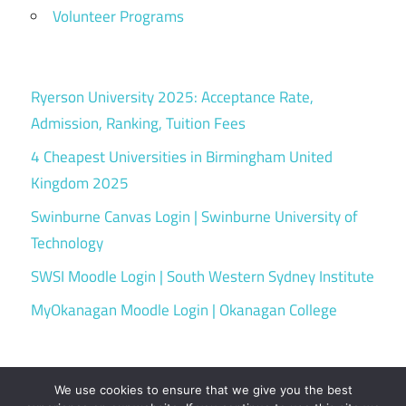
Volunteer Programs
Ryerson University 2025: Acceptance Rate,
Admission, Ranking, Tuition Fees
4 Cheapest Universities in Birmingham United
Kingdom 2025
Swinburne Canvas Login | Swinburne University of
Technology
SWSI Moodle Login | South Western Sydney Institute
MyOkanagan Moodle Login | Okanagan College
We use cookies to ensure that we give you the best