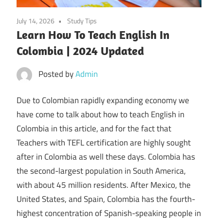
July 14, 2026
Study Tips
Learn How To Teach English In
Colombia | 2024 Updated
Posted by
Admin
Due to Colombian rapidly expanding economy we
have come to talk about how to teach English in
Colombia in this article, and for the fact that
Teachers with TEFL certification are highly sought
after in Colombia as well these days. Colombia has
the second-largest population in South America,
with about 45 million residents. After Mexico, the
United States, and Spain, Colombia has the fourth-
highest concentration of Spanish-speaking people in