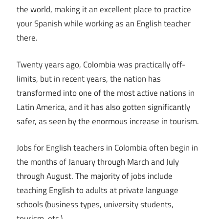
the world, making it an excellent place to practice
your Spanish while working as an English teacher
there.
Twenty years ago, Colombia was practically off-
limits, but in recent years, the nation has
transformed into one of the most active nations in
Latin America, and it has also gotten significantly
safer, as seen by the enormous increase in tourism.
Jobs for English teachers in Colombia often begin in
the months of January through March and July
through August. The majority of jobs include
teaching English to adults at private language
schools (business types, university students,
tourism, etc.).