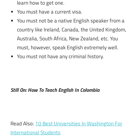
learn how to get one.
You must have a current visa.
You must not be a native English speaker from a
country like Ireland, Canada, the United Kingdom,
Australia, South Africa, New Zealand, etc. You
must, however, speak English extremely well.
You must not have any criminal history.
Still On: How To Teach English In Colombia
Read Also:
10 Best Universities In Washington For
International Students