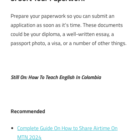
Prepare your paperwork so you can submit an
application as soon as it’s time. These documents
could be your diploma, a well-written essay, a
passport photo, a visa, or a number of other things.
Still On: How To Teach English In Colombia
Recommended
Complete Guide On How to Share Airtime On
MTN 2024