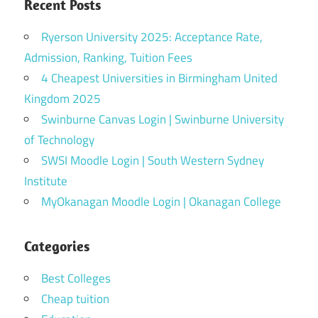
Recent Posts
Ryerson University 2025: Acceptance Rate,
Admission, Ranking, Tuition Fees
4 Cheapest Universities in Birmingham United
Kingdom 2025
Swinburne Canvas Login | Swinburne University
of Technology
SWSI Moodle Login | South Western Sydney
Institute
MyOkanagan Moodle Login | Okanagan College
Categories
Best Colleges
Cheap tuition