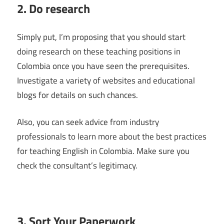
2. Do research
Simply put, I’m proposing that you should start
doing research on these teaching positions in
Colombia once you have seen the prerequisites.
Investigate a variety of websites and educational
blogs for details on such chances.
Also, you can seek advice from industry
professionals to learn more about the best practices
for teaching English in Colombia. Make sure you
check the consultant’s legitimacy.
3. Sort Your Paperwork