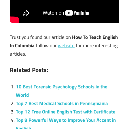
Trust you found our article on
How To Teach English
In Colombia
follow our
website
for more interesting
articles.
Related Posts:
10 Best Forensic Psychology Schools in the
World
Top 7 Best Medical Schools in Pennsylvania
Top 12 Free Online English Test with Certificate
Top 8 Powerful Ways to Improve Your Accent in
English