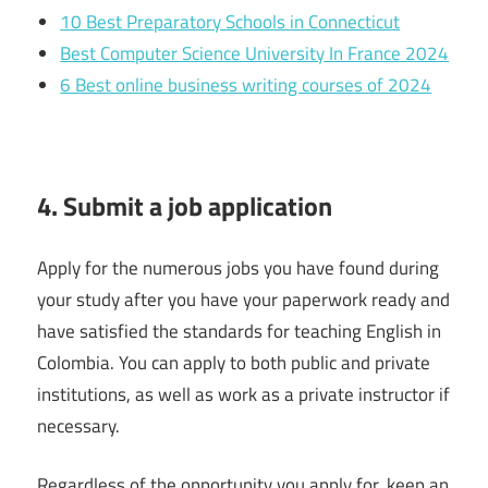
10 Best Preparatory Schools in Connecticut
Best Computer Science University In France 2024
6 Best online business writing courses of 2024
4. Submit a job application
Apply for the numerous jobs you have found during
your study after you have your paperwork ready and
have satisfied the standards for teaching English in
Colombia. You can apply to both public and private
institutions, as well as work as a private instructor if
necessary.
Regardless of the opportunity you apply for, keep an