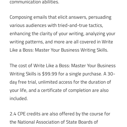
communication abilities.
Composing emails that elicit answers, persuading
various audiences with tried-and-true tactics,
enhancing the clarity of your writing, analyzing your
writing patterns, and more are all covered in Write
Like a Boss: Master Your Business Writing Skills.
The cost of Write Like a Boss: Master Your Business
Writing Skills is $99.99 for a single purchase. A 30-
day free trial, unlimited access for the duration of
your life, and a certificate of completion are also
included.
2.4 CPE credits are also offered by the course for
the National Association of State Boards of