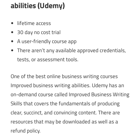
abilities (Udemy)
lifetime access
30 day no cost trial
A user-friendly course app
There aren’t any available approved credentials,
tests, or assessment tools.
One of the best online business writing courses
Improved business writing abilities. Udemy has an
on-demand course called Improved Business Writing
Skills that covers the fundamentals of producing
clear, succinct, and convincing content. There are
resources that may be downloaded as well as a
refund policy.