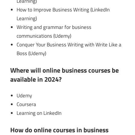
Learning)
How to Improve Business Writing (LinkedIn
Learning)
Writing and grammar for business
communications (Udemy)
Conquer Your Business Writing with Write Like a
Boss (Udemy)
Where will online business courses be
available in 2024?
Udemy
Coursera
Learning on LinkedIn
How do online courses in business