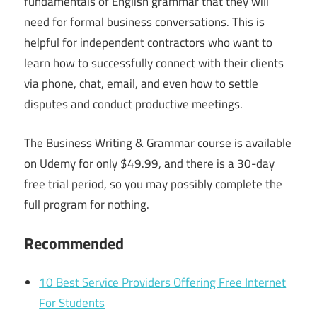
fundamentals of English grammar that they will
need for formal business conversations. This is
helpful for independent contractors who want to
learn how to successfully connect with their clients
via phone, chat, email, and even how to settle
disputes and conduct productive meetings.
The Business Writing & Grammar course is available
on Udemy for only $49.99, and there is a 30-day
free trial period, so you may possibly complete the
full program for nothing.
Recommended
10 Best Service Providers Offering Free Internet
For Students