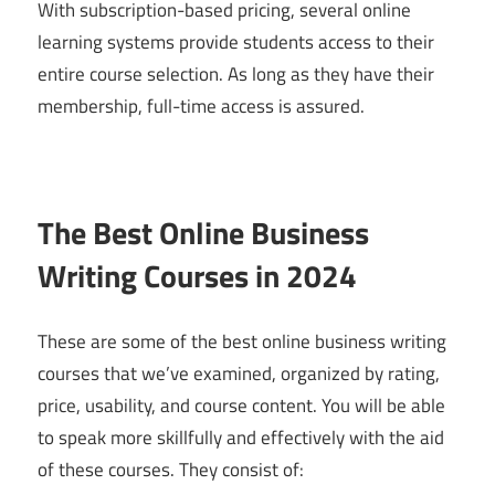
With subscription-based pricing, several online
learning systems provide students access to their
entire course selection. As long as they have their
membership, full-time access is assured.
The Best Online Business
Writing Courses in 2024
These are some of the best online business writing
courses that we’ve examined, organized by rating,
price, usability, and course content. You will be able
to speak more skillfully and effectively with the aid
of these courses. They consist of: