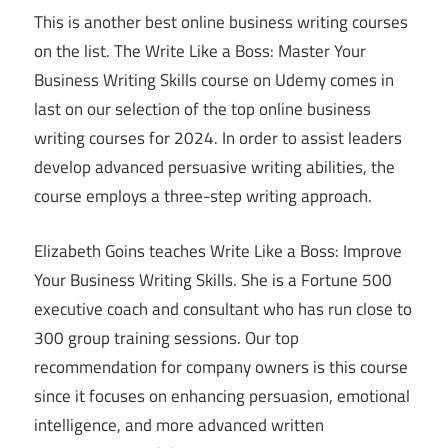
This is another best online business writing courses
on the list. The Write Like a Boss: Master Your
Business Writing Skills course on Udemy comes in
last on our selection of the top online business
writing courses for 2024. In order to assist leaders
develop advanced persuasive writing abilities, the
course employs a three-step writing approach.
Elizabeth Goins teaches Write Like a Boss: Improve
Your Business Writing Skills. She is a Fortune 500
executive coach and consultant who has run close to
300 group training sessions. Our top
recommendation for company owners is this course
since it focuses on enhancing persuasion, emotional
intelligence, and more advanced written