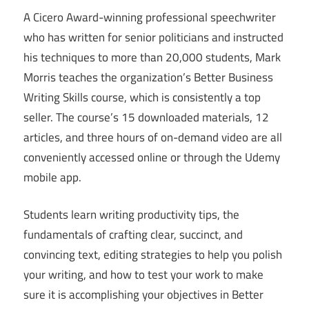
A Cicero Award-winning professional speechwriter
who has written for senior politicians and instructed
his techniques to more than 20,000 students, Mark
Morris teaches the organization’s Better Business
Writing Skills course, which is consistently a top
seller. The course’s 15 downloaded materials, 12
articles, and three hours of on-demand video are all
conveniently accessed online or through the Udemy
mobile app.
Students learn writing productivity tips, the
fundamentals of crafting clear, succinct, and
convincing text, editing strategies to help you polish
your writing, and how to test your work to make
sure it is accomplishing your objectives in Better