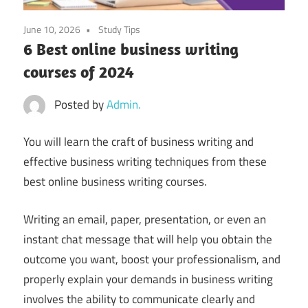
June 10, 2026
Study Tips
6 Best online business writing
courses of 2024
Posted by
Admin.
You will learn the craft of business writing and
effective business writing techniques from these
best online business writing courses.
Writing an email, paper, presentation, or even an
instant chat message that will help you obtain the
outcome you want, boost your professionalism, and
properly explain your demands in business writing
involves the ability to communicate clearly and