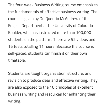
The four-week Business Writing course emphasizes
the fundamentals of effective business writing. The
course is given by Dr. Quentin McAndrew of the
English Department at the University of Colorado
Boulder, who has instructed more than 100,000
students on the platform. There are 52 videos and
16 tests totalling 11 hours. Because the course is
self-paced, students can finish it on their own
timetable.
Students are taught organization, structure, and
revision to produce clear and effective writing. They
are also exposed to the 10 principles of excellent
business writing and resources for enhancing their
writing.