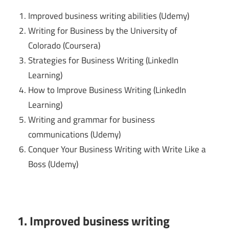
Improved business writing abilities (Udemy)
Writing for Business by the University of
Colorado (Coursera)
Strategies for Business Writing (LinkedIn
Learning)
How to Improve Business Writing (LinkedIn
Learning)
Writing and grammar for business
communications (Udemy)
Conquer Your Business Writing with Write Like a
Boss (Udemy)
1. Improved business writing