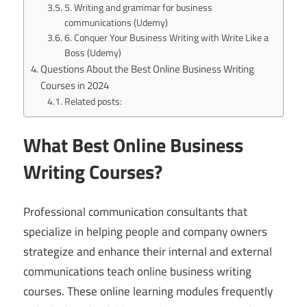
5. Writing and grammar for business
communications (Udemy)
6. Conquer Your Business Writing with Write Like a
Boss (Udemy)
Questions About the Best Online Business Writing
Courses in 2024
Related posts:
What Best Online Business
Writing Courses?
Professional communication consultants that
specialize in helping people and company owners
strategize and enhance their internal and external
communications teach online business writing
courses. These online learning modules frequently