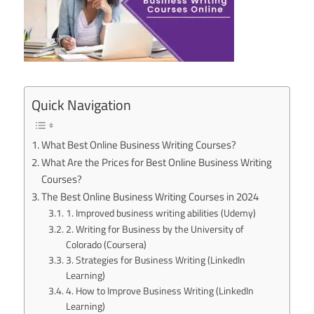
Quick Navigation
What Best Online Business Writing Courses?
What Are the Prices for Best Online Business Writing
Courses?
The Best Online Business Writing Courses in 2024
1. Improved business writing abilities (Udemy)
2. Writing for Business by the University of
Colorado (Coursera)
3. Strategies for Business Writing (LinkedIn
Learning)
4. How to Improve Business Writing (LinkedIn
Learning)