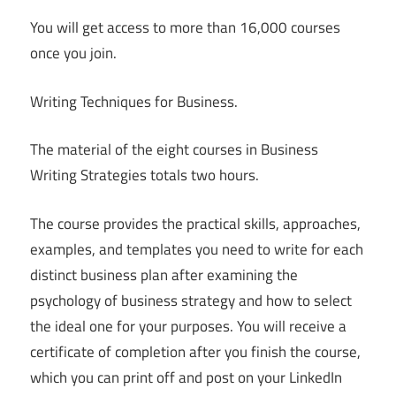
You will get access to more than 16,000 courses
once you join.
Writing Techniques for Business.
The material of the eight courses in Business
Writing Strategies totals two hours.
The course provides the practical skills, approaches,
examples, and templates you need to write for each
distinct business plan after examining the
psychology of business strategy and how to select
the ideal one for your purposes. You will receive a
certificate of completion after you finish the course,
which you can print off and post on your LinkedIn