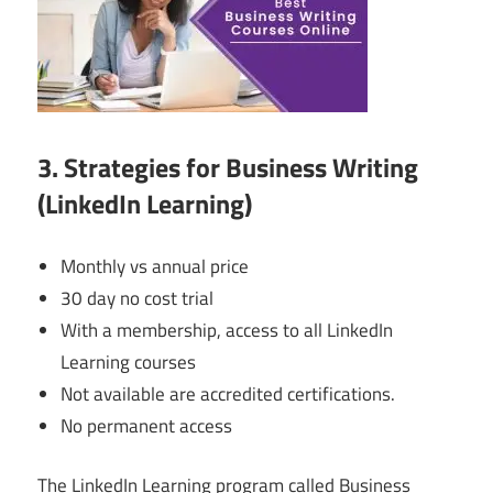
3. Strategies for Business Writing
(LinkedIn Learning)
Monthly vs annual price
30 day no cost trial
With a membership, access to all LinkedIn
Learning courses
Not available are accredited certifications.
No permanent access
The LinkedIn Learning program called Business