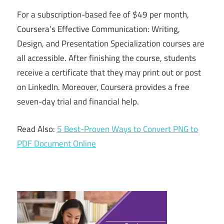
For a subscription-based fee of $49 per month,
Coursera’s Effective Communication: Writing,
Design, and Presentation Specialization courses are
all accessible. After finishing the course, students
receive a certificate that they may print out or post
on LinkedIn. Moreover, Coursera provides a free
seven-day trial and financial help.
Read Also:
5 Best-Proven Ways to Convert PNG to
PDF Document Online