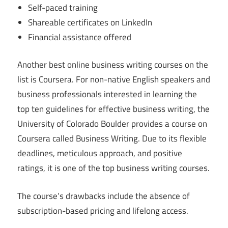
Self-paced training
Shareable certificates on LinkedIn
Financial assistance offered
Another best online business writing courses on the
list is Coursera. For non-native English speakers and
business professionals interested in learning the
top ten guidelines for effective business writing, the
University of Colorado Boulder provides a course on
Coursera called Business Writing. Due to its flexible
deadlines, meticulous approach, and positive
ratings, it is one of the top business writing courses.
The course’s drawbacks include the absence of
subscription-based pricing and lifelong access.