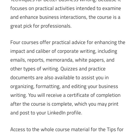
focuses on practical activities intended to examine
and enhance business interactions, the course is a
great pick for professionals.
Four courses offer practical advice for enhancing the
impact and caliber of corporate writing, including
emails, reports, memoranda, white papers, and
other types of writing. Quizzes and practice
documents are also available to assist you in
organizing, formatting, and editing your business
writing. You will receive a certificate of completion
after the course is complete, which you may print
and post to your LinkedIn profile.
Access to the whole course material for the Tips for