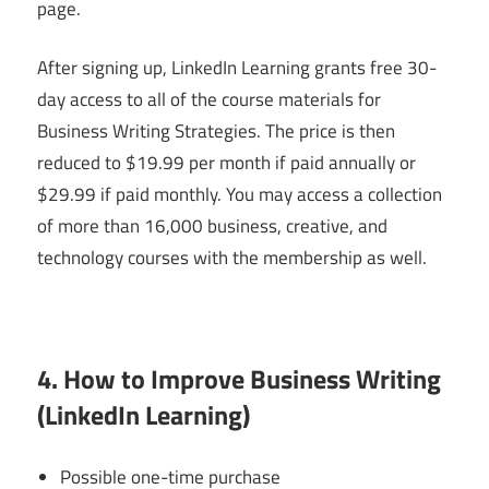
page.
After signing up, LinkedIn Learning grants free 30-
day access to all of the course materials for
Business Writing Strategies. The price is then
reduced to $19.99 per month if paid annually or
$29.99 if paid monthly. You may access a collection
of more than 16,000 business, creative, and
technology courses with the membership as well.
4. How to Improve Business Writing
(LinkedIn Learning)
Possible one-time purchase