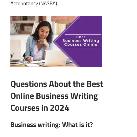
Accountancy (NASBA).
Questions About the Best
Online Business Writing
Courses in 2024
Business writing: What is it?