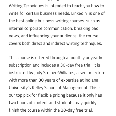
Writing Techniques is intended to teach you how to
write for certain business needs. LinkedIn is one of
the best online business writing courses. such as
internal corporate communication, breaking bad
news, and influencing your audience, the course
covers both direct and indirect writing techniques.
This course is offered through a monthly or yearly
subscription and includes a 30-day free trial. It is
instructed by Judy Steiner-Williams, a senior lecturer
with more than 30 years of expertise at Indiana
University’s Kelley School of Management. This is
our top pick for flexible pricing because it only has
two hours of content and students may quickly
finish the course within the 30-day free trial.