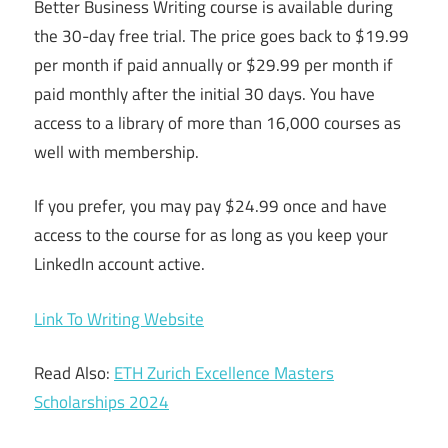
Better Business Writing course is available during
the 30-day free trial. The price goes back to $19.99
per month if paid annually or $29.99 per month if
paid monthly after the initial 30 days. You have
access to a library of more than 16,000 courses as
well with membership.
If you prefer, you may pay $24.99 once and have
access to the course for as long as you keep your
LinkedIn account active.
Link To Writing Website
Read Also:
ETH Zurich Excellence Masters
Scholarships 2024