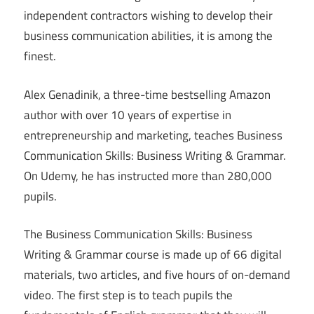
independent contractors wishing to develop their
business communication abilities, it is among the
finest.
Alex Genadinik, a three-time bestselling Amazon
author with over 10 years of expertise in
entrepreneurship and marketing, teaches Business
Communication Skills: Business Writing & Grammar.
On Udemy, he has instructed more than 280,000
pupils.
The Business Communication Skills: Business
Writing & Grammar course is made up of 66 digital
materials, two articles, and five hours of on-demand
video. The first step is to teach pupils the