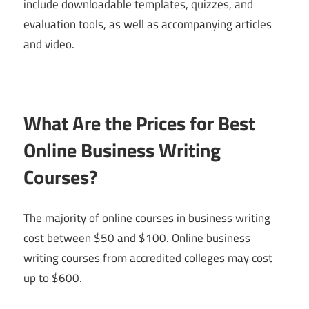
include downloadable templates, quizzes, and
evaluation tools, as well as accompanying articles
and video.
What Are the Prices for Best
Online Business Writing
Courses?
The majority of online courses in business writing
cost between $50 and $100. Online business
writing courses from accredited colleges may cost
up to $600.