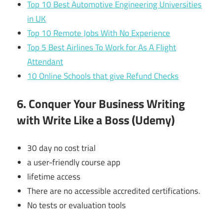
Top 10 Best Automotive Engineering Universities
in UK
Top 10 Remote Jobs With No Experience
Top 5 Best Airlines To Work for As A Flight
Attendant
10 Online Schools that give Refund Checks
6. Conquer Your Business Writing
with Write Like a Boss (Udemy)
30 day no cost trial
a user-friendly course app
lifetime access
There are no accessible accredited certifications.
No tests or evaluation tools