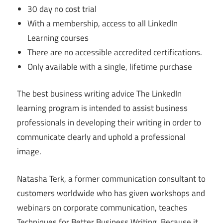
30 day no cost trial
With a membership, access to all LinkedIn
Learning courses
There are no accessible accredited certifications.
Only available with a single, lifetime purchase
The best business writing advice The LinkedIn
learning program is intended to assist business
professionals in developing their writing in order to
communicate clearly and uphold a professional
image.
Natasha Terk, a former communication consultant to
customers worldwide who has given workshops and
webinars on corporate communication, teaches
Techniques for Better Business Writing. Because it