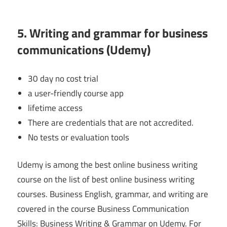
5. Writing and grammar for business
communications (Udemy)
30 day no cost trial
a user-friendly course app
lifetime access
There are credentials that are not accredited.
No tests or evaluation tools
Udemy is among the best online business writing
course on the list of best online business writing
courses. Business English, grammar, and writing are
covered in the course Business Communication
Skills: Business Writing & Grammar on Udemy. For