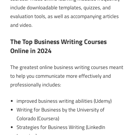
include downloadable templates, quizzes, and
evaluation tools, as well as accompanying articles
and video.
The Top Business Writing Courses
Online in 2024
The greatest online business writing courses meant
to help you communicate more effectively and
professionally includes:
improved business writing abilities (Udemy)
Writing for Business by the University of
Colorado (Coursera)
Strategies for Business Writing (LinkedIn