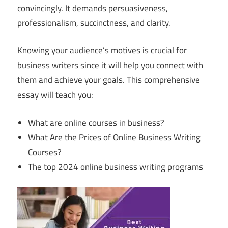
convincingly. It demands persuasiveness,
professionalism, succinctness, and clarity.
Knowing your audience’s motives is crucial for
business writers since it will help you connect with
them and achieve your goals. This comprehensive
essay will teach you:
What are online courses in business?
What Are the Prices of Online Business Writing
Courses?
The top 2024 online business writing programs