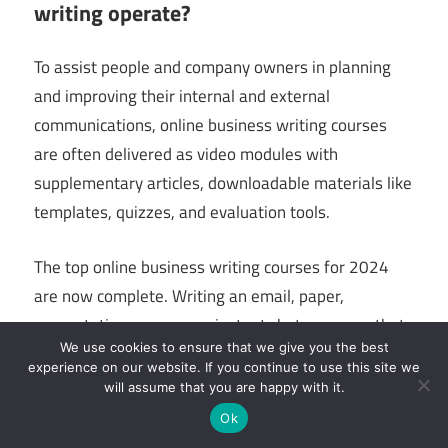
writing operate?
To assist people and company owners in planning
and improving their internal and external
communications, online business writing courses
are often delivered as video modules with
supplementary articles, downloadable materials like
templates, quizzes, and evaluation tools.
The top online business writing courses for 2024
are now complete. Writing an email, paper,
presentation, or even an instant chat message that
We use cookies to ensure that we give you the best
will help you obtain the outcome you want, boost
experience on our website. If you continue to use this site we
your professionalism, and properly explain your
will assume that you are happy with it.
demands in business writing involves the ability to
Ok
communicate clearly and convincingly. It demands