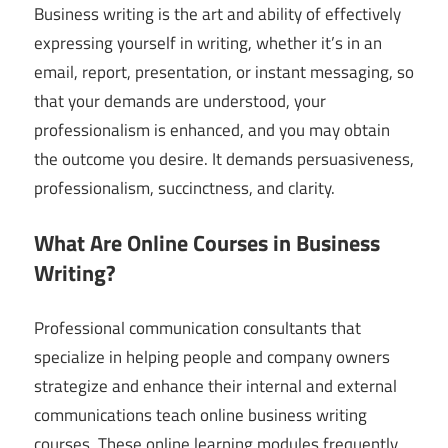
Business writing is the art and ability of effectively
expressing yourself in writing, whether it’s in an
email, report, presentation, or instant messaging, so
that your demands are understood, your
professionalism is enhanced, and you may obtain
the outcome you desire. It demands persuasiveness,
professionalism, succinctness, and clarity.
What Are Online Courses in Business
Writing?
Professional communication consultants that
specialize in helping people and company owners
strategize and enhance their internal and external
communications teach online business writing
courses. These online learning modules frequently