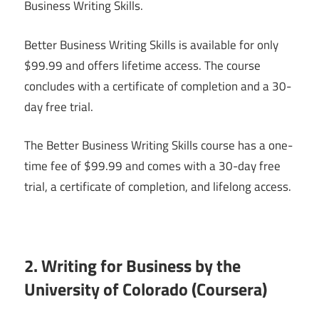
Business Writing Skills.
Better Business Writing Skills is available for only
$99.99 and offers lifetime access. The course
concludes with a certificate of completion and a 30-
day free trial.
The Better Business Writing Skills course has a one-
time fee of $99.99 and comes with a 30-day free
trial, a certificate of completion, and lifelong access.
2. Writing for Business by the
University of Colorado (Coursera)