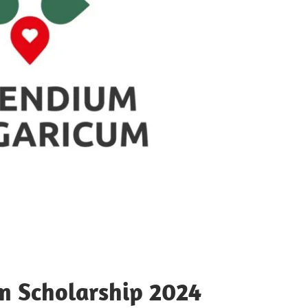
m Scholarship 2024