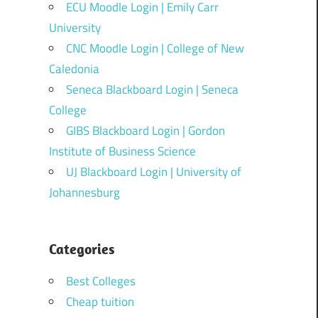
ECU Moodle Login | Emily Carr
University
CNC Moodle Login | College of New
Caledonia
Seneca Blackboard Login | Seneca
College
GIBS Blackboard Login | Gordon
Institute of Business Science
UJ Blackboard Login | University of
Johannesburg
Categories
Best Colleges
Cheap tuition