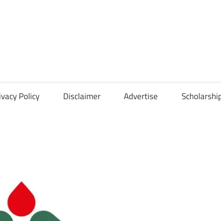
Scholarships
Hall
ivacy Policy
Disclaimer
Advertise
Scholarshi