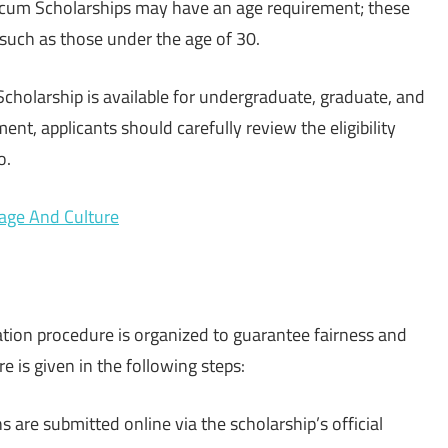
cum Scholarships may have an age requirement; these
 such as those under the age of 30.
holarship is available for undergraduate, graduate, and
nt, applicants should carefully review the eligibility
o.
uage And Culture
ion procedure is organized to guarantee fairness and
e is given in the following steps:
ns are submitted online via the scholarship’s official