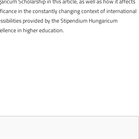
cum Scholarship in this article, as well as how it affects
nificance in the constantly changing context of international
ossibilities provided by the Stipendium Hungaricum
ellence in higher education.