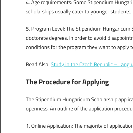
4. Age requirements: Some Stipendium Hungari
scholarships usually cater to younger students,
5. Program Level: The Stipendium Hungaricum Sc
doctorate degrees. In order to avoid disappointme
conditions for the program they want to apply t
Read Also:
Study in the Czech Republic – Lang
The Procedure for Applying
The Stipendium Hungaricum Scholarship applicat
openness. An outline of the application procedur
1. Online Application: The majority of applicatio