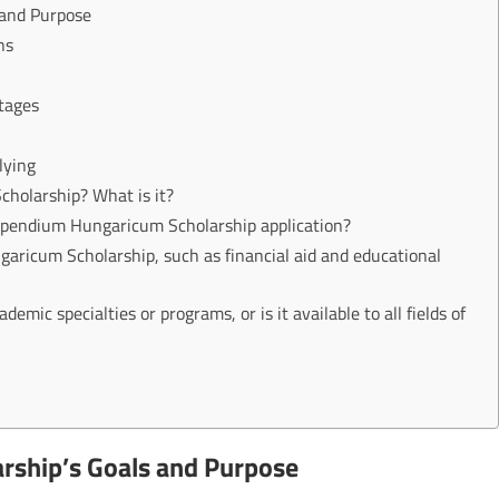
 and Purpose
ns
tages
lying
holarship? What is it?
tipendium Hungaricum Scholarship application?
ricum Scholarship, such as financial aid and educational
demic specialties or programs, or is it available to all fields of
rship’s Goals and Purpose