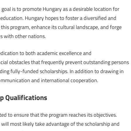
oal is to promote Hungary as a desirable location for
education. Hungary hopes to foster a diversified and
his program, enhance its cultural landscape, and forge
s with other nations.
dication to both academic excellence and
cial obstacles that frequently prevent outstanding persons
ing fully-funded scholarships. In addition to drawing in
ommunication and international cooperation.
 Qualifications
ted to ensure that the program reaches its objectives.
will most likely take advantage of the scholarship and