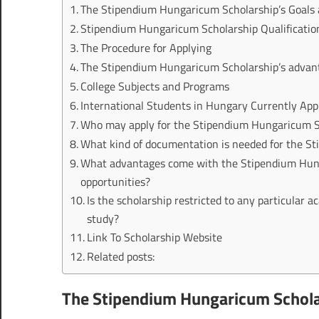
The Stipendium Hungaricum Scholarship’s Goals
Stipendium Hungaricum Scholarship Qualificatio
The Procedure for Applying
The Stipendium Hungaricum Scholarship’s advan
College Subjects and Programs
International Students in Hungary Currently App
Who may apply for the Stipendium Hungaricum Sc
What kind of documentation is needed for the S
What advantages come with the Stipendium Hunga
opportunities?
Is the scholarship restricted to any particular aca
study?
Link To Scholarship Website
Related posts:
The Stipendium Hungaricum Schola