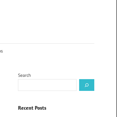
ps
Search
Recent Posts