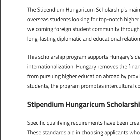
The Stipendium Hungaricum Scholarship’s main g
overseas students looking for top-notch higher 
welcoming foreign student community through t
long-lasting diplomatic and educational relation
This scholarship program supports Hungary’s de
internationalization. Hungary removes the finan
from pursuing higher education abroad by provid
students, the program promotes intercultural c
Stipendium Hungaricum Scholarship
Specific qualifying requirements have been crea
These standards aid in choosing applicants who 