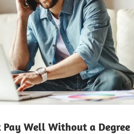
t Pay Well Without a Degree