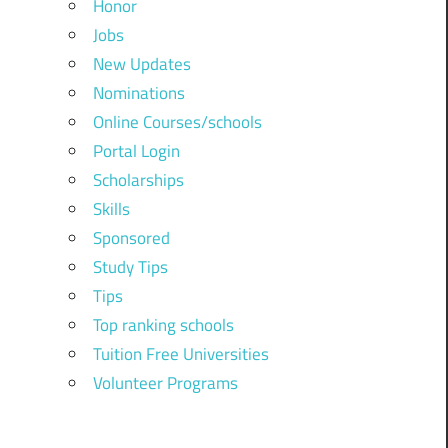
Honor
Jobs
New Updates
Nominations
Online Courses/schools
Portal Login
Scholarships
Skills
Sponsored
Study Tips
Tips
Top ranking schools
Tuition Free Universities
Volunteer Programs