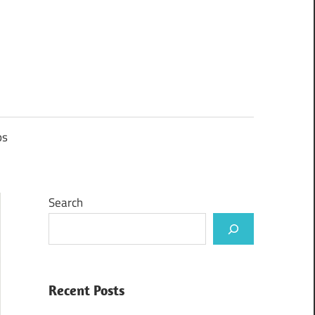
ps
Search
Recent Posts