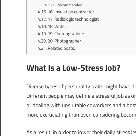
Recommended
16. Insulation contractor
17. Radiologic technologist
18. Writer
19. Choreographers
20. Photographer
Related posts:
What Is a Low-Stress Job?
Diverse types of personality traits might have d
Different people may define a stressful job as one
or dealing with unsuitable coworkers and a ho
more excruciating than even considering becomi
As a result, in order to lower their daily stress 