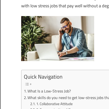
with low stress jobs that pay well without a deg
Quick Navigation
What Is a Low-Stress Job?
What skills do you need to get low-stress jobs th
1. Collaborative Attitude