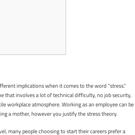
ifferent implications when it comes to the word “stress.”
 that involves a lot of technical difficulty, no job security,
stile workplace atmosphere. Working as an employee can be
ng a mother, however you justify the stress theory.
level, many people choosing to start their careers prefer a