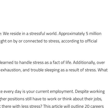
 We reside in a stressful world. Approximately 5 million
ght on by or connected to stress, according to official
earned to handle stress as a fact of life. Additionally, over
exhaustion, and trouble sleeping as a result of stress. What
ce every day is your current employment. Despite working
er positions still have to work or think about their jobs,
here with less stress? This article will outline 20 careers