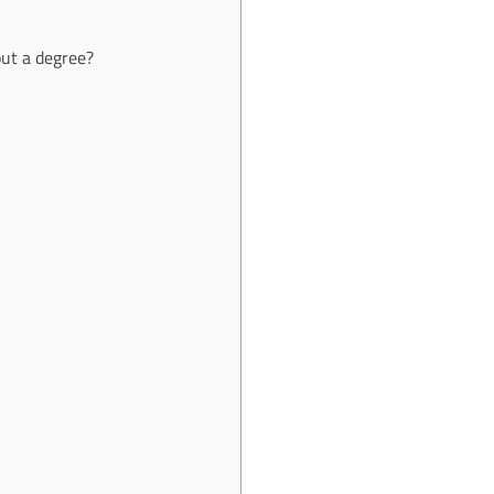
out a degree?
e