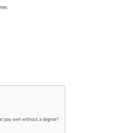
ree.
at pay well without a degree?