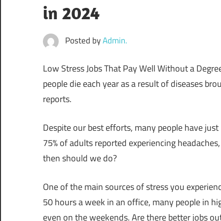
in 2024
Posted by
Admin.
Low Stress Jobs That Pay Well Without a Degree:
people die each year as a result of diseases brou
reports.
Despite our best efforts, many people have just l
75% of adults reported experiencing headaches, 
then should we do?
One of the main sources of stress you experien
50 hours a week in an office, many people in high
even on the weekends. Are there better jobs out t