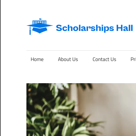
Skip
to
content
Abroad
Studies
and
Home
About Us
Contact Us
Pr
International
Students