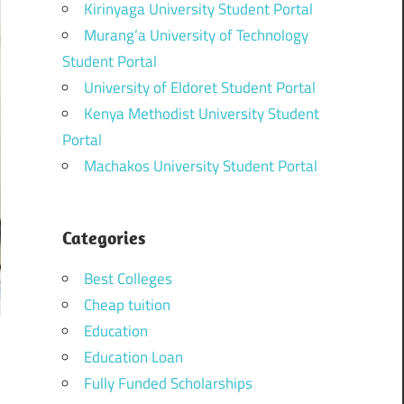
Kirinyaga University Student Portal
Murang’a University of Technology
Student Portal
University of Eldoret Student Portal
Kenya Methodist University Student
Portal
Machakos University Student Portal
Categories
Best Colleges
Cheap tuition
Education
Education Loan
Fully Funded Scholarships