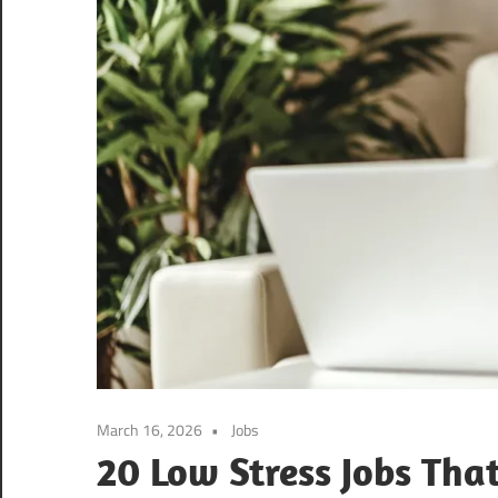
March 16, 2026
Jobs
20 Low Stress Jobs Tha