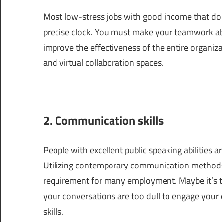
Most low-stress jobs with good income that don’
precise clock. You must make your teamwork abili
improve the effectiveness of the entire organiz
and virtual collaboration spaces.
2. Communication skills
People with excellent public speaking abilities
Utilizing contemporary communication methods li
requirement for many employment. Maybe it’s tim
your conversations are too dull to engage your
skills.