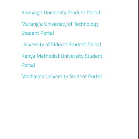
Kirinyaga University Student Portal
Murang’a University of Technology
Student Portal
University of Eldoret Student Portal
Kenya Methodist University Student
Portal
Machakos University Student Portal