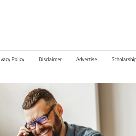
Scholarships
Hall
ivacy Policy
Disclaimer
Advertise
Scholarshi