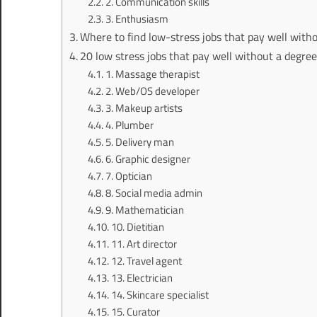
2. Communication skills
3. Enthusiasm
Where to find low-stress jobs that pay well with
20 low stress jobs that pay well without a degre
1. Massage therapist
2. Web/OS developer
3. Makeup artists
4. Plumber
5. Delivery man
6. Graphic designer
7. Optician
8. Social media admin
9. Mathematician
10. Dietitian
11. Art director
12. Travel agent
13. Electrician
14. Skincare specialist
15. Curator