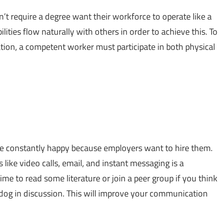
t require a degree want their workforce to operate like a
ties flow naturally with others in order to achieve this. To
ation, a competent worker must participate in both physical
 are constantly happy because employers want to hire them.
ke video calls, email, and instant messaging is a
e to read some literature or join a peer group if you think
 dog in discussion. This will improve your communication