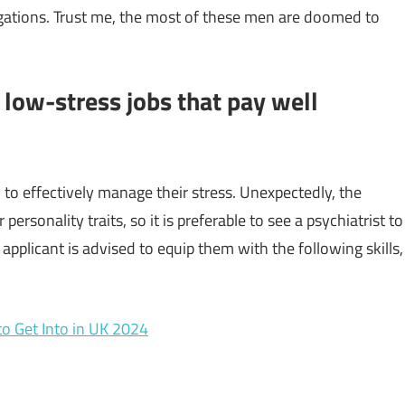
igations. Trust me, the most of these men are doomed to
 low-stress jobs that pay well
 to effectively manage their stress. Unexpectedly, the
personality traits, so it is preferable to see a psychiatrist to
pplicant is advised to equip them with the following skills,
to Get Into in UK 2024