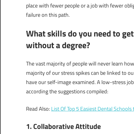
place with fewer people or a job with fewer obl
failure on this path.
What skills do you need to get
without a degree?
The vast majority of people will never learn how
majority of our stress spikes can be linked to our 
have our self-image examined. A low-stress job a
according the suggestions compiled:
Read Also:
List Of Top 5 Easiest Dental Schools 
1. Collaborative Attitude