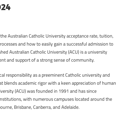
024
e Australian Catholic University acceptance rate, tuition,
 processes and how to easily gain a successful admission to
shed Australian Catholic University (ACU) is a university
ent and support of a strong sense of community.
cal responsibility as a preeminent Catholic university and
hat blends academic rigor with a keen appreciation of human
niversity (ACU) was founded in 1991 and has since
 institutions, with numerous campuses located around the
bourne, Brisbane, Canberra, and Adelaide.