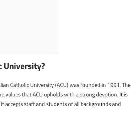
c University?
tralian Catholic University (ACU) was founded in 1991. The
 are values that ACU upholds with a strong devotion. It is
 it accepts staff and students of all backgrounds and