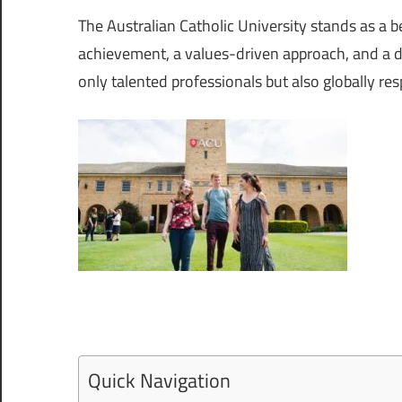
The Australian Catholic University stands as a
achievement, a values-driven approach, and a de
only talented professionals but also globally res
Quick Navigation