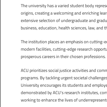
The university has a varied student body represe
origins, creating a welcoming and enriching lea
extensive selection of undergraduate and graduat
business, education, health sciences, law, and t
The institution places an emphasis on cutting-
modern facilities, cutting-edge research opport
prosperous careers in their chosen professions.
ACU prioritizes social justice activities and c
programs. By tackling urgent societal challenge
University encourages its students and employee
demonstrated by ACU’s research institutes, com
working to enhance the lives of underrepresent