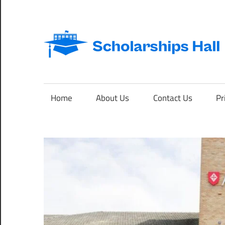
Skip
to
content
Abroad
Studies
and
Home
About Us
Contact Us
Pr
International
Students