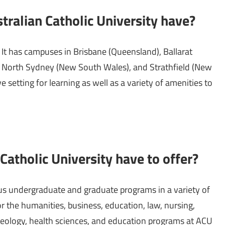
alian Catholic University have?
t has campuses in Brisbane (Queensland), Ballarat
ry), North Sydney (New South Wales), and Strathfield (New
 setting for learning as well as a variety of amenities to
atholic University have to offer?
us undergraduate and graduate programs in a variety of
r the humanities, business, education, law, nursing,
heology, health sciences, and education programs at ACU