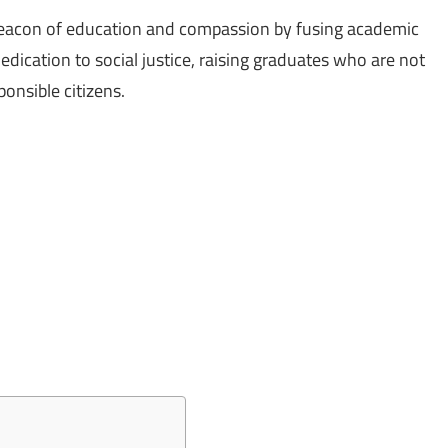
 beacon of education and compassion by fusing academic
dication to social justice, raising graduates who are not
ponsible citizens.