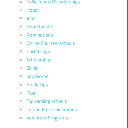
Fully Funded Scholarships
Honor
Jobs
New Updates
Nominations
Online Courses/schools
Portal Login
Scholarships
Skills
Sponsored
Study Tips
Tips
Top ranking schools
Tuition Free Universities
Volunteer Programs