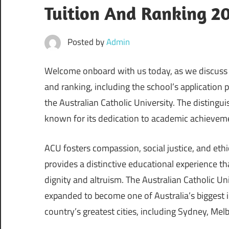
Tuition And Ranking 2
Posted by
Admin
Welcome onboard with us today, as we discuss th
and ranking, including the school’s application
the Australian Catholic University. The distingui
known for its dedication to academic achievem
ACU fosters compassion, social justice, and ethi
provides a distinctive educational experience t
dignity and altruism. The Australian Catholic U
expanded to become one of Australia’s biggest
country’s greatest cities, including Sydney, Mel