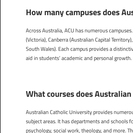
How many campuses does Austr
Across Australia, ACU has numerous campuses. I
(Victoria), Canberra (Australian Capital Territo
South Wales). Each campus provides a distinctive
aid in students’ academic and personal growth.
What courses does Australian C
Australian Catholic University provides numero
subject areas. It has departments and schools fo
psychology, social work, theology, and more. T