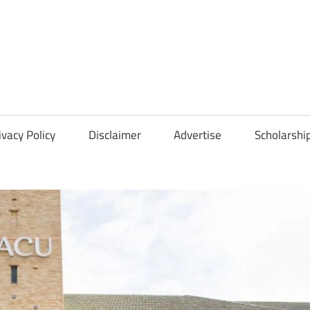
Scholarships
Hall
ivacy Policy
Disclaimer
Advertise
Scholarshi