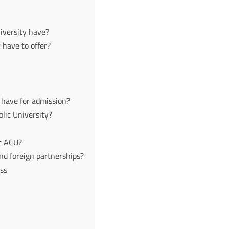
iversity have?
 have to offer?
y have for admission?
lic University?
at ACU?
nd foreign partnerships?
ess