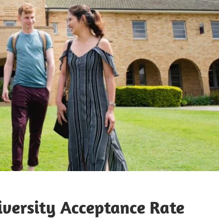
iversity Acceptance Rate