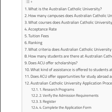
What is the Australian Catholic University?
How many campuses does Australian Catholic Un
What courses does Australian Catholic University
Acceptance Rate
Tuition Fees
Ranking
What criteria does Australian Catholic Universit
How many students are there at Australian Catho
Does ACU offer scholarships?
What kind of assistance is offered to students 
Does ACU offer opportunities for study abroad a
Australian Catholic University Application Proc
1. Research Programs
2. Verify the Admission Requirements
3. Register
4. Complete the Application Form