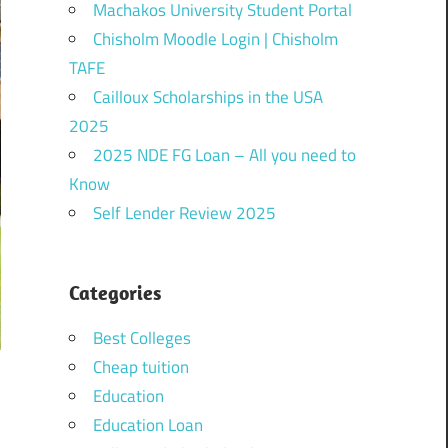
Machakos University Student Portal
Chisholm Moodle Login | Chisholm
TAFE
Cailloux Scholarships in the USA
2025
2025 NDE FG Loan – All you need to
Know
Self Lender Review 2025
Categories
Best Colleges
Cheap tuition
Education
Education Loan