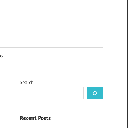
ps
Search
Recent Posts