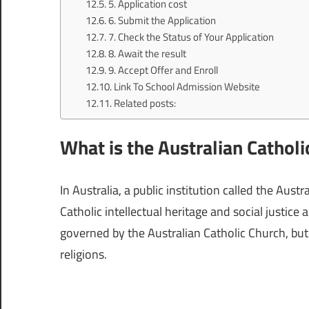
5. Application cost
6. Submit the Application
7. Check the Status of Your Application
8. Await the result
9. Accept Offer and Enroll
Link To School Admission Website
Related posts:
What is the Australian Catholi
In Australia, a public institution called the Aus
Catholic intellectual heritage and social justice
governed by the Australian Catholic Church, but
religions.