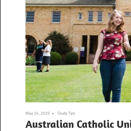
May 24, 2025
Study Tips
Australian Catholic Un