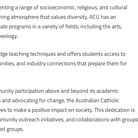
nting a range of socioeconomic, religious, and cultural
rning atmosphere that values diversity. ACU has an
e programs in a variety of fields, including the arts,
heology.
edge teaching techniques and offers students access to
unities, and industry connections that prepare them for
ommunity participation above and beyond its academic
s and advocating for change, the Australian Catholic
s to make a positive impact on society. This dedication is
munity outreach initiatives, and collaborations with groups
ed groups.