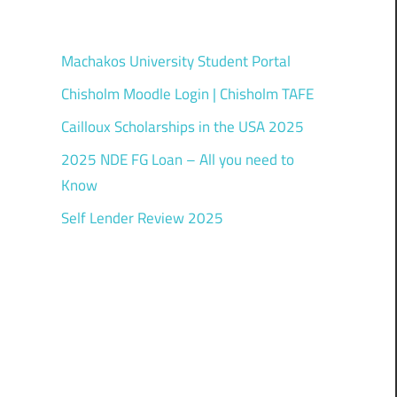
Machakos University Student Portal
Chisholm Moodle Login | Chisholm TAFE
Cailloux Scholarships in the USA 2025
2025 NDE FG Loan – All you need to
Know
Self Lender Review 2025