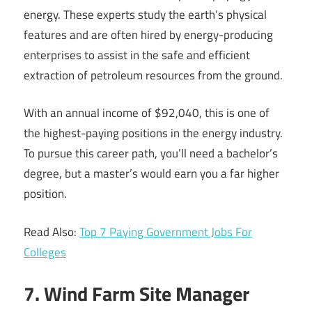
energy. These experts study the earth’s physical
features and are often hired by energy-producing
enterprises to assist in the safe and efficient
extraction of petroleum resources from the ground.
With an annual income of $92,040, this is one of
the highest-paying positions in the energy industry.
To pursue this career path, you’ll need a bachelor’s
degree, but a master’s would earn you a far higher
position.
Read Also:
Top 7 Paying Government Jobs For
Colleges
7. Wind Farm Site Manager