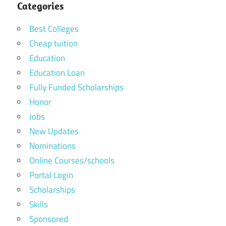
Categories
Best Colleges
Cheap tuition
Education
Education Loan
Fully Funded Scholarships
Honor
Jobs
New Updates
Nominations
Online Courses/schools
Portal Login
Scholarships
Skills
Sponsored