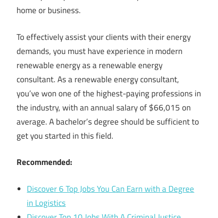
home or business.
To effectively assist your clients with their energy
demands, you must have experience in modern
renewable energy as a renewable energy
consultant. As a renewable energy consultant,
you’ve won one of the highest-paying professions in
the industry, with an annual salary of $66,015 on
average. A bachelor’s degree should be sufficient to
get you started in this field.
Recommended:
Discover 6 Top Jobs You Can Earn with a Degree
in Logistics
Discover Top 10 Jobs With A Criminal Justice