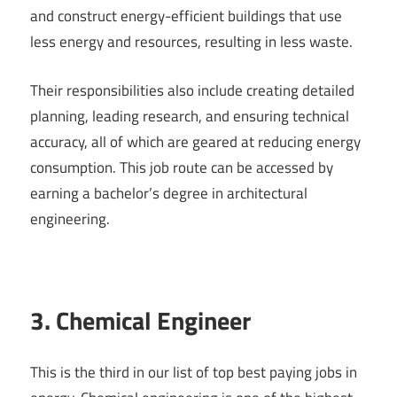
and construct energy-efficient buildings that use
less energy and resources, resulting in less waste.
Their responsibilities also include creating detailed
planning, leading research, and ensuring technical
accuracy, all of which are geared at reducing energy
consumption. This job route can be accessed by
earning a bachelor’s degree in architectural
engineering.
3. Chemical Engineer
This is the third in our list of top best paying jobs in