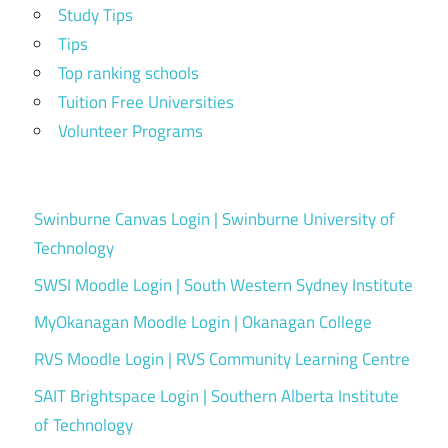
Study Tips
Tips
Top ranking schools
Tuition Free Universities
Volunteer Programs
Swinburne Canvas Login | Swinburne University of
Technology
SWSI Moodle Login | South Western Sydney Institute
MyOkanagan Moodle Login | Okanagan College
RVS Moodle Login | RVS Community Learning Centre
SAIT Brightspace Login | Southern Alberta Institute
of Technology