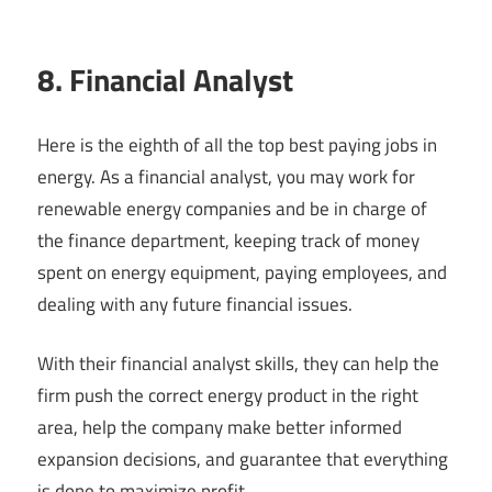
8. Financial Analyst
Here is the eighth of all the top best paying jobs in
energy. As a financial analyst, you may work for
renewable energy companies and be in charge of
the finance department, keeping track of money
spent on energy equipment, paying employees, and
dealing with any future financial issues.
With their financial analyst skills, they can help the
firm push the correct energy product in the right
area, help the company make better informed
expansion decisions, and guarantee that everything
is done to maximize profit.