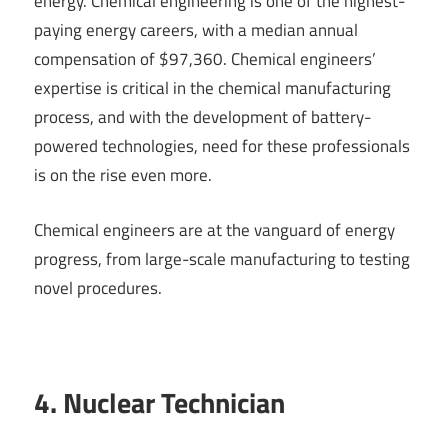
energy. Chemical engineering is one of the highest-
paying energy careers, with a median annual
compensation of $97,360. Chemical engineers’
expertise is critical in the chemical manufacturing
process, and with the development of battery-
powered technologies, need for these professionals
is on the rise even more.
Chemical engineers are at the vanguard of energy
progress, from large-scale manufacturing to testing
novel procedures.
4. Nuclear Technician