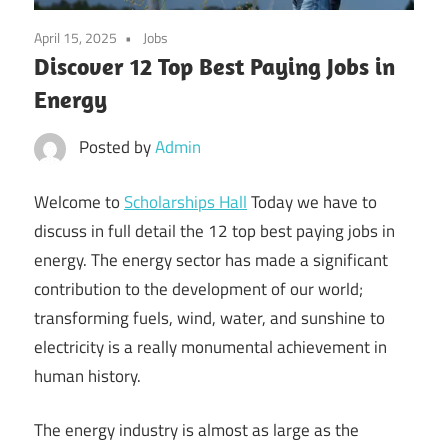
April 15, 2025
Jobs
Discover 12 Top Best Paying Jobs in
Energy
Posted by
Admin
Welcome to
Scholarships Hall
Today we have to
discuss in full detail the 12 top best paying jobs in
energy. The energy sector has made a significant
contribution to the development of our world;
transforming fuels, wind, water, and sunshine to
electricity is a really monumental achievement in
human history.
The energy industry is almost as large as the