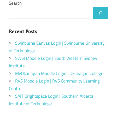
Search
Recent Posts
Swinburne Canvas Login | Swinburne University
of Technology
SWSI Moodle Login | South Western Sydney
Institute
MyOkanagan Moodle Login | Okanagan College
RVS Moodle Login | RVS Community Learning
Centre
SAIT Brightspace Login | Southern Alberta
Institute of Technology