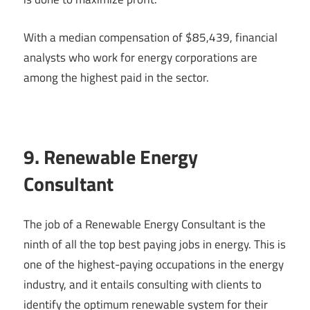
With a median compensation of $85,439, financial
analysts who work for energy corporations are
among the highest paid in the sector.
9. Renewable Energy
Consultant
The job of a Renewable Energy Consultant is the
ninth of all the top best paying jobs in energy. This is
one of the highest-paying occupations in the energy
industry, and it entails consulting with clients to
identify the optimum renewable system for their