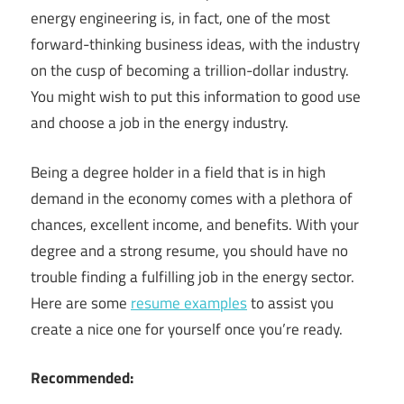
energy engineering is, in fact, one of the most
forward-thinking business ideas, with the industry
on the cusp of becoming a trillion-dollar industry.
You might wish to put this information to good use
and choose a job in the energy industry.
Being a degree holder in a field that is in high
demand in the economy comes with a plethora of
chances, excellent income, and benefits. With your
degree and a strong resume, you should have no
trouble finding a fulfilling job in the energy sector.
Here are some
resume examples
to assist you
create a nice one for yourself once you’re ready.
Recommended: