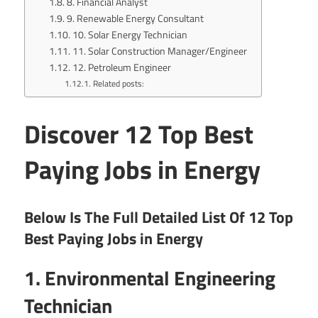
8. Financial Analyst
9. Renewable Energy Consultant
10. Solar Energy Technician
11. Solar Construction Manager/Engineer
12. Petroleum Engineer
Related posts:
Discover 12 Top Best
Paying Jobs in Energy
Below Is The Full Detailed List Of 12 Top
Best Paying Jobs in Energy
1. Environmental Engineering
Technician