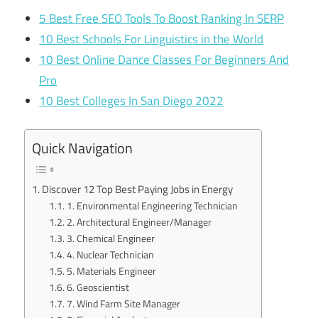
5 Best Free SEO Tools To Boost Ranking In SERP
10 Best Schools For Linguistics in the World
10 Best Online Dance Classes For Beginners And
Pro
10 Best Colleges In San Diego 2022
Quick Navigation
Discover 12 Top Best Paying Jobs in Energy
1. Environmental Engineering Technician
2. Architectural Engineer/Manager
3. Chemical Engineer
4. Nuclear Technician
5. Materials Engineer
6. Geoscientist
7. Wind Farm Site Manager