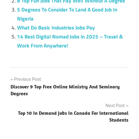
8 Top Fun Jobs That Pay Well Without A Degree
5 Degrees To Consider To Land A Good Job In
Nigeria
What Do Basic Industries Jobs Pay
14 Best Digital Nomad Jobs in 2025 – Travel &
Work From Anywhere!
Post
Previous Post
Discover 9 Top Free Online Ministry And Seminary
navigation
Degrees
Next Post
Top 10 In Demand Jobs In Canada For International
Students