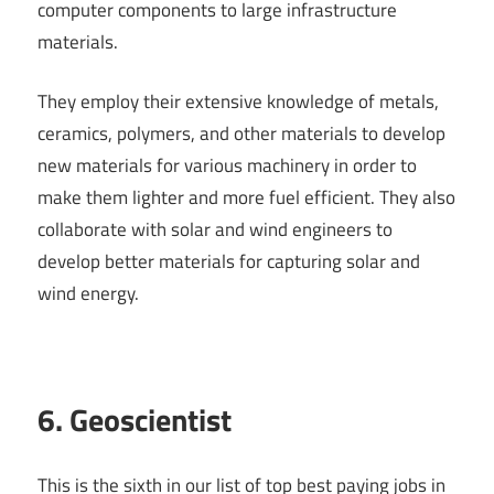
computer components to large infrastructure
materials.
They employ their extensive knowledge of metals,
ceramics, polymers, and other materials to develop
new materials for various machinery in order to
make them lighter and more fuel efficient. They also
collaborate with solar and wind engineers to
develop better materials for capturing solar and
wind energy.
6. Geoscientist
This is the sixth in our list of top best paying jobs in