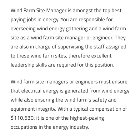
Wind Farm Site Manager is amongst the top best
paying jobs in energy. You are responsible for
overseeing wind energy gathering and a wind farm
site as a wind farm site manager or engineer. They
are also in charge of supervising the staff assigned
to these wind farm sites, therefore excellent
leadership skills are required for this position.
Wind farm site managers or engineers must ensure
that electrical energy is generated from wind energy
while also ensuring the wind farm’s safety and
equipment integrity. With a typical compensation of
$110,630, it is one of the highest-paying
occupations in the energy industry.