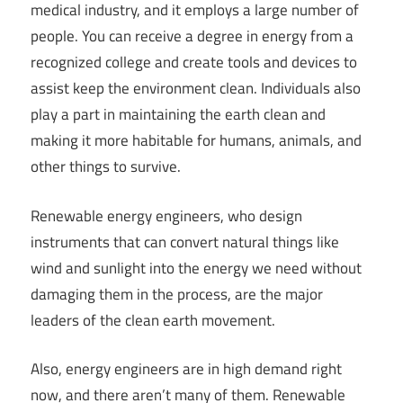
medical industry, and it employs a large number of
people. You can receive a degree in energy from a
recognized college and create tools and devices to
assist keep the environment clean. Individuals also
play a part in maintaining the earth clean and
making it more habitable for humans, animals, and
other things to survive.
Renewable energy engineers, who design
instruments that can convert natural things like
wind and sunlight into the energy we need without
damaging them in the process, are the major
leaders of the clean earth movement.
Also, energy engineers are in high demand right
now, and there aren’t many of them. Renewable