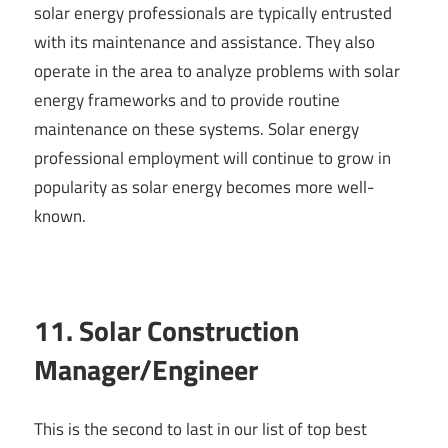
solar energy professionals are typically entrusted
with its maintenance and assistance. They also
operate in the area to analyze problems with solar
energy frameworks and to provide routine
maintenance on these systems. Solar energy
professional employment will continue to grow in
popularity as solar energy becomes more well-
known.
11. Solar Construction
Manager/Engineer
This is the second to last in our list of top best