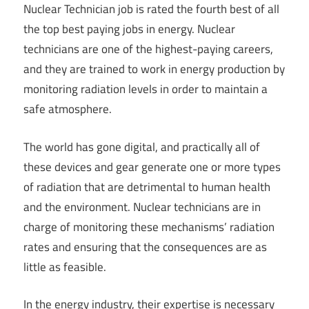
Nuclear Technician job is rated the fourth best of all
the top best paying jobs in energy. Nuclear
technicians are one of the highest-paying careers,
and they are trained to work in energy production by
monitoring radiation levels in order to maintain a
safe atmosphere.
The world has gone digital, and practically all of
these devices and gear generate one or more types
of radiation that are detrimental to human health
and the environment. Nuclear technicians are in
charge of monitoring these mechanisms’ radiation
rates and ensuring that the consequences are as
little as feasible.
In the energy industry, their expertise is necessary