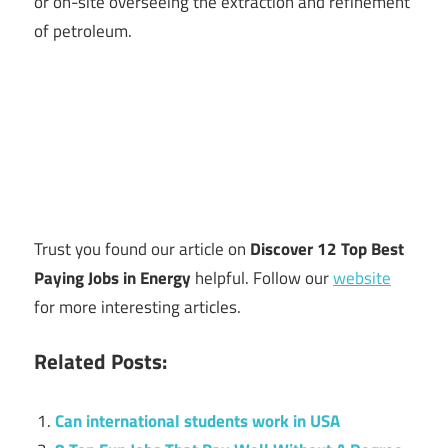
or on-site overseeing the extraction and refinement
of petroleum.
Trust you found our article on
Discover 12 Top Best
Paying Jobs in Energy
helpful. Follow our
website
for more interesting articles.
Related Posts:
Can international students work in USA