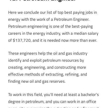
Here we conclude our list of top best paying jobs in
energy with the work of a Petroleum Engineer.
Petroleum engineering is one of the best-paying
careers in the energy industry, with a median salary
of $137,720, and it is needed now more than ever.
These engineers help the oil and gas industry
identify and exploit petroleum resources by
creating, engineering, and constructing more
effective methods of extracting, refining, and
finding new oil and gas reserves.
To work in this field, you’ll need at least a bachelor’s
degree in petroleum, and you can work in an office