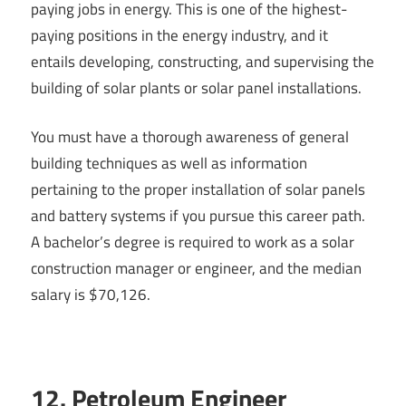
paying jobs in energy. This is one of the highest-
paying positions in the energy industry, and it
entails developing, constructing, and supervising the
building of solar plants or solar panel installations.
You must have a thorough awareness of general
building techniques as well as information
pertaining to the proper installation of solar panels
and battery systems if you pursue this career path.
A bachelor’s degree is required to work as a solar
construction manager or engineer, and the median
salary is $70,126.
12. Petroleum Engineer