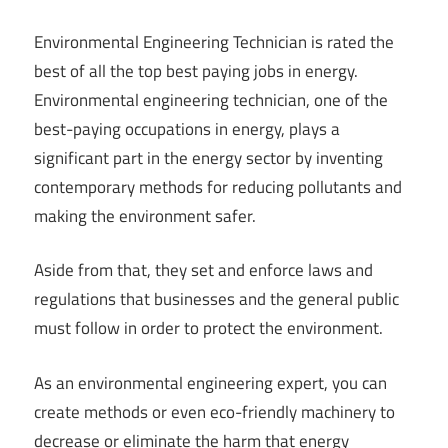
Environmental Engineering Technician is rated the
best of all the top best paying jobs in energy.
Environmental engineering technician, one of the
best-paying occupations in energy, plays a
significant part in the energy sector by inventing
contemporary methods for reducing pollutants and
making the environment safer.
Aside from that, they set and enforce laws and
regulations that businesses and the general public
must follow in order to protect the environment.
As an environmental engineering expert, you can
create methods or even eco-friendly machinery to
decrease or eliminate the harm that energy