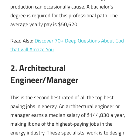
production can occasionally cause. A bachelor’s
degree is required for this professional path. The
average yearly pay is $50,620.
Read Also:
Discover 70+ Deep Questions About God
that will Amaze You
2. Architectural
Engineer/Manager
This is the second best rated of all the top best
paying jobs in energy. An architectural engineer or
manager earns a median salary of $144,830 a year,
making it one of the highest-paying jobs in the
energy industry. These specialists’ work is to design