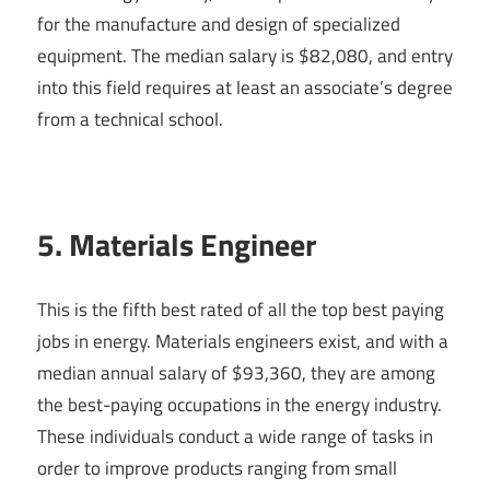
for the manufacture and design of specialized
equipment. The median salary is $82,080, and entry
into this field requires at least an associate’s degree
from a technical school.
5. Materials Engineer
This is the fifth best rated of all the top best paying
jobs in energy. Materials engineers exist, and with a
median annual salary of $93,360, they are among
the best-paying occupations in the energy industry.
These individuals conduct a wide range of tasks in
order to improve products ranging from small