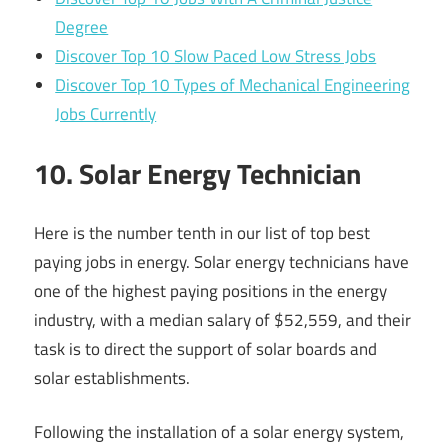
Degree
Discover Top 10 Slow Paced Low Stress Jobs
Discover Top 10 Types of Mechanical Engineering
Jobs Currently
10. Solar Energy Technician
Here is the number tenth in our list of top best
paying jobs in energy. Solar energy technicians have
one of the highest paying positions in the energy
industry, with a median salary of $52,559, and their
task is to direct the support of solar boards and
solar establishments.
Following the installation of a solar energy system,