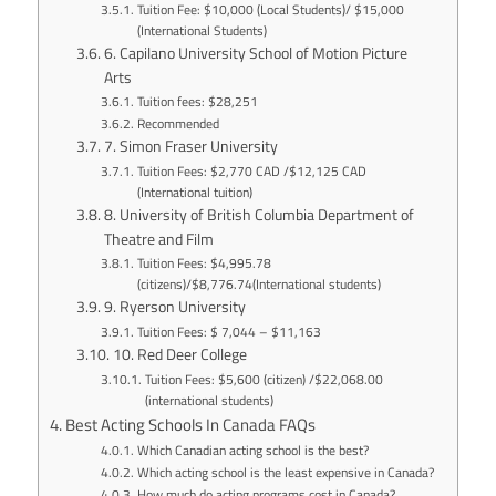
Tuition Fee: $10,000 (Local Students)/ $15,000
(International Students)
6. Capilano University School of Motion Picture
Arts
Tuition fees: $28,251
Recommended
7. Simon Fraser University
Tuition Fees: $2,770 CAD /$12,125 CAD
(International tuition)
8. University of British Columbia Department of
Theatre and Film
Tuition Fees: $4,995.78
(citizens)/$8,776.74(International students)
9. Ryerson University
Tuition Fees: $ 7,044 – $11,163
10. Red Deer College
Tuition Fees: $5,600 (citizen) /$22,068.00
(international students)
Best Acting Schools In Canada FAQs
Which Canadian acting school is the best?
Which acting school is the least expensive in Canada?
How much do acting programs cost in Canada?