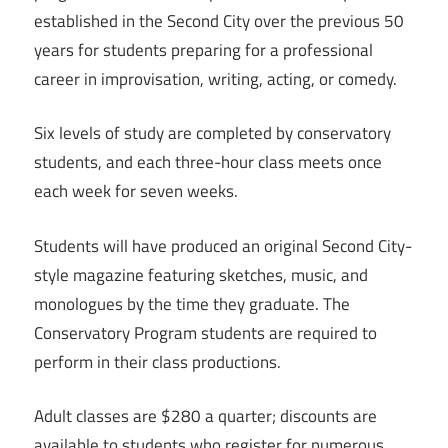
established in the Second City over the previous 50
years for students preparing for a professional
career in improvisation, writing, acting, or comedy.
Six levels of study are completed by conservatory
students, and each three-hour class meets once
each week for seven weeks.
Students will have produced an original Second City-
style magazine featuring sketches, music, and
monologues by the time they graduate. The
Conservatory Program students are required to
perform in their class productions.
Adult classes are $280 a quarter; discounts are
available to students who register for numerous