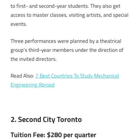
to first- and second-year students. They also get
access to master classes, visiting artists, and special
events.
Three performances were planned by a theatrical
group’s third-year members under the direction of
the invited directors.
Read Also:
7 Best Countries To Study Mechanical
Engineering Abroad
2. Second City Toronto
Tuition Fee: $280 per quarter