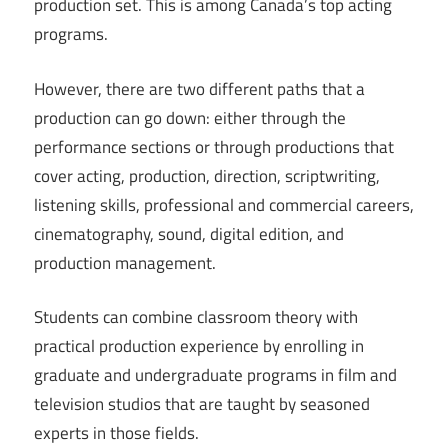
production set. This is among Canada’s top acting
programs.
However, there are two different paths that a
production can go down: either through the
performance sections or through productions that
cover acting, production, direction, scriptwriting,
listening skills, professional and commercial careers,
cinematography, sound, digital edition, and
production management.
Students can combine classroom theory with
practical production experience by enrolling in
graduate and undergraduate programs in film and
television studios that are taught by seasoned
experts in those fields.