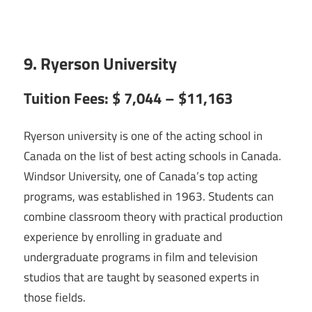
9. Ryerson University
Tuition Fees: $ 7,044 – $11,163
Ryerson university is one of the acting school in
Canada on the list of best acting schools in Canada.
Windsor University, one of Canada’s top acting
programs, was established in 1963. Students can
combine classroom theory with practical production
experience by enrolling in graduate and
undergraduate programs in film and television
studios that are taught by seasoned experts in
those fields.