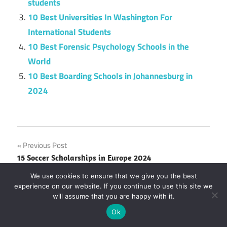
students
10 Best Universities In Washington For
International Students
10 Best Forensic Psychology Schools in the
World
10 Best Boarding Schools in Johannesburg in
2024
Post
Previous Post
15 Soccer Scholarships in Europe 2024
navigation
Next Post
We use cookies to ensure that we give you the best
experience on our website. If you continue to use this site we
25 Greatest Indian Freedom Fighters and their
will assume that you are happy with it.
Sacrifices
Ok