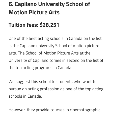
6. Capilano University School of
Motion Picture Arts
Tuition fees: $28,251
One of the best acting schools in Canada on the list
is the Capilano university School of motion picture
arts. The School of Motion Picture Arts at the
University of Capilano comes in second on the list of
the top acting programs in Canada.
We suggest this school to students who want to
pursue an acting profession as one of the top acting
schools in Canada.
However, they provide courses in cinematographic