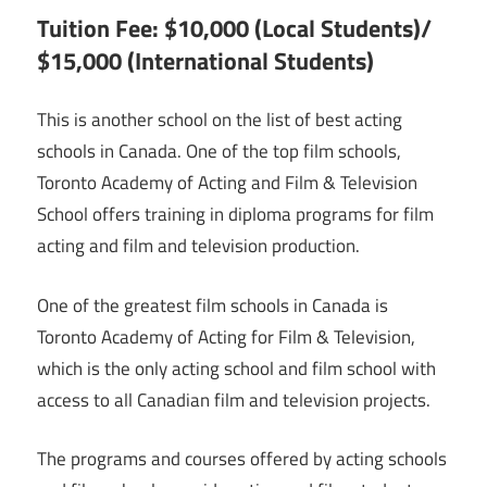
Tuition Fee: $10,000 (Local Students)/
$15,000 (International Students)
This is another school on the list of best acting
schools in Canada. One of the top film schools,
Toronto Academy of Acting and Film & Television
School offers training in diploma programs for film
acting and film and television production.
One of the greatest film schools in Canada is
Toronto Academy of Acting for Film & Television,
which is the only acting school and film school with
access to all Canadian film and television projects.
The programs and courses offered by acting schools