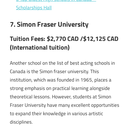
Scholarships Hall
7. Simon Fraser University
Tuition Fees: $2,770 CAD /$12,125 CAD
(International tuition)
Another school on the list of best acting schools in
Canada is the Simon fraser university. This
institution, which was founded in 1965, places a
strong emphasis on practical learning alongside
theoretical lessons. However, students at Simon
Fraser University have many excellent opportunities
to expand their knowledge in various artistic
disciplines.