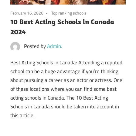
February 16, 2026
Top ranking schools
10 Best Acting Schools in Canada
2024
Posted by
Admin.
Best Acting Schools in Canada: Attending a reputed
school can be a huge advantage if you’re thinking
about pursuing a career as an actor or actress. One
of these locations where you can find some best
acting schools in Canada. The 10 Best Acting
Schools in Canada should be taken into account in
this article.