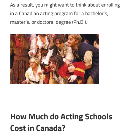
As a result, you might want to think about enrolling
in a Canadian acting program for a bachelor’s,
master’s, or doctoral degree (Ph.D.).
How Much do Acting Schools
Cost in Canada?