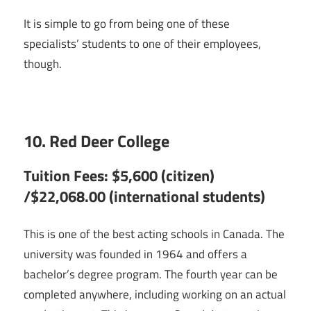
It is simple to go from being one of these
specialists’ students to one of their employees,
though.
10. Red Deer College
Tuition Fees: $5,600 (citizen)
/$22,068.00 (international students)
This is one of the best acting schools in Canada. The
university was founded in 1964 and offers a
bachelor’s degree program. The fourth year can be
completed anywhere, including working on an actual