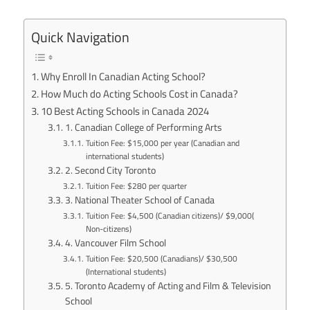
Quick Navigation
Why Enroll In Canadian Acting School?
How Much do Acting Schools Cost in Canada?
10 Best Acting Schools in Canada 2024
1. Canadian College of Performing Arts
Tuition Fee: $15,000 per year (Canadian and
international students)
2. Second City Toronto
Tuition Fee: $280 per quarter
3. National Theater School of Canada
Tuition Fee: $4,500 (Canadian citizens)/ $9,000(
Non-citizens)
4. Vancouver Film School
Tuition Fee: $20,500 (Canadians)/ $30,500
(International students)
5. Toronto Academy of Acting and Film & Television
School