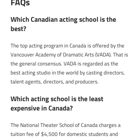
FAQs
Which Canadian acting school is the
best?
The top acting program in Canada is offered by the
Vancouver Academy of Dramatic Arts (VADA). That is
the general consensus. VADA is regarded as the
best acting studio in the world by casting directors,
talent agents, directors, and producers.
Which acting school is the least
expensive in Canada?
The National Theater School of Canada charges a
tuition fee of $4,500 for domestic students and