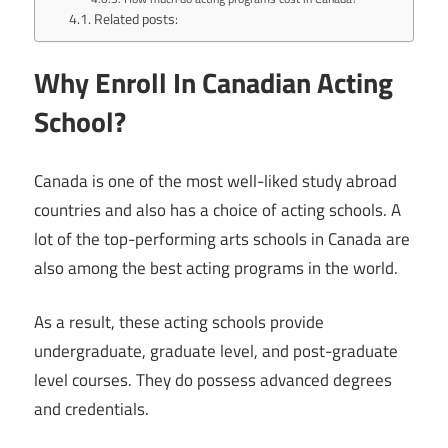
Related posts:
Why Enroll In Canadian Acting
School?
Canada is one of the most well-liked study abroad
countries and also has a choice of acting schools. A
lot of the top-performing arts schools in Canada are
also among the best acting programs in the world.
As a result, these acting schools provide
undergraduate, graduate level, and post-graduate
level courses. They do possess advanced degrees
and credentials.