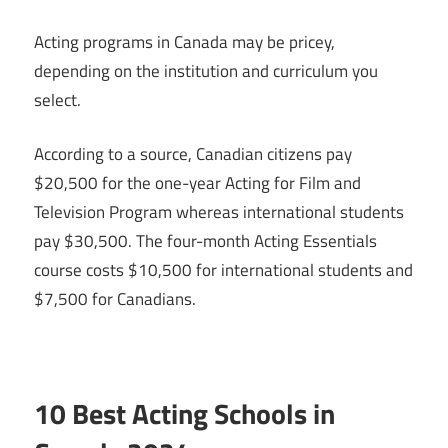
Acting programs in Canada may be pricey,
depending on the institution and curriculum you
select.
According to a source, Canadian citizens pay
$20,500 for the one-year Acting for Film and
Television Program whereas international students
pay $30,500. The four-month Acting Essentials
course costs $10,500 for international students and
$7,500 for Canadians.
10 Best Acting Schools in