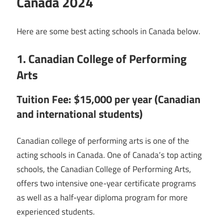
Canada 2024
Here are some best acting schools in Canada below.
1. Canadian College of Performing
Arts
Tuition Fee: $15,000 per year (Canadian
and international students)
Canadian college of performing arts is one of the
acting schools in Canada. One of Canada’s top acting
schools, the Canadian College of Performing Arts,
offers two intensive one-year certificate programs
as well as a half-year diploma program for more
experienced students.