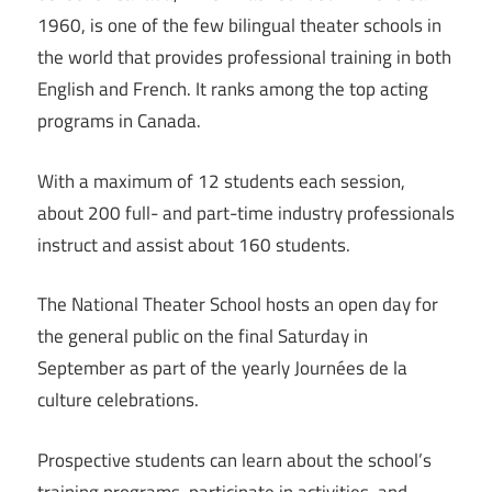
1960, is one of the few bilingual theater schools in
the world that provides professional training in both
English and French. It ranks among the top acting
programs in Canada.
With a maximum of 12 students each session,
about 200 full- and part-time industry professionals
instruct and assist about 160 students.
The National Theater School hosts an open day for
the general public on the final Saturday in
September as part of the yearly Journées de la
culture celebrations.
Prospective students can learn about the school’s
training programs, participate in activities, and