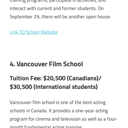
interact with current and former students. On
September 29, there will be another open house.
Link TO School Website
4. Vancouver Film School
Tuition Fee: $20,500 (Canadians)/
$30,500 (International students)
Vancouver film school is one of the best acting
schools in Canada. It provides a one-year acting
program for cinema and television as well as a four-
month fundamental acting training.