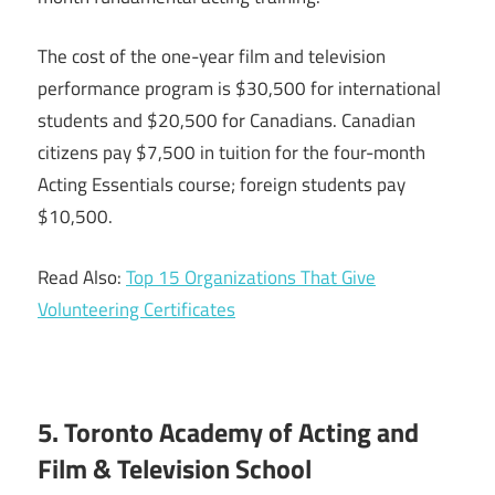
The cost of the one-year film and television
performance program is $30,500 for international
students and $20,500 for Canadians. Canadian
citizens pay $7,500 in tuition for the four-month
Acting Essentials course; foreign students pay
$10,500.
Read Also:
Top 15 Organizations That Give
Volunteering Certificates
5. Toronto Academy of Acting and
Film & Television School