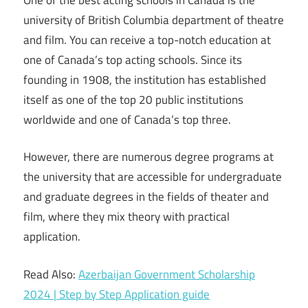
university of British Columbia department of theatre
and film. You can receive a top-notch education at
one of Canada’s top acting schools. Since its
founding in 1908, the institution has established
itself as one of the top 20 public institutions
worldwide and one of Canada’s top three.
However, there are numerous degree programs at
the university that are accessible for undergraduate
and graduate degrees in the fields of theater and
film, where they mix theory with practical
application.
Read Also:
Azerbaijan Government Scholarship
2024 | Step by Step Application guide