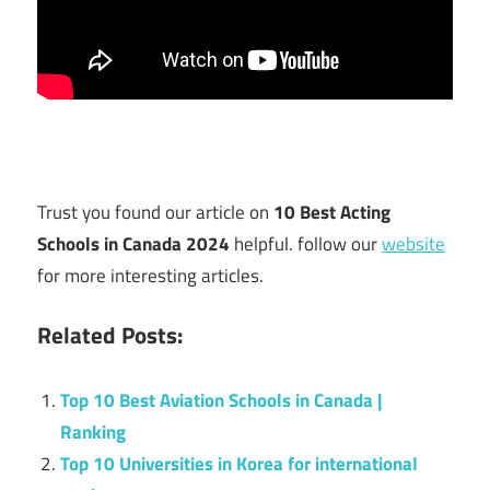
Trust you found our article on
10 Best Acting
Schools in Canada 2024
helpful. follow our
website
for more interesting articles.
Related Posts:
Top 10 Best Aviation Schools in Canada |
Ranking
Top 10 Universities in Korea for international