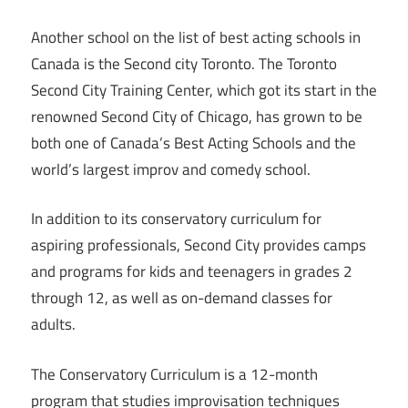
Another school on the list of best acting schools in
Canada is the Second city Toronto. The Toronto
Second City Training Center, which got its start in the
renowned Second City of Chicago, has grown to be
both one of Canada’s Best Acting Schools and the
world’s largest improv and comedy school.
In addition to its conservatory curriculum for
aspiring professionals, Second City provides camps
and programs for kids and teenagers in grades 2
through 12, as well as on-demand classes for
adults.
The Conservatory Curriculum is a 12-month
program that studies improvisation techniques