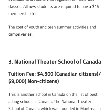
classes. All new students are required to pay a $15
membership fee.
The cost of youth and teen summer activities and
camps varies.
3. National Theater School of Canada
Tuition Fee: $4,500 (Canadian citizens)/
$9,000( Non-citizens)
This is another school in Canada on the list of best
acting schools in Canada. The National Theater
School of Canada, which was founded in Montreal in