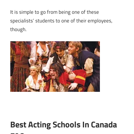
It is simple to go from being one of these
specialists’ students to one of their employees,
though.
Best Acting Schools In Canada