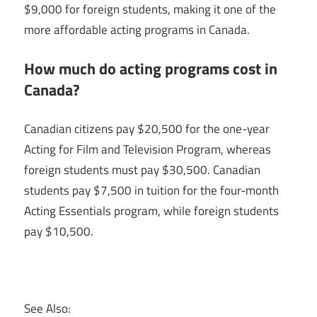
$9,000 for foreign students, making it one of the
more affordable acting programs in Canada.
How much do acting programs cost in
Canada?
Canadian citizens pay $20,500 for the one-year
Acting for Film and Television Program, whereas
foreign students must pay $30,500. Canadian
students pay $7,500 in tuition for the four-month
Acting Essentials program, while foreign students
pay $10,500.
See Also: