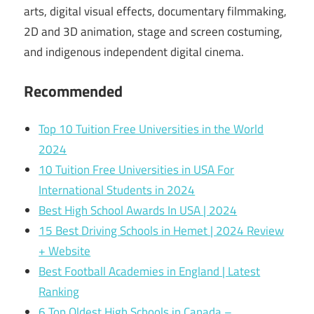
arts, digital visual effects, documentary filmmaking,
2D and 3D animation, stage and screen costuming,
and indigenous independent digital cinema.
Recommended
Top 10 Tuition Free Universities in the World
2024
10 Tuition Free Universities in USA For
International Students in 2024
Best High School Awards In USA | 2024
15 Best Driving Schools in Hemet | 2024 Review
+ Website
Best Football Academies in England | Latest
Ranking
6 Top Oldest High Schools in Canada –