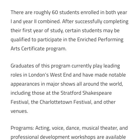
There are roughly 60 students enrolled in both year
I and year II combined. After successfully completing
their first year of study, certain students may be
qualified to participate in the Enriched Performing
Arts Certificate program.
Graduates of this program currently play leading
roles in London’s West End and have made notable
appearances in major shows all around the world,
including those at the Stratford Shakespeare
Festival, the Charlottetown Festival, and other
venues.
Programs: Acting, voice, dance, musical theater, and
professional development workshops are available