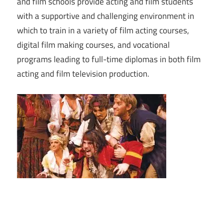
and film schools provide acting and film students
with a supportive and challenging environment in
which to train in a variety of film acting courses,
digital film making courses, and vocational
programs leading to full-time diplomas in both film
acting and film television production.