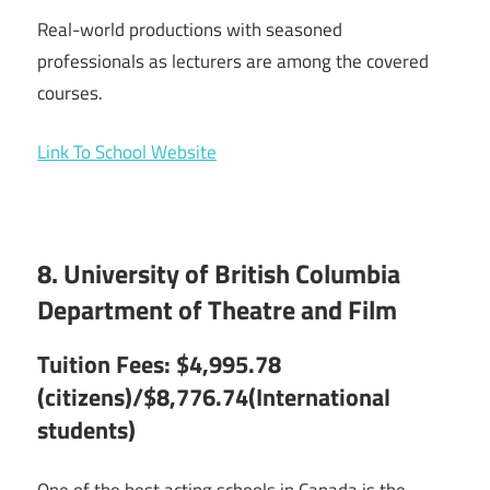
Real-world productions with seasoned
professionals as lecturers are among the covered
courses.
Link To School Website
8. University of British Columbia
Department of Theatre and Film
Tuition Fees: $4,995.78
(citizens)/$8,776.74(International
students)
One of the best acting schools in Canada is the