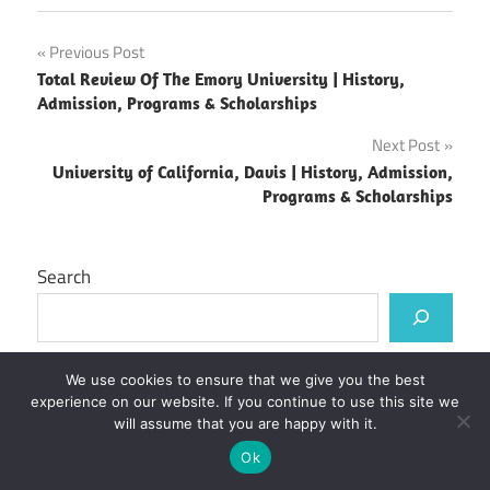
Post
Previous Post
Total Review Of The Emory University | History,
navigation
Admission, Programs & Scholarships
Next Post
University of California, Davis | History, Admission,
Programs & Scholarships
Search
We use cookies to ensure that we give you the best
Recent Posts
experience on our website. If you continue to use this site we
will assume that you are happy with it.
Kirinyaga University Student Portal
Ok
Murang’a University of Technology Student