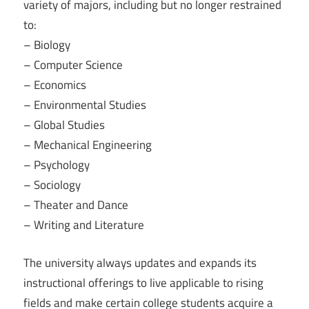
variety of majors, including but no longer restrained
to:
– Biology
– Computer Science
– Economics
– Environmental Studies
– Global Studies
– Mechanical Engineering
– Psychology
– Sociology
– Theater and Dance
– Writing and Literature
The university always updates and expands its
instructional offerings to live applicable to rising
fields and make certain college students acquire a