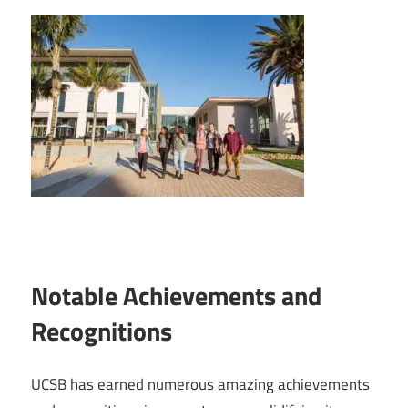
Notable Achievements and
Recognitions
UCSB has earned numerous amazing achievements