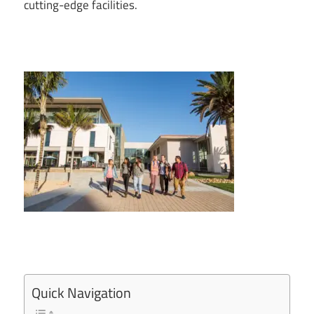
cutting-edge facilities.
Quick Navigation