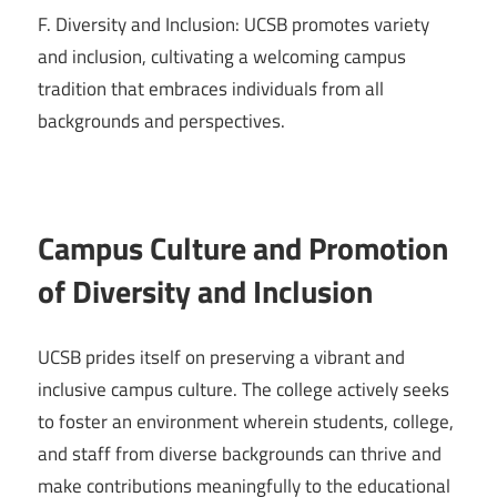
F. Diversity and Inclusion: UCSB promotes variety
and inclusion, cultivating a welcoming campus
tradition that embraces individuals from all
backgrounds and perspectives.
Campus Culture and Promotion
of Diversity and Inclusion
UCSB prides itself on preserving a vibrant and
inclusive campus culture. The college actively seeks
to foster an environment wherein students, college,
and staff from diverse backgrounds can thrive and
make contributions meaningfully to the educational