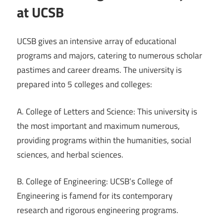
at UCSB
UCSB gives an intensive array of educational
programs and majors, catering to numerous scholar
pastimes and career dreams. The university is
prepared into 5 colleges and colleges:
A. College of Letters and Science: This university is
the most important and maximum numerous,
providing programs within the humanities, social
sciences, and herbal sciences.
B. College of Engineering: UCSB’s College of
Engineering is famend for its contemporary
research and rigorous engineering programs.