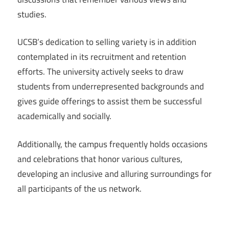
studies.
UCSB’s dedication to selling variety is in addition
contemplated in its recruitment and retention
efforts. The university actively seeks to draw
students from underrepresented backgrounds and
gives guide offerings to assist them be successful
academically and socially.
Additionally, the campus frequently holds occasions
and celebrations that honor various cultures,
developing an inclusive and alluring surroundings for
all participants of the us network.