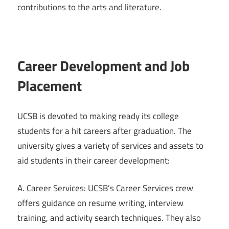
contributions to the arts and literature.
Career Development and Job
Placement
UCSB is devoted to making ready its college
students for a hit careers after graduation. The
university gives a variety of services and assets to
aid students in their career development:
A. Career Services: UCSB’s Career Services crew
offers guidance on resume writing, interview
training, and activity search techniques. They also