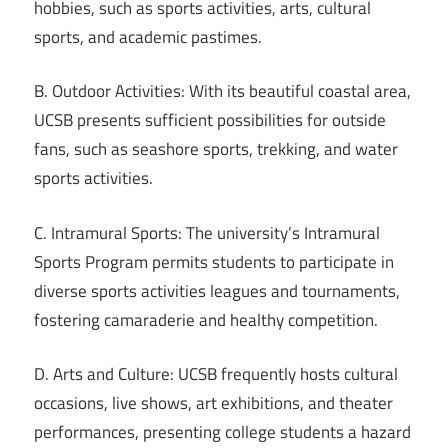
hobbies, such as sports activities, arts, cultural
sports, and academic pastimes.
B. Outdoor Activities: With its beautiful coastal area,
UCSB presents sufficient possibilities for outside
fans, such as seashore sports, trekking, and water
sports activities.
C. Intramural Sports: The university’s Intramural
Sports Program permits students to participate in
diverse sports activities leagues and tournaments,
fostering camaraderie and healthy competition.
D. Arts and Culture: UCSB frequently hosts cultural
occasions, live shows, art exhibitions, and theater
performances, presenting college students a hazard