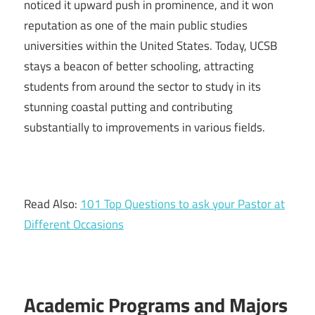
noticed it upward push in prominence, and it won
reputation as one of the main public studies
universities within the United States. Today, UCSB
stays a beacon of better schooling, attracting
students from around the sector to study in its
stunning coastal putting and contributing
substantially to improvements in various fields.
Read Also:
101 Top Questions to ask your Pastor at
Different Occasions
Academic Programs and Majors