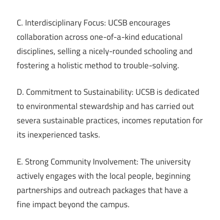
C. Interdisciplinary Focus: UCSB encourages
collaboration across one-of-a-kind educational
disciplines, selling a nicely-rounded schooling and
fostering a holistic method to trouble-solving.
D. Commitment to Sustainability: UCSB is dedicated
to environmental stewardship and has carried out
severa sustainable practices, incomes reputation for
its inexperienced tasks.
E. Strong Community Involvement: The university
actively engages with the local people, beginning
partnerships and outreach packages that have a
fine impact beyond the campus.