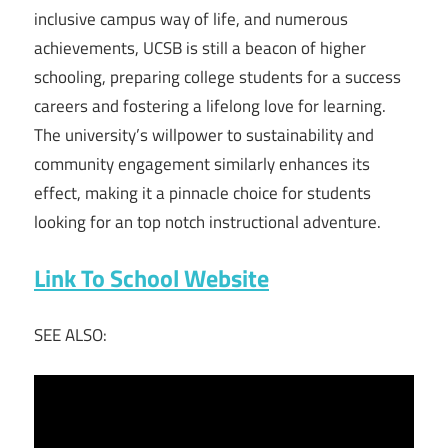
inclusive campus way of life, and numerous
achievements, UCSB is still a beacon of higher
schooling, preparing college students for a success
careers and fostering a lifelong love for learning.
The university’s willpower to sustainability and
community engagement similarly enhances its
effect, making it a pinnacle choice for students
looking for an top notch instructional adventure.
Link To School Website
SEE ALSO: