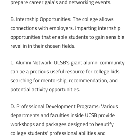
prepare career gala’s and networking events.
B. Internship Opportunities: The college allows
connections with employers, imparting internship
opportunities that enable students to gain sensible
revel in in their chosen fields.
C. Alumni Network: UCSB’s giant alumni community
can be a precious useful resource for college kids
searching for mentorship, recommendation, and
potential activity opportunities.
D. Professional Development Programs: Various
departments and faculties inside UCSB provide
workshops and packages designed to beautify
college students’ professional abilities and