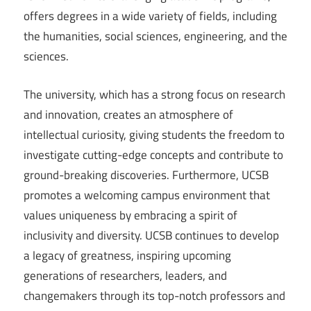
offers degrees in a wide variety of fields, including
the humanities, social sciences, engineering, and the
sciences.
The university, which has a strong focus on research
and innovation, creates an atmosphere of
intellectual curiosity, giving students the freedom to
investigate cutting-edge concepts and contribute to
ground-breaking discoveries. Furthermore, UCSB
promotes a welcoming campus environment that
values uniqueness by embracing a spirit of
inclusivity and diversity. UCSB continues to develop
a legacy of greatness, inspiring upcoming
generations of researchers, leaders, and
changemakers through its top-notch professors and