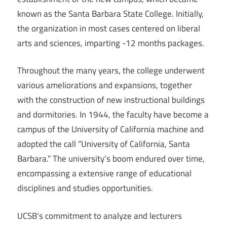
known as the Santa Barbara State College. Initially,
the organization in most cases centered on liberal
arts and sciences, imparting -12 months packages.
Throughout the many years, the college underwent
various ameliorations and expansions, together
with the construction of new instructional buildings
and dormitories. In 1944, the faculty have become a
campus of the University of California machine and
adopted the call “University of California, Santa
Barbara.” The university’s boom endured over time,
encompassing a extensive range of educational
disciplines and studies opportunities.
UCSB’s commitment to analyze and lecturers