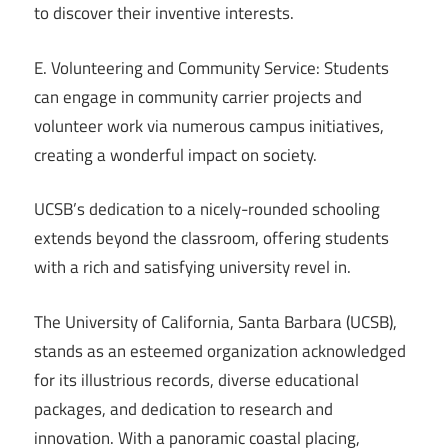
to discover their inventive interests.
E. Volunteering and Community Service: Students
can engage in community carrier projects and
volunteer work via numerous campus initiatives,
creating a wonderful impact on society.
UCSB’s dedication to a nicely-rounded schooling
extends beyond the classroom, offering students
with a rich and satisfying university revel in.
The University of California, Santa Barbara (UCSB),
stands as an esteemed organization acknowledged
for its illustrious records, diverse educational
packages, and dedication to research and
innovation. With a panoramic coastal placing,