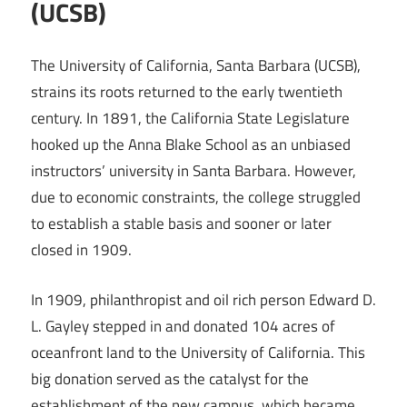
(UCSB)
The University of California, Santa Barbara (UCSB),
strains its roots returned to the early twentieth
century. In 1891, the California State Legislature
hooked up the Anna Blake School as an unbiased
instructors’ university in Santa Barbara. However,
due to economic constraints, the college struggled
to establish a stable basis and sooner or later
closed in 1909.
In 1909, philanthropist and oil rich person Edward D.
L. Gayley stepped in and donated 104 acres of
oceanfront land to the University of California. This
big donation served as the catalyst for the
establishment of the new campus, which became