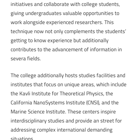
initiatives and collaborate with college students,
giving undergraduates valuable opportunities to
work alongside experienced researchers. This
technique now not only complements the students’
getting to know experience but additionally
contributes to the advancement of information in
severa fields.
The college additionally hosts studies facilities and
institutes that focus on unique areas, which include
the Kavli Institute for Theoretical Physics, the
California NanoSystems Institute (CNSI), and the
Marine Science Institute. These centers inspire
interdisciplinary studies and provide an street for
addressing complex international demanding
situations.