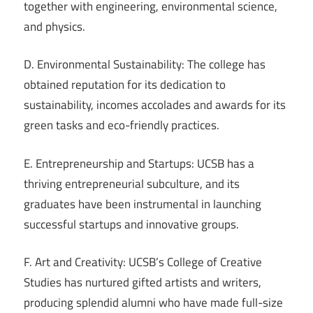
together with engineering, environmental science,
and physics.
D. Environmental Sustainability: The college has
obtained reputation for its dedication to
sustainability, incomes accolades and awards for its
green tasks and eco-friendly practices.
E. Entrepreneurship and Startups: UCSB has a
thriving entrepreneurial subculture, and its
graduates have been instrumental in launching
successful startups and innovative groups.
F. Art and Creativity: UCSB’s College of Creative
Studies has nurtured gifted artists and writers,
producing splendid alumni who have made full-size