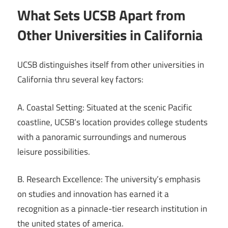
What Sets UCSB Apart from
Other Universities in California
UCSB distinguishes itself from other universities in
California thru several key factors:
A. Coastal Setting: Situated at the scenic Pacific
coastline, UCSB’s location provides college students
with a panoramic surroundings and numerous
leisure possibilities.
B. Research Excellence: The university’s emphasis
on studies and innovation has earned it a
recognition as a pinnacle-tier research institution in
the united states of america.