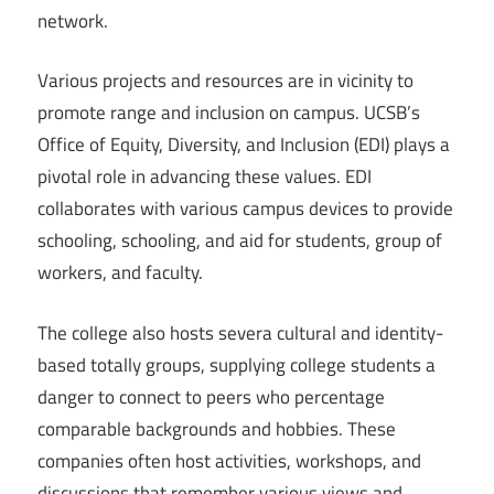
network.
Various projects and resources are in vicinity to
promote range and inclusion on campus. UCSB’s
Office of Equity, Diversity, and Inclusion (EDI) plays a
pivotal role in advancing these values. EDI
collaborates with various campus devices to provide
schooling, schooling, and aid for students, group of
workers, and faculty.
The college also hosts severa cultural and identity-
based totally groups, supplying college students a
danger to connect to peers who percentage
comparable backgrounds and hobbies. These
companies often host activities, workshops, and
discussions that remember various views and