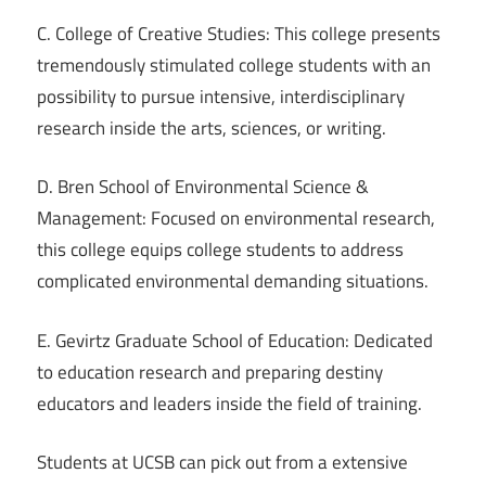
C. College of Creative Studies: This college presents
tremendously stimulated college students with an
possibility to pursue intensive, interdisciplinary
research inside the arts, sciences, or writing.
D. Bren School of Environmental Science &
Management: Focused on environmental research,
this college equips college students to address
complicated environmental demanding situations.
E. Gevirtz Graduate School of Education: Dedicated
to education research and preparing destiny
educators and leaders inside the field of training.
Students at UCSB can pick out from a extensive