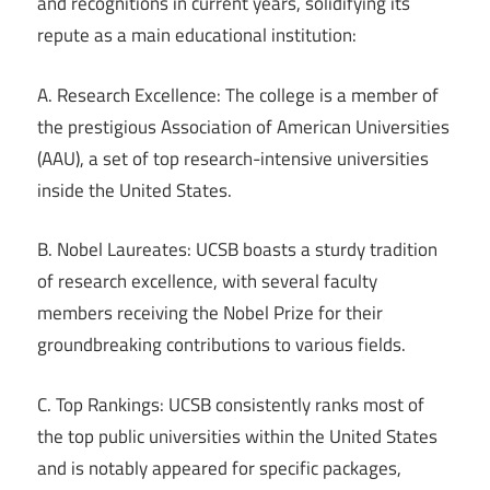
and recognitions in current years, solidifying its
repute as a main educational institution:
A. Research Excellence: The college is a member of
the prestigious Association of American Universities
(AAU), a set of top research-intensive universities
inside the United States.
B. Nobel Laureates: UCSB boasts a sturdy tradition
of research excellence, with several faculty
members receiving the Nobel Prize for their
groundbreaking contributions to various fields.
C. Top Rankings: UCSB consistently ranks most of
the top public universities within the United States
and is notably appeared for specific packages,