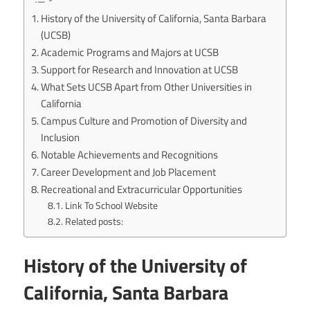
History of the University of California, Santa Barbara
(UCSB)
Academic Programs and Majors at UCSB
Support for Research and Innovation at UCSB
What Sets UCSB Apart from Other Universities in
California
Campus Culture and Promotion of Diversity and
Inclusion
Notable Achievements and Recognitions
Career Development and Job Placement
Recreational and Extracurricular Opportunities
Link To School Website
Related posts:
History of the University of
California, Santa Barbara