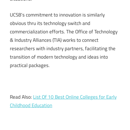
UCSB’s commitment to innovation is similarly
obvious thru its technology switch and
commercialization efforts. The Office of Technology
& Industry Alliances (TIA) works to connect
researchers with industry partners, facilitating the
transition of modern technology and ideas into
practical packages.
Read Also:
List Of 10 Best Online Colleges for Early
Childhood Education