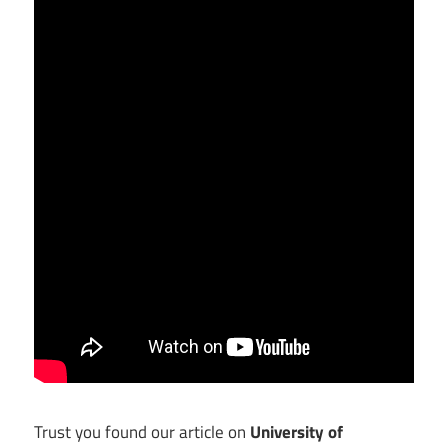
Trust you found our article on
University of