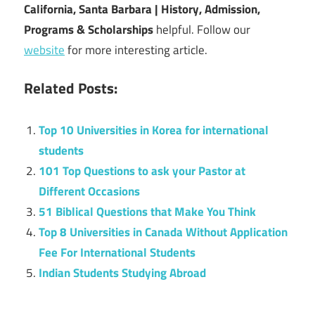
California, Santa Barbara | History, Admission,
Programs & Scholarships
helpful. Follow our
website
for more interesting article.
Related Posts:
Top 10 Universities in Korea for international
students
101 Top Questions to ask your Pastor at
Different Occasions
51 Biblical Questions that Make You Think
Top 8 Universities in Canada Without Application
Fee For International Students
Indian Students Studying Abroad