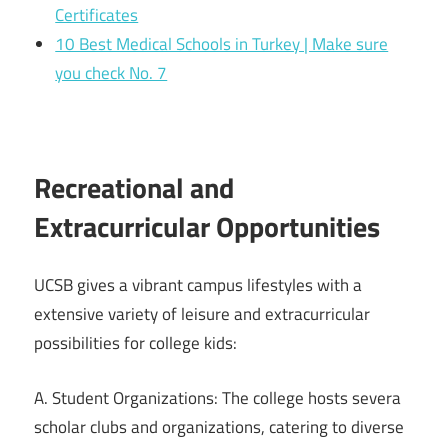
Certificates
10 Best Medical Schools in Turkey | Make sure
you check No. 7
Recreational and
Extracurricular Opportunities
UCSB gives a vibrant campus lifestyles with a
extensive variety of leisure and extracurricular
possibilities for college kids:
A. Student Organizations: The college hosts severa
scholar clubs and organizations, catering to diverse