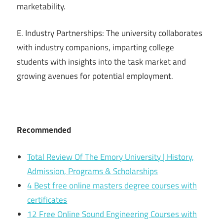
marketability.
E. Industry Partnerships: The university collaborates
with industry companions, imparting college
students with insights into the task market and
growing avenues for potential employment.
Recommended
Total Review Of The Emory University | History,
Admission, Programs & Scholarships
4 Best free online masters degree courses with
certificates
12 Free Online Sound Engineering Courses with