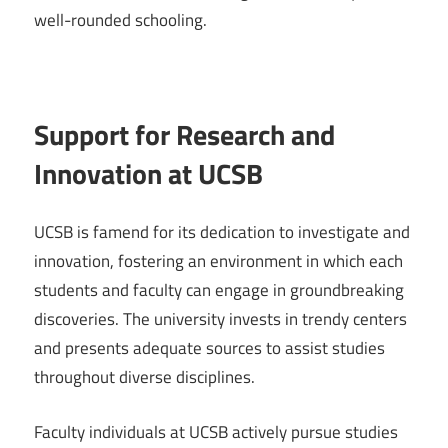
well-rounded schooling.
Support for Research and
Innovation at UCSB
UCSB is famend for its dedication to investigate and
innovation, fostering an environment in which each
students and faculty can engage in groundbreaking
discoveries. The university invests in trendy centers
and presents adequate sources to assist studies
throughout diverse disciplines.
Faculty individuals at UCSB actively pursue studies