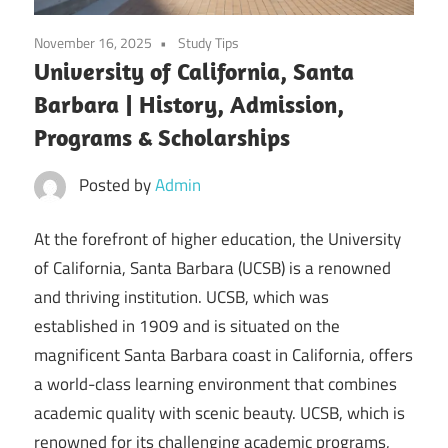
November 16, 2025
Study Tips
University of California, Santa
Barbara | History, Admission,
Programs & Scholarships
Posted by
Admin
At the forefront of higher education, the University
of California, Santa Barbara (UCSB) is a renowned
and thriving institution. UCSB, which was
established in 1909 and is situated on the
magnificent Santa Barbara coast in California, offers
a world-class learning environment that combines
academic quality with scenic beauty. UCSB, which is
renowned for its challenging academic programs,