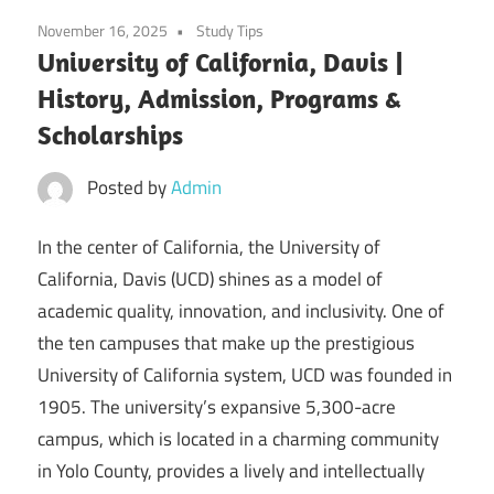
November 16, 2025
Study Tips
University of California, Davis |
History, Admission, Programs &
Scholarships
Posted by
Admin
In the center of California, the University of
California, Davis (UCD) shines as a model of
academic quality, innovation, and inclusivity. One of
the ten campuses that make up the prestigious
University of California system, UCD was founded in
1905. The university’s expansive 5,300-acre
campus, which is located in a charming community
in Yolo County, provides a lively and intellectually