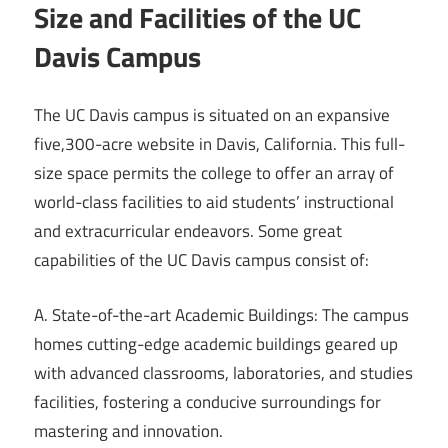
Size and Facilities of the UC
Davis Campus
The UC Davis campus is situated on an expansive
five,300-acre website in Davis, California. This full-
size space permits the college to offer an array of
world-class facilities to aid students’ instructional
and extracurricular endeavors. Some great
capabilities of the UC Davis campus consist of:
A. State-of-the-art Academic Buildings: The campus
homes cutting-edge academic buildings geared up
with advanced classrooms, laboratories, and studies
facilities, fostering a conducive surroundings for
mastering and innovation.