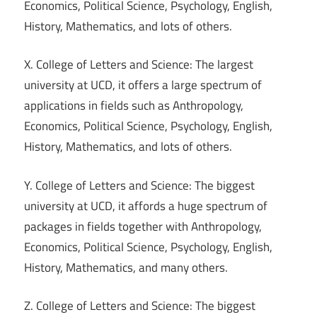
Economics, Political Science, Psychology, English,
History, Mathematics, and lots of others.
X. College of Letters and Science: The largest
university at UCD, it offers a large spectrum of
applications in fields such as Anthropology,
Economics, Political Science, Psychology, English,
History, Mathematics, and lots of others.
Y. College of Letters and Science: The biggest
university at UCD, it affords a huge spectrum of
packages in fields together with Anthropology,
Economics, Political Science, Psychology, English,
History, Mathematics, and many others.
Z. College of Letters and Science: The biggest