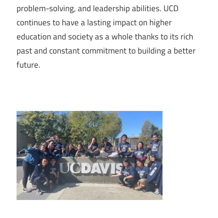
problem-solving, and leadership abilities. UCD
continues to have a lasting impact on higher
education and society as a whole thanks to its rich
past and constant commitment to building a better
future.