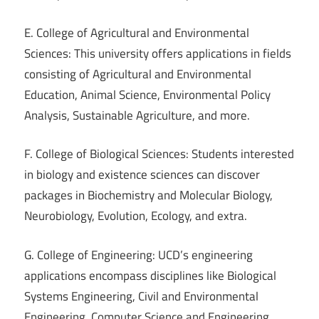
E. College of Agricultural and Environmental
Sciences: This university offers applications in fields
consisting of Agricultural and Environmental
Education, Animal Science, Environmental Policy
Analysis, Sustainable Agriculture, and more.
F. College of Biological Sciences: Students interested
in biology and existence sciences can discover
packages in Biochemistry and Molecular Biology,
Neurobiology, Evolution, Ecology, and extra.
G. College of Engineering: UCD’s engineering
applications encompass disciplines like Biological
Systems Engineering, Civil and Environmental
Engineering, Computer Science and Engineering,