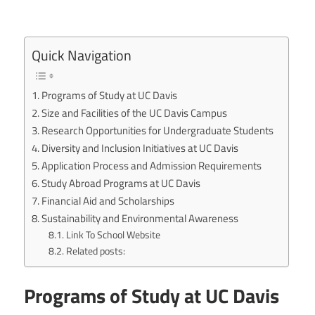
Quick Navigation
Programs of Study at UC Davis
Size and Facilities of the UC Davis Campus
Research Opportunities for Undergraduate Students
Diversity and Inclusion Initiatives at UC Davis
Application Process and Admission Requirements
Study Abroad Programs at UC Davis
Financial Aid and Scholarships
Sustainability and Environmental Awareness
Link To School Website
Related posts:
Programs of Study at UC Davis