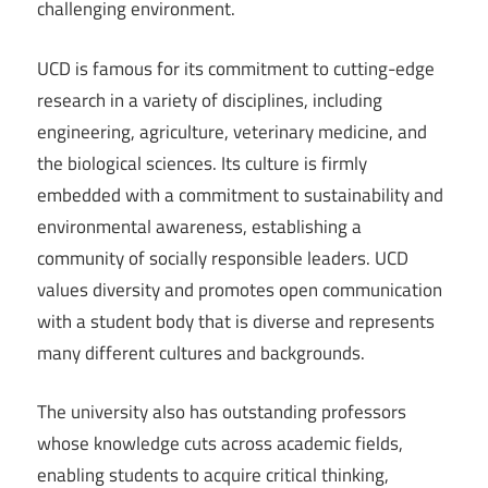
challenging environment.
UCD is famous for its commitment to cutting-edge
research in a variety of disciplines, including
engineering, agriculture, veterinary medicine, and
the biological sciences. Its culture is firmly
embedded with a commitment to sustainability and
environmental awareness, establishing a
community of socially responsible leaders. UCD
values diversity and promotes open communication
with a student body that is diverse and represents
many different cultures and backgrounds.
The university also has outstanding professors
whose knowledge cuts across academic fields,
enabling students to acquire critical thinking,