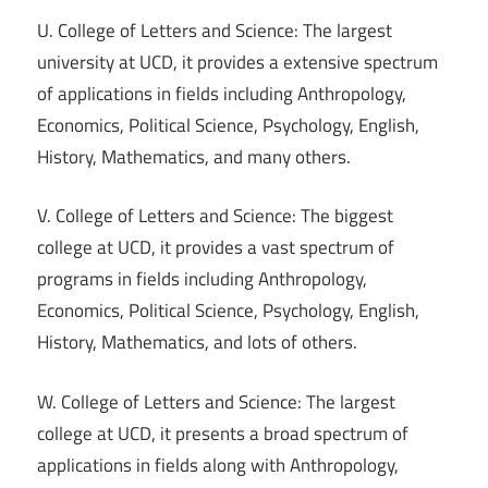
U. College of Letters and Science: The largest
university at UCD, it provides a extensive spectrum
of applications in fields including Anthropology,
Economics, Political Science, Psychology, English,
History, Mathematics, and many others.
V. College of Letters and Science: The biggest
college at UCD, it provides a vast spectrum of
programs in fields including Anthropology,
Economics, Political Science, Psychology, English,
History, Mathematics, and lots of others.
W. College of Letters and Science: The largest
college at UCD, it presents a broad spectrum of
applications in fields along with Anthropology,