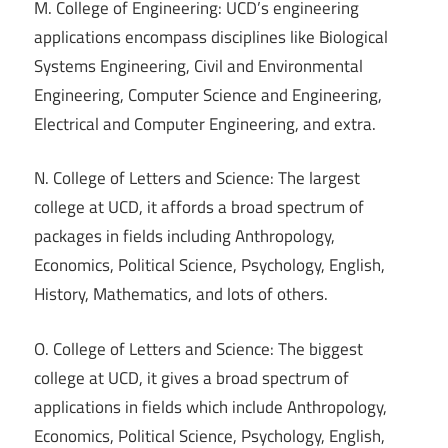
M. College of Engineering: UCD’s engineering
applications encompass disciplines like Biological
Systems Engineering, Civil and Environmental
Engineering, Computer Science and Engineering,
Electrical and Computer Engineering, and extra.
N. College of Letters and Science: The largest
college at UCD, it affords a broad spectrum of
packages in fields including Anthropology,
Economics, Political Science, Psychology, English,
History, Mathematics, and lots of others.
O. College of Letters and Science: The biggest
college at UCD, it gives a broad spectrum of
applications in fields which include Anthropology,
Economics, Political Science, Psychology, English,