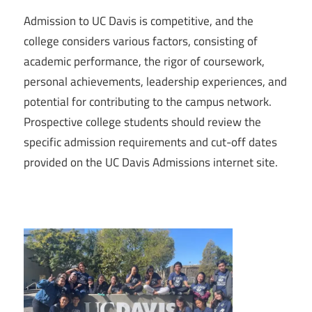
Admission to UC Davis is competitive, and the
college considers various factors, consisting of
academic performance, the rigor of coursework,
personal achievements, leadership experiences, and
potential for contributing to the campus network.
Prospective college students should review the
specific admission requirements and cut-off dates
provided on the UC Davis Admissions internet site.