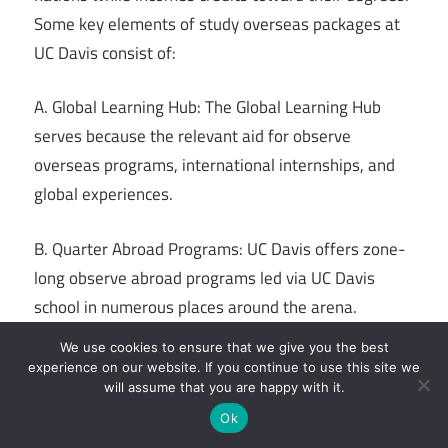
Some key elements of study overseas packages at
UC Davis consist of:
A. Global Learning Hub: The Global Learning Hub
serves because the relevant aid for observe
overseas programs, international internships, and
global experiences.
B. Quarter Abroad Programs: UC Davis offers zone-
long observe abroad programs led via UC Davis
school in numerous places around the arena.
We use cookies to ensure that we give you the best
C. Summer Abroad Programs: These quick-term
experience on our website. If you continue to use this site we
applications permit students to study overseas at
will assume that you are happy with it.
some point of the summer season and explore
Ok