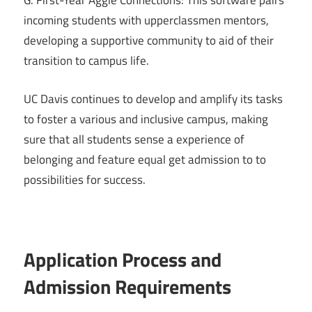
G. First-Year Aggie Connections: This software pairs
incoming students with upperclassmen mentors,
developing a supportive community to aid of their
transition to campus life.
UC Davis continues to develop and amplify its tasks
to foster a various and inclusive campus, making
sure that all students sense a experience of
belonging and feature equal get admission to to
possibilities for success.
Application Process and
Admission Requirements