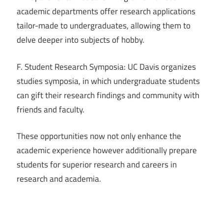
academic departments offer research applications
tailor-made to undergraduates, allowing them to
delve deeper into subjects of hobby.
F. Student Research Symposia: UC Davis organizes
studies symposia, in which undergraduate students
can gift their research findings and community with
friends and faculty.
These opportunities now not only enhance the
academic experience however additionally prepare
students for superior research and careers in
research and academia.