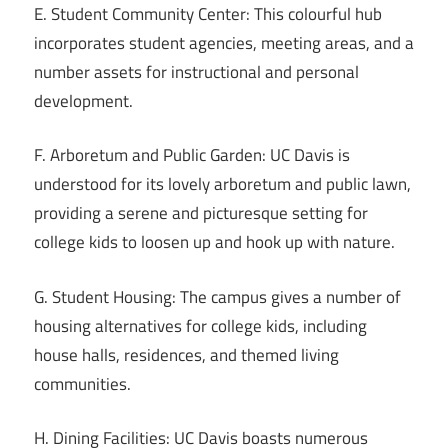
E. Student Community Center: This colourful hub
incorporates student agencies, meeting areas, and a
number assets for instructional and personal
development.
F. Arboretum and Public Garden: UC Davis is
understood for its lovely arboretum and public lawn,
providing a serene and picturesque setting for
college kids to loosen up and hook up with nature.
G. Student Housing: The campus gives a number of
housing alternatives for college kids, including
house halls, residences, and themed living
communities.
H. Dining Facilities: UC Davis boasts numerous