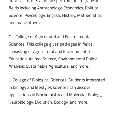
at UCD, it offers a broad spectrum of programs in
fields including Anthropology, Economics, Political
Science, Psychology, English, History, Mathematics,
and many others.
Ok. College of Agricultural and Environmental
Sciences: This college gives packages in fields
consisting of Agricultural and Environmental
Education, Animal Science, Environmental Policy
Analysis, Sustainable Agriculture, and more.
L. College of Biological Sciences: Students interested
in biology and lifestyles sciences can discover
applications in Biochemistry and Molecular Biology,
Neurobiology, Evolution, Ecology, and more.