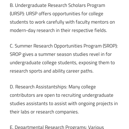
B. Undergraduate Research Scholars Program
(URSP): URSP offers opportunities for college
students to work carefully with faculty mentors on
modern-day research in their respective fields.
C. Summer Research Opportunities Program (SROP):
SROP gives a summer season studies revel in for
undergraduate college students, exposing them to
research sports and ability career paths.
D. Research Assistantships: Many college
contributors are open to recruiting undergraduate
studies assistants to assist with ongoing projects in
their labs or research companies.
E. Departmental Research Programs: Various