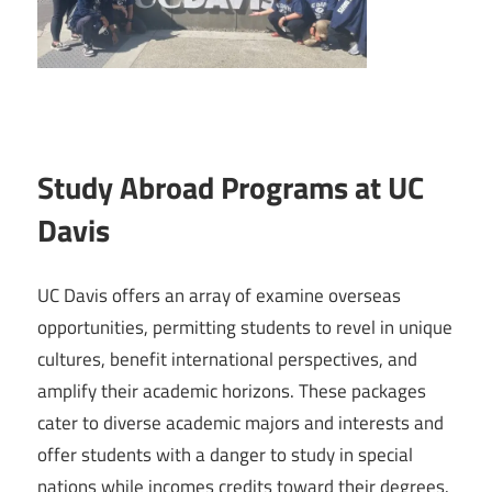
Study Abroad Programs at UC
Davis
UC Davis offers an array of examine overseas
opportunities, permitting students to revel in unique
cultures, benefit international perspectives, and
amplify their academic horizons. These packages
cater to diverse academic majors and interests and
offer students with a danger to study in special
nations while incomes credits toward their degrees.