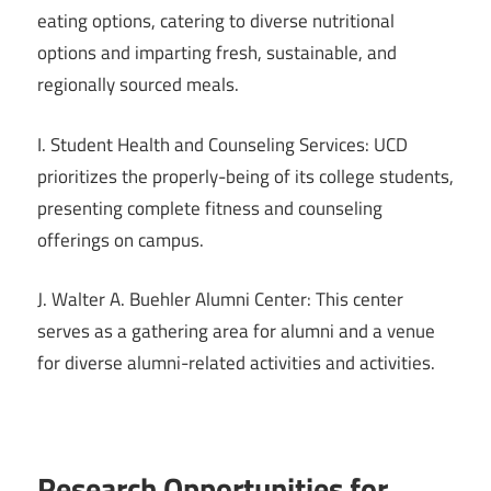
eating options, catering to diverse nutritional
options and imparting fresh, sustainable, and
regionally sourced meals.
I. Student Health and Counseling Services: UCD
prioritizes the properly-being of its college students,
presenting complete fitness and counseling
offerings on campus.
J. Walter A. Buehler Alumni Center: This center
serves as a gathering area for alumni and a venue
for diverse alumni-related activities and activities.
Research Opportunities for