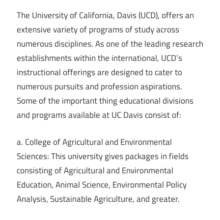
The University of California, Davis (UCD), offers an
extensive variety of programs of study across
numerous disciplines. As one of the leading research
establishments within the international, UCD’s
instructional offerings are designed to cater to
numerous pursuits and profession aspirations.
Some of the important thing educational divisions
and programs available at UC Davis consist of:
a. College of Agricultural and Environmental
Sciences: This university gives packages in fields
consisting of Agricultural and Environmental
Education, Animal Science, Environmental Policy
Analysis, Sustainable Agriculture, and greater.