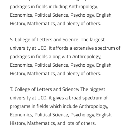
packages in fields including Anthropology,
Economics, Political Science, Psychology, English,
History, Mathematics, and plenty of others.
S. College of Letters and Science: The largest
university at UCD, it affords a extensive spectrum of
packages in fields along with Anthropology,
Economics, Political Science, Psychology, English,
History, Mathematics, and plenty of others.
T. College of Letters and Science: The biggest
university at UCD, it gives a broad spectrum of
programs in fields which include Anthropology,
Economics, Political Science, Psychology, English,
History, Mathematics, and lots of others.