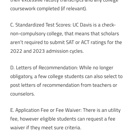
coursework completed (if relevant).
C. Standardized Test Scores: UC Davis is a check-
non-compulsory college, that means that scholars
aren’t required to submit SAT or ACT ratings for the
2022 and 2023 admission cycles.
D. Letters of Recommendation: While no longer
obligatory, a few college students can also select to
post letters of recommendation from teachers or
counselors.
E. Application Fee or Fee Waiver: There is an utility
fee, however eligible students can request a fee
waiver if they meet sure criteria.