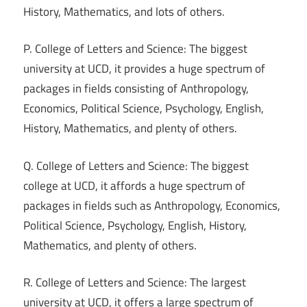
History, Mathematics, and lots of others.
P. College of Letters and Science: The biggest
university at UCD, it provides a huge spectrum of
packages in fields consisting of Anthropology,
Economics, Political Science, Psychology, English,
History, Mathematics, and plenty of others.
Q. College of Letters and Science: The biggest
college at UCD, it affords a huge spectrum of
packages in fields such as Anthropology, Economics,
Political Science, Psychology, English, History,
Mathematics, and plenty of others.
R. College of Letters and Science: The largest
university at UCD, it offers a large spectrum of