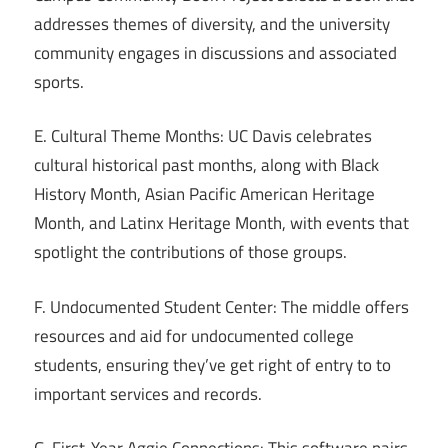
addresses themes of diversity, and the university
community engages in discussions and associated
sports.
E. Cultural Theme Months: UC Davis celebrates
cultural historical past months, along with Black
History Month, Asian Pacific American Heritage
Month, and Latinx Heritage Month, with events that
spotlight the contributions of those groups.
F. Undocumented Student Center: The middle offers
resources and aid for undocumented college
students, ensuring they’ve get right of entry to to
important services and records.