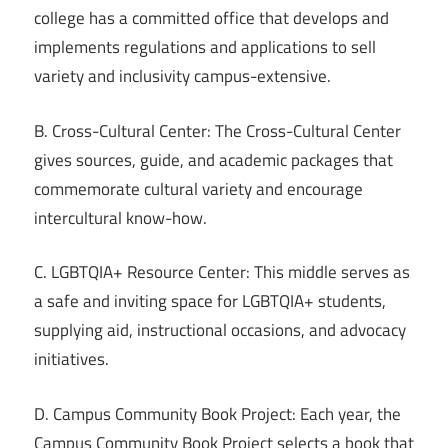
college has a committed office that develops and
implements regulations and applications to sell
variety and inclusivity campus-extensive.
B. Cross-Cultural Center: The Cross-Cultural Center
gives sources, guide, and academic packages that
commemorate cultural variety and encourage
intercultural know-how.
C. LGBTQIA+ Resource Center: This middle serves as
a safe and inviting space for LGBTQIA+ students,
supplying aid, instructional occasions, and advocacy
initiatives.
D. Campus Community Book Project: Each year, the
Campus Community Book Project selects a book that