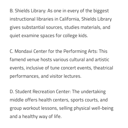
B. Shields Library: As one in every of the biggest
instructional libraries in California, Shields Library
gives substantial sources, studies materials, and
quiet examine spaces for college kids.
C. Mondavi Center for the Performing Arts: This
famend venue hosts various cultural and artistic
events, inclusive of tune concert events, theatrical
performances, and visitor lectures.
D. Student Recreation Center: The undertaking
middle offers health centers, sports courts, and
group workout lessons, selling physical well-being
and a healthy way of life.