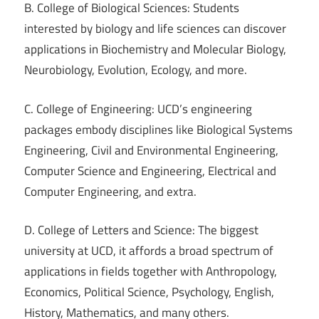
B. College of Biological Sciences: Students
interested by biology and life sciences can discover
applications in Biochemistry and Molecular Biology,
Neurobiology, Evolution, Ecology, and more.
C. College of Engineering: UCD’s engineering
packages embody disciplines like Biological Systems
Engineering, Civil and Environmental Engineering,
Computer Science and Engineering, Electrical and
Computer Engineering, and extra.
D. College of Letters and Science: The biggest
university at UCD, it affords a broad spectrum of
applications in fields together with Anthropology,
Economics, Political Science, Psychology, English,
History, Mathematics, and many others.