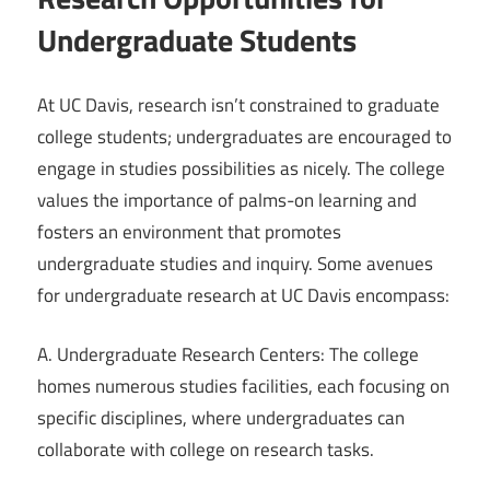
Undergraduate Students
At UC Davis, research isn’t constrained to graduate
college students; undergraduates are encouraged to
engage in studies possibilities as nicely. The college
values the importance of palms-on learning and
fosters an environment that promotes
undergraduate studies and inquiry. Some avenues
for undergraduate research at UC Davis encompass:
A. Undergraduate Research Centers: The college
homes numerous studies facilities, each focusing on
specific disciplines, where undergraduates can
collaborate with college on research tasks.