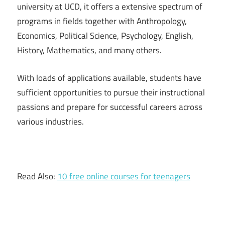
university at UCD, it offers a extensive spectrum of
programs in fields together with Anthropology,
Economics, Political Science, Psychology, English,
History, Mathematics, and many others.
With loads of applications available, students have
sufficient opportunities to pursue their instructional
passions and prepare for successful careers across
various industries.
Read Also:
10 free online courses for teenagers