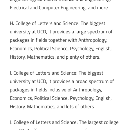
Electrical and Computer Engineering, and more.
H. College of Letters and Science: The biggest
university at UCD, it provides a large spectrum of
packages in fields together with Anthropology,
Economics, Political Science, Psychology, English,
History, Mathematics, and plenty of others.
I. College of Letters and Science: The biggest
university at UCD, it provides a broad spectrum of
packages in fields inclusive of Anthropology,
Economics, Political Science, Psychology, English,
History, Mathematics, and lots of others.
J. College of Letters and Science: The largest college