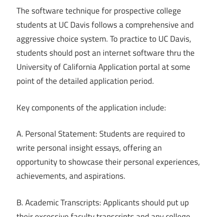
The software technique for prospective college
students at UC Davis follows a comprehensive and
aggressive choice system. To practice to UC Davis,
students should post an internet software thru the
University of California Application portal at some
point of the detailed application period.
Key components of the application include:
A. Personal Statement: Students are required to
write personal insight essays, offering an
opportunity to showcase their personal experiences,
achievements, and aspirations.
B. Academic Transcripts: Applicants should put up
their excessive faculty transcripts and any college