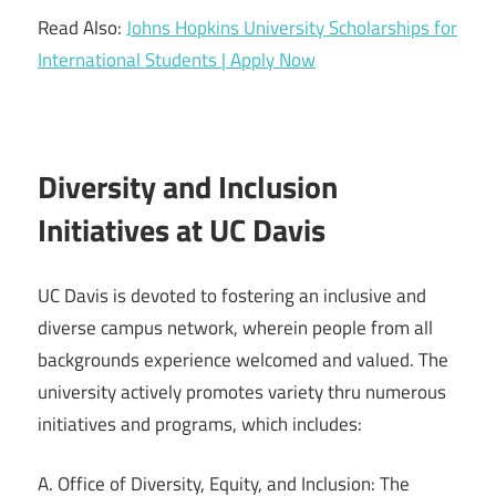
Read Also:
Johns Hopkins University Scholarships for
International Students | Apply Now
Diversity and Inclusion
Initiatives at UC Davis
UC Davis is devoted to fostering an inclusive and
diverse campus network, wherein people from all
backgrounds experience welcomed and valued. The
university actively promotes variety thru numerous
initiatives and programs, which includes:
A. Office of Diversity, Equity, and Inclusion: The