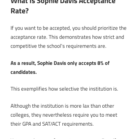
What Is Sophie Davis Acceptance
Rate?
If you want to be accepted, you should prioritize the
acceptance rate. This demonstrates how strict and
competitive the school’s requirements are.
As a result, Sophie Davis only accepts 8% of
candidates.
This exemplifies how selective the institution is.
Although the institution is more lax than other
colleges, they nevertheless require you to meet
their GPA and SAT/ACT requirements.