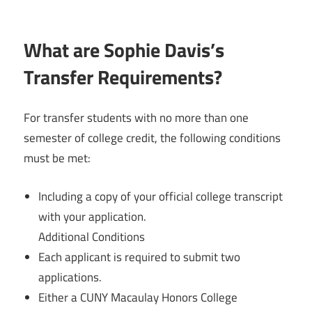
What are Sophie Davis’s
Transfer Requirements?
For transfer students with no more than one
semester of college credit, the following conditions
must be met:
Including a copy of your official college transcript
with your application.
Additional Conditions
Each applicant is required to submit two
applications.
Either a CUNY Macaulay Honors College