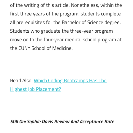
of the writing of this article. Nonetheless, within the
first three years of the program, students complete
all prerequisites for the Bachelor of Science degree.
Students who graduate the three-year program
move on to the four-year medical school program at
the CUNY School of Medicine.
Read Also:
Which Coding Bootcamps Has The
Highest Job Placement?
Still On: Sophie Davis Review And Acceptance Rate