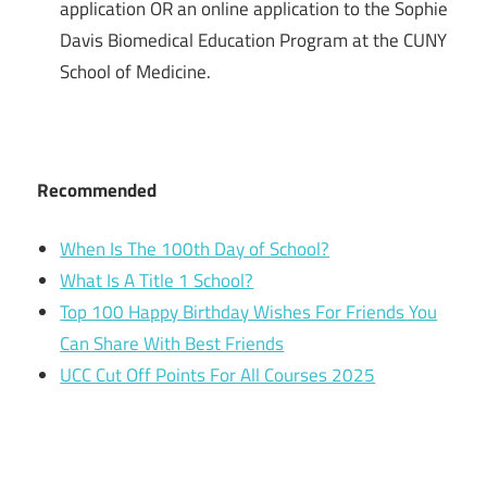
application OR an online application to the Sophie
Davis Biomedical Education Program at the CUNY
School of Medicine.
Recommended
When Is The 100th Day of School?
What Is A Title 1 School?
Top 100 Happy Birthday Wishes For Friends You
Can Share With Best Friends
UCC Cut Off Points For All Courses 2025