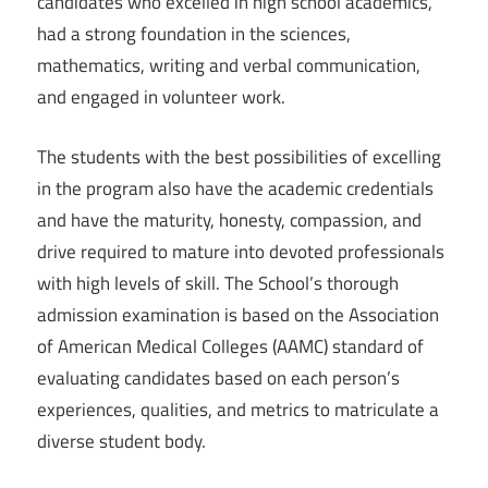
candidates who excelled in high school academics,
had a strong foundation in the sciences,
mathematics, writing and verbal communication,
and engaged in volunteer work.
The students with the best possibilities of excelling
in the program also have the academic credentials
and have the maturity, honesty, compassion, and
drive required to mature into devoted professionals
with high levels of skill. The School’s thorough
admission examination is based on the Association
of American Medical Colleges (AAMC) standard of
evaluating candidates based on each person’s
experiences, qualities, and metrics to matriculate a
diverse student body.