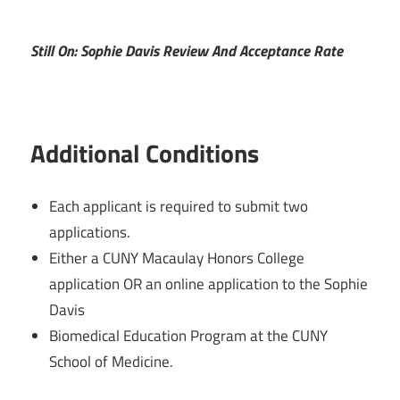
Still On: Sophie Davis Review And Acceptance Rate
Additional Conditions
Each applicant is required to submit two
applications.
Either a CUNY Macaulay Honors College
application OR an online application to the Sophie
Davis
Biomedical Education Program at the CUNY
School of Medicine.