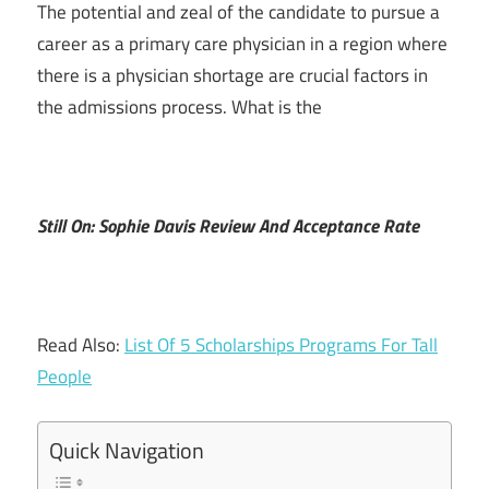
The potential and zeal of the candidate to pursue a
career as a primary care physician in a region where
there is a physician shortage are crucial factors in
the admissions process. What is the
Still On: Sophie Davis Review And Acceptance Rate
Read Also:
List Of 5 Scholarships Programs For Tall
People
Quick Navigation