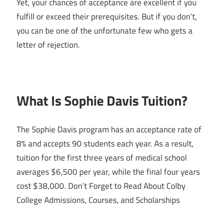
Yet, your chances of acceptance are excellent if you
fulfill or exceed their prerequisites. But if you don’t,
you can be one of the unfortunate few who gets a
letter of rejection.
What Is Sophie Davis Tuition?
The Sophie Davis program has an acceptance rate of
8% and accepts 90 students each year. As a result,
tuition for the first three years of medical school
averages $6,500 per year, while the final four years
cost $38,000. Don’t Forget to Read About Colby
College Admissions, Courses, and Scholarships