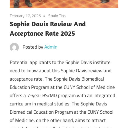
February 17, 2025
Study Tips
Sophie Davis Review And
Acceptance Rate 2025
Posted by
Admin
Potential applicants to the Sophie Davis institute
need to know about this Sophie Davis review and
acceptance rate. The Sophie Davis Biomedical
Education Program at the CUNY School of Medicine
offers a 7-year BS/MD program with an integrated
curriculum in medical studies. The Sophie Davis
Biomedical Education Program at the CUNY School
of Medicine, on the other hand, aims to attract