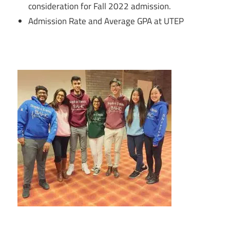
consideration for Fall 2022 admission.
Admission Rate and Average GPA at UTEP