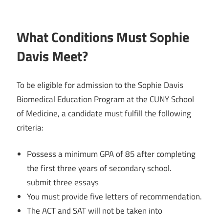
What Conditions Must Sophie
Davis Meet?
To be eligible for admission to the Sophie Davis
Biomedical Education Program at the CUNY School
of Medicine, a candidate must fulfill the following
criteria:
Possess a minimum GPA of 85 after completing
the first three years of secondary school.
submit three essays
You must provide five letters of recommendation.
The ACT and SAT will not be taken into