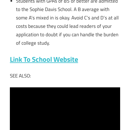
Students with GPAs of 85 or better are admitted
to the Sophie Davis School. A B average with
some A’s mixed in is okay. Avoid C’s and D’s at all
costs because they could lead readers of your
application to doubt if you can handle the burden
of college study.
Link To School Website
SEE ALSO: