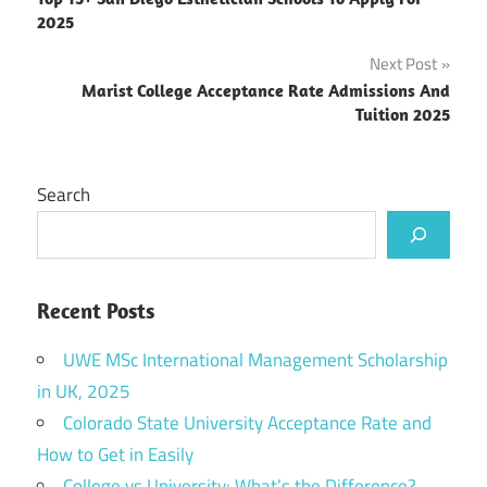
navigation
2025
Next Post
Marist College Acceptance Rate Admissions And
Tuition 2025
Search
Recent Posts
UWE MSc International Management Scholarship
in UK, 2025
Colorado State University Acceptance Rate and
How to Get in Easily
College vs University: What’s the Difference?