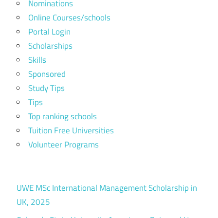
Nominations
Online Courses/schools
Portal Login
Scholarships
Skills
Sponsored
Study Tips
Tips
Top ranking schools
Tuition Free Universities
Volunteer Programs
UWE MSc International Management Scholarship in
UK, 2025