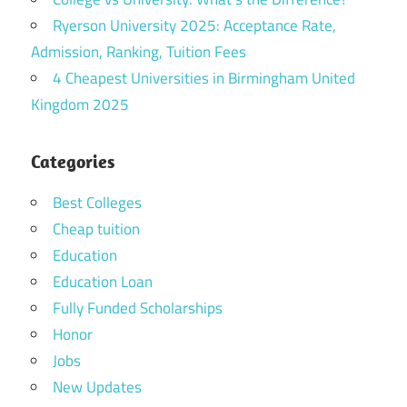
Ryerson University 2025: Acceptance Rate,
Admission, Ranking, Tuition Fees
4 Cheapest Universities in Birmingham United
Kingdom 2025
Categories
Best Colleges
Cheap tuition
Education
Education Loan
Fully Funded Scholarships
Honor
Jobs
New Updates