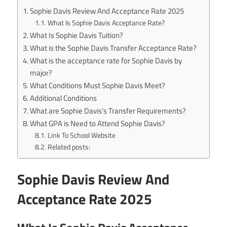
Sophie Davis Review And Acceptance Rate 2025
What Is Sophie Davis Acceptance Rate?
What Is Sophie Davis Tuition?
What is the Sophie Davis Transfer Acceptance Rate?
What is the acceptance rate for Sophie Davis by
major?
What Conditions Must Sophie Davis Meet?
Additional Conditions
What are Sophie Davis’s Transfer Requirements?
What GPA is Need to Attend Sophie Davis?
Link To School Website
Related posts:
Sophie Davis Review And
Acceptance Rate 2025