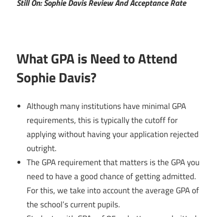
Still On: Sophie Davis Review And Acceptance Rate
What GPA is Need to Attend
Sophie Davis?
Although many institutions have minimal GPA
requirements, this is typically the cutoff for
applying without having your application rejected
outright.
The GPA requirement that matters is the GPA you
need to have a good chance of getting admitted.
For this, we take into account the average GPA of
the school’s current pupils.