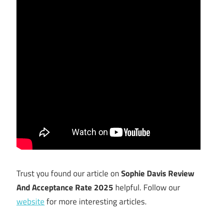
Trust you found our article on
Sophie Davis Review
And Acceptance Rate 2025
helpful. Follow our
website
for more interesting articles.