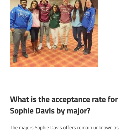
What is the acceptance rate for
Sophie Davis by major?
The majors Sophie Davis offers remain unknown as