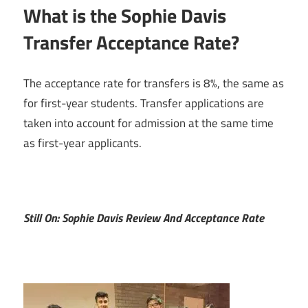
What is the Sophie Davis
Transfer Acceptance Rate?
The acceptance rate for transfers is 8%, the same as
for first-year students. Transfer applications are
taken into account for admission at the same time
as first-year applicants.
Still On: Sophie Davis Review And Acceptance Rate