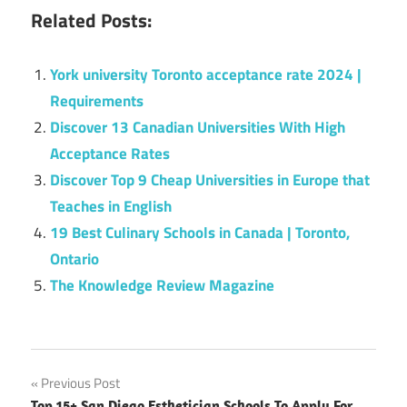
Related Posts:
York university Toronto acceptance rate 2024 |
Requirements
Discover 13 Canadian Universities With High
Acceptance Rates
Discover Top 9 Cheap Universities in Europe that
Teaches in English
19 Best Culinary Schools in Canada | Toronto,
Ontario
The Knowledge Review Magazine
Post
Previous Post
Top 15+ San Diego Esthetician Schools To Apply For