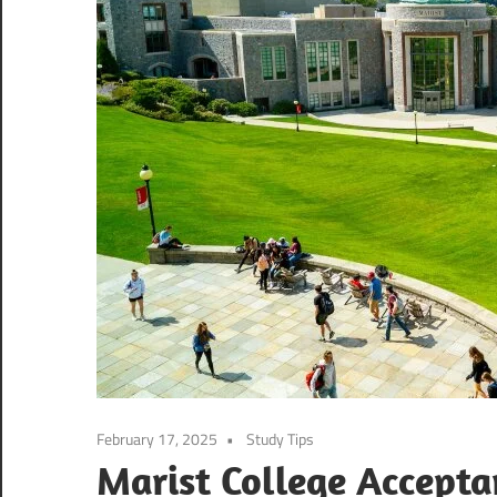
February 17, 2025
Study Tips
Marist College Accept