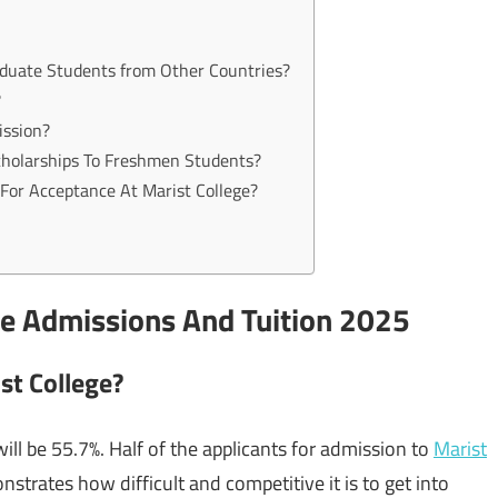
aduate Students from Other Countries?
?
ission?
Scholarships To Freshmen Students?
For Acceptance At Marist College?
te Admissions And Tuition 2025
st College?
ill be 55.7%. Half of the applicants for admission to
Marist
trates how difficult and competitive it is to get into