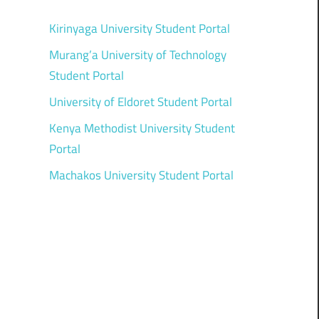
Kirinyaga University Student Portal
Murang’a University of Technology
Student Portal
University of Eldoret Student Portal
Kenya Methodist University Student
Portal
Machakos University Student Portal