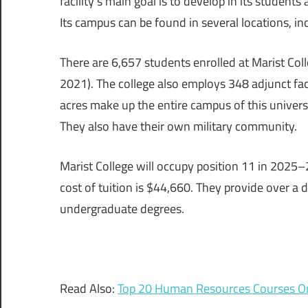
facility’s main goal is to develop in its students
Its campus can be found in several locations, in
There are 6,657 students enrolled at Marist Col
2021). The college also employs 348 adjunct f
acres make up the entire campus of this universi
They also have their own military community.
Marist College will occupy position 11 in 2025–
cost of tuition is $44,660. They provide over a
undergraduate degrees.
Read Also:
Top 20 Human Resources Courses On