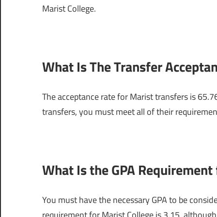
Marist College.
What Is The Transfer Acceptan
The acceptance rate for Marist transfers is 65.7
transfers, you must meet all of their requiremen
What Is the GPA Requirement f
You must have the necessary GPA to be conside
requirement for Marist College is 3.15, although