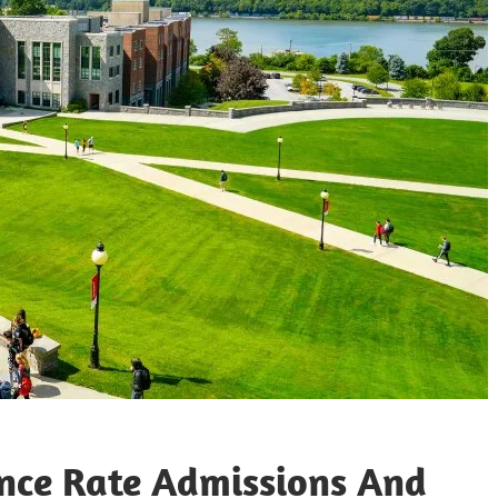
ance Rate Admissions And