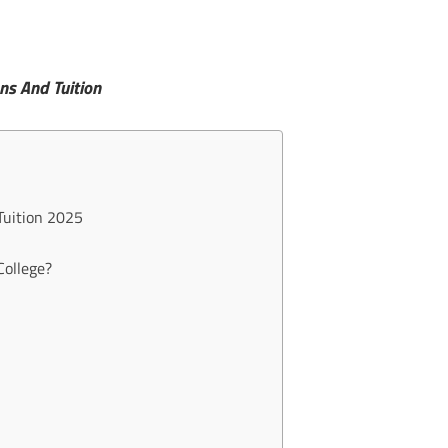
ns And Tuition
Tuition 2025
College?
?