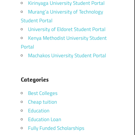
Kirinyaga University Student Portal
Murang’a University of Technology
Student Portal
University of Eldoret Student Portal
Kenya Methodist University Student
Portal
Machakos University Student Portal
Categories
Best Colleges
Cheap tuition
Education
Education Loan
Fully Funded Scholarships