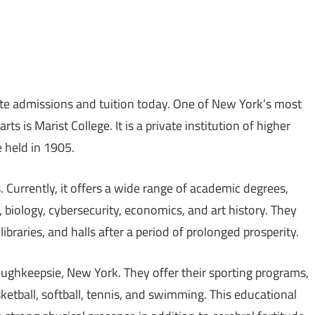
ate admissions and tuition today. One of New York’s most
ts is Marist College. It is a private institution of higher
e held in 1905.
 Currently, it offers a wide range of academic degrees,
 biology, cybersecurity, economics, and art history. They
libraries, and halls after a period of prolonged prosperity.
ughkeepsie, New York. They offer their sporting programs,
sketball, softball, tennis, and swimming. This educational