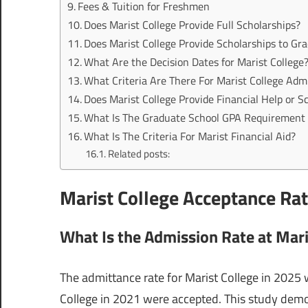
Fees & Tuition for Freshmen
Does Marist College Provide Full Scholarships?
Does Marist College Provide Scholarships to Gr
What Are the Decision Dates for Marist College
What Criteria Are There For Marist College Adm
Does Marist College Provide Financial Help or 
What Is The Graduate School GPA Requirement 
What Is The Criteria For Marist Financial Aid?
Related posts:
Marist College Acceptance Ra
What Is the Admission Rate at Mari
The admittance rate for Marist College in 2025 w
College in 2021 were accepted. This study demons