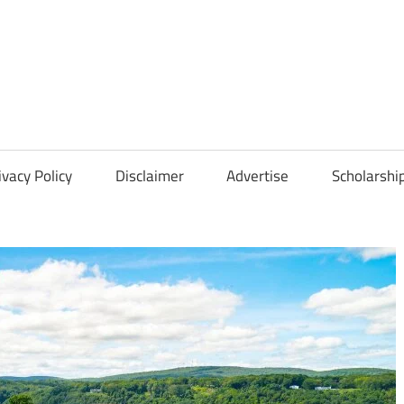
Scholarships
Hall
ivacy Policy
Disclaimer
Advertise
Scholarshi