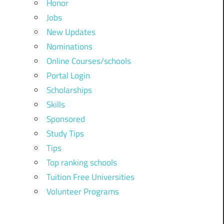
Honor
Jobs
New Updates
Nominations
Online Courses/schools
Portal Login
Scholarships
Skills
Sponsored
Study Tips
Tips
Top ranking schools
Tuition Free Universities
Volunteer Programs