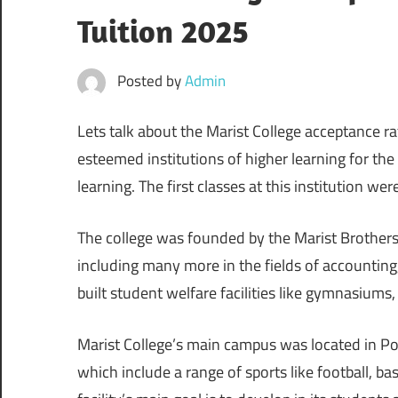
Tuition 2025
Posted by
Admin
Lets talk about the Marist College acceptance r
esteemed institutions of higher learning for the ar
learning. The first classes at this institution wer
The college was founded by the Marist Brothers.
including many more in the fields of accounting,
built student welfare facilities like gymnasiums, 
Marist College’s main campus was located in Po
which include a range of sports like football, ba