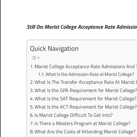
Still On: Marist College Acceptance Rate Admissio
Quick Navigation
Marist College Acceptance Rate Admissions And 
What Is the Admission Rate at Marist College?
What Is The Transfer Acceptance Rate At Marist 
What Is the GPA Requirement for Marist College
What Is the SAT Requirement for Marist College?
What Is the ACT Requirement for Marist College?
Is Marist College Difficult To Get Into?
Is There a Masters Program at Marist College?
What Are the Costs of Attending Marist College?