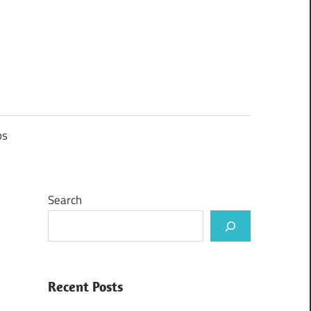
ps
Search
Recent Posts