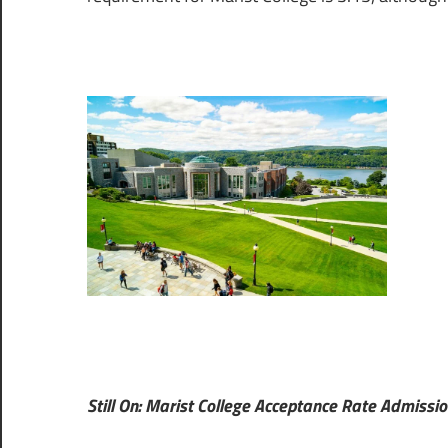
Still On: Marist College Acceptance Rate Admissio