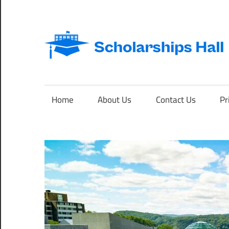
Skip
to
content
Abroad
Studies
and
Home
About Us
Contact Us
Pr
International
Students