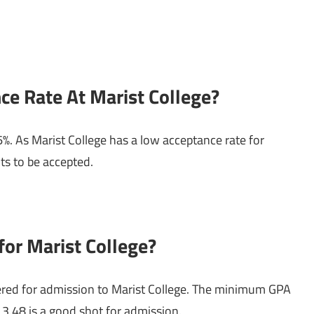
ce Rate At Marist College?
6%. As Marist College has a low acceptance rate for
ts to be accepted.
or Marist College?
red for admission to Marist College. The minimum GPA
 3.48 is a good shot for admission.