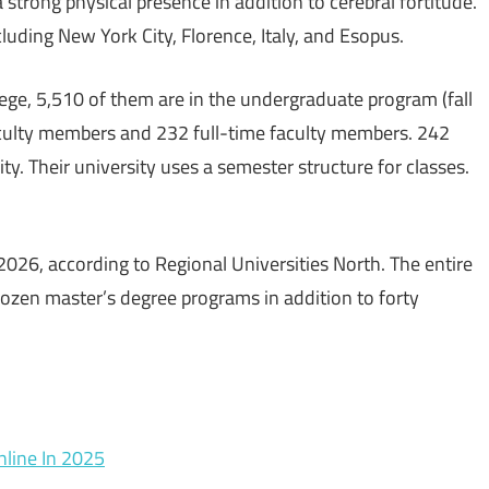
 a strong physical presence in addition to cerebral fortitude.
cluding New York City, Florence, Italy, and Esopus.
lege, 5,510 of them are in the undergraduate program (fall
aculty members and 232 full-time faculty members. 242
ty. Their university uses a semester structure for classes.
2026, according to Regional Universities North. The entire
 dozen master’s degree programs in addition to forty
line In 2025