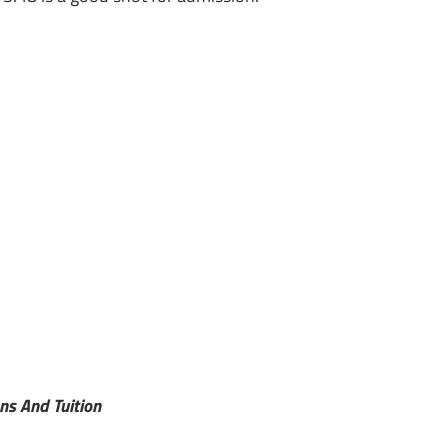
ns And Tuition