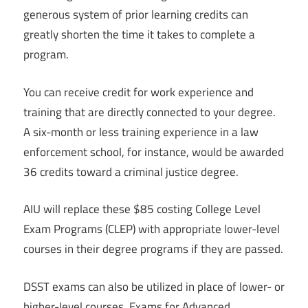
generous system of prior learning credits can
greatly shorten the time it takes to complete a
program.
You can receive credit for work experience and
training that are directly connected to your degree.
A six-month or less training experience in a law
enforcement school, for instance, would be awarded
36 credits toward a criminal justice degree.
AIU will replace these $85 costing College Level
Exam Programs (CLEP) with appropriate lower-level
courses in their degree programs if they are passed.
DSST exams can also be utilized in place of lower- or
higher-level courses. Exams for Advanced