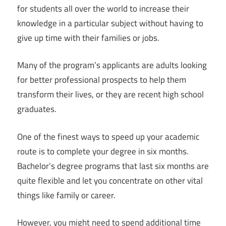
for students all over the world to increase their
knowledge in a particular subject without having to
give up time with their families or jobs.
Many of the program’s applicants are adults looking
for better professional prospects to help them
transform their lives, or they are recent high school
graduates.
One of the finest ways to speed up your academic
route is to complete your degree in six months.
Bachelor’s degree programs that last six months are
quite flexible and let you concentrate on other vital
things like family or career.
However, you might need to spend additional time