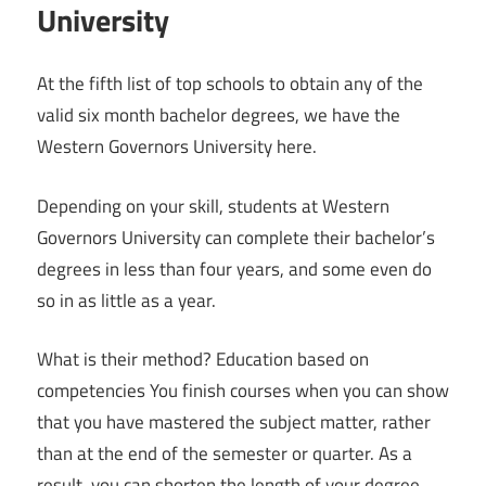
University
At the fifth list of top schools to obtain any of the
valid six month bachelor degrees, we have the
Western Governors University here.
Depending on your skill, students at Western
Governors University can complete their bachelor’s
degrees in less than four years, and some even do
so in as little as a year.
What is their method? Education based on
competencies You finish courses when you can show
that you have mastered the subject matter, rather
than at the end of the semester or quarter. As a
result, you can shorten the length of your degree