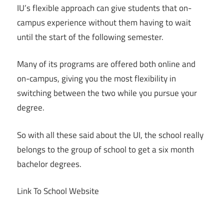
IU’s flexible approach can give students that on-
campus experience without them having to wait
until the start of the following semester.
Many of its programs are offered both online and
on-campus, giving you the most flexibility in
switching between the two while you pursue your
degree.
So with all these said about the UI, the school really
belongs to the group of school to get a six month
bachelor degrees.
Link To School Website