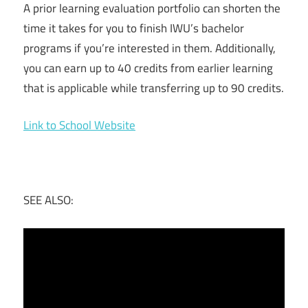
A prior learning evaluation portfolio can shorten the
time it takes for you to finish IWU’s bachelor
programs if you’re interested in them. Additionally,
you can earn up to 40 credits from earlier learning
that is applicable while transferring up to 90 credits.
Link to School Website
SEE ALSO: