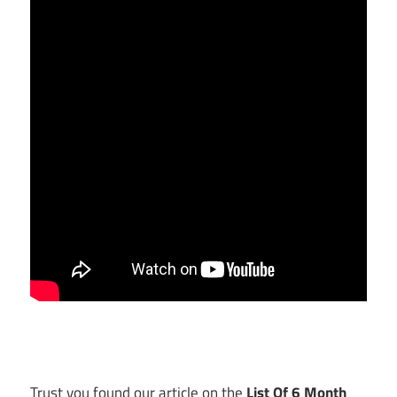
Trust you found our article on the
List Of 6 Month