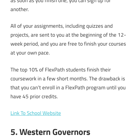
as soon as you finish one, you can sign up for
another.
All of your assignments, including quizzes and
projects, are sent to you at the beginning of the 12-
week period, and you are free to finish your courses
at your own pace.
The top 10% of FlexPath students finish their
coursework in a few short months. The drawback is
that you can’t enroll in a FlexPath program until you
have 45 prior credits.
Link To School Website
5. Western Governors