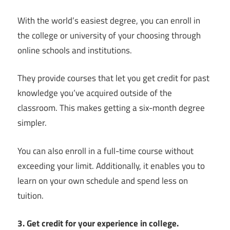
With the world’s easiest degree, you can enroll in
the college or university of your choosing through
online schools and institutions.
They provide courses that let you get credit for past
knowledge you’ve acquired outside of the
classroom. This makes getting a six-month degree
simpler.
You can also enroll in a full-time course without
exceeding your limit. Additionally, it enables you to
learn on your own schedule and spend less on
tuition.
3. Get credit for your experience in college.