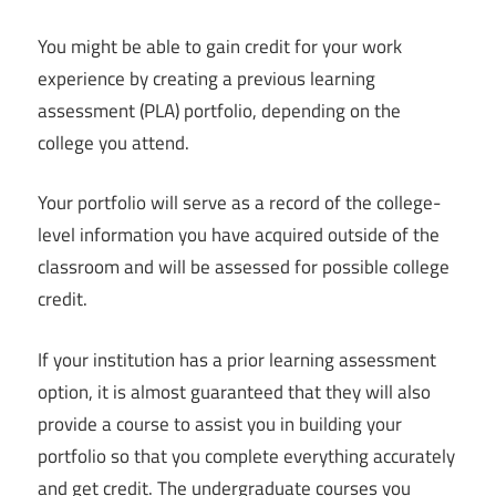
You might be able to gain credit for your work
experience by creating a previous learning
assessment (PLA) portfolio, depending on the
college you attend.
Your portfolio will serve as a record of the college-
level information you have acquired outside of the
classroom and will be assessed for possible college
credit.
If your institution has a prior learning assessment
option, it is almost guaranteed that they will also
provide a course to assist you in building your
portfolio so that you complete everything accurately
and get credit. The undergraduate courses you