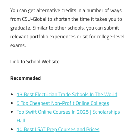
You can get alternative credits in a number of ways
from CSU-Global to shorten the time it takes you to
graduate. Similar to other schools, you can submit
relevant portfolio experiences or sit for college-level
exams.
Link To School Website
Recommeded
13 Best Electrician Trade Schools In The World
5 Top Cheapest Non-Profit Online Colleges
Top Swift Online Courses In 2025 | Scholarships
Hall
10 Best LSAT Prep Courses and Prices