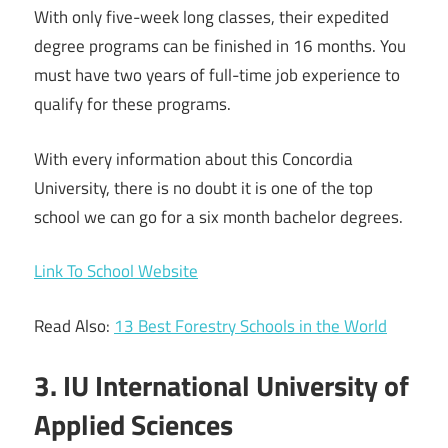
With only five-week long classes, their expedited
degree programs can be finished in 16 months. You
must have two years of full-time job experience to
qualify for these programs.
With every information about this Concordia
University, there is no doubt it is one of the top
school we can go for a six month bachelor degrees.
Link To School Website
Read Also:
13 Best Forestry Schools in the World
3. IU International University of
Applied Sciences