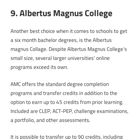
9. Albertus Magnus College
Another best choice when it comes to schools to get
a six month bachelor degrees, is the Albertus
magnus Collage. Despite Albertus Magnus College’s
small size, several larger universities’ online
programs exceed its own.
AMC offers the standard degree completion
programs and transfer credits in addition to the
option to earn up to 45 credits from prior learning.
Included are CLEP, ACT-PEP, challenge examinations,
a portfolio, and other assessments.
It is possible to transfer up to 90 credits, including