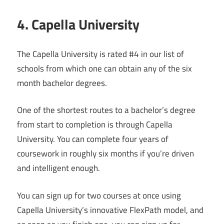
4. Capella University
The Capella University is rated #4 in our list of
schools from which one can obtain any of the six
month bachelor degrees.
One of the shortest routes to a bachelor’s degree
from start to completion is through Capella
University. You can complete four years of
coursework in roughly six months if you’re driven
and intelligent enough.
You can sign up for two courses at once using
Capella University’s innovative FlexPath model, and