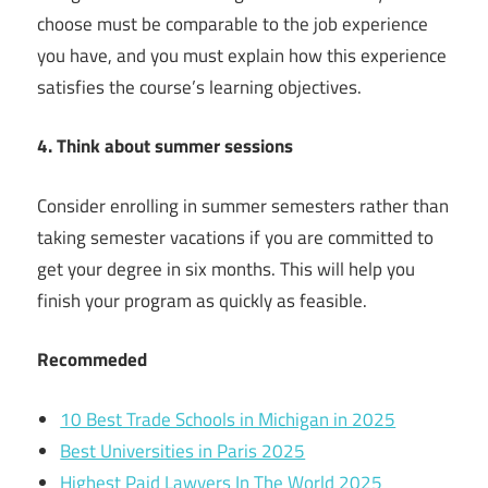
choose must be comparable to the job experience
you have, and you must explain how this experience
satisfies the course’s learning objectives.
4. Think about summer sessions
Consider enrolling in summer semesters rather than
taking semester vacations if you are committed to
get your degree in six months. This will help you
finish your program as quickly as feasible.
Recommeded
10 Best Trade Schools in Michigan in 2025
Best Universities in Paris 2025
Highest Paid Lawyers In The World 2025