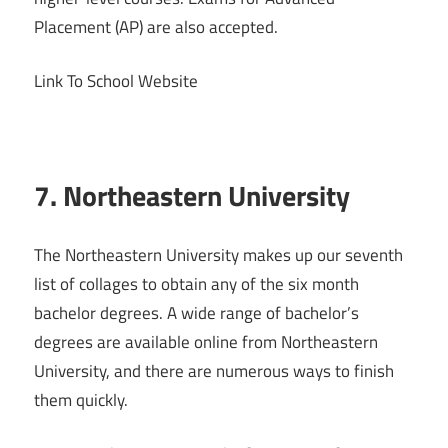
Placement (AP) are also accepted.
Link To School Website
7. Northeastern University
The Northeastern University makes up our seventh
list of collages to obtain any of the six month
bachelor degrees. A wide range of bachelor’s
degrees are available online from Northeastern
University, and there are numerous ways to finish
them quickly.