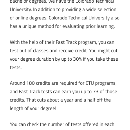
bachelor degrees, we have the Colorado Technical
University. In addition to providing a wide selection
of online degrees, Colorado Technical University also
has a unique method for evaluating prior learning.
With the help of their Fast Track program, you can
test out of classes and receive credit. You might cut
your degree duration by up to 30% if you take these
tests.
Around 180 credits are required for CTU programs,
and Fast Track tests can earn you up to 73 of those
credits. That cuts about a year and a half off the
length of your degree!
You can check the number of tests offered in each