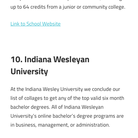
up to 64 credits from a junior or community college.
Link to School Website
10. Indiana Wesleyan
University
At the Indiana Wesley University we conclude our
list of collages to get any of the top valid six month
bachelor degrees. All of Indiana Wesleyan
University’s online bachelor’s degree programs are
in business, management, or administration.