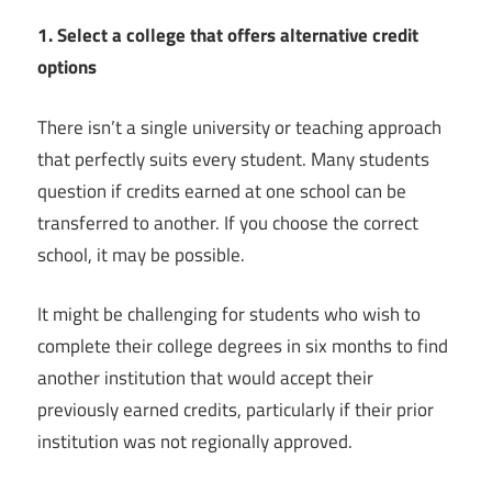
1. Select a college that offers alternative credit
options
There isn’t a single university or teaching approach
that perfectly suits every student. Many students
question if credits earned at one school can be
transferred to another. If you choose the correct
school, it may be possible.
It might be challenging for students who wish to
complete their college degrees in six months to find
another institution that would accept their
previously earned credits, particularly if their prior
institution was not regionally approved.