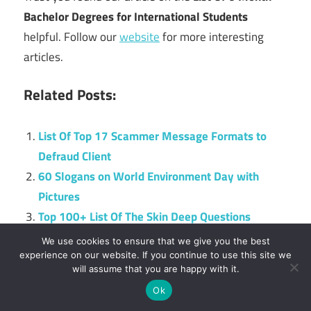
Bachelor Degrees for International Students
helpful. Follow our
website
for more interesting
articles.
Related Posts:
List Of Top 17 Scammer Message Formats to
Defraud Client
60 Slogans on World Environment Day with
Pictures
Top 100+ List Of The Skin Deep Questions
UCC Cut Off Points For All Courses 2024
We use cookies to ensure that we give you the best
Top 20 Scholarships for Students with
experience on our website. If you continue to use this site we
will assume that you are happy with it.
Disabilities
Ok