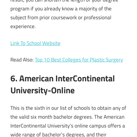
program if you already know a majority of the
subject from prior coursework or professional
experience.
Link To School Website
Read Also:
Top 10 Best Colleges for Plastic Surgery
6. American InterContinental
University-Online
This is the sixth in our list of schools to obtain any of
the valid six month bachelor degrees. The American
InterContinental University’s online campus offers a
wide range of bachelor’s degrees, and their