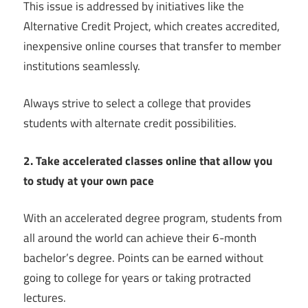
This issue is addressed by initiatives like the
Alternative Credit Project, which creates accredited,
inexpensive online courses that transfer to member
institutions seamlessly.
Always strive to select a college that provides
students with alternate credit possibilities.
2. Take accelerated classes online that allow you
to study at your own pace
With an accelerated degree program, students from
all around the world can achieve their 6-month
bachelor’s degree. Points can be earned without
going to college for years or taking protracted
lectures.