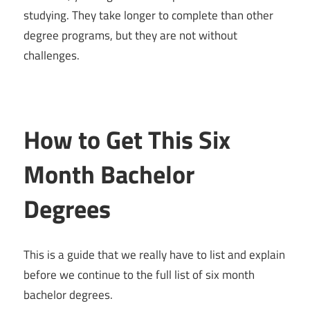
studying. They take longer to complete than other
degree programs, but they are not without
challenges.
How to Get This Six
Month Bachelor
Degrees
This is a guide that we really have to list and explain
before we continue to the full list of six month
bachelor degrees.