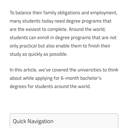
To balance their family obligations and employment,
many students today need degree programs that
are the easiest to complete. Around the world,
students can enroll in degree programs that are not
only practical but also enable them to finish their
study as quickly as possible.
In this article, we’ve covered the universities to think
about while applying for 6-month bachelor’s
degrees for students around the world.
Quick Navigation