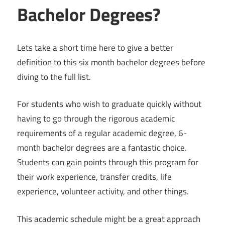
Bachelor Degrees?
Lets take a short time here to give a better
definition to this six month bachelor degrees before
diving to the full list.
For students who wish to graduate quickly without
having to go through the rigorous academic
requirements of a regular academic degree, 6-
month bachelor degrees are a fantastic choice.
Students can gain points through this program for
their work experience, transfer credits, life
experience, volunteer activity, and other things.
This academic schedule might be a great approach