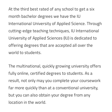
At the third best rated of any school to get a six
month bachelor degrees we have the IU
International University of Applied Science. Through
cutting-edge teaching techniques, IU International
University of Applied Sciences (IU) is dedicated to
offering degrees that are accepted all over the
world to students.
The multinational, quickly growing university offers
fully online, certified degrees to students. As a
result, not only may you complete your coursework
far more quickly than at a conventional university,
but you can also obtain your degree from any
location in the world.