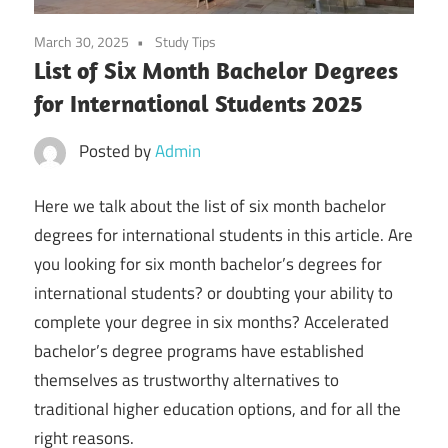
March 30, 2025
Study Tips
List of Six Month Bachelor Degrees
for International Students 2025
Posted by
Admin
Here we talk about the list of six month bachelor
degrees for international students in this article. Are
you looking for six month bachelor’s degrees for
international students? or doubting your ability to
complete your degree in six months? Accelerated
bachelor’s degree programs have established
themselves as trustworthy alternatives to
traditional higher education options, and for all the
right reasons.