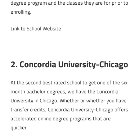
degree program and the classes they are for prior to
enrolling.
Link to School Website
2. Concordia University-Chicago
At the second best rated school to get one of the six
month bachelor degrees, we have the Concordia
University in Chicago. Whether or whether you have
transfer credits, Concordia University-Chicago offers
accelerated online degree programs that are
quicker.