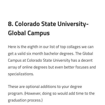
8. Colorado State University-
Global Campus
Here is the eighth in our list of top collages we can
get a valid six month bachelor degrees. The Global
Campus at Colorado State University has a decent
array of online degrees but even better focuses and
specializations.
These are optional additions to your degree
program. (However, doing so would add time to the
graduation process.)