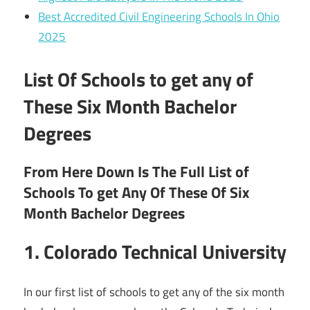
Best Accredited Civil Engineering Schools In Ohio
2025
List Of Schools to get any of
These Six Month Bachelor
Degrees
From Here Down Is The Full List of
Schools To get Any Of These Of Six
Month Bachelor Degrees
1. Colorado Technical University
In our first list of schools to get any of the six month