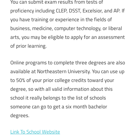
You can submit exam results from tests of
proficiency including CLEP, DSST, Excelsior, and AP. If
you have training or experience in the fields of
business, medicine, computer technology, or liberal
arts, you may be eligible to apply for an assessment
of prior learning.
Online programs to complete three degrees are also
available at Northeastern University. You can use up
to 50% of your prior college credits toward your
degree, so with all valid information about this
school it really belongs to the list of schools
someone can go to get a six month bachelor
degrees.
Link To School Website