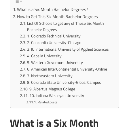
What is a Six Month Bachelor Degrees?
How to Get This Six Month Bachelor Degrees
List Of Schools to get any of These Six Month
Bachelor Degrees
1. Colorado Technical University
2. Concordia University-Chicago
3. IU International University of Applied Sciences
4. Capella University
5. Western Governors University
6. American InterContinental University-Online
7. Northeastern University
8. Colorado State University-Global Campus
9. Albertus Magnus College
10. Indiana Wesleyan University
Related posts:
What is a Six Month