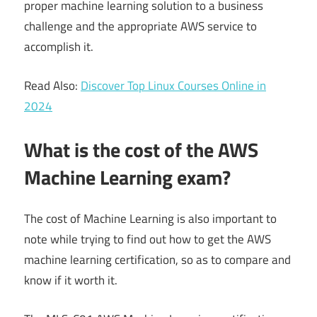
proper machine learning solution to a business
challenge and the appropriate AWS service to
accomplish it.
Read Also:
Discover Top Linux Courses Online in
2024
What is the cost of the AWS
Machine Learning exam?
The cost of Machine Learning is also important to
note while trying to find out how to get the AWS
machine learning certification, so as to compare and
know if it worth it.