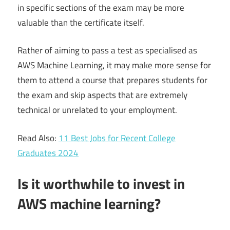
in specific sections of the exam may be more
valuable than the certificate itself.
Rather of aiming to pass a test as specialised as
AWS Machine Learning, it may make more sense for
them to attend a course that prepares students for
the exam and skip aspects that are extremely
technical or unrelated to your employment.
Read Also:
11 Best Jobs for Recent College
Graduates 2024
Is it worthwhile to invest in
AWS machine learning?