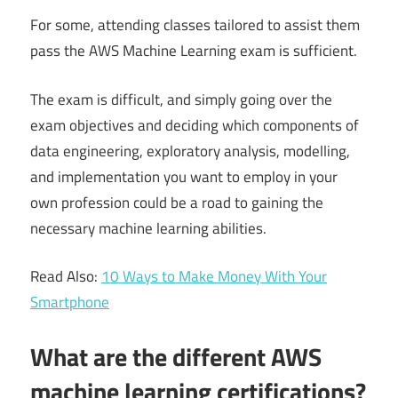
For some, attending classes tailored to assist them
pass the AWS Machine Learning exam is sufficient.
The exam is difficult, and simply going over the
exam objectives and deciding which components of
data engineering, exploratory analysis, modelling,
and implementation you want to employ in your
own profession could be a road to gaining the
necessary machine learning abilities.
Read Also:
10 Ways to Make Money With Your
Smartphone
What are the different AWS
machine learning certifications?