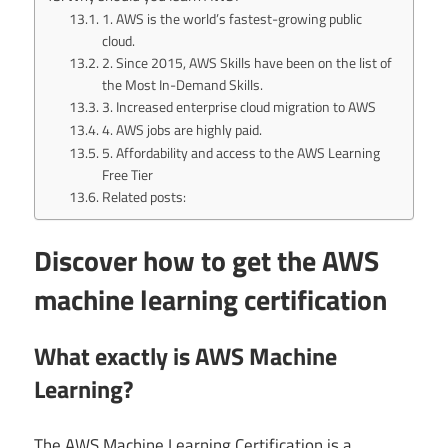
1. AWS is the world’s fastest-growing public
cloud.
2. Since 2015, AWS Skills have been on the list of
the Most In-Demand Skills.
3. Increased enterprise cloud migration to AWS
4. AWS jobs are highly paid.
5. Affordability and access to the AWS Learning
Free Tier
Related posts:
Discover how to get the AWS
machine learning certification
What exactly is AWS Machine
Learning?
The AWS Machine Learning Certification is a