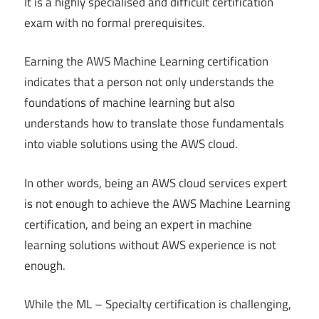
It is a highly specialised and difficult certification
exam with no formal prerequisites.
Earning the AWS Machine Learning certification
indicates that a person not only understands the
foundations of machine learning but also
understands how to translate those fundamentals
into viable solutions using the AWS cloud.
In other words, being an AWS cloud services expert
is not enough to achieve the AWS Machine Learning
certification, and being an expert in machine
learning solutions without AWS experience is not
enough.
While the ML – Specialty certification is challenging,