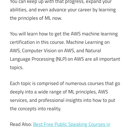
You can keep up with that progress, expand your
abilities, and even advance your career by learning
the principles of ML now.
You will learn how to get the AWS machine learning
certification in this course. Machine Learning on
AWS, Computer Vision on AWS, and Natural
Language Processing (NLP) on AWS are all important
topics.
Each topic is comprised of numerous courses that go
deeply into a wide range of ML principles, AWS
services, and professional insights into how to put
the concepts into reality.
Read Also:
Best Free Public Speaking Courses in