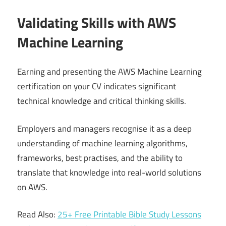
Validating Skills with AWS
Machine Learning
Earning and presenting the AWS Machine Learning
certification on your CV indicates significant
technical knowledge and critical thinking skills.
Employers and managers recognise it as a deep
understanding of machine learning algorithms,
frameworks, best practises, and the ability to
translate that knowledge into real-world solutions
on AWS.
Read Also:
25+ Free Printable Bible Study Lessons