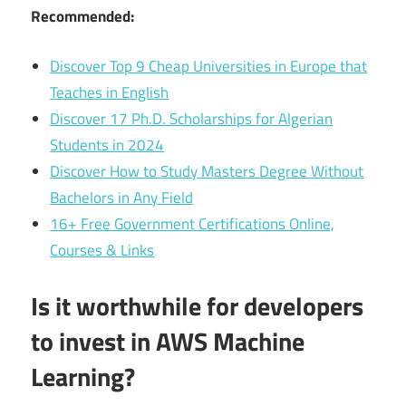
Recommended:
Discover Top 9 Cheap Universities in Europe that
Teaches in English
Discover 17 Ph.D. Scholarships for Algerian
Students in 2024
Discover How to Study Masters Degree Without
Bachelors in Any Field
16+ Free Government Certifications Online,
Courses & Links
Is it worthwhile for developers
to invest in AWS Machine
Learning?