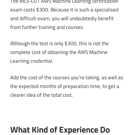
The MLS-C01 AWS Machine Learning certification
exam costs $300. Because it is such a specialised
and difficult exam, you will undoubtedly benefit
from further training and courses.
Although the test is only $300, this is not the
complete cost of obtaining the AWS Machine
Learning credential.
Add the cost of the courses you’re taking, as well as
the expected months of preparation time, to get a
clearer idea of the total cost.
What Kind of Experience Do