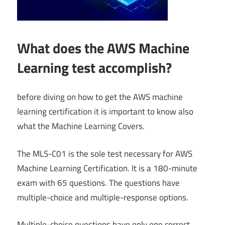
What does the AWS Machine
Learning test accomplish?
before diving on how to get the AWS machine
learning certification it is important to know also
what the Machine Learning Covers.
The MLS-C01 is the sole test necessary for AWS
Machine Learning Certification. It is a 180-minute
exam with 65 questions. The questions have
multiple-choice and multiple-response options.
Multiple-choice questions have only one correct