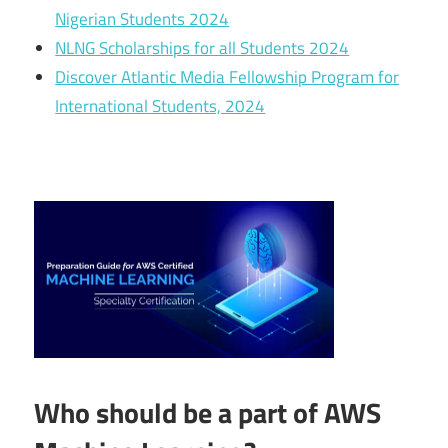
Nigerian Students 2024
NLNG Scholarships for all Students 2024
Discover Atlantic Media Fellowship Program for
International Students, 2024
Who should be a part of AWS