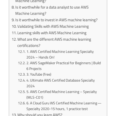
Machine Learning?
Is it worthwhile for a data analyst to use AWS
Machine Learning?
Is it worthwhile to invest in AWS machine learning?
Validating Skills with AWS Machine Learning
Learning skills with AWS Machine Learning
What are the different AWS machine learning
certifications?
1. AWS Certified Machine Learning Specialty
2024 – Hands On!
2. AWS SageMaker Practical for Beginners | Build
6 Projects
3. YouTube (free)
4. Ultimate AWS Certified Database Specialty
2024
5. AWS Certified Machine Learning – Specialty
(MLS-C01)
6. A Cloud Guru WS Certified Machine Learning —
Specialty 2020-15 hours, 1 practice test
Why should you learn AWS?