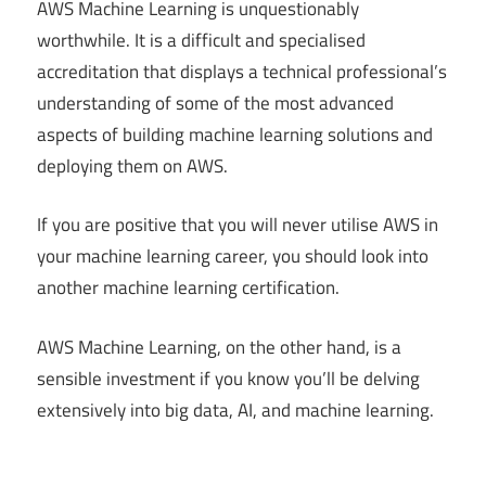
AWS Machine Learning is unquestionably
worthwhile. It is a difficult and specialised
accreditation that displays a technical professional’s
understanding of some of the most advanced
aspects of building machine learning solutions and
deploying them on AWS.
If you are positive that you will never utilise AWS in
your machine learning career, you should look into
another machine learning certification.
AWS Machine Learning, on the other hand, is a
sensible investment if you know you’ll be delving
extensively into big data, AI, and machine learning.