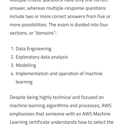
answer, whereas multiple-response questions
include two or more correct answers from five or
more possibilities. The exam is divided into four
sections, or “domains”:
Data Engineering
Exploratory data analysis
Modelling
Implementation and operation of machine
learning
Despite being highly technical and focused on
machine learning algorithms and processes, AWS
emphasises that someone with an AWS Machine
Learning certificate understands how to select the