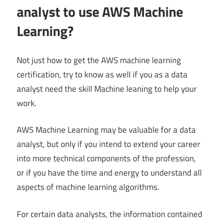
analyst to use AWS Machine
Learning?
Not just how to get the AWS machine learning
certification, try to know as well if you as a data
analyst need the skill Machine leaning to help your
work.
AWS Machine Learning may be valuable for a data
analyst, but only if you intend to extend your career
into more technical components of the profession,
or if you have the time and energy to understand all
aspects of machine learning algorithms.
For certain data analysts, the information contained