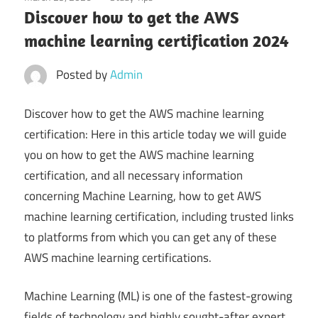
Discover how to get the AWS
machine learning certification 2024
Posted by
Admin
Discover how to get the AWS machine learning
certification: Here in this article today we will guide
you on how to get the AWS machine learning
certification, and all necessary information
concerning Machine Learning, how to get AWS
machine learning certification, including trusted links
to platforms from which you can get any of these
AWS machine learning certifications.
Machine Learning (ML) is one of the fastest-growing
fields of technology and highly sought-after expert