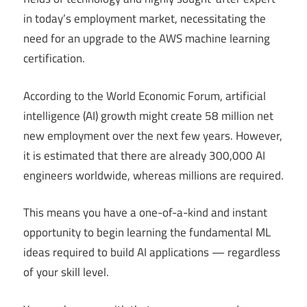
in today’s employment market, necessitating the
need for an upgrade to the AWS machine learning
certification.
According to the World Economic Forum, artificial
intelligence (AI) growth might create 58 million net
new employment over the next few years. However,
it is estimated that there are already 300,000 AI
engineers worldwide, whereas millions are required.
This means you have a one-of-a-kind and instant
opportunity to begin learning the fundamental ML
ideas required to build AI applications — regardless
of your skill level.