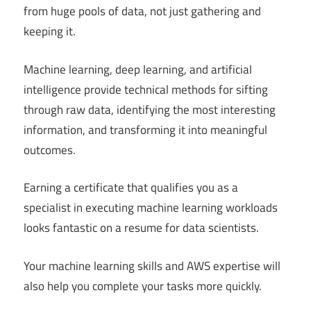
from huge pools of data, not just gathering and
keeping it.
Machine learning, deep learning, and artificial
intelligence provide technical methods for sifting
through raw data, identifying the most interesting
information, and transforming it into meaningful
outcomes.
Earning a certificate that qualifies you as a
specialist in executing machine learning workloads
looks fantastic on a resume for data scientists.
Your machine learning skills and AWS expertise will
also help you complete your tasks more quickly.