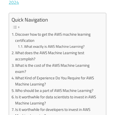
2024
Quick Navigation
Discover how to get the AWS machine learning
certification
What exactly is AWS Machine Learning?
What does the AWS Machine Learning test
accomplish?
What is the cost of the AWS Machine Learning
exam?
What Kind of Experience Do You Require for AWS
Machine Learning?
Who should be a part of AWS Machine Learning?
Is it worthwhile for data scientists to invest in AWS
Machine Learning?
Is it worthwhile for developers to invest in AWS