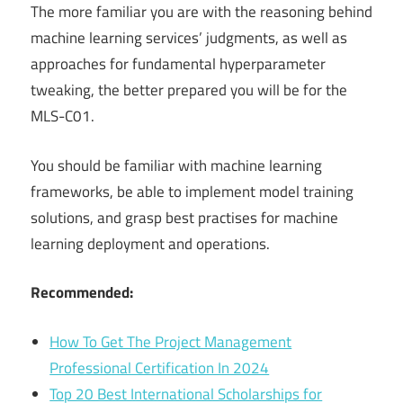
The more familiar you are with the reasoning behind
machine learning services’ judgments, as well as
approaches for fundamental hyperparameter
tweaking, the better prepared you will be for the
MLS-C01.
You should be familiar with machine learning
frameworks, be able to implement model training
solutions, and grasp best practises for machine
learning deployment and operations.
Recommended:
How To Get The Project Management
Professional Certification In 2024
Top 20 Best International Scholarships for