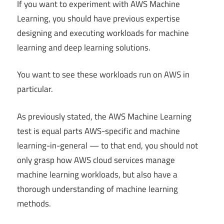
If you want to experiment with AWS Machine
Learning, you should have previous expertise
designing and executing workloads for machine
learning and deep learning solutions.
You want to see these workloads run on AWS in
particular.
As previously stated, the AWS Machine Learning
test is equal parts AWS-specific and machine
learning-in-general — to that end, you should not
only grasp how AWS cloud services manage
machine learning workloads, but also have a
thorough understanding of machine learning
methods.