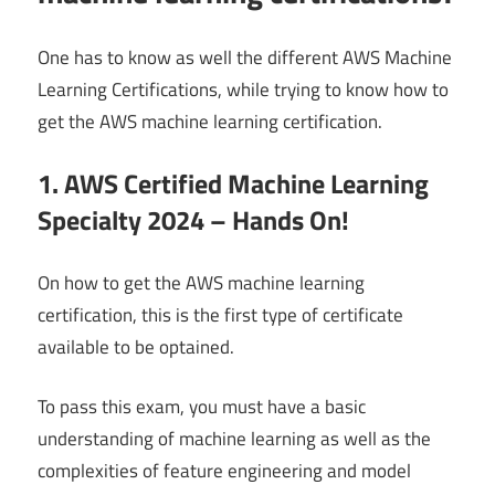
One has to know as well the different AWS Machine
Learning Certifications, while trying to know how to
get the AWS machine learning certification.
1. AWS Certified Machine Learning
Specialty 2024 – Hands On!
On how to get the AWS machine learning
certification, this is the first type of certificate
available to be optained.
To pass this exam, you must have a basic
understanding of machine learning as well as the
complexities of feature engineering and model