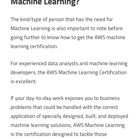
Machine Learning?
The kind/type of person that has the need for
Machine Learning is also important to note before
going further to know how to get the AWS machine
learning certification.
For experienced data analysts and machine learning
developers, the AWS Machine Learning Certification
is excellent.
If your day-to-day work exposes you to business
problems that could be handled with the correct
application of specially designed, built, and deployed
machine learning solutions, AWS Machine Learning
is the certification designed to tackle those