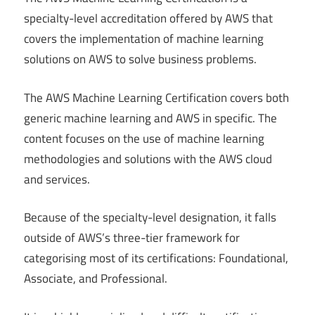
specialty-level accreditation offered by AWS that
covers the implementation of machine learning
solutions on AWS to solve business problems.
The AWS Machine Learning Certification covers both
generic machine learning and AWS in specific. The
content focuses on the use of machine learning
methodologies and solutions with the AWS cloud
and services.
Because of the specialty-level designation, it falls
outside of AWS’s three-tier framework for
categorising most of its certifications: Foundational,
Associate, and Professional.