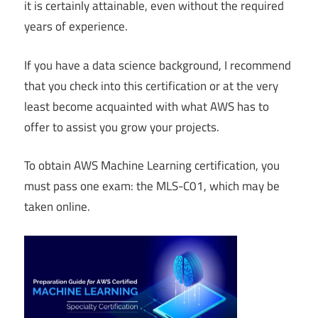
it is certainly attainable, even without the required
years of experience.
If you have a data science background, I recommend
that you check into this certification or at the very
least become acquainted with what AWS has to
offer to assist you grow your projects.
To obtain AWS Machine Learning certification, you
must pass one exam: the MLS-C01, which may be
taken online.