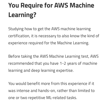
You Require for AWS Machine
Learning?
Studying how to get the AWS machine learning
certification, it is necessary to also know the kind of
experience required for the Machine Learning.
Before taking the AWS Machine Learning test, AWS
recommended that you have 1-2 years of machine
learning and deep learning expertise.
You would benefit more from this experience if it
was intense and hands-on, rather than limited to
one or two repetitive ML-related tasks.