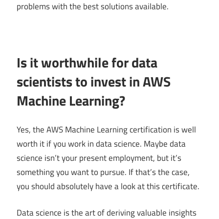
problems with the best solutions available.
Is it worthwhile for data
scientists to invest in AWS
Machine Learning?
Yes, the AWS Machine Learning certification is well
worth it if you work in data science. Maybe data
science isn’t your present employment, but it’s
something you want to pursue. If that’s the case,
you should absolutely have a look at this certificate.
Data science is the art of deriving valuable insights