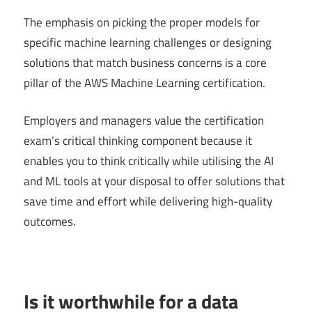
The emphasis on picking the proper models for
specific machine learning challenges or designing
solutions that match business concerns is a core
pillar of the AWS Machine Learning certification.
Employers and managers value the certification
exam’s critical thinking component because it
enables you to think critically while utilising the AI
and ML tools at your disposal to offer solutions that
save time and effort while delivering high-quality
outcomes.
Is it worthwhile for a data