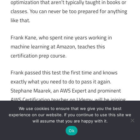
optimization that aren’t typically taught in books or
classes. You can never be too prepared for anything
like that.
Frank Kane, who spent nine years working in
machine learning at Amazon, teaches this
certification prep course.
Frank passed this test the first time and knows
exactly what you need to do to pass it again.
Stephane Maarek, an AWS Expert and prominent
AWS Certification teacher on Udemy, will be joining
Frank on this course.
We use cookies to ensure that we give you the best
experience on our website. If you continue to use this site we
will assume that you are happy with it.
In addition to the 10-hour video course, a 30-
Ok
minute rapid assessment practise exam with the