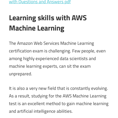
with Questions and Answers pdf
Learning skills with AWS
Machine Learning
The Amazon Web Services Machine Learning
certification exam is challenging. Few people, even
among highly experienced data scientists and
machine learning experts, can sit the exam
unprepared.
It is also a very new field that is constantly evolving.
As a result, studying for the AWS Machine Learning
test is an excellent method to gain machine learning
and artificial intelligence abilities.