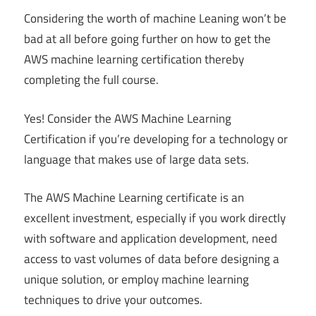
Considering the worth of machine Leaning won’t be
bad at all before going further on how to get the
AWS machine learning certification thereby
completing the full course.
Yes! Consider the AWS Machine Learning
Certification if you’re developing for a technology or
language that makes use of large data sets.
The AWS Machine Learning certificate is an
excellent investment, especially if you work directly
with software and application development, need
access to vast volumes of data before designing a
unique solution, or employ machine learning
techniques to drive your outcomes.