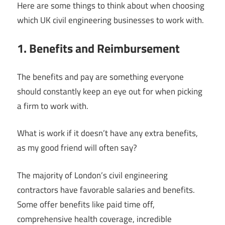
Here are some things to think about when choosing
which UK civil engineering businesses to work with.
1. Benefits and Reimbursement
The benefits and pay are something everyone
should constantly keep an eye out for when picking
a firm to work with.
What is work if it doesn’t have any extra benefits,
as my good friend will often say?
The majority of London’s civil engineering
contractors have favorable salaries and benefits.
Some offer benefits like paid time off,
comprehensive health coverage, incredible