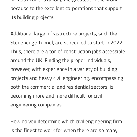
because to the excellent corporations that support
its building projects.
Additional large infrastructure projects, such the
Stonehenge Tunnel, are scheduled to start in 2022.
Thus, there are a ton of construction jobs accessible
around the UK. Finding the proper individuals,
however, with experience in a variety of building
projects and heavy civil engineering, encompassing
both the commercial and residential sectors, is
becoming more and more difficult for civil
engineering companies.
How do you determine which civil engineering firm
is the finest to work for when there are so many