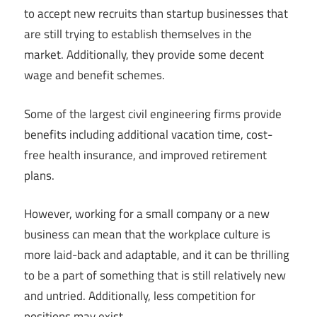
to accept new recruits than startup businesses that
are still trying to establish themselves in the
market. Additionally, they provide some decent
wage and benefit schemes.
Some of the largest civil engineering firms provide
benefits including additional vacation time, cost-
free health insurance, and improved retirement
plans.
However, working for a small company or a new
business can mean that the workplace culture is
more laid-back and adaptable, and it can be thrilling
to be a part of something that is still relatively new
and untried. Additionally, less competition for
positions may exist.