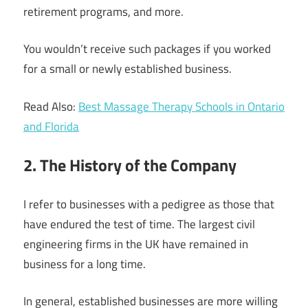
retirement programs, and more.
You wouldn’t receive such packages if you worked
for a small or newly established business.
Read Also:
Best Massage Therapy Schools in Ontario
and Florida
2. The History of the Company
I refer to businesses with a pedigree as those that
have endured the test of time. The largest civil
engineering firms in the UK have remained in
business for a long time.
In general, established businesses are more willing