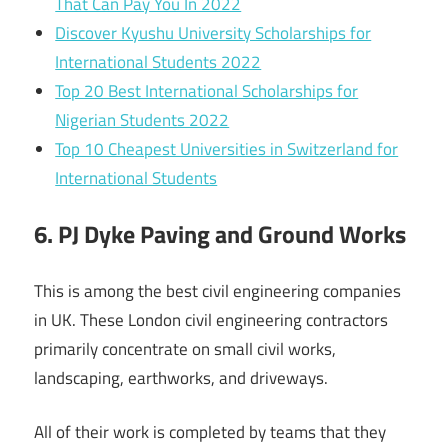
That Can Pay You In 2022
Discover Kyushu University Scholarships for
International Students 2022
Top 20 Best International Scholarships for
Nigerian Students 2022
Top 10 Cheapest Universities in Switzerland for
International Students
6. PJ Dyke Paving and Ground Works
This is among the best civil engineering companies
in UK. These London civil engineering contractors
primarily concentrate on small civil works,
landscaping, earthworks, and driveways.
All of their work is completed by teams that they