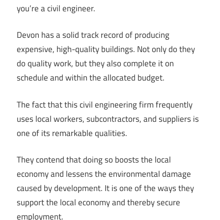
you’re a civil engineer.
Devon has a solid track record of producing
expensive, high-quality buildings. Not only do they
do quality work, but they also complete it on
schedule and within the allocated budget.
The fact that this civil engineering firm frequently
uses local workers, subcontractors, and suppliers is
one of its remarkable qualities.
They contend that doing so boosts the local
economy and lessens the environmental damage
caused by development. It is one of the ways they
support the local economy and thereby secure
employment.