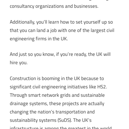
consultancy organizations and businesses.
Additionally, you’ll learn how to set yourself up so
that you can land a job with one of the largest civil
engineering firms in the UK.
And just so you know, if you’re ready, the UK will
hire you.
Construction is booming in the UK because to
significant civil engineering initiatives like HS2.
Through smart network grids and sustainable
drainage systems, these projects are actually
changing the nation’s transportation and
sustainability systems (SuDS). The UK’s
infrastructure is among the greatest in the world