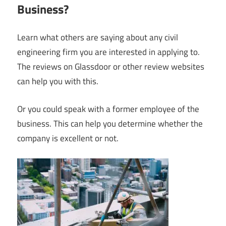
Business?
Learn what others are saying about any civil
engineering firm you are interested in applying to.
The reviews on Glassdoor or other review websites
can help you with this.
Or you could speak with a former employee of the
business. This can help you determine whether the
company is excellent or not.