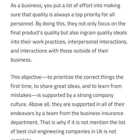
As a business, you put a lot of effort into making
sure that quality is always a top priority for all
personnel. By doing this, they not only focus on the
final product’s quality but also ingrain quality ideals
into their work practices, interpersonal interactions,
and interactions with those outside of their
business.
This objective—to prioritize the correct things the
first time, to share great ideas, and to learn from
mistakes—is supported by a strong company
culture. Above all, they are supported in all of their
endeavors by a team from the business insurance
department. That is why if it is not mention the list
of best civil engineering companies in Uk is not