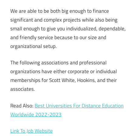
We are able to be both big enough to finance
significant and complex projects while also being
small enough to give you individualized, dependable,
and friendly service because to our size and
organizational setup.
The following associations and professional
organizations have either corporate or individual
memberships for Scott White, Hookins, and their
associates.
Read Also:
Best Universities For Distance Education
Worldwide 2022-2023
Link To Job Website