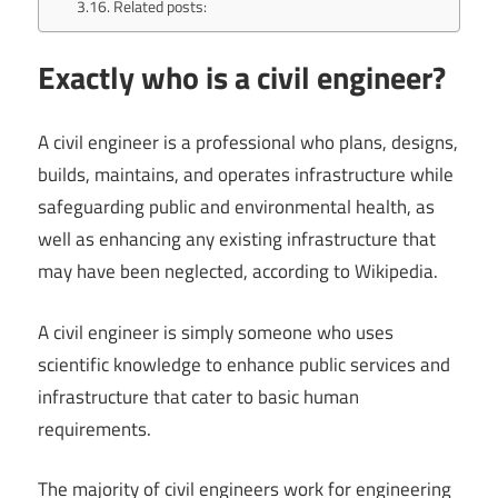
Related posts:
Exactly who is a civil engineer?
A civil engineer is a professional who plans, designs,
builds, maintains, and operates infrastructure while
safeguarding public and environmental health, as
well as enhancing any existing infrastructure that
may have been neglected, according to Wikipedia.
A civil engineer is simply someone who uses
scientific knowledge to enhance public services and
infrastructure that cater to basic human
requirements.
The majority of civil engineers work for engineering