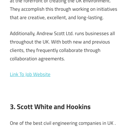
at the forefront of creating the UK environment.
They accomplish this through working on initiatives
that are creative, excellent, and long-lasting.
Additionally, Andrew Scott Ltd. runs businesses all
throughout the UK. With both new and previous
clients, they frequently collaborate through
collaboration agreements.
Link To Job Website
3. Scott White and Hookins
One of the best civil engineering companies in UK .