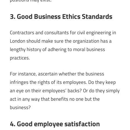
3. Good Business Ethics Standards
Contractors and consultants for civil engineering in
London should make sure the organization has a
lengthy history of adhering to moral business
practices.
For instance, ascertain whether the business
infringes the rights of its employees. Do they keep
an eye on their employees’ backs? Or do they simply
act in any way that benefits no one but the
business?
4. Good employee satisfaction