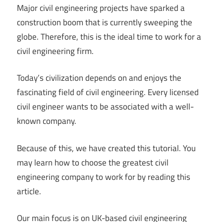
Major civil engineering projects have sparked a
construction boom that is currently sweeping the
globe. Therefore, this is the ideal time to work for a
civil engineering firm.
Today’s civilization depends on and enjoys the
fascinating field of civil engineering. Every licensed
civil engineer wants to be associated with a well-
known company.
Because of this, we have created this tutorial. You
may learn how to choose the greatest civil
engineering company to work for by reading this
article.
Our main focus is on UK-based civil engineering