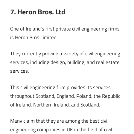
7. Heron Bros. Ltd
One of Ireland’s first private civil engineering firms
is Heron Bros Limited.
They currently provide a variety of civil engineering
services, including design, building, and real estate
services.
This civil engineering firm provides its services
throughout Scotland, England, Poland, the Republic
of Ireland, Northern Ireland, and Scotland.
Many claim that they are among the best civil
engineering companies in UK in the field of civil