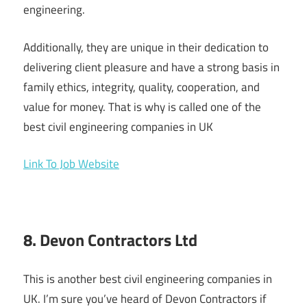
engineering.
Additionally, they are unique in their dedication to
delivering client pleasure and have a strong basis in
family ethics, integrity, quality, cooperation, and
value for money. That is why is called one of the
best civil engineering companies in UK
Link To Job Website
8. Devon Contractors Ltd
This is another best civil engineering companies in
UK. I’m sure you’ve heard of Devon Contractors if