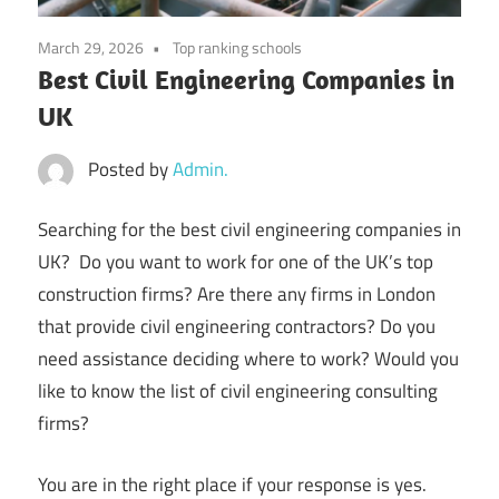
March 29, 2026
Top ranking schools
Best Civil Engineering Companies in
UK
Posted by
Admin.
Searching for the best civil engineering companies in
UK? Do you want to work for one of the UK’s top
construction firms? Are there any firms in London
that provide civil engineering contractors? Do you
need assistance deciding where to work? Would you
like to know the list of civil engineering consulting
firms?
You are in the right place if your response is yes.