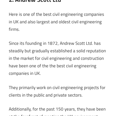
Here is one of the best civil engineering companies
in UK and also largest and oldest civil engineering
firms.
Since its founding in 1872, Andrew Scott Ltd. has
steadily but gradually established a solid reputation
in the market for civil engineering and construction
have been one of the the best civil engineering
companies in UK.
They primarily work on civil engineering projects for
clients in the public and private sectors.
Additionally, for the past 150 years, they have been