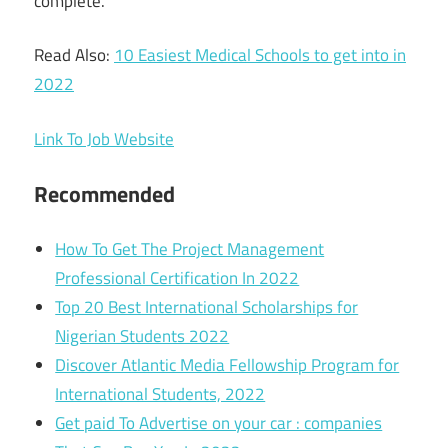
complete.
Read Also:
10 Easiest Medical Schools to get into in
2022
Link To Job Website
Recommended
How To Get The Project Management
Professional Certification In 2022
Top 20 Best International Scholarships for
Nigerian Students 2022
Discover Atlantic Media Fellowship Program for
International Students, 2022
Get paid To Advertise on your car : companies