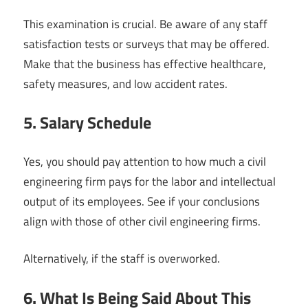
This examination is crucial. Be aware of any staff
satisfaction tests or surveys that may be offered.
Make that the business has effective healthcare,
safety measures, and low accident rates.
5. Salary Schedule
Yes, you should pay attention to how much a civil
engineering firm pays for the labor and intellectual
output of its employees. See if your conclusions
align with those of other civil engineering firms.
Alternatively, if the staff is overworked.
6. What Is Being Said About This