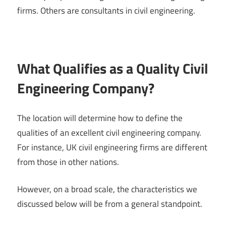
firms. Others are consultants in civil engineering.
What Qualifies as a Quality Civil
Engineering Company?
The location will determine how to define the
qualities of an excellent civil engineering company.
For instance, UK civil engineering firms are different
from those in other nations.
However, on a broad scale, the characteristics we
discussed below will be from a general standpoint.