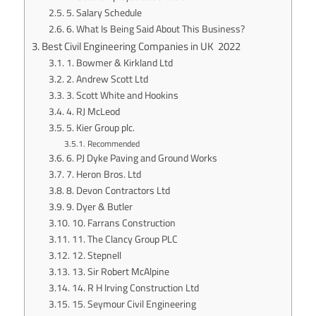
5. Salary Schedule
6. What Is Being Said About This Business?
Best Civil Engineering Companies in UK 2022
1. Bowmer & Kirkland Ltd
2. Andrew Scott Ltd
3. Scott White and Hookins
4. RJ McLeod
5. Kier Group plc.
Recommended
6. PJ Dyke Paving and Ground Works
7. Heron Bros. Ltd
8. Devon Contractors Ltd
9. Dyer & Butler
10. Farrans Construction
11. The Clancy Group PLC
12. Stepnell
13. Sir Robert McAlpine
14. R H Irving Construction Ltd
15. Seymour Civil Engineering