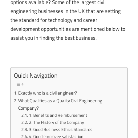
options available? Some of the largest civil
engineering businesses in the UK that are setting
the standard for technology and career
development opportunities are mentioned below to
assist you in finding the best business.
Quick Navigation
Exactly who is a civil engineer?
What Qualifies as a Quality Civil Engineering
Company?
1. Benefits and Reimbursement
2. The History of the Company
3. Good Business Ethics Standards
4. Good employee satisfaction