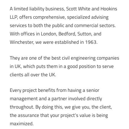
A limited liability business, Scott White and Hookins
LLP, offers comprehensive, specialized advising
services to both the public and commercial sectors.
With offices in London, Bedford, Sutton, and
Winchester, we were established in 1963.
They are one of the best civil engineering companies
in UK, which puts them in a good position to serve
clients all over the UK.
Every project benefits from having a senior
management and a partner involved directly
throughout. By doing this, we give you, the client,
the assurance that your project’s value is being
maximized.