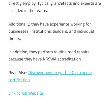
directly employ. Typically, architects and experts are
included in the teams.
Additionally, they have experience working for
businesses, institutions, builders, and individual
clients.
In addition, they perform routine road repairs
because they have NRSWA accreditation.
Read Also:
Discover how to get the C++ course
certification
Link To Job Website