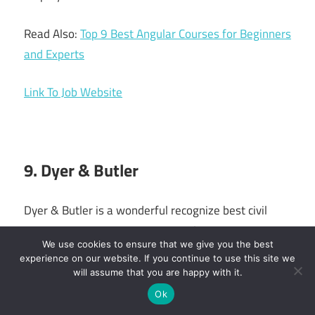
Read Also:
Top 9 Best Angular Courses for Beginners
and Experts
Link To Job Website
9. Dyer & Butler
Dyer & Butler is a wonderful recognize best civil
engineering companies in UK, civil engineering
We use cookies to ensure that we give you the best
company to start with if you wish to work as a site
experience on our website. If you continue to use this site we
engineer.
will assume that you are happy with it.
Ok
In essence, the business offers apprenticeships.