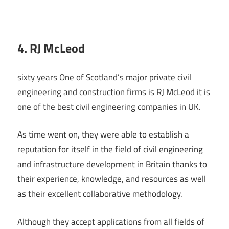
4. RJ McLeod
sixty years One of Scotland’s major private civil
engineering and construction firms is RJ McLeod it is
one of the best civil engineering companies in UK.
As time went on, they were able to establish a
reputation for itself in the field of civil engineering
and infrastructure development in Britain thanks to
their experience, knowledge, and resources as well
as their excellent collaborative methodology.
Although they accept applications from all fields of