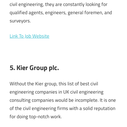
civil engineering, they are constantly looking for
qualified agents, engineers, general foremen, and
surveyors.
Link To Job Website
5. Kier Group plc.
Without the Kier group, this list of best civil
engineering companies in UK civil engineering
consulting companies would be incomplete. It is one
of the civil engineering firms with a solid reputation
for doing top-notch work.