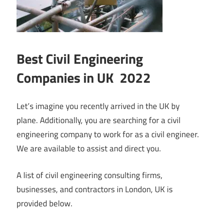
Best Civil Engineering
Companies in UK 2022
Let’s imagine you recently arrived in the UK by
plane. Additionally, you are searching for a civil
engineering company to work for as a civil engineer.
We are available to assist and direct you.
A list of civil engineering consulting firms,
businesses, and contractors in London, UK is
provided below.