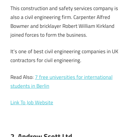
This construction and safety services company is
also a civil engineering firm. Carpenter Alfred
Bowmer and bricklayer Robert William Kirkland
joined forces to form the business.
It’s one of best civil engineering companies in UK
contractors for civil engineering.
Read Also:
7 free universities for international
students in Berlin
Link To Job Website
2. Andrew Scott Ltd