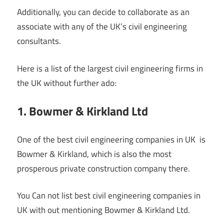
Additionally, you can decide to collaborate as an
associate with any of the UK’s civil engineering
consultants.
Here is a list of the largest civil engineering firms in
the UK without further ado:
1. Bowmer & Kirkland Ltd
One of the best civil engineering companies in UK is
Bowmer & Kirkland, which is also the most
prosperous private construction company there.
You Can not list best civil engineering companies in
UK with out mentioning Bowmer & Kirkland Ltd.