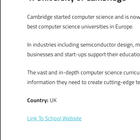
Cambridge started computer science and is now a
best computer science universities in Europe.
In industries including semiconductor design, ma
businesses and start-ups support their educatio
The vast and in-depth computer science curriculu
information they need to create cutting-edge t
Country:
UK
Link To School Website