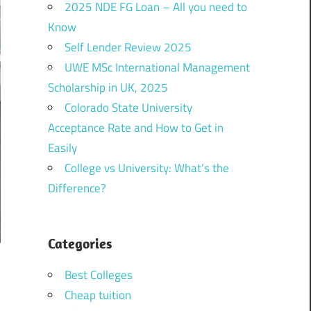
2025 NDE FG Loan – All you need to
Know
Self Lender Review 2025
UWE MSc International Management
Scholarship in UK, 2025
Colorado State University
Acceptance Rate and How to Get in
Easily
College vs University: What’s the
Difference?
Categories
Best Colleges
Cheap tuition