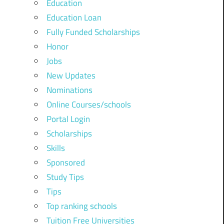
Education
Education Loan
Fully Funded Scholarships
Honor
Jobs
New Updates
Nominations
Online Courses/schools
Portal Login
Scholarships
Skills
Sponsored
Study Tips
Tips
Top ranking schools
Tuition Free Universities