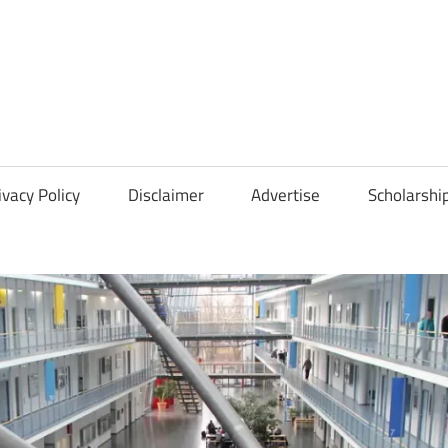
Scholarships
Hall
ivacy Policy
Disclaimer
Advertise
Scholarshi