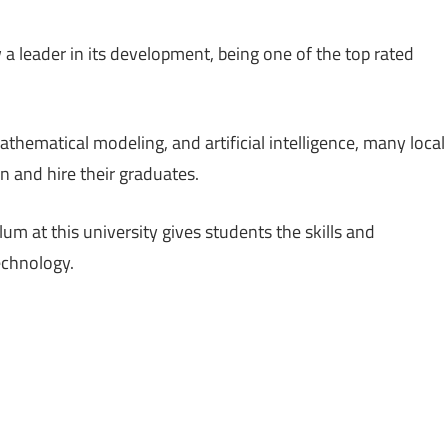
 leader in its development, being one of the top rated
thematical modeling, and artificial intelligence, many local
n and hire their graduates.
m at this university gives students the skills and
echnology.