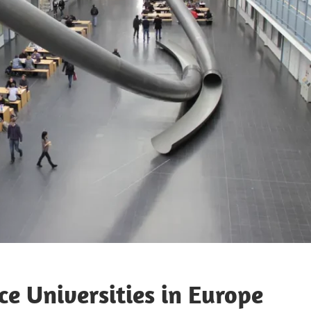
ce Universities in Europe