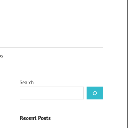
ps
Search
Recent Posts