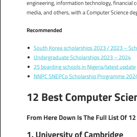
engineering, information technology, financial co
media, and others, with a Computer Science deg
Recommended
South Korea scholarships 2023 / 2023 – Scho
Undergraduate Scholarships 2023 – 2024
25 boarding schools in Nigeria/latest update
NNPC SNEPCo Scholarship Programme 2024 f
12 Best Computer Scien
From Here Down Is The Full List Of 12
1. University of Cambridge