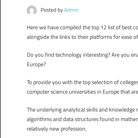
Posted by
Admin
Here we have compiled the top 12 list of best co
alongside the links to their platforms for ease o
Do you find technology interesting? Are you e
Europe?
To provide you with the top selection of college
computer science universities in Europe that are
The underlying analytical skills and knowledge r
algorithms and data structures found in mathem
relatively new profession.