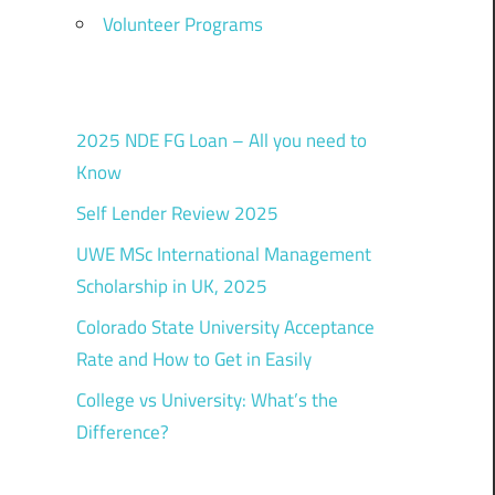
Volunteer Programs
2025 NDE FG Loan – All you need to
Know
Self Lender Review 2025
UWE MSc International Management
Scholarship in UK, 2025
Colorado State University Acceptance
Rate and How to Get in Easily
College vs University: What’s the
Difference?