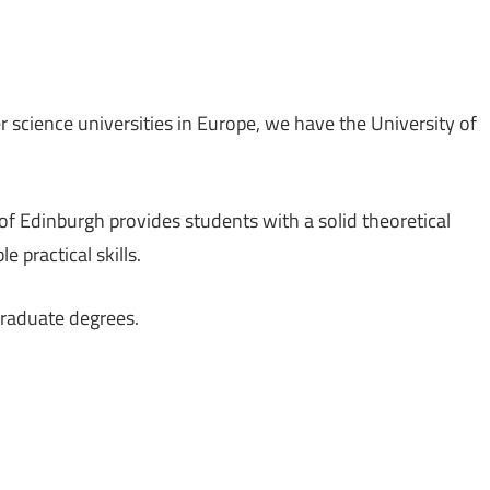
r science universities in Europe, we have the University of
f Edinburgh provides students with a solid theoretical
 practical skills.
graduate degrees.