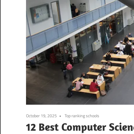
October 19, 2025
Top ranking schools
12 Best Computer Scien