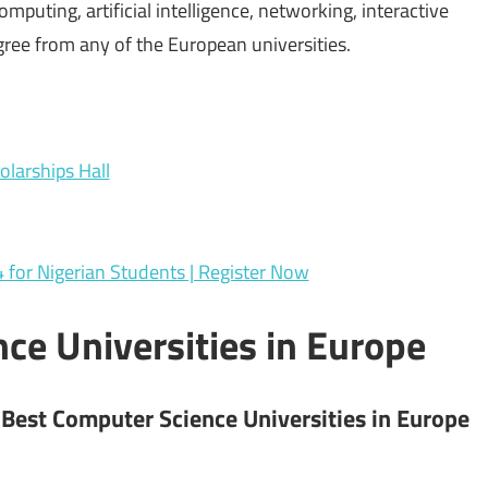
mputing, artificial intelligence, networking, interactive
ree from any of the European universities.
larships Hall
or Nigerian Students | Register Now
ce Universities in Europe
 Best Computer Science Universities in Europe