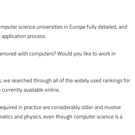
mputer science universities in Europe fully detailed, and
f application process.
namored with computers? Would you like to work in
s, we searched through all of the widely used rankings for
 currently available online.
equired in practice are considerably older and involve
atics and physics, even though computer science is a