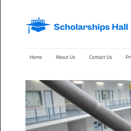
Skip
to
content
Abroad
Studies
and
Home
About Us
Contact Us
Pr
International
Students