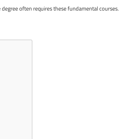
e degree often requires these fundamental courses.