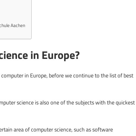
schule Aachen
ience in Europe?
 computer in Europe, before we continue to the list of best
mputer science is also one of the subjects with the quickest
certain area of computer science, such as software