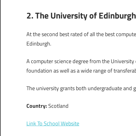
2. The University of Edinburgh
At the second best rated of all the best compute
Edinburgh.
A computer science degree from the University o
foundation as well as a wide range of transferable
The university grants both undergraduate and 
Country:
Scotland
Link To School Website