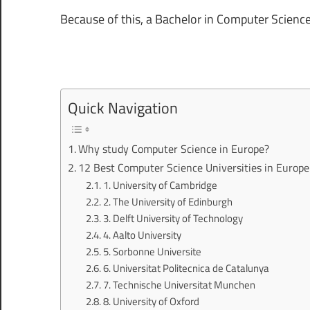
Because of this, a Bachelor in Computer Scienc
Quick Navigation
Why study Computer Science in Europe?
12 Best Computer Science Universities in Europe
1. University of Cambridge
2. The University of Edinburgh
3. Delft University of Technology
4. Aalto University
5. Sorbonne Universite
6. Universitat Politecnica de Catalunya
7. Technische Universitat Munchen
8. University of Oxford