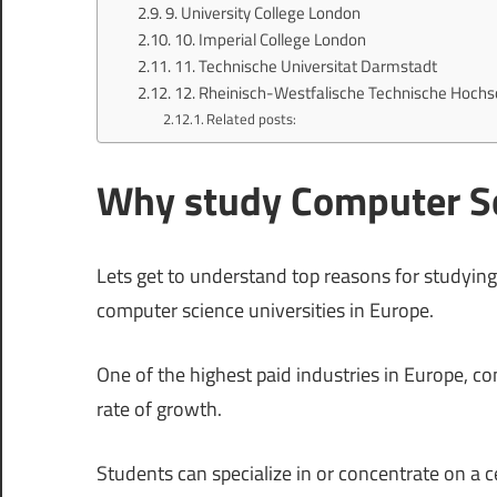
9. University College London
10. Imperial College London
11. Technische Universitat Darmstadt
12. Rheinisch-Westfalische Technische Hoch
Related posts:
Why study Computer Sc
Lets get to understand top reasons for studying
computer science universities in Europe.
One of the highest paid industries in Europe, co
rate of growth.
Students can specialize in or concentrate on a 