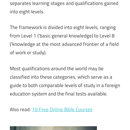
separates learning stages and qualifications gained
into eight levels.
The framework is divided into eight levels, ranging
from Level 1 (‘basic general knowledge) to Level 8
(‘knowledge at the most advanced frontier of a field
of work or study).
Most qualifications around the world may be
classified into these categories, which serve as a
guide to both comparable levels of study in a foreign
education system and the final tests available.
Also read:
10 Free Online Bible Courses