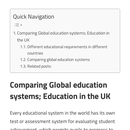
Quick Navigation
Comparing Global education systems; Education in
the UK
Different educational requirements in different
countries
Comparing global education systems
Related posts:
Comparing Global education
systems; Education in the UK
Every educational system in the world has its own
test or assessment system for evaluating student
achievement, which permits pupils to progress to