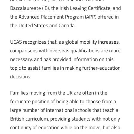
Baccalaureate (IB), the Irish Leaving Certificate, and
the Advanced Placement Program (APP) offered in
the United States and Canada.
UCAS recognizes that, as global mobility increases,
comparisons with overseas qualifications are more
necessary, and has provided information on this
topic to assist families in making further-education
decisions.
Families moving from the UK are often in the
fortunate position of being able to choose from a
large number of international schools that teach a
British curriculum, providing students with not only
continuity of education while on the move, but also