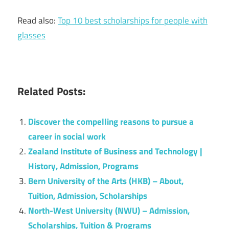
Read also:
Top 10 best scholarships for people with
glasses
Related Posts:
Discover the compelling reasons to pursue a
career in social work
Zealand Institute of Business and Technology |
History, Admission, Programs
Bern University of the Arts (HKB) – About,
Tuition, Admission, Scholarships
North-West University (NWU) – Admission,
Scholarships, Tuition & Programs