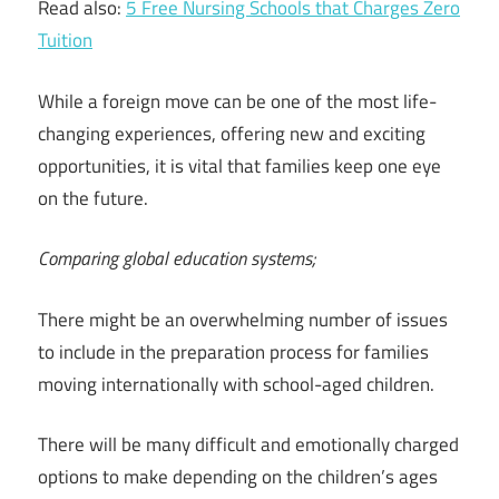
Read also:
5 Free Nursing Schools that Charges Zero
Tuition
While a foreign move can be one of the most life-
changing experiences, offering new and exciting
opportunities, it is vital that families keep one eye
on the future.
Comparing global education systems;
There might be an overwhelming number of issues
to include in the preparation process for families
moving internationally with school-aged children.
There will be many difficult and emotionally charged
options to make depending on the children’s ages