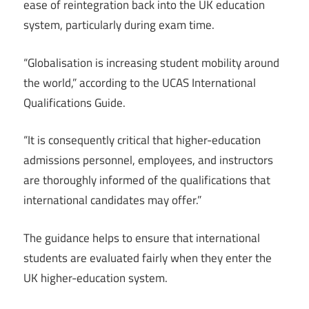
ease of reintegration back into the UK education
system, particularly during exam time.
“Globalisation is increasing student mobility around
the world,” according to the UCAS International
Qualifications Guide.
“It is consequently critical that higher-education
admissions personnel, employees, and instructors
are thoroughly informed of the qualifications that
international candidates may offer.”
The guidance helps to ensure that international
students are evaluated fairly when they enter the
UK higher-education system.