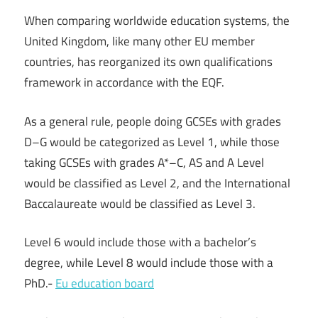
When comparing worldwide education systems, the
United Kingdom, like many other EU member
countries, has reorganized its own qualifications
framework in accordance with the EQF.
As a general rule, people doing GCSEs with grades
D–G would be categorized as Level 1, while those
taking GCSEs with grades A*–C, AS and A Level
would be classified as Level 2, and the International
Baccalaureate would be classified as Level 3.
Level 6 would include those with a bachelor’s
degree, while Level 8 would include those with a
PhD.-
Eu education board