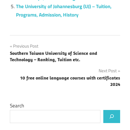
The University of Johannesburg (UJ) – Tuition,
Programs, Admission, History
Post
Previous Post
Southern Taiwan University of Science and
navigation
Technology – Ranking, Tuition etc.
Next Post
10 free online language courses with certificates
2024
Search