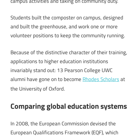
campus activities and taking on community duty.
Students built the composter on campus, designed
and built the greenhouse, and work one or more
volunteer positions to keep the community running.
Because of the distinctive character of their training,
applications to higher education institutions
invariably stand out: 13 Pearson College UWC
alumni have gone on to become
Rhodes Scholars
at
the University of Oxford.
Comparing global education systems
In 2008, the European Commission devised the
European Qualifications Framework (EQF), which