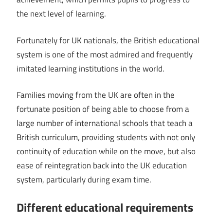
the next level of learning.
Fortunately for UK nationals, the British educational
system is one of the most admired and frequently
imitated learning institutions in the world.
Families moving from the UK are often in the
fortunate position of being able to choose from a
large number of international schools that teach a
British curriculum, providing students with not only
continuity of education while on the move, but also
ease of reintegration back into the UK education
system, particularly during exam time.
Different educational requirements