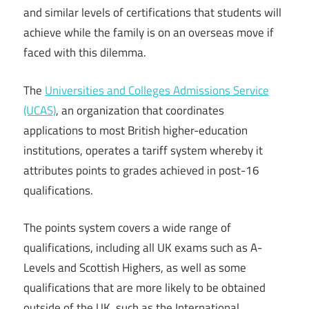
and similar levels of certifications that students will
achieve while the family is on an overseas move if
faced with this dilemma.
The
Universities and Colleges Admissions Service
(UCAS)
, an organization that coordinates
applications to most British higher-education
institutions, operates a tariff system whereby it
attributes points to grades achieved in post-16
qualifications.
The points system covers a wide range of
qualifications, including all UK exams such as A-
Levels and Scottish Highers, as well as some
qualifications that are more likely to be obtained
outside of the UK, such as the International