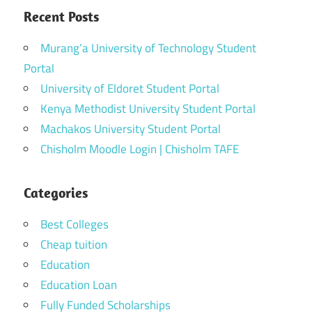
Recent Posts
Murang’a University of Technology Student
Portal
University of Eldoret Student Portal
Kenya Methodist University Student Portal
Machakos University Student Portal
Chisholm Moodle Login | Chisholm TAFE
Categories
Best Colleges
Cheap tuition
Education
Education Loan
Fully Funded Scholarships