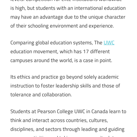
is high, but students with an international education
may have an advantage due to the unique character
of their schooling environment and experience.
Comparing global education systems, The
UWC
education movement, which has 17 different
campuses around the world, is a case in point.
Its ethics and practice go beyond solely academic
instruction to foster leadership skills and those of
tolerance and collaboration.
Students at Pearson College UWC in Canada learn to
think and interact across countries, cultures,
disciplines, and sectors through leading and guiding