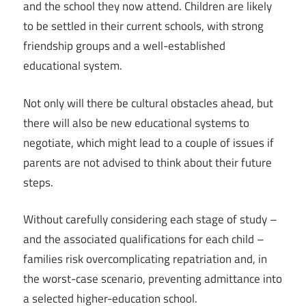
and the school they now attend. Children are likely
to be settled in their current schools, with strong
friendship groups and a well-established
educational system.
Not only will there be cultural obstacles ahead, but
there will also be new educational systems to
negotiate, which might lead to a couple of issues if
parents are not advised to think about their future
steps.
Without carefully considering each stage of study –
and the associated qualifications for each child –
families risk overcomplicating repatriation and, in
the worst-case scenario, preventing admittance into
a selected higher-education school.