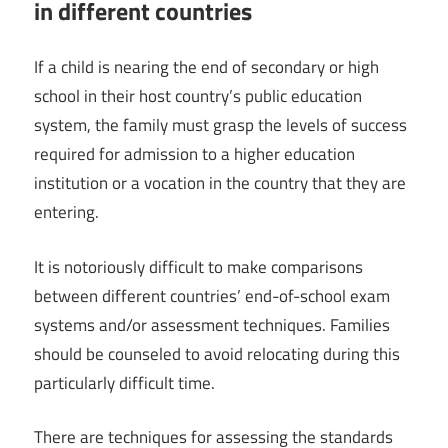
in different countries
If a child is nearing the end of secondary or high
school in their host country’s public education
system, the family must grasp the levels of success
required for admission to a higher education
institution or a vocation in the country that they are
entering.
It is notoriously difficult to make comparisons
between different countries’ end-of-school exam
systems and/or assessment techniques. Families
should be counseled to avoid relocating during this
particularly difficult time.
There are techniques for assessing the standards