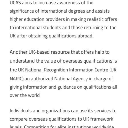
UCAS aims to increase awareness of the
significance of international degrees and assists
higher education providers in making realistic offers
to international students and those returning to the
UK after obtaining qualifications abroad.
Another UK-based resource that offers help to
understand the value of overseas qualifications is
the
UK National Recognition Information Centre (UK
,
NARIC)
an authorized National Agency in charge of
giving information and guidance on qualifications all
over the world
Individuals and organizations can use its services to
compare overseas qualifications to UK framework
levels. Competition for elite institutions worldwide