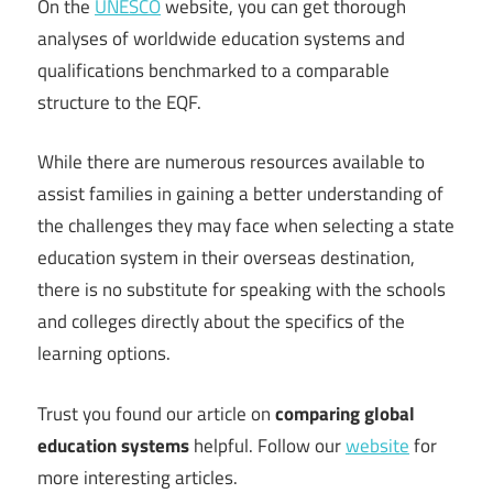
On the
UNESCO
website, you can get thorough
analyses of worldwide education systems and
qualifications benchmarked to a comparable
structure to the EQF.
While there are numerous resources available to
assist families in gaining a better understanding of
the challenges they may face when selecting a state
education system in their overseas destination,
there is no substitute for speaking with the schools
and colleges directly about the specifics of the
learning options.
Trust you found our article on
comparing global
education systems
helpful. Follow our
website
for
more interesting articles.