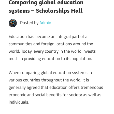
Comparing global education
systems – Scholarships Hall
Posted by
Admin.
Education has become an integral part of all
communities and foreign locations around the
world. Today, every country in the world invests
much in providing education to its population.
When comparing global education systems in
various countries throughout the world, it is
generally agreed that education offers tremendous
economic and social benefits for society as well as
individuals.