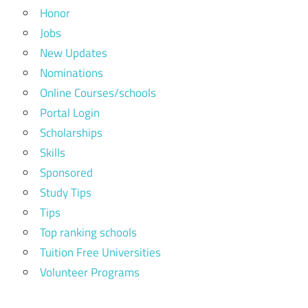
Honor
Jobs
New Updates
Nominations
Online Courses/schools
Portal Login
Scholarships
Skills
Sponsored
Study Tips
Tips
Top ranking schools
Tuition Free Universities
Volunteer Programs