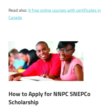
Read also:
9 free online courses with certificates in
Canada
How to Apply for NNPC SNEPCo
Scholarship