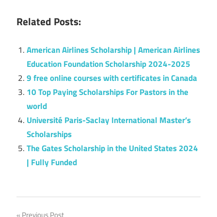
Related Posts:
American Airlines Scholarship | American Airlines
Education Foundation Scholarship 2024-2025
9 free online courses with certificates in Canada
10 Top Paying Scholarships For Pastors in the
world
Université Paris-Saclay International Master’s
Scholarships
The Gates Scholarship in the United States 2024
| Fully Funded
Previous Post