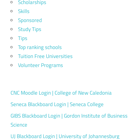
Scholarships
Skills
Sponsored
Study Tips
Tips
Top ranking schools
Tuition Free Universities
Volunteer Programs
CNC Moodle Login | College of New Caledonia
Seneca Blackboard Login | Seneca College
GIBS Blackboard Login | Gordon Institute of Business
Science
UJ Blackboard Login | University of Johannesburg