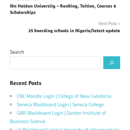
Post
Ibn Haldun University – Ranking, Tuition, Courses &
navigation
Scholarships
Next Post
25 boarding schools in Nigeria/latest update
Search
Recent Posts
CNC Moodle Login | College of New Caledonia
Seneca Blackboard Login | Seneca College
GIBS Blackboard Login | Gordon Institute of
Business Science
UJ Blackboard Login | University of Johannesburg