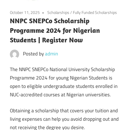
October 11, 2025
Scholarships
/
Fully Funded Scholarships
NNPC SNEPCo Scholarship
Programme 2024 for Nigerian
Students | Register Now
Posted by
admin
The NNPC SNEPCo National University Scholarship
Programme 2024 for young Nigerian Students is
open to eligible undergraduate students enrolled in
NUC-accredited courses at Nigerian universities.
Obtaining a scholarship that covers your tuition and
living expenses can help you avoid dropping out and
not receiving the degree you desire.