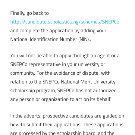
Finally, go back to
https://candidate.scholastica.ng/schemes/SNEPCo
and complete the application by adding your
National Identification Number (NIN)..
You will not be able to apply through an agent or a
SNEPCo representative in your university or
community. For the avoidance of dispute, with
relation to the SNEPCo National Merit University
scholarship program, SNEPCo has not authorized
any person or organization to act on its behalf.
In the adverts, prospective candidates are guided on
how to submit their applications. These applications
are processed by the scholarship board, and the