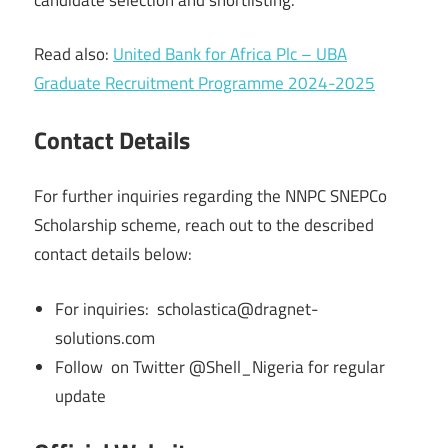
Read also:
United Bank for Africa Plc – UBA
Graduate Recruitment Programme 2024-2025
Contact Details
For further inquiries regarding the NNPC SNEPCo
Scholarship scheme, reach out to the described
contact details below:
For inquiries: scholastica@dragnet-
solutions.com
Follow on Twitter @Shell_Nigeria for regular
update