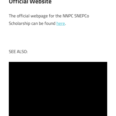
Official Website
The official webpage for the NNPC SNEPCo
Scholarship can be found
here
.
SEE ALSO: