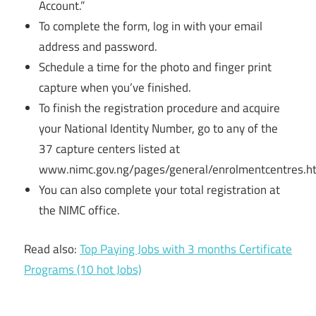
Account.”
To complete the form, log in with your email
address and password.
Schedule a time for the photo and finger print
capture when you’ve finished.
To finish the registration procedure and acquire
your National Identity Number, go to any of the
37 capture centers listed at
www.nimc.gov.ng/pages/general/enrolmentcentres.h
You can also complete your total registration at
the NIMC office.
Read also:
Top Paying Jobs with 3 months Certificate
Programs (10 hot Jobs)