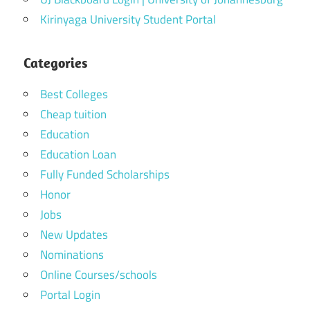
Kirinyaga University Student Portal
Categories
Best Colleges
Cheap tuition
Education
Education Loan
Fully Funded Scholarships
Honor
Jobs
New Updates
Nominations
Online Courses/schools
Portal Login