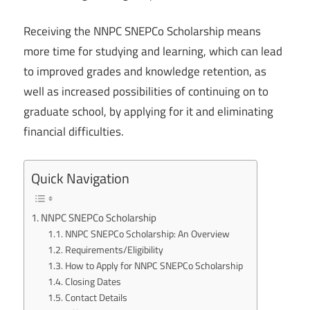
Receiving the NNPC SNEPCo Scholarship means
more time for studying and learning, which can lead
to improved grades and knowledge retention, as
well as increased possibilities of continuing on to
graduate school, by applying for it and eliminating
financial difficulties.
Quick Navigation
NNPC SNEPCo Scholarship
NNPC SNEPCo Scholarship: An Overview
Requirements/Eligibility
How to Apply for NNPC SNEPCo Scholarship
Closing Dates
Contact Details