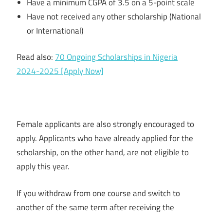
Have a minimum CGPA of 3.5 on a 5-point scale
Have not received any other scholarship (National
or International)
Read also:
70 Ongoing Scholarships in Nigeria
2024-2025 [Apply Now]
Female applicants are also strongly encouraged to
apply. Applicants who have already applied for the
scholarship, on the other hand, are not eligible to
apply this year.
If you withdraw from one course and switch to
another of the same term after receiving the