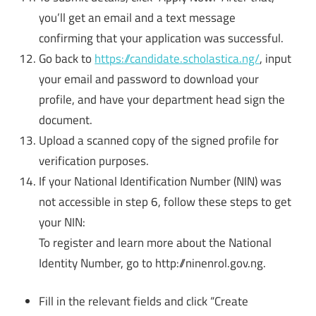
you’ll get an email and a text message
confirming that your application was successful.
Go back to
https://candidate.scholastica.ng/
, input
your email and password to download your
profile, and have your department head sign the
document.
Upload a scanned copy of the signed profile for
verification purposes.
If your National Identification Number (NIN) was
not accessible in step 6, follow these steps to get
your NIN:
To register and learn more about the National
Identity Number, go to http://ninenrol.gov.ng.
Fill in the relevant fields and click “Create