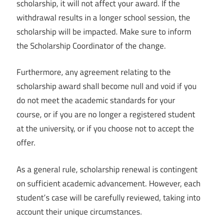
scholarship, it will not affect your award. If the
withdrawal results in a longer school session, the
scholarship will be impacted. Make sure to inform
the Scholarship Coordinator of the change.
Furthermore, any agreement relating to the
scholarship award shall become null and void if you
do not meet the academic standards for your
course, or if you are no longer a registered student
at the university, or if you choose not to accept the
offer.
As a general rule, scholarship renewal is contingent
on sufficient academic advancement. However, each
student’s case will be carefully reviewed, taking into
account their unique circumstances.