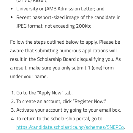
University or JAMB Admission Letter; and
Recent passport-sized image of the candidate in
JPEG format, not exceeding 200kb;
Follow the steps outlined below to apply. Please be
aware that submitting numerous applications will
result in the Scholarship Board disqualifying you. As
a result, make sure you only submit 1 (one) form
under your name.
Go to the “Apply Now” tab.
To create an account, click “Register Now.”
Activate your account by going to your email box.
To return to the scholarship portal, go to
https://candidate.scholastica.ng/schemes/SNEPCo
.