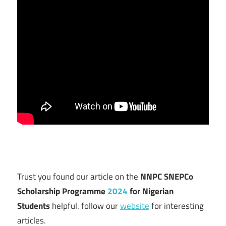
Trust you found our article on the
NNPC SNEPCo
Scholarship Programme
2024
for Nigerian
Students
helpful. follow our
website
for interesting
articles.