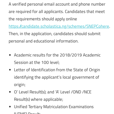
A verified personal email account and phone number
are required for all applicants. Candidates that meet
the requirements should apply online
https://candidate.scholastica.ng/schemes/SNEPCohere
.
Then, in the application, candidates should submit
personal and educational information.
Academic results for the 2018/2019 Academic
Session at the 100 level;
Letter of Identification from the State of Origin
identifying the applicant’s local government of
origin;
O’ Level Result(s); and ‘A’ Level /OND /NCE
Result(s) where applicable;
Unified Tertiary Matriculation Examinations
(UTME) Result;