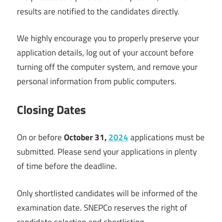
results are notified to the candidates directly.
We highly encourage you to properly preserve your
application details, log out of your account before
turning off the computer system, and remove your
personal information from public computers.
Closing Dates
On or before
Octo
ber 31,
2024
applications must be
submitted. Please send your applications in plenty
of time before the deadline.
Only shortlisted candidates will be informed of the
examination date. SNEPCo reserves the right of
candidate selection and shortlisting.