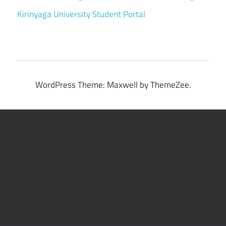
Kirinyaga University Student Portal
WordPress Theme: Maxwell by ThemeZee.