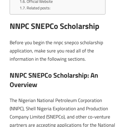
Official Website
Related posts:
NNPC SNEPCo Scholarship
Before you begin the nnpc snepco scholarship
application, make sure you read all of the
information in the following sections.
NNPC SNEPCo Scholarship: An
Overview
The Nigerian National Petroleum Corporation
(NNPC), Shell Nigeria Exploration and Production
Company Limited (SNEPCo), and other co-venture
partners are accepting applications for the National