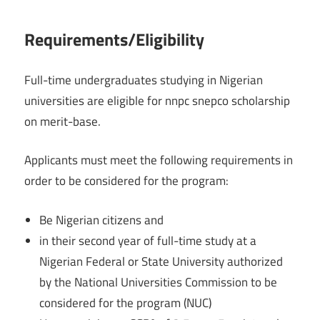
Requirements/Eligibility
Full-time undergraduates studying in Nigerian
universities are eligible for nnpc snepco scholarship
on merit-base.
Applicants must meet the following requirements in
order to be considered for the program:
Be Nigerian citizens and
in their second year of full-time study at a
Nigerian Federal or State University authorized
by the National Universities Commission to be
considered for the program (NUC)