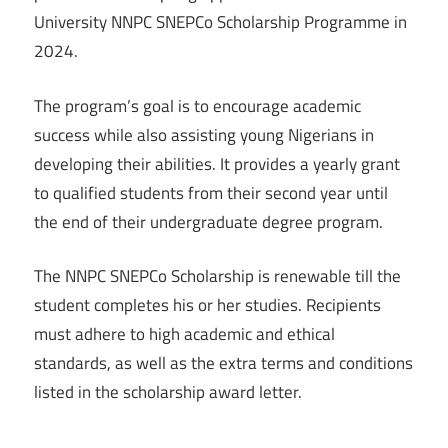
University NNPC SNEPCo Scholarship Programme in
2024.
The program’s goal is to encourage academic
success while also assisting young Nigerians in
developing their abilities. It provides a yearly grant
to qualified students from their second year until
the end of their undergraduate degree program.
The NNPC SNEPCo Scholarship is renewable till the
student completes his or her studies. Recipients
must adhere to high academic and ethical
standards, as well as the extra terms and conditions
listed in the scholarship award letter.