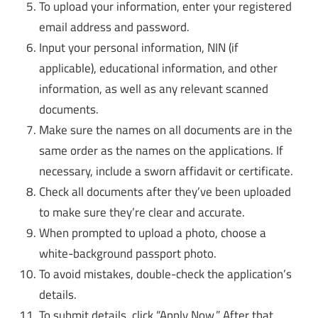
To upload your information, enter your registered
email address and password.
Input your personal information, NIN (if
applicable), educational information, and other
information, as well as any relevant scanned
documents.
Make sure the names on all documents are in the
same order as the names on the applications. If
necessary, include a sworn affidavit or certificate.
Check all documents after they’ve been uploaded
to make sure they’re clear and accurate.
When prompted to upload a photo, choose a
white-background passport photo.
To avoid mistakes, double-check the application’s
details.
To submit details, click “Apply Now.” After that,