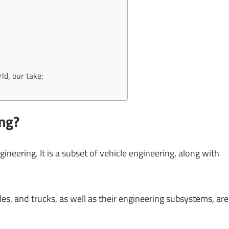
ld, our take;
ng?
neering. It is a subset of vehicle engineering, along with
s, and trucks, as well as their engineering subsystems, are