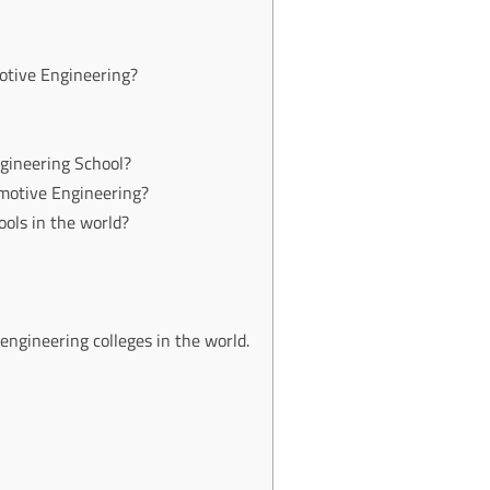
otive Engineering?
gineering School?
motive Engineering?
ols in the world?
 engineering colleges in the world.