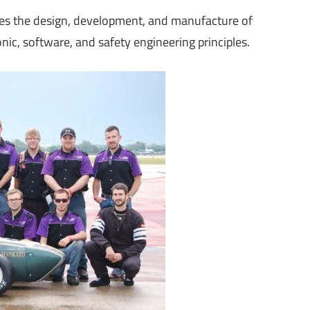
es the design, development, and manufacture of
nic, software, and safety engineering principles.