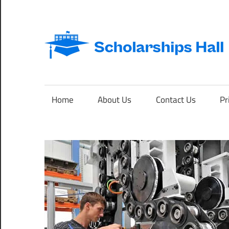
Skip
to
content
Abroad
Studies
and
Home
About Us
Contact Us
Pr
International
Students