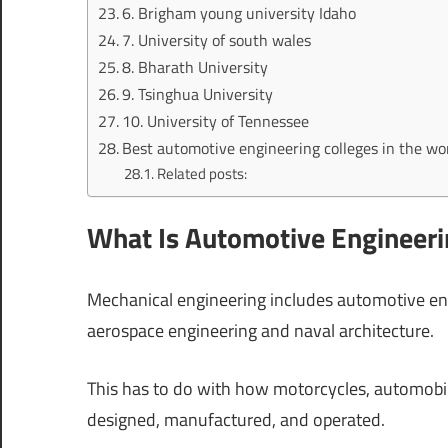
6. Brigham young university Idaho
7. University of south wales
8. Bharath University
9. Tsinghua University
10. University of Tennessee
Best automotive engineering colleges in the wor
Related posts:
What Is Automotive Engineeri
Mechanical engineering includes automotive engi
aerospace engineering and naval architecture.
This has to do with how motorcycles, automobile
designed, manufactured, and operated.