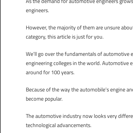
As the demand for automotive engineers grows
engineers.
However, the majority of them are unsure about
category, this article is just for you.
We’ll go over the fundamentals of automotive e
engineering colleges in the world. Automotive en
around for 100 years.
Because of the way the automobile’s engine an
become popular.
The automotive industry now looks very differen
technological advancements.