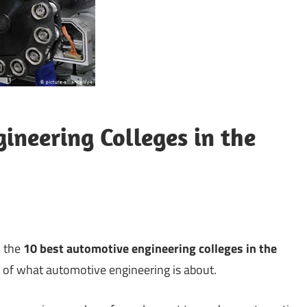
ineering Colleges in the
n the
10 best automotive engineering colleges in the
ng of what automotive engineering is about.