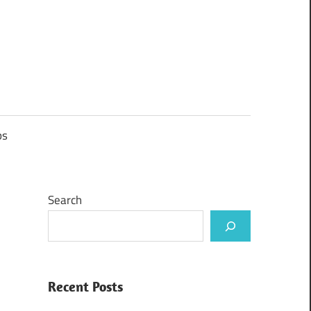
ps
Search
Recent Posts