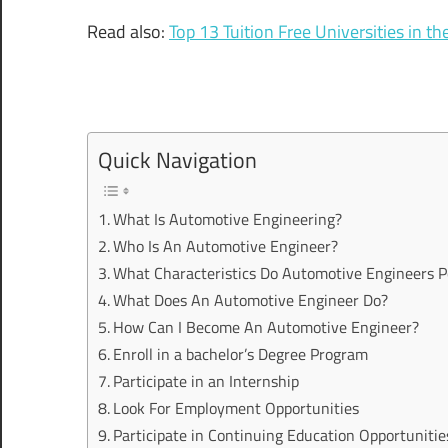
Read also:
Top 13 Tuition Free Universities in t
Quick Navigation
What Is Automotive Engineering?
Who Is An Automotive Engineer?
What Characteristics Do Automotive Engineers P
What Does An Automotive Engineer Do?
How Can I Become An Automotive Engineer?
Enroll in a bachelor’s Degree Program
Participate in an Internship
Look For Employment Opportunities
Participate in Continuing Education Opportunitie