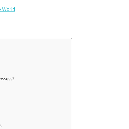
he World
ossess?
s