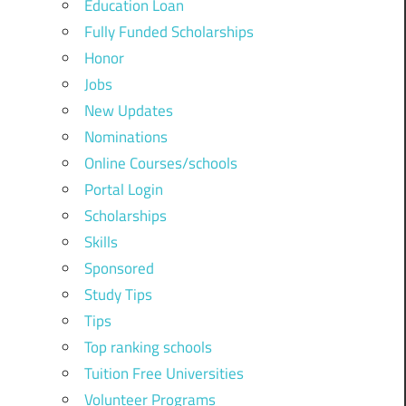
Education Loan
Fully Funded Scholarships
Honor
Jobs
New Updates
Nominations
Online Courses/schools
Portal Login
Scholarships
Skills
Sponsored
Study Tips
Tips
Top ranking schools
Tuition Free Universities
Volunteer Programs