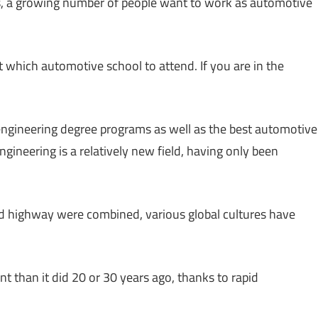
, a growing number of people want to work as automotive
 which automotive school to attend. If you are in the
ngineering degree programs as well as the best automotive
gineering is a relatively new field, having only been
d highway were combined, various global cultures have
t than it did 20 or 30 years ago, thanks to rapid