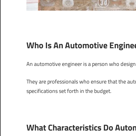
Who Is An Automotive Engine
An automotive engineer is a person who desig
They are professionals who ensure that the au
specifications set forth in the budget.
What Characteristics Do Auto