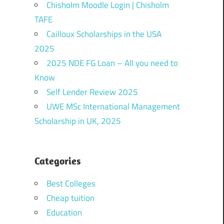
Chisholm Moodle Login | Chisholm
TAFE
Cailloux Scholarships in the USA
2025
2025 NDE FG Loan – All you need to
Know
Self Lender Review 2025
UWE MSc International Management
Scholarship in UK, 2025
Categories
Best Colleges
Cheap tuition
Education