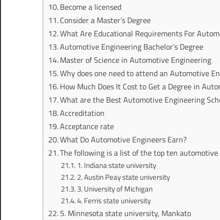
Become a licensed
Consider a Master’s Degree
What Are Educational Requirements For Autom
Automotive Engineering Bachelor’s Degree
Master of Science in Automotive Engineering
Why does one need to attend an Automotive En
How Much Does It Cost to Get a Degree in Auto
What are the Best Automotive Engineering Scho
Accreditation
Acceptance rate
What Do Automotive Engineers Earn?
The following is a list of the top ten automotive
1. Indiana state university
2. Austin Peay state university
3. University of Michigan
4. Ferris state university
5. Minnesota state university, Mankato