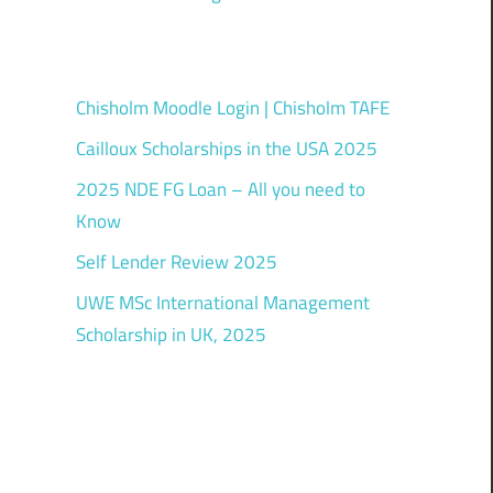
Chisholm Moodle Login | Chisholm TAFE
Cailloux Scholarships in the USA 2025
2025 NDE FG Loan – All you need to
Know
Self Lender Review 2025
UWE MSc International Management
Scholarship in UK, 2025