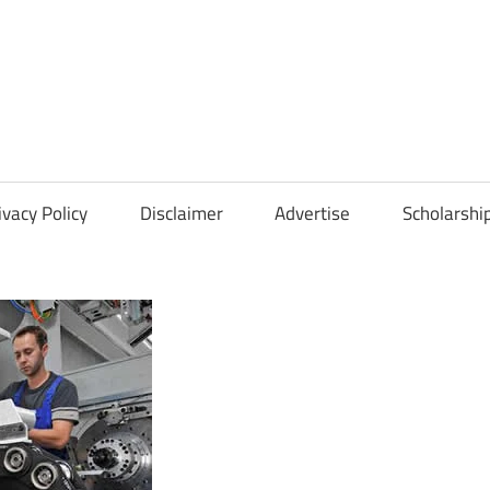
Scholarships
Hall
ivacy Policy
Disclaimer
Advertise
Scholarshi