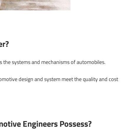
er?
ns the systems and mechanisms of automobiles.
tomotive design and system meet the quality and cost
motive Engineers Possess?