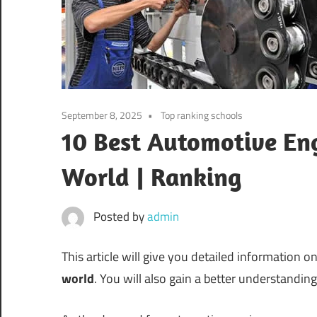
September 8, 2025
Top ranking schools
10 Best Automotive Eng
World | Ranking
Posted by
admin
This article will give you detailed information o
world
. You will also gain a better understandi