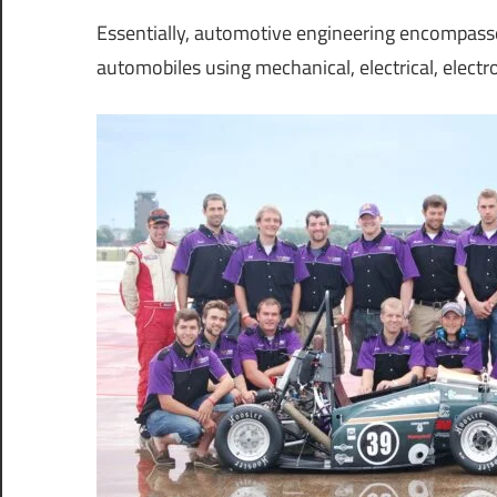
Essentially, automotive engineering encompass
automobiles using mechanical, electrical, electro