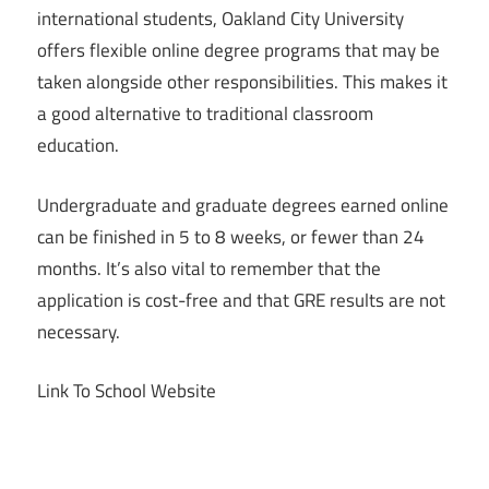
international students, Oakland City University
offers flexible online degree programs that may be
taken alongside other responsibilities. This makes it
a good alternative to traditional classroom
education.
Undergraduate and graduate degrees earned online
can be finished in 5 to 8 weeks, or fewer than 24
months. It’s also vital to remember that the
application is cost-free and that GRE results are not
necessary.
Link To School Website