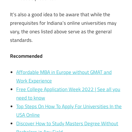
It’s also a good idea to be aware that while the
prerequisites for Indiana’s online universities may
vary, the ones listed above serve as the general
standards.
Recommended
Affordable MBA in Europe without GMAT and
Work Experience
Free College Application Week 2022 | See all you
need to know
Top Steps On How To Apply For Universities In the
USA Online
Discover How to Study Masters Degree Without
Bachelors in Any Field