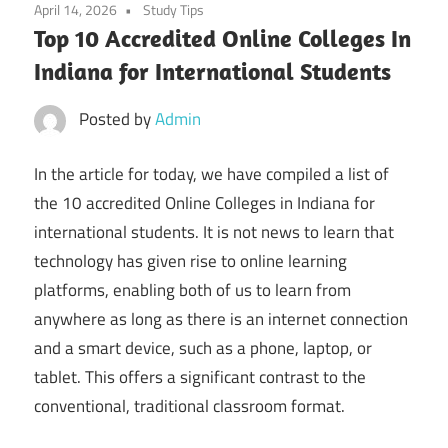
April 14, 2026
Study Tips
Top 10 Accredited Online Colleges In
Indiana for International Students
Posted by
Admin
In the article for today, we have compiled a list of
the 10 accredited Online Colleges in Indiana for
international students. It is not news to learn that
technology has given rise to online learning
platforms, enabling both of us to learn from
anywhere as long as there is an internet connection
and a smart device, such as a phone, laptop, or
tablet. This offers a significant contrast to the
conventional, traditional classroom format.