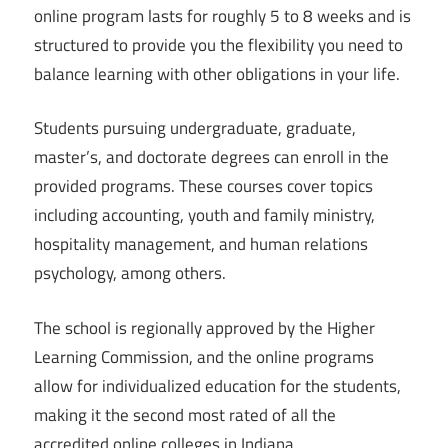
online program lasts for roughly 5 to 8 weeks and is
structured to provide you the flexibility you need to
balance learning with other obligations in your life.
Students pursuing undergraduate, graduate,
master’s, and doctorate degrees can enroll in the
provided programs. These courses cover topics
including accounting, youth and family ministry,
hospitality management, and human relations
psychology, among others.
The school is regionally approved by the Higher
Learning Commission, and the online programs
allow for individualized education for the students,
making it the second most rated of all the
accredited online colleges in Indiana.