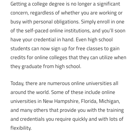
Getting a college degree is no longer a significant
concern, regardless of whether you are working or
busy with personal obligations. Simply enroll in one
of the self-paced online institutions, and you’ll soon
have your credential in hand. Even high school
students can now sign up for free classes to gain
credits for online colleges that they can utilize when
they graduate from high school.
Today, there are numerous online universities all
around the world. Some of these include online
universities in New Hampshire, Florida, Michigan,
and many others that provide you with the training
and credentials you require quickly and with lots of
flexibility.