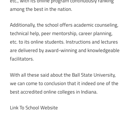
etc., with its online program continuously ranking
among the best in the nation.
Additionally, the school offers academic counseling,
technical help, peer mentorship, career planning,
etc. to its online students. Instructions and lectures
are delivered by award-winning and knowledgeable
facilitators.
With all these said about the Ball State University,
we can come to conclusion that it indeed one of the
best accredited online colleges in Indiana.
Link To School Website