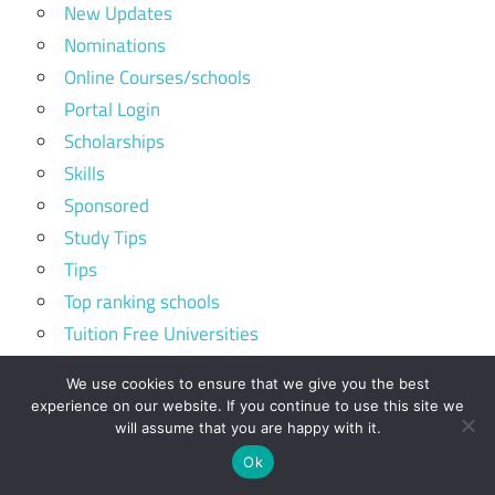
New Updates
Nominations
Online Courses/schools
Portal Login
Scholarships
Skills
Sponsored
Study Tips
Tips
Top ranking schools
Tuition Free Universities
Volunteer Programs
We use cookies to ensure that we give you the best
experience on our website. If you continue to use this site we
will assume that you are happy with it.
Kirinyaga University Student Portal
Ok