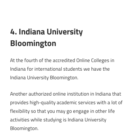
4. Indiana University
Bloomington
At the fourth of the accredited Online Colleges in
Indiana for international students we have the
Indiana University Bloomington.
Another authorized online institution in Indiana that
provides high-quality academic services with a lot of
flexibility so that you may go engage in other life
activities while studying is Indiana University
Bloomington.