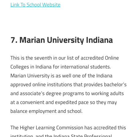
Link To School Website
7. Marian University Indiana
This is the seventh in our list of accredited Online
Colleges in Indiana for international students.
Marian University is as well one of the Indiana
approved online institutions that provides bachelor’s
and associate’s degree programs to working adults
at a convenient and expedited pace so they may
balance employment and school.
The Higher Learning Commission has accredited this
institution, and the Indiana State Professional