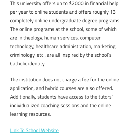
This university offers up to $2000 in financial help
per year to online students and offers roughly 13
completely online undergraduate degree programs.
The online programs at the school, some of which
are in theology, human services, computer
technology, healthcare administration, marketing,
criminology, etc., are all inspired by the school’s
Catholic identity.
The institution does not charge a fee for the online
application, and hybrid courses are also offered.
Additionally, students have access to the tutors’
individualized coaching sessions and the online
learning resources.
Link To School Website