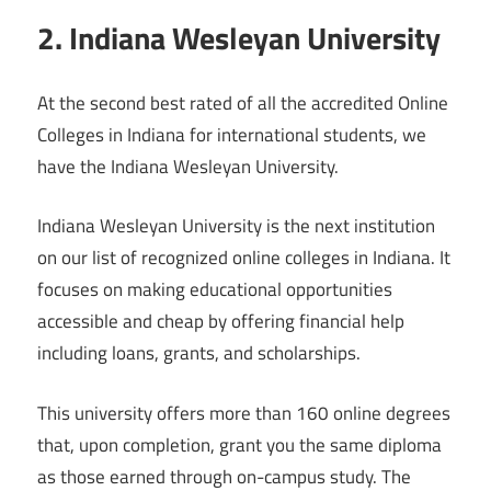
2. Indiana Wesleyan University
At the second best rated of all the accredited Online
Colleges in Indiana for international students, we
have the Indiana Wesleyan University.
Indiana Wesleyan University is the next institution
on our list of recognized online colleges in Indiana. It
focuses on making educational opportunities
accessible and cheap by offering financial help
including loans, grants, and scholarships.
This university offers more than 160 online degrees
that, upon completion, grant you the same diploma
as those earned through on-campus study. The