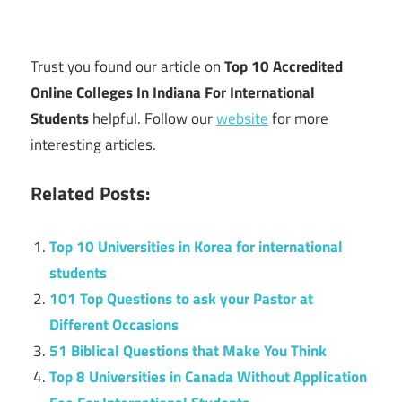
Trust you found our article on
Top 10 Accredited
Online Colleges In Indiana For International
Students
helpful. Follow our
website
for more
interesting articles.
Related Posts:
Top 10 Universities in Korea for international
students
101 Top Questions to ask your Pastor at
Different Occasions
51 Biblical Questions that Make You Think
Top 8 Universities in Canada Without Application