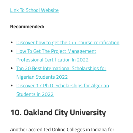
Link To School Website
Recommended:
Discover how to get the C++ course certification
How To Get The Project Management
Professional Certification In 2022
Top 20 Best International Scholarships for
Nigerian Students 2022
Discover 17 Ph.D. Scholarships for Algerian
Students in 2022
10. Oakland City University
Another accredited Online Colleges in Indiana for