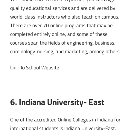
quality educational services and are delivered by
world-class instructors who also teach on campus.
There are over 70 online programs that may be
completed entirely online, and some of these
courses span the fields of engineering, business,
criminology, nursing, and marketing, among others.
Link To School Website
6. Indiana University- East
One of the accredited Online Colleges in Indiana for
international students is Indiana University-East.