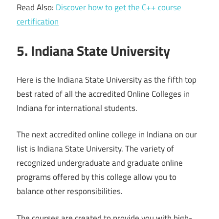
Read Also:
Discover how to get the C++ course
certification
5. Indiana State University
Here is the Indiana State University as the fifth top
best rated of all the accredited Online Colleges in
Indiana for international students.
The next accredited online college in Indiana on our
list is Indiana State University. The variety of
recognized undergraduate and graduate online
programs offered by this college allow you to
balance other responsibilities.
The courses are created to provide you with high-