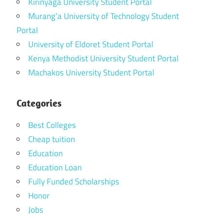
Kirinyaga University Student Portal
Murang’a University of Technology Student
Portal
University of Eldoret Student Portal
Kenya Methodist University Student Portal
Machakos University Student Portal
Categories
Best Colleges
Cheap tuition
Education
Education Loan
Fully Funded Scholarships
Honor
Jobs