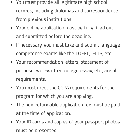
You must provide all legitimate high school
records, including diplomas and correspondence
from previous institutions.
Your online application must be fully filled out
and submitted before the deadline.
If necessary, you must take and submit language
competence exams like the TOEFL, IELTS, etc.
Your recommendation letters, statement of
purpose, well-written college essay, etc., are all
requirements.
You must meet the CGPA requirements for the
program for which you are applying.
The non-refundable application fee must be paid
at the time of application.
Your ID cards and copies of your passport photos
must be presented.