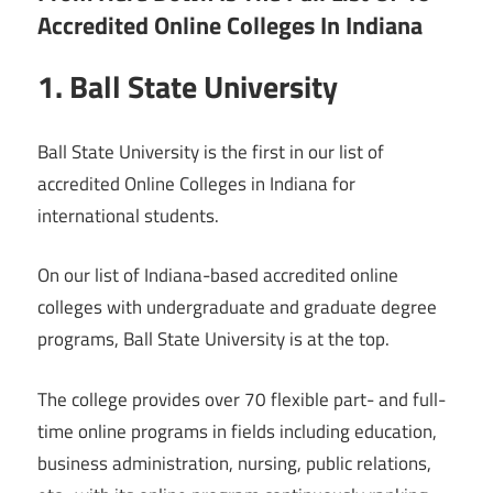
Accredited Online Colleges In Indiana
1. Ball State University
Ball State University is the first in our list of
accredited Online Colleges in Indiana for
international students.
On our list of Indiana-based accredited online
colleges with undergraduate and graduate degree
programs, Ball State University is at the top.
The college provides over 70 flexible part- and full-
time online programs in fields including education,
business administration, nursing, public relations,