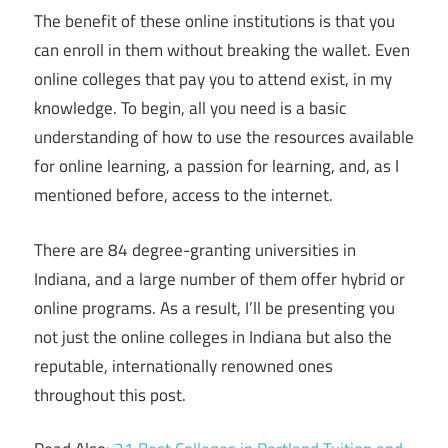
The benefit of these online institutions is that you
can enroll in them without breaking the wallet. Even
online colleges that pay you to attend exist, in my
knowledge. To begin, all you need is a basic
understanding of how to use the resources available
for online learning, a passion for learning, and, as I
mentioned before, access to the internet.
There are 84 degree-granting universities in
Indiana, and a large number of them offer hybrid or
online programs. As a result, I’ll be presenting you
not just the online colleges in Indiana but also the
reputable, internationally renowned ones
throughout this post.