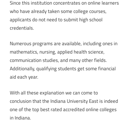
Since this institution concentrates on online learners
who have already taken some college courses,
applicants do not need to submit high school
credentials.
Numerous programs are available, including ones in
mathematics, nursing, applied health science,
communication studies, and many other fields.
Additionally, qualifying students get some financial
aid each year.
With all these explanation we can come to
conclusion that the Indiana University East is indeed
one of the top best rated accredited online colleges
in Indiana.