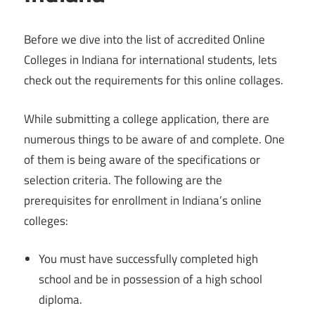
Before we dive into the list of accredited Online
Colleges in Indiana for international students, lets
check out the requirements for this online collages.
While submitting a college application, there are
numerous things to be aware of and complete. One
of them is being aware of the specifications or
selection criteria. The following are the
prerequisites for enrollment in Indiana’s online
colleges:
You must have successfully completed high
school and be in possession of a high school
diploma.