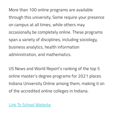
More than 100 online programs are available
through this university. Some require your presence
on campus at all times, while others may
occasionally be completely online. These programs
span a variety of disciplines, including sociology,
business analytics, health information
administration, and mathematics.
US News and World Report’s ranking of the top 5
online master’s degree programs for 2021 places
Indiana University Online among them, making it on
of the accredited online colleges in Indiana.
Link To School Website