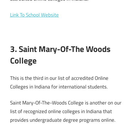
Link To School Website
3. Saint Mary-Of-The Woods
College
This is the third in our list of accredited Online
Colleges in Indiana for international students.
Saint Mary-Of-The-Woods College is another on our
list of recognized online colleges in Indiana that
provides undergraduate degree programs online.