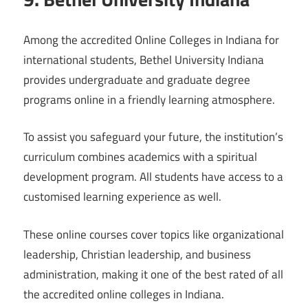
Among the accredited Online Colleges in Indiana for
international students, Bethel University Indiana
provides undergraduate and graduate degree
programs online in a friendly learning atmosphere.
To assist you safeguard your future, the institution’s
curriculum combines academics with a spiritual
development program. All students have access to a
customised learning experience as well.
These online courses cover topics like organizational
leadership, Christian leadership, and business
administration, making it one of the best rated of all
the accredited online colleges in Indiana.