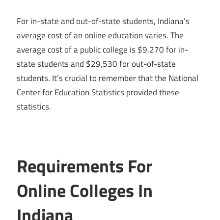
For in-state and out-of-state students, Indiana’s
average cost of an online education varies. The
average cost of a public college is $9,270 for in-
state students and $29,530 for out-of-state
students. It’s crucial to remember that the National
Center for Education Statistics provided these
statistics.
Requirements For
Online Colleges In
Indiana