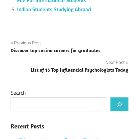
Fee For International Students
Indian Students Studying Abroad
Post
Previous Post
Discover top casino careers for graduates
navigation
Next Post
List of 15 Top Influential Psychologists Today
Search
Recent Posts