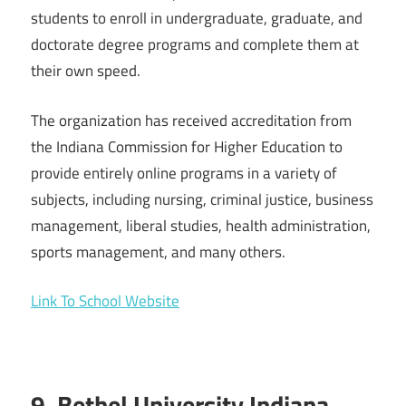
students to enroll in undergraduate, graduate, and
doctorate degree programs and complete them at
their own speed.
The organization has received accreditation from
the Indiana Commission for Higher Education to
provide entirely online programs in a variety of
subjects, including nursing, criminal justice, business
management, liberal studies, health administration,
sports management, and many others.
Link To School Website
9. Bethel University Indiana