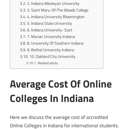
2. Indiana Wesleyan University
3. Saint Mary-Of-The Woods College
4. Indiana University Bloomington
5. Indiana State University
6. Indiana University- East
7. Marian University Indiana
8. University Of Southern Indiana
9. Bethel University Indiana
10. Oakland City University
Related posts:
Average Cost Of Online
Colleges In Indiana
Here we discuss the average cost of accredited
Online Colleges in Indiana for international students.