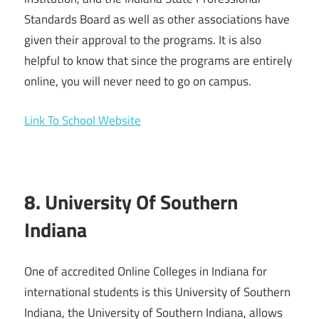
Standards Board as well as other associations have
given their approval to the programs. It is also
helpful to know that since the programs are entirely
online, you will never need to go on campus.
Link To School Website
8. University Of Southern
Indiana
One of accredited Online Colleges in Indiana for
international students is this University of Southern
Indiana, the University of Southern Indiana, allows