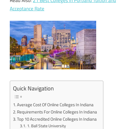
Read Also:
21 Best Colleges in Portland Tuition and
Acceptance Rate
Quick Navigation
Average Cost Of Online Colleges In Indiana
Requirements For Online Colleges In Indiana
Top 10 Accredited Online Colleges In Indiana
1. Ball State University