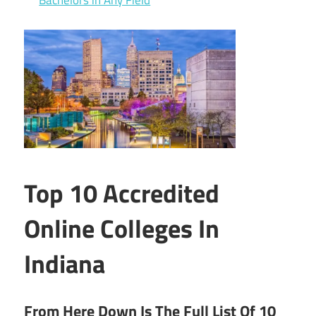
Top 10 Accredited
Online Colleges In
Indiana
From Here Down Is The Full List Of 10