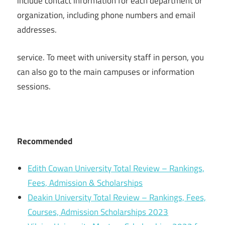
include contact information for each department or
organization, including phone numbers and email
addresses.
service. To meet with university staff in person, you
can also go to the main campuses or information
sessions.
Recommended
Edith Cowan University Total Review – Rankings,
Fees, Admission & Scholarships
Deakin University Total Review – Rankings, Fees,
Courses, Admission Scholarships 2023