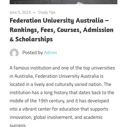
June 5, 2025
Study Tips
Federation University Australia –
Rankings, Fees, Courses, Admission
& Scholarships
Posted by
Admin
A famous institution and one of the top universities
in Australia, Federation University Australia is
located in a lively and culturally varied nation. The
institution has a long history that dates back to the
middle of the 19th century, and it has developed
into a vibrant center for education that supports
innovation, global involvement, and academic
success.