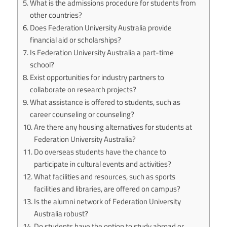
What is the admissions procedure for students from
other countries?
Does Federation University Australia provide
financial aid or scholarships?
Is Federation University Australia a part-time
school?
Exist opportunities for industry partners to
collaborate on research projects?
What assistance is offered to students, such as
career counseling or counseling?
Are there any housing alternatives for students at
Federation University Australia?
Do overseas students have the chance to
participate in cultural events and activities?
What facilities and resources, such as sports
facilities and libraries, are offered on campus?
Is the alumni network of Federation University
Australia robust?
Do students have the option to study abroad or