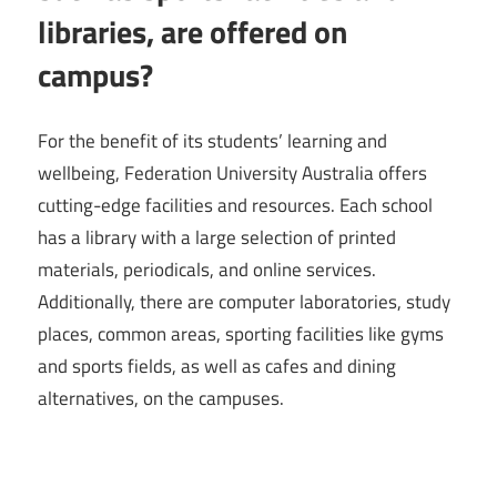
libraries, are offered on
campus?
For the benefit of its students’ learning and
wellbeing, Federation University Australia offers
cutting-edge facilities and resources. Each school
has a library with a large selection of printed
materials, periodicals, and online services.
Additionally, there are computer laboratories, study
places, common areas, sporting facilities like gyms
and sports fields, as well as cafes and dining
alternatives, on the campuses.