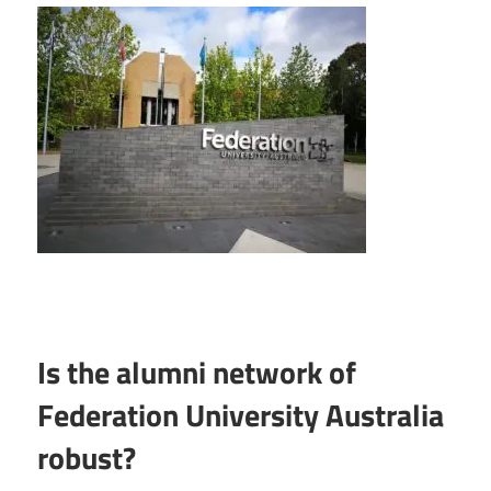
Is the alumni network of
Federation University Australia
robust?