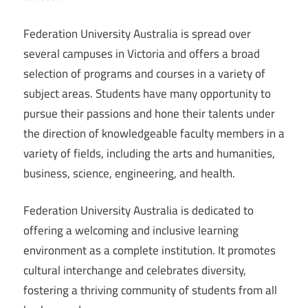
Federation University Australia is spread over
several campuses in Victoria and offers a broad
selection of programs and courses in a variety of
subject areas. Students have many opportunity to
pursue their passions and hone their talents under
the direction of knowledgeable faculty members in a
variety of fields, including the arts and humanities,
business, science, engineering, and health.
Federation University Australia is dedicated to
offering a welcoming and inclusive learning
environment as a complete institution. It promotes
cultural interchange and celebrates diversity,
fostering a thriving community of students from all