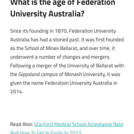
What is the age of Federation
University Australia?
Since its founding in 1870, Federation University
Australia has had a storied past. It was first founded
as the School of Mines Ballarat, and over time, it
underwent a number of changes and mergers.
Following a merger of the University of Ballarat with
the Gippsland campus of Monash University, it was
given the name Federation University Australia in
2014.
Read Also:
Stanford Medical School Acceptance Rate
And How To Get In Easily In 2023