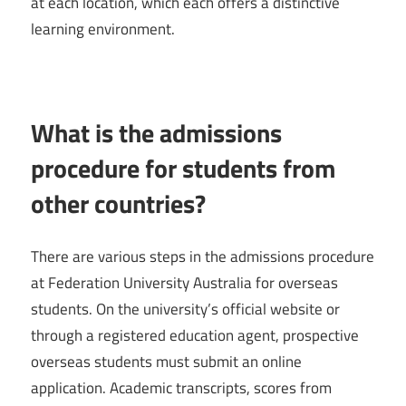
at each location, which each offers a distinctive
learning environment.
What is the admissions
procedure for students from
other countries?
There are various steps in the admissions procedure
at Federation University Australia for overseas
students. On the university’s official website or
through a registered education agent, prospective
overseas students must submit an online
application. Academic transcripts, scores from