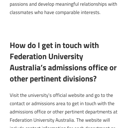
passions and develop meaningful relationships with
classmates who have comparable interests.
How do I get in touch with
Federation University
Australia’s admissions office or
other pertinent divisions?
Visit the university’s official website and go to the
contact or admissions area to get in touch with the
admissions office or other pertinent departments at
Federation University Australia. The website will