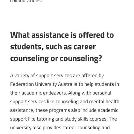
collaborations.
What assistance is offered to
students, such as career
counseling or counseling?
A variety of support services are offered by
Federation University Australia to help students in
their academic endeavors. Along with personal
support services like counseling and mental health
assistance, these programs also include academic
support like tutoring and study skills courses. The
university also provides career counseling and