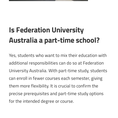
Is Federation University
Australia a part-time school?
Yes, students who want to mix their education with
additional responsibilities can do so at Federation
University Australia. With part-time study, students
can enroll in fewer courses each semester, giving
them more flexibility. It is crucial to confirm the
precise prerequisites and part-time study options
for the intended degree or course.