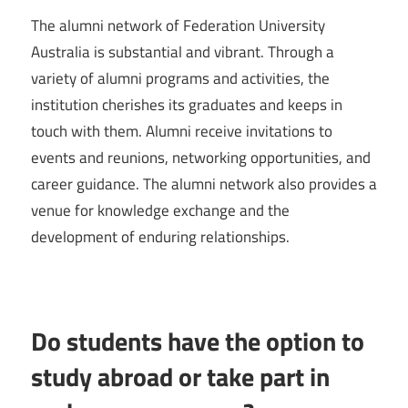
The alumni network of Federation University
Australia is substantial and vibrant. Through a
variety of alumni programs and activities, the
institution cherishes its graduates and keeps in
touch with them. Alumni receive invitations to
events and reunions, networking opportunities, and
career guidance. The alumni network also provides a
venue for knowledge exchange and the
development of enduring relationships.
Do students have the option to
study abroad or take part in