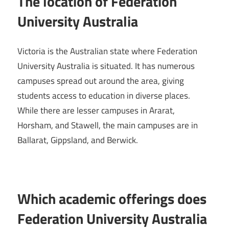
The location of Federation
University Australia
Victoria is the Australian state where Federation
University Australia is situated. It has numerous
campuses spread out around the area, giving
students access to education in diverse places.
While there are lesser campuses in Ararat,
Horsham, and Stawell, the main campuses are in
Ballarat, Gippsland, and Berwick.
Which academic offerings does
Federation University Australia