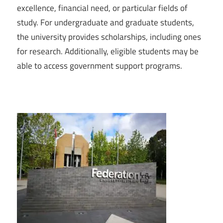
excellence, financial need, or particular fields of
study. For undergraduate and graduate students,
the university provides scholarships, including ones
for research. Additionally, eligible students may be
able to access government support programs.