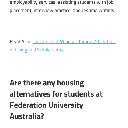
employability services, assisting students with job
placement, interview practice, and resume writing.
Read Also:
University of Windsor Tuition 2023: Cost
of Living and Scholarships
Are there any housing
alternatives for students at
Federation University
Australia?