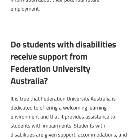
employment.
Do students with disabilities
receive support from
Federation University
Australia?
It is true that Federation University Australia is
dedicated to offering a welcoming learning
environment and that it provides assistance to
students with impairments. Students with
disabilities are given support, accommodations, and