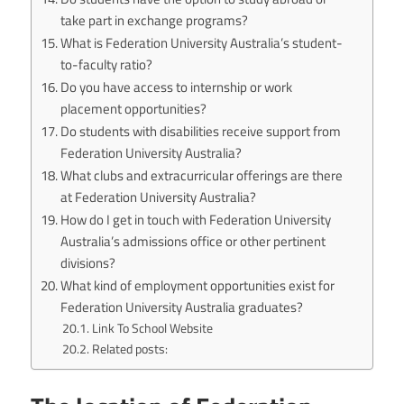
take part in exchange programs?
What is Federation University Australia’s student-
to-faculty ratio?
Do you have access to internship or work
placement opportunities?
Do students with disabilities receive support from
Federation University Australia?
What clubs and extracurricular offerings are there
at Federation University Australia?
How do I get in touch with Federation University
Australia’s admissions office or other pertinent
divisions?
What kind of employment opportunities exist for
Federation University Australia graduates?
Link To School Website
Related posts: