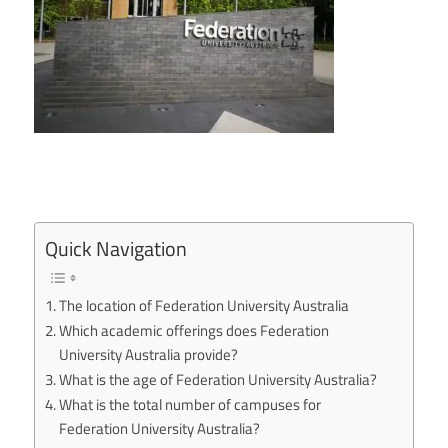
Quick Navigation
The location of Federation University Australia
Which academic offerings does Federation
University Australia provide?
What is the age of Federation University Australia?
What is the total number of campuses for
Federation University Australia?