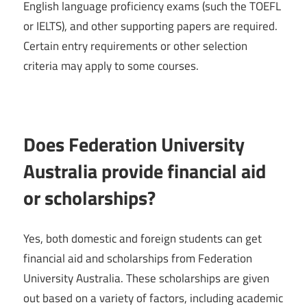
English language proficiency exams (such the TOEFL
or IELTS), and other supporting papers are required.
Certain entry requirements or other selection
criteria may apply to some courses.
Does Federation University
Australia provide financial aid
or scholarships?
Yes, both domestic and foreign students can get
financial aid and scholarships from Federation
University Australia. These scholarships are given
out based on a variety of factors, including academic