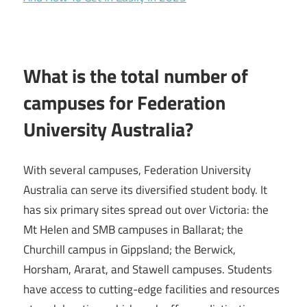
What is the total number of
campuses for Federation
University Australia?
With several campuses, Federation University
Australia can serve its diversified student body. It
has six primary sites spread out over Victoria: the
Mt Helen and SMB campuses in Ballarat; the
Churchill campus in Gippsland; the Berwick,
Horsham, Ararat, and Stawell campuses. Students
have access to cutting-edge facilities and resources