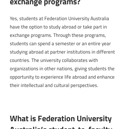
exchange programs?
Yes, students at Federation University Australia
have the option to study abroad or take part in
exchange programs. Through these programs,
students can spend a semester or an entire year
studying abroad at partner institutions in different
countries. The university collaborates with
organizations in other nations, giving students the
opportunity to experience life abroad and enhance
their intellectual and cultural perspectives.
What is Federation University