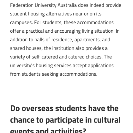
Federation University Australia does indeed provide
student housing alternatives near or on its
campuses. For students, these accommodations
offer a practical and encouraging living situation. In
addition to halls of residence, apartments, and
shared houses, the institution also provides a
variety of self-catered and catered choices. The
university’s housing services accept applications
from students seeking accommodations.
Do overseas students have the
chance to participate in cultural
events and activities?