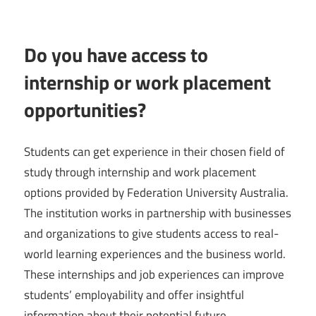
Do you have access to
internship or work placement
opportunities?
Students can get experience in their chosen field of
study through internship and work placement
options provided by Federation University Australia.
The institution works in partnership with businesses
and organizations to give students access to real-
world learning experiences and the business world.
These internships and job experiences can improve
students’ employability and offer insightful
information about their potential future