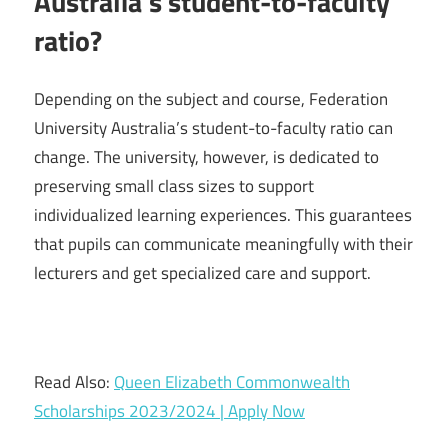
Australia’s student-to-faculty
ratio?
Depending on the subject and course, Federation
University Australia’s student-to-faculty ratio can
change. The university, however, is dedicated to
preserving small class sizes to support
individualized learning experiences. This guarantees
that pupils can communicate meaningfully with their
lecturers and get specialized care and support.
Read Also:
Queen Elizabeth Commonwealth
Scholarships 2023/2024 | Apply Now