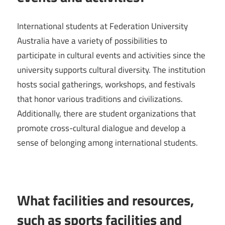
International students at Federation University
Australia have a variety of possibilities to
participate in cultural events and activities since the
university supports cultural diversity. The institution
hosts social gatherings, workshops, and festivals
that honor various traditions and civilizations.
Additionally, there are student organizations that
promote cross-cultural dialogue and develop a
sense of belonging among international students.
What facilities and resources,
such as sports facilities and