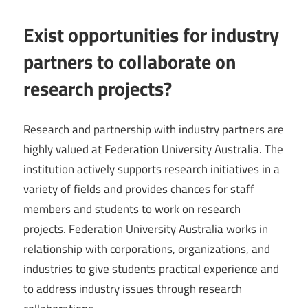
Exist opportunities for industry
partners to collaborate on
research projects?
Research and partnership with industry partners are
highly valued at Federation University Australia. The
institution actively supports research initiatives in a
variety of fields and provides chances for staff
members and students to work on research
projects. Federation University Australia works in
relationship with corporations, organizations, and
industries to give students practical experience and
to address industry issues through research