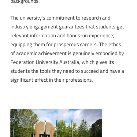
backgrounds.
The university’s commitment to research and
industry engagement guarantees that students get
relevant information and hands-on experience,
equipping them for prosperous careers. The ethos
of academic achievement is genuinely embodied by
Federation University Australia, which gives its
students the tools they need to succeed and have a
significant effect in their professions.