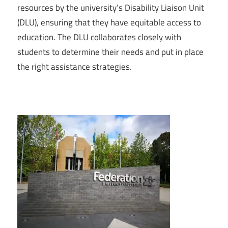
resources by the university’s Disability Liaison Unit
(DLU), ensuring that they have equitable access to
education. The DLU collaborates closely with
students to determine their needs and put in place
the right assistance strategies.