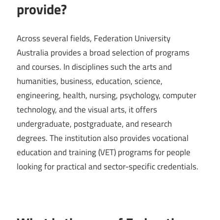
provide?
Across several fields, Federation University
Australia provides a broad selection of programs
and courses. In disciplines such the arts and
humanities, business, education, science,
engineering, health, nursing, psychology, computer
technology, and the visual arts, it offers
undergraduate, postgraduate, and research
degrees. The institution also provides vocational
education and training (VET) programs for people
looking for practical and sector-specific credentials.