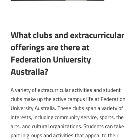
What clubs and extracurricular
offerings are there at
Federation University
Australia?
A variety of extracurricular activities and student
clubs make up the active campus life at Federation
University Australia. These clubs span a variety of
interests, including community service, sports, the
arts, and cultural organizations. Students can take
part in groups and activities that appeal to their