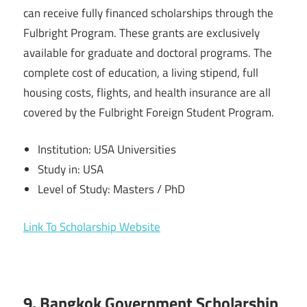
can receive fully financed scholarships through the
Fulbright Program. These grants are exclusively
available for graduate and doctoral programs. The
complete cost of education, a living stipend, full
housing costs, flights, and health insurance are all
covered by the Fulbright Foreign Student Program.
Institution: USA Universities
Study in: USA
Level of Study: Masters / PhD
Link To Scholarship Website
9. Bangkok Government Scholarship