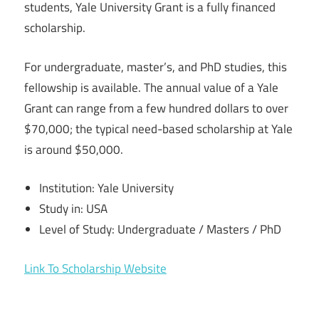
students, Yale University Grant is a fully financed
scholarship.
For undergraduate, master’s, and PhD studies, this
fellowship is available. The annual value of a Yale
Grant can range from a few hundred dollars to over
$70,000; the typical need-based scholarship at Yale
is around $50,000.
Institution: Yale University
Study in: USA
Level of Study: Undergraduate / Masters / PhD
Link To Scholarship Website