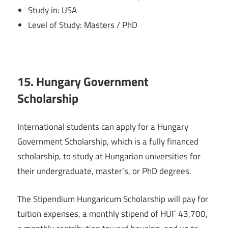
Study in: USA
Level of Study: Masters / PhD
15. Hungary Government
Scholarship
International students can apply for a Hungary
Government Scholarship, which is a fully financed
scholarship, to study at Hungarian universities for
their undergraduate, master’s, or PhD degrees.
The Stipendium Hungaricum Scholarship will pay for
tuition expenses, a monthly stipend of HUF 43,700,