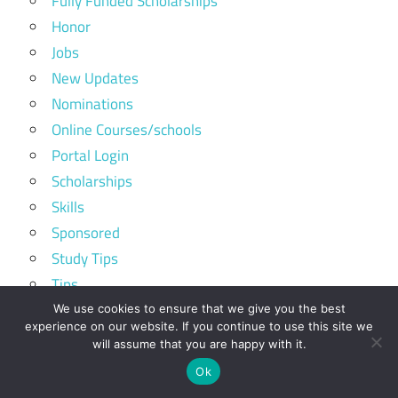
Fully Funded Scholarships
Honor
Jobs
New Updates
Nominations
Online Courses/schools
Portal Login
Scholarships
Skills
Sponsored
Study Tips
Tips
Top ranking schools
We use cookies to ensure that we give you the best
experience on our website. If you continue to use this site we
Tuition Free Universities
will assume that you are happy with it.
Volunteer Programs
Ok