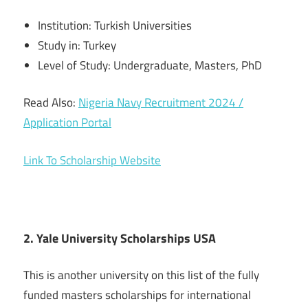
Institution: Turkish Universities
Study in: Turkey
Level of Study: Undergraduate, Masters, PhD
Read Also:
Nigeria Navy Recruitment 2024 /
Application Portal
Link To Scholarship Website
2. Yale University Scholarships USA
This is another university on this list of the fully
funded masters scholarships for international