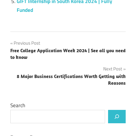
GIFT Internship in South Korea 2024 | Fully
Funded
Post
Previous Post
Free College Application Week 2024 | See all you need
navigation
to know
Next Post
8 Major Business Certifications Worth Getting with
Reasons
Search