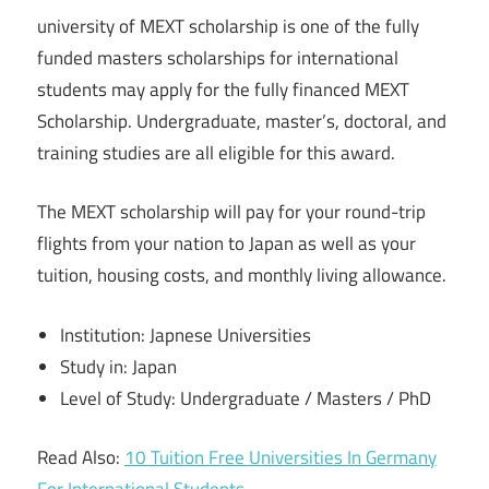
university of MEXT scholarship is one of the fully
funded masters scholarships for international
students may apply for the fully financed MEXT
Scholarship. Undergraduate, master’s, doctoral, and
training studies are all eligible for this award.
The MEXT scholarship will pay for your round-trip
flights from your nation to Japan as well as your
tuition, housing costs, and monthly living allowance.
Institution: Japnese Universities
Study in: Japan
Level of Study: Undergraduate / Masters / PhD
Read Also:
10 Tuition Free Universities In Germany