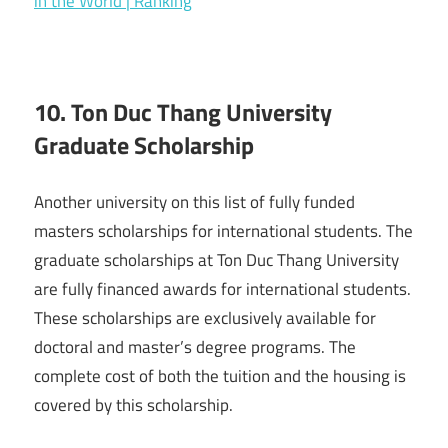
in the World | Ranking
10. Ton Duc Thang University
Graduate Scholarship
Another university on this list of fully funded
masters scholarships for international students. The
graduate scholarships at Ton Duc Thang University
are fully financed awards for international students.
These scholarships are exclusively available for
doctoral and master’s degree programs. The
complete cost of both the tuition and the housing is
covered by this scholarship.