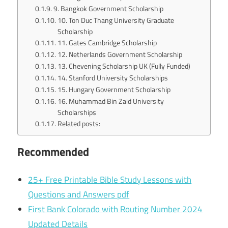
9. Bangkok Government Scholarship
10. Ton Duc Thang University Graduate
Scholarship
11. Gates Cambridge Scholarship
12. Netherlands Government Scholarship
13. Chevening Scholarship UK (Fully Funded)
14. Stanford University Scholarships
15. Hungary Government Scholarship
16. Muhammad Bin Zaid University
Scholarships
Related posts:
Recommended
25+ Free Printable Bible Study Lessons with
Questions and Answers pdf
First Bank Colorado with Routing Number 2024
Updated Details