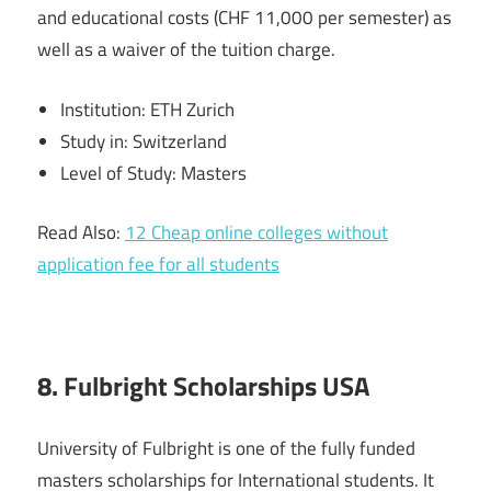
and educational costs (CHF 11,000 per semester) as
well as a waiver of the tuition charge.
Institution: ETH Zurich
Study in: Switzerland
Level of Study: Masters
Read Also:
12 Cheap online colleges without
application fee for all students
8. Fulbright Scholarships USA
University of Fulbright is one of the fully funded
masters scholarships for International students. It