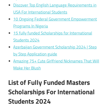
Discover Top English Language Requirements in
USA For International Students
10 Ongoing Federal Government Empowerment
Programs In Nigeria
15 fully funded Scholarships for International
Students 2024
Azerbaijan Government Scholarship 2024 | Step
by Step Application guide
Amazing 75+ Cute Girlfriend Nicknames That Will
Make Her Blush
List of Fully Funded Masters
Scholarships For International
Students 2024