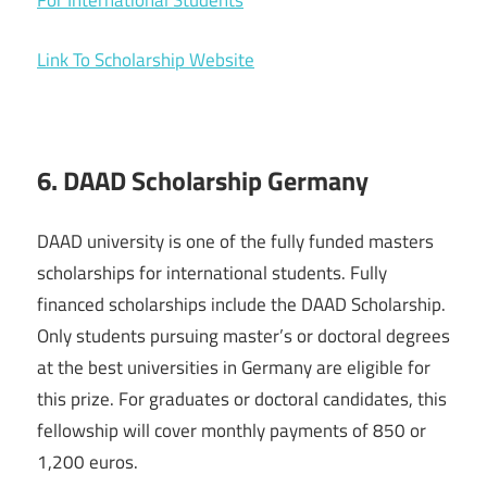
For International Students
Link To Scholarship Website
6. DAAD Scholarship Germany
DAAD university is one of the fully funded masters
scholarships for international students. Fully
financed scholarships include the DAAD Scholarship.
Only students pursuing master’s or doctoral degrees
at the best universities in Germany are eligible for
this prize. For graduates or doctoral candidates, this
fellowship will cover monthly payments of 850 or
1,200 euros.