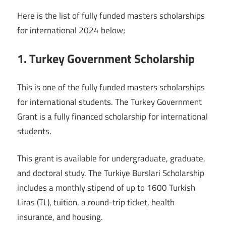
Here is the list of fully funded masters scholarships
for international 2024 below;
1. Turkey Government Scholarship
This is one of the fully funded masters scholarships
for international students. The Turkey Government
Grant is a fully financed scholarship for international
students.
This grant is available for undergraduate, graduate,
and doctoral study. The Turkiye Burslari Scholarship
includes a monthly stipend of up to 1600 Turkish
Liras (TL), tuition, a round-trip ticket, health
insurance, and housing.