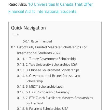
Read Also:
10 Universities In Canada That Offer
Financial Aid To International Students
Quick Navigation
Recommended
List of Fully Funded Masters Scholarships For
International Students 2024
1. Turkey Government Scholarship
2. Yale University Scholarships USA
3. Chinese Government Scholarships
4. Government of Brunei Darussalam
Scholarship
5. MEXT Scholarship Japan
6. DAAD Scholarship Germany
7. ETH Zurich Excellence Masters Scholarships
Switzerland
8. Fulbright Scholarships USA