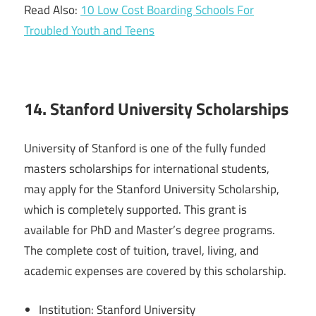
Read Also:
10 Low Cost Boarding Schools For
Troubled Youth and Teens
14. Stanford University Scholarships
University of Stanford is one of the fully funded
masters scholarships for international students,
may apply for the Stanford University Scholarship,
which is completely supported. This grant is
available for PhD and Master’s degree programs.
The complete cost of tuition, travel, living, and
academic expenses are covered by this scholarship.
Institution: Stanford University