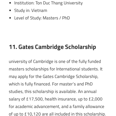
Institution: Ton Duc Thang University
Study in: Vietnam
Level of Study: Masters / PhD
11. Gates Cambridge Scholarship
university of Cambridge is one of the fully funded
masters scholarships for International students. It
may apply for the Gates Cambridge Scholarship,
which is fully financed. For master’s and PhD
studies, this scholarship is available. An annual
salary of £17,500, health insurance, up to £2,000
for academic advancement, and a family allowance
of up to £10,120 are all included in this scholarship.