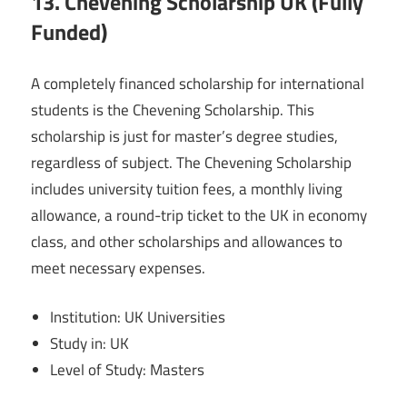
13. Chevening Scholarship UK (Fully
Funded)
A completely financed scholarship for international
students is the Chevening Scholarship. This
scholarship is just for master’s degree studies,
regardless of subject. The Chevening Scholarship
includes university tuition fees, a monthly living
allowance, a round-trip ticket to the UK in economy
class, and other scholarships and allowances to
meet necessary expenses.
Institution: UK Universities
Study in: UK
Level of Study: Masters