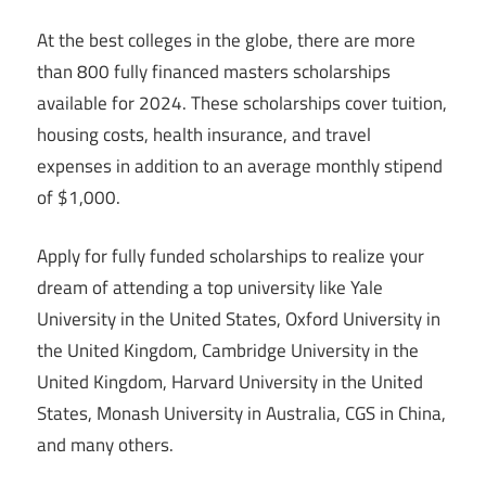
At the best colleges in the globe, there are more
than 800 fully financed masters scholarships
available for 2024. These scholarships cover tuition,
housing costs, health insurance, and travel
expenses in addition to an average monthly stipend
of $1,000.
Apply for fully funded scholarships to realize your
dream of attending a top university like Yale
University in the United States, Oxford University in
the United Kingdom, Cambridge University in the
United Kingdom, Harvard University in the United
States, Monash University in Australia, CGS in China,
and many others.