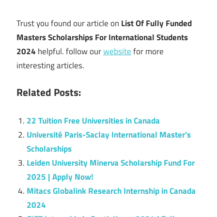
Trust you found our article on
List Of Fully Funded
Masters Scholarships For International Students
2024
helpful. follow our
website
for more
interesting articles.
Related Posts:
22 Tuition Free Universities in Canada
Université Paris-Saclay International Master’s
Scholarships
Leiden University Minerva Scholarship Fund For
2025 | Apply Now!
Mitacs Globalink Research Internship in Canada
2024