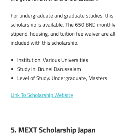
For undergraduate and graduate studies, this
scholarship is available. The 650 BND monthly
stipend, housing, and tuition fee waiver are all
included with this scholarship.
Institution: Various Universities
Study in: Brunei Darussalam
Level of Study: Undergraduate, Masters
Link To Scholarship Website
5. MEXT Scholarship Japan