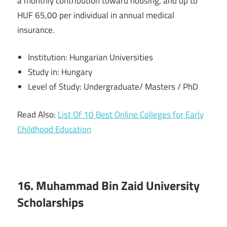
a monthly contribution toward housing, and up to
HUF 65,00 per individual in annual medical
insurance.
Institution: Hungarian Universities
Study in: Hungary
Level of Study: Undergraduate/ Masters / PhD
Read Also:
List Of 10 Best Online Colleges for Early
Childhood Education
16. Muhammad Bin Zaid University
Scholarships