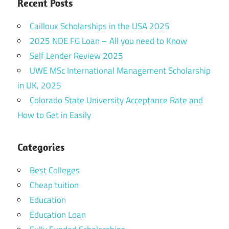
Recent Posts
Cailloux Scholarships in the USA 2025
2025 NDE FG Loan – All you need to Know
Self Lender Review 2025
UWE MSc International Management Scholarship
in UK, 2025
Colorado State University Acceptance Rate and
How to Get in Easily
Categories
Best Colleges
Cheap tuition
Education
Education Loan