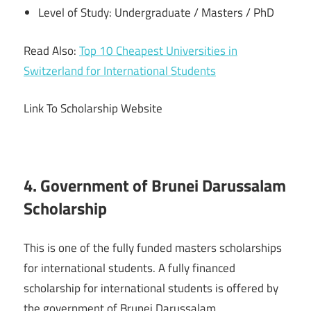
Level of Study: Undergraduate / Masters / PhD
Read Also:
Top 10 Cheapest Universities in
Switzerland for International Students
Link To Scholarship Website
4. Government of Brunei Darussalam
Scholarship
This is one of the fully funded masters scholarships
for international students. A fully financed
scholarship for international students is offered by
the government of Brunei Darussalam.