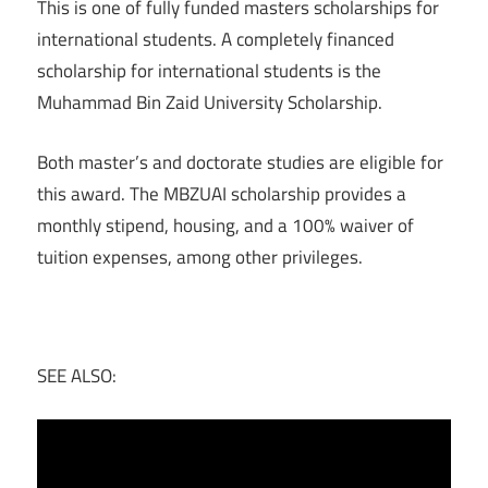
This is one of fully funded masters scholarships for
international students. A completely financed
scholarship for international students is the
Muhammad Bin Zaid University Scholarship.
Both master’s and doctorate studies are eligible for
this award. The MBZUAI scholarship provides a
monthly stipend, housing, and a 100% waiver of
tuition expenses, among other privileges.
SEE ALSO: