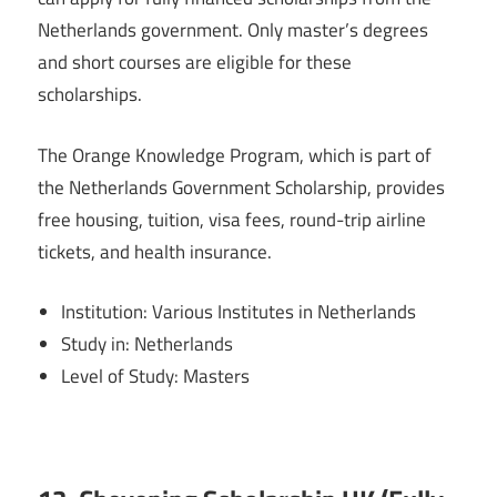
Netherlands government. Only master’s degrees
and short courses are eligible for these
scholarships.
The Orange Knowledge Program, which is part of
the Netherlands Government Scholarship, provides
free housing, tuition, visa fees, round-trip airline
tickets, and health insurance.
Institution: Various Institutes in Netherlands
Study in: Netherlands
Level of Study: Masters