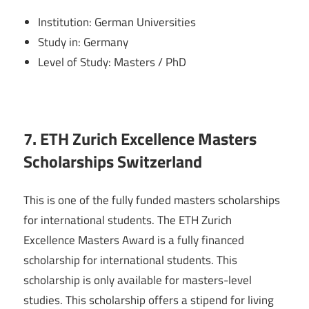
Institution: German Universities
Study in: Germany
Level of Study: Masters / PhD
7. ETH Zurich Excellence Masters
Scholarships Switzerland
This is one of the fully funded masters scholarships
for international students. The ETH Zurich
Excellence Masters Award is a fully financed
scholarship for international students. This
scholarship is only available for masters-level
studies. This scholarship offers a stipend for living