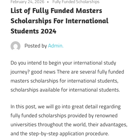
February 24, 2026
Fully Funded Scholarships
List of Fully Funded Masters
Scholarships For International
Students 2024
Posted by
Admin.
Do you intend to begin your international study
journey? good news There are several fully funded
masters scholarships for international students,
scholarships available for international students.
In this post, we will go into great detail regarding
fully funded scholarships provided by renowned
universities throughout the world, their advantages,
and the step-by-step application procedure.