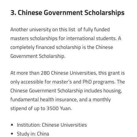
3. Chinese Government Scholarships
Another university on this list of fully funded
masters scholarships for international students. A
completely financed scholarship is the Chinese
Government Scholarship.
At more than 280 Chinese Universities, this grant is
only accessible for master’s and PhD programs. The
Chinese Government Scholarship includes housing,
fundamental health insurance, and a monthly
stipend of up to 3500 Yuan.
Institution: Chinese Universities
Study in: China