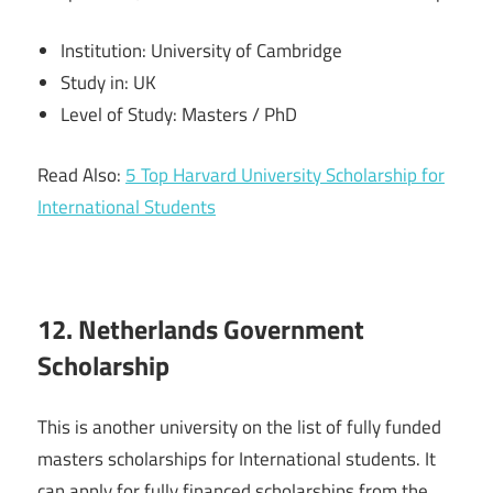
Institution: University of Cambridge
Study in: UK
Level of Study: Masters / PhD
Read Also:
5 Top Harvard University Scholarship for
International Students
12. Netherlands Government
Scholarship
This is another university on the list of fully funded
masters scholarships for International students. It
can apply for fully financed scholarships from the