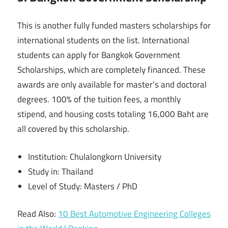
This is another fully funded masters scholarships for
international students on the list. International
students can apply for Bangkok Government
Scholarships, which are completely financed. These
awards are only available for master’s and doctoral
degrees. 100% of the tuition fees, a monthly
stipend, and housing costs totaling 16,000 Baht are
all covered by this scholarship.
Institution: Chulalongkorn University
Study in: Thailand
Level of Study: Masters / PhD
Read Also:
10 Best Automotive Engineering Colleges