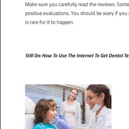
Make sure you carefully read the reviews. Some
positive evaluations. You should be wary if you 
is rare for it to happen.
Still On: How To Use The Internet To Get Dental T