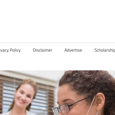
Scholarships
Hall
ivacy Policy
Disclaimer
Advertise
Scholarshi