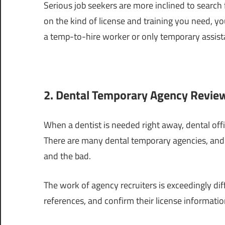
Serious job seekers are more inclined to search f
on the kind of license and training you need, yo
a temp-to-hire worker or only temporary assist
2. Dental Temporary Agency Review
When a dentist is needed right away, dental offi
There are many dental temporary agencies, and 
and the bad.
The work of agency recruiters is exceedingly diff
references, and confirm their license informatio