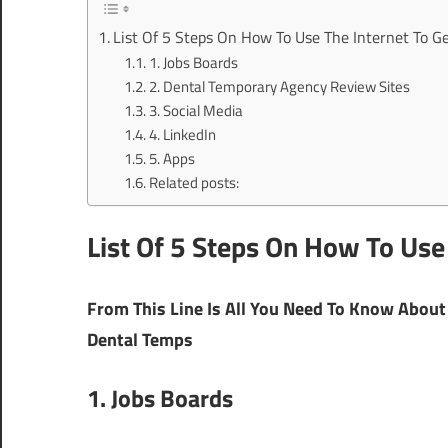
List Of 5 Steps On How To Use The Internet To G
1. Jobs Boards
2. Dental Temporary Agency Review Sites
3. Social Media
4. LinkedIn
5. Apps
Related posts:
List Of 5 Steps On How To Use
From This Line Is All You Need To Know About 
Dental Temps
1. Jobs Boards