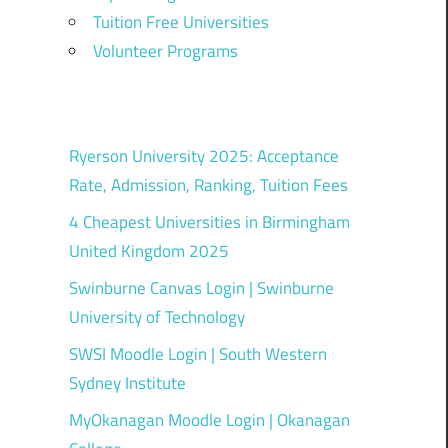
Tuition Free Universities
Volunteer Programs
Ryerson University 2025: Acceptance
Rate, Admission, Ranking, Tuition Fees
4 Cheapest Universities in Birmingham
United Kingdom 2025
Swinburne Canvas Login | Swinburne
University of Technology
SWSI Moodle Login | South Western
Sydney Institute
MyOkanagan Moodle Login | Okanagan