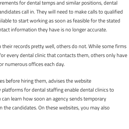
irements for dental temps and similar positions, dental
ndidates call in. They will need to make calls to qualified
lable to start working as soon as feasible for the stated
ntact information they have is no longer accurate.
their records pretty well, others do not. While some firms
or every dental clinic that contacts them, others only have
for numerous offices each day.
es before hiring them, advises the website
 platforms for dental staffing enable dental clinics to
You can learn how soon an agency sends temporary
n the candidates. On these websites, you may also