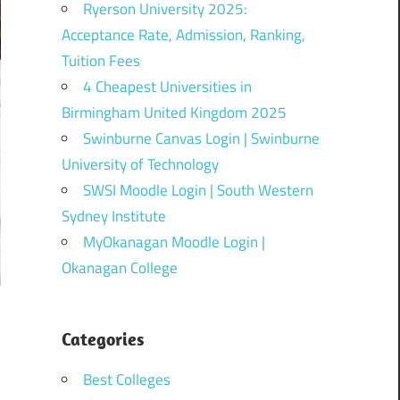
Ryerson University 2025:
Acceptance Rate, Admission, Ranking,
Tuition Fees
4 Cheapest Universities in
Birmingham United Kingdom 2025
Swinburne Canvas Login | Swinburne
University of Technology
SWSI Moodle Login | South Western
Sydney Institute
MyOkanagan Moodle Login |
Okanagan College
Categories
Best Colleges