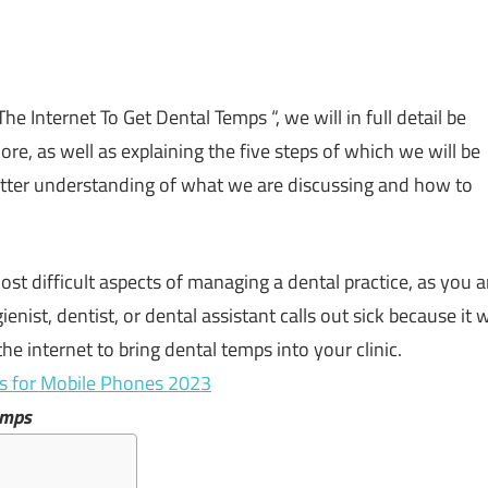
he Internet To Get Dental Temps “, we will in full detail be
more, as well as explaining the five steps of which we will be
better understanding of what we are discussing and how to
ost
difficult
aspects
of
managing
a
dental
practice,
as
you
a
ienist,
dentist,
or
dental
assistant
calls
out
sick
because
it
w
the
internet
to
bring
dental
temps
into
your
clinic.
es for Mobile Phones 2023
emps