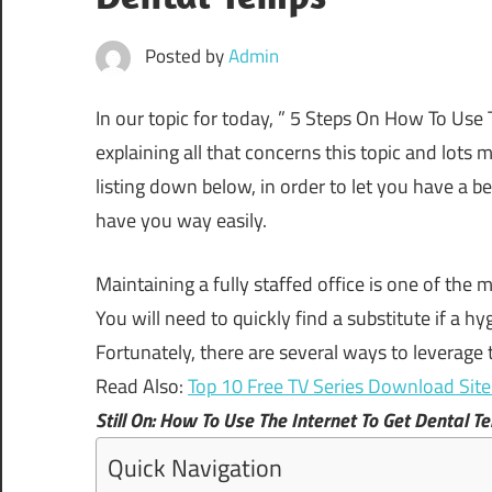
Posted by
Admin
In our topic for today, ” 5 Steps On How To Use T
explaining all that concerns this topic and lots 
listing down below, in order to let you have a 
have you way easily.
Maintaining
a
fully
staffed
office
is
one
of
the
m
You
will
need
to
quickly
find
a
substitute
if
a
hyg
Fortunately,
there
are
several
ways
to
leverage
Read Also:
Top 10 Free TV Series Download Sit
Still On: How To Use The Internet To Get Dental T
Quick Navigation