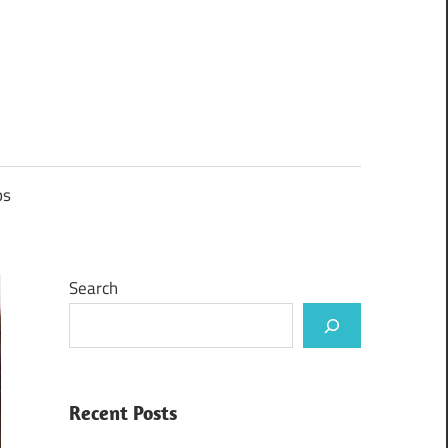
ps
Search
Recent Posts