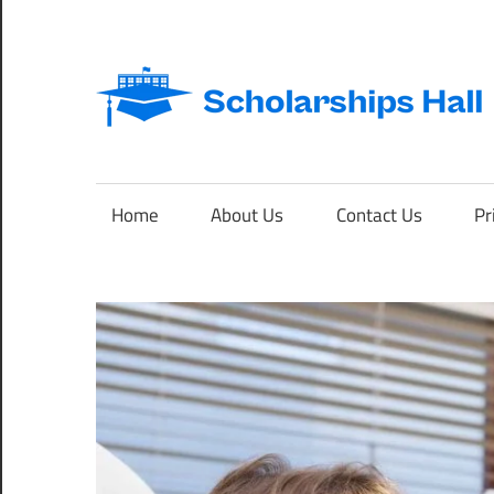
Skip
to
content
Abroad
Studies
and
Home
About Us
Contact Us
Pr
International
Students