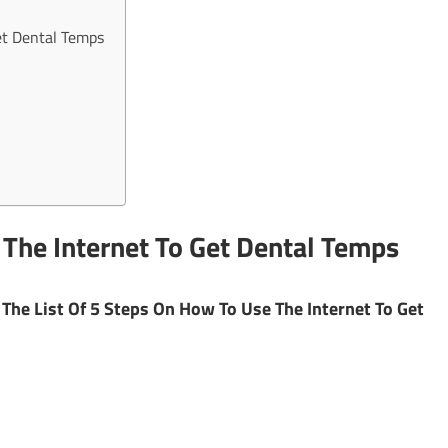
et Dental Temps
 The Internet To Get Dental Temps
The List Of 5 Steps On How To Use The Internet To Get