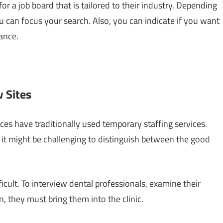
or a job board that is tailored to their industry. Depending
u can focus your search. Also, you can indicate if you want
ance.
 Sites
ces have traditionally used temporary staffing services.
it might be challenging to distinguish between the good
icult. To interview dental professionals, examine their
n, they must bring them into the clinic.