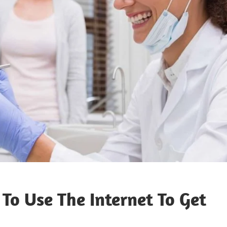
To Use The Internet To Get