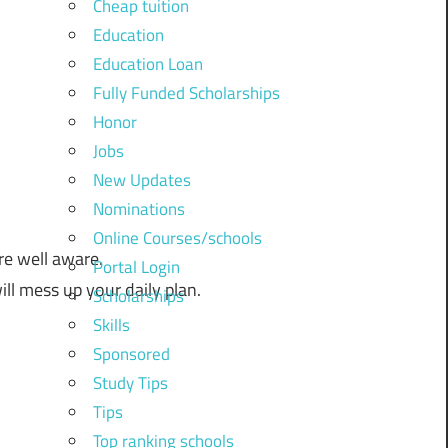
Cheap tuition
Education
Education Loan
Fully Funded Scholarships
Honor
Jobs
New Updates
Nominations
Online Courses/schools
re
well
aware.
Portal Login
ill
mess
up
your
daily
plan.
Scholarships
Skills
Sponsored
Study Tips
Tips
Top ranking schools