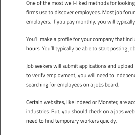
One of the most well-liked methods for looking 
firms use to discover employees. Most job foru
employers. If you pay monthly, you will typically 
You’ll make a profile for your company that inc
hours. You’ll typically be able to start posting 
Job seekers will submit applications and upload
to verify employment, you will need to indepe
searching for employees on a jobs board.
Certain websites, like Indeed or Monster, are a
industries. But, you should check on a jobs websi
need to find temporary workers quickly.