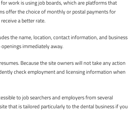
for work is using job boards, which are platforms that
ms offer the choice of monthly or postal payments for
receive a better rate.
ludes the name, location, contact information, and business
job openings immediately away.
 resumes. Because the site owners will not take any action
ndently check employment and licensing information when
ccessible to job searchers and employers from several
te that is tailored particularly to the dental business if you