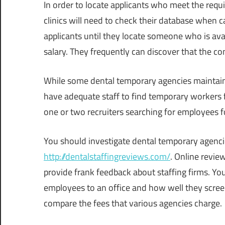
In order to locate applicants who meet the requ
clinics will need to check their database when ca
applicants until they locate someone who is avai
salary. They frequently can discover that the co
While some dental temporary agencies maintain 
have adequate staff to find temporary workers f
one or two recruiters searching for employees 
You should investigate dental temporary agenci
http://dentalstaffingreviews.com/
. Online review
provide frank feedback about staffing firms. 
employees to an office and how well they scree
compare the fees that various agencies charge.