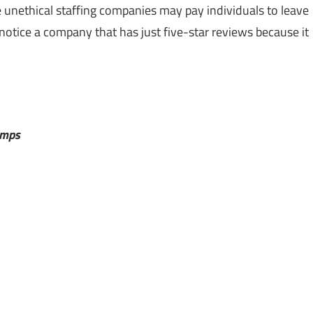
 unethical staffing companies may pay individuals to leave
notice a company that has just five-star reviews because it
emps