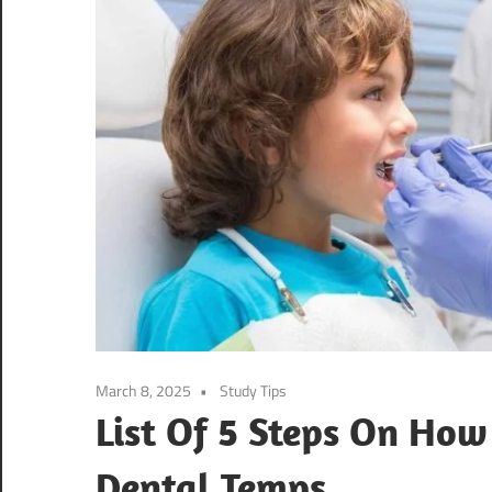
March 8, 2025
Study Tips
List Of 5 Steps On How 
Dental Temps