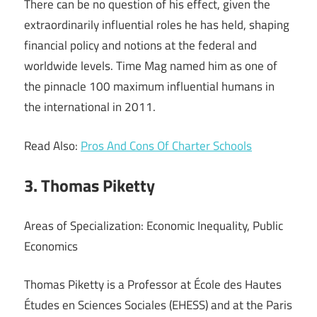
There can be no question of his effect, given the
extraordinarily influential roles he has held, shaping
financial policy and notions at the federal and
worldwide levels. Time Mag named him as one of
the pinnacle 100 maximum influential humans in
the international in 2011.
Read Also:
Pros And Cons Of Charter Schools
3. Thomas Piketty
Areas of Specialization: Economic Inequality, Public
Economics
Thomas Piketty is a Professor at École des Hautes
Études en Sciences Sociales (EHESS) and at the Paris