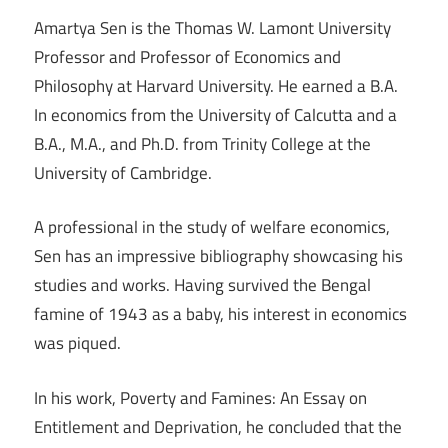
Amartya Sen is the Thomas W. Lamont University
Professor and Professor of Economics and
Philosophy at Harvard University. He earned a B.A.
In economics from the University of Calcutta and a
B.A., M.A., and Ph.D. from Trinity College at the
University of Cambridge.
A professional in the study of welfare economics,
Sen has an impressive bibliography showcasing his
studies and works. Having survived the Bengal
famine of 1943 as a baby, his interest in economics
was piqued.
In his work, Poverty and Famines: An Essay on
Entitlement and Deprivation, he concluded that the