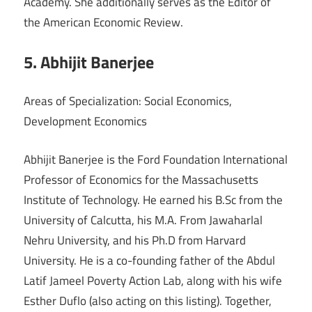
Academy. She additionally serves as the Editor of
the American Economic Review.
5. Abhijit Banerjee
Areas of Specialization: Social Economics,
Development Economics
Abhijit Banerjee is the Ford Foundation International
Professor of Economics for the Massachusetts
Institute of Technology. He earned his B.Sc from the
University of Calcutta, his M.A. From Jawaharlal
Nehru University, and his Ph.D from Harvard
University. He is a co-founding father of the Abdul
Latif Jameel Poverty Action Lab, along with his wife
Esther Duflo (also acting on this listing). Together,