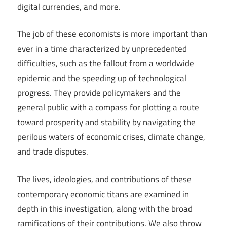
digital currencies, and more.
The job of these economists is more important than
ever in a time characterized by unprecedented
difficulties, such as the fallout from a worldwide
epidemic and the speeding up of technological
progress. They provide policymakers and the
general public with a compass for plotting a route
toward prosperity and stability by navigating the
perilous waters of economic crises, climate change,
and trade disputes.
The lives, ideologies, and contributions of these
contemporary economic titans are examined in
depth in this investigation, along with the broad
ramifications of their contributions. We also throw