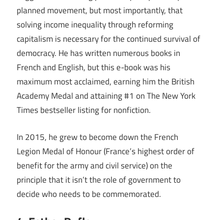
planned movement, but most importantly, that
solving income inequality through reforming
capitalism is necessary for the continued survival of
democracy. He has written numerous books in
French and English, but this e-book was his
maximum most acclaimed, earning him the British
Academy Medal and attaining #1 on The New York
Times bestseller listing for nonfiction.
In 2015, he grew to become down the French
Legion Medal of Honour (France’s highest order of
benefit for the army and civil service) on the
principle that it isn’t the role of government to
decide who needs to be commemorated.