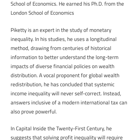
School of Economics. He earned his Ph.D. from the
London School of Economics
Piketty is an expert in the study of monetary
inequality. In his studies, he uses a longitudinal
method, drawing from centuries of historical
information to better understand the long-term
impacts of diverse financial policies on wealth
distribution. A vocal proponent for global wealth
redistribution, he has concluded that systemic
income inequality will never self-correct. Instead,
answers inclusive of a modern international tax can
also prove powerful.
In Capital Inside the Twenty-First Century, he
suggests that solving profit inequality will require