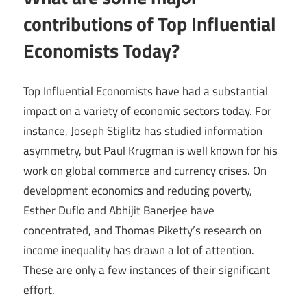
contributions of Top Influential
Economists Today?
Top Influential Economists have had a substantial
impact on a variety of economic sectors today. For
instance, Joseph Stiglitz has studied information
asymmetry, but Paul Krugman is well known for his
work on global commerce and currency crises. On
development economics and reducing poverty,
Esther Duflo and Abhijit Banerjee have
concentrated, and Thomas Piketty’s research on
income inequality has drawn a lot of attention.
These are only a few instances of their significant
effort.