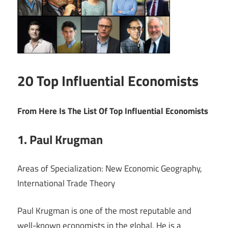
20 Top Influential Economists
From Here Is The List Of Top Influential Economists
1. Paul Krugman
Areas of Specialization: New Economic Geography,
International Trade Theory
Paul Krugman is one of the most reputable and
well-known economists in the global. He is a