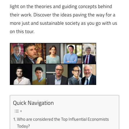
light on the theories and guiding concepts behind
their work. Discover the ideas paving the way for a
more just and sustainable society as you go with us
on this tour.
Quick Navigation
Who are considered the Top Influential Economists
Today?