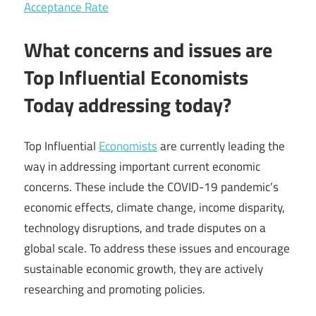
Acceptance Rate
What concerns and issues are
Top Influential Economists
Today addressing today?
Top Influential
Economists
are currently leading the
way in addressing important current economic
concerns. These include the COVID-19 pandemic’s
economic effects, climate change, income disparity,
technology disruptions, and trade disputes on a
global scale. To address these issues and encourage
sustainable economic growth, they are actively
researching and promoting policies.