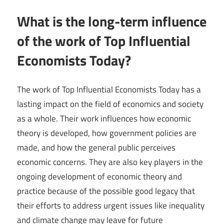
What is the long-term influence
of the work of Top Influential
Economists Today?
The work of Top Influential Economists Today has a
lasting impact on the field of economics and society
as a whole. Their work influences how economic
theory is developed, how government policies are
made, and how the general public perceives
economic concerns. They are also key players in the
ongoing development of economic theory and
practice because of the possible good legacy that
their efforts to address urgent issues like inequality
and climate change may leave for future