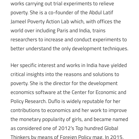
works carrying out trial experiments to relieve
poverty. She is a co-founder of the Abdul Latif
Jameel Poverty Action Lab which, with offices the
world over including Paris and India, trains
researchers to increase and conduct experiments to
better understand the only development techniques.
Her specific interest and works in India have yielded
critical insights into the reasons and solutions to
poverty. She is the director for the development
economics software at the Center for Economic and
Policy Research. Duflo is widely reputable for her
contributions to economics and her work to improve
the monetary popularity of girls, and became named
as considered one of 2012′s Top hundred Global
Thinkers by means of Foreign Policy mag. In 2015,