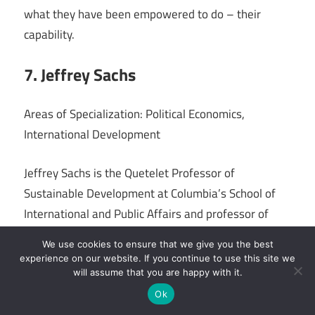
what they have been empowered to do – their
capability.
7. Jeffrey Sachs
Areas of Specialization: Political Economics,
International Development
Jeffrey Sachs is the Quetelet Professor of
Sustainable Development at Columbia’s School of
International and Public Affairs and professor of
health policy and management for Columbia
We use cookies to ensure that we give you the best
University’s School of Public Health. He completed
experience on our website. If you continue to use this site we
his research at Harvard University, incomes a B.A.,
will assume that you are happy with it.
an M.A., and a Ph.D. in economics.
Ok