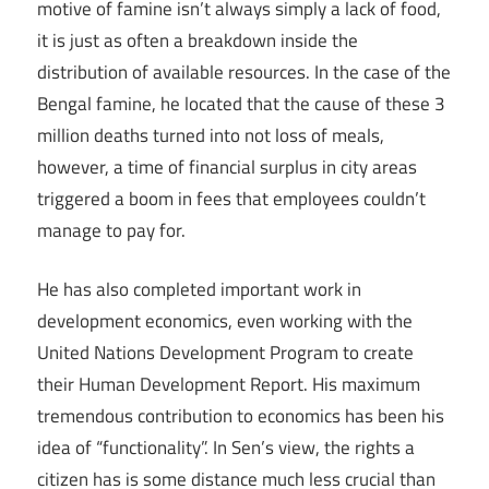
motive of famine isn’t always simply a lack of food,
it is just as often a breakdown inside the
distribution of available resources. In the case of the
Bengal famine, he located that the cause of these 3
million deaths turned into not loss of meals,
however, a time of financial surplus in city areas
triggered a boom in fees that employees couldn’t
manage to pay for.
He has also completed important work in
development economics, even working with the
United Nations Development Program to create
their Human Development Report. His maximum
tremendous contribution to economics has been his
idea of “functionality”. In Sen’s view, the rights a
citizen has is some distance much less crucial than