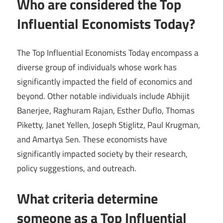
Who are considered the Top
Influential Economists Today?
The Top Influential Economists Today encompass a
diverse group of individuals whose work has
significantly impacted the field of economics and
beyond. Other notable individuals include Abhijit
Banerjee, Raghuram Rajan, Esther Duflo, Thomas
Piketty, Janet Yellen, Joseph Stiglitz, Paul Krugman,
and Amartya Sen. These economists have
significantly impacted society by their research,
policy suggestions, and outreach.
What criteria determine
someone as a Top Influential