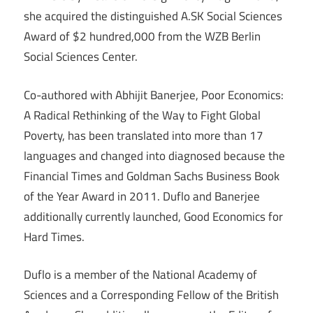
she acquired the distinguished A.SK Social Sciences
Award of $2 hundred,000 from the WZB Berlin
Social Sciences Center.
Co-authored with Abhijit Banerjee, Poor Economics:
A Radical Rethinking of the Way to Fight Global
Poverty, has been translated into more than 17
languages and changed into diagnosed because the
Financial Times and Goldman Sachs Business Book
of the Year Award in 2011. Duflo and Banerjee
additionally currently launched, Good Economics for
Hard Times.
Duflo is a member of the National Academy of
Sciences and a Corresponding Fellow of the British