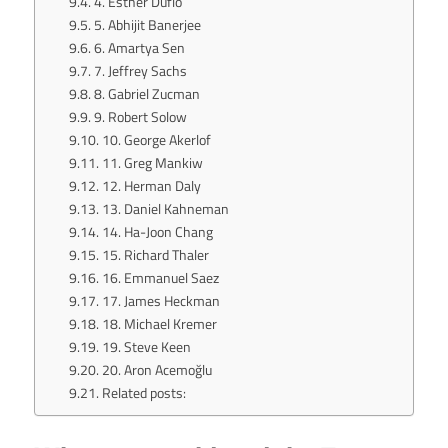
4. Esther Duflo
5. Abhijit Banerjee
6. Amartya Sen
7. Jeffrey Sachs
8. Gabriel Zucman
9. Robert Solow
10. George Akerlof
11. Greg Mankiw
12. Herman Daly
13. Daniel Kahneman
14. Ha-Joon Chang
15. Richard Thaler
16. Emmanuel Saez
17. James Heckman
18. Michael Kremer
19. Steve Keen
20. Aron Acemoğlu
Related posts: