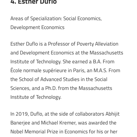
4. Esther Duflo
Areas of Specialization: Social Economics,
Development Economics
Esther Duflo is a Professor of Poverty Alleviation
and Development Economics at the Massachusetts
Institute of Technology. She earned a B.A. From
École normale supérieure in Paris, an M.A.S. From
the School of Advanced Studies in the Social
Sciences, and a Ph.D. from the Massachusetts
Institute of Technology.
In 2019, Duflo, at the side of collaborators Abhijit
Banerjee and Michael Kremer, was awarded the
Nobel Memorial Prize in Economics for his or her