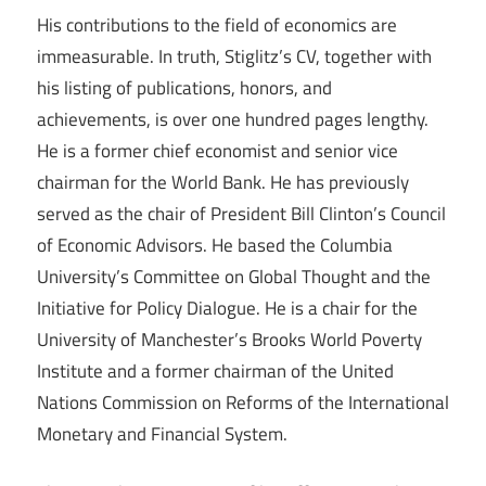
His contributions to the field of economics are
immeasurable. In truth, Stiglitz’s CV, together with
his listing of publications, honors, and
achievements, is over one hundred pages lengthy.
He is a former chief economist and senior vice
chairman for the World Bank. He has previously
served as the chair of President Bill Clinton’s Council
of Economic Advisors. He based the Columbia
University’s Committee on Global Thought and the
Initiative for Policy Dialogue. He is a chair for the
University of Manchester’s Brooks World Poverty
Institute and a former chairman of the United
Nations Commission on Reforms of the International
Monetary and Financial System.