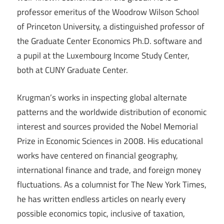
professor emeritus of the Woodrow Wilson School
of Princeton University, a distinguished professor of
the Graduate Center Economics Ph.D. software and
a pupil at the Luxembourg Income Study Center,
both at CUNY Graduate Center.
Krugman’s works in inspecting global alternate
patterns and the worldwide distribution of economic
interest and sources provided the Nobel Memorial
Prize in Economic Sciences in 2008. His educational
works have centered on financial geography,
international finance and trade, and foreign money
fluctuations. As a columnist for The New York Times,
he has written endless articles on nearly every
possible economics topic, inclusive of taxation,