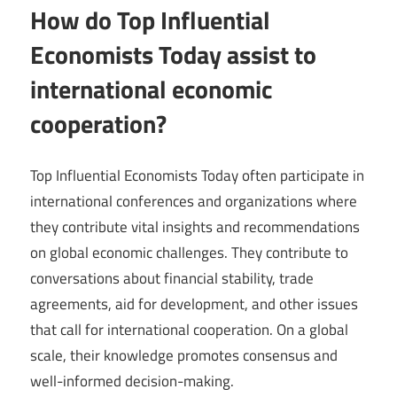
How do Top Influential
Economists Today assist to
international economic
cooperation?
Top Influential Economists Today often participate in
international conferences and organizations where
they contribute vital insights and recommendations
on global economic challenges. They contribute to
conversations about financial stability, trade
agreements, aid for development, and other issues
that call for international cooperation. On a global
scale, their knowledge promotes consensus and
well-informed decision-making.