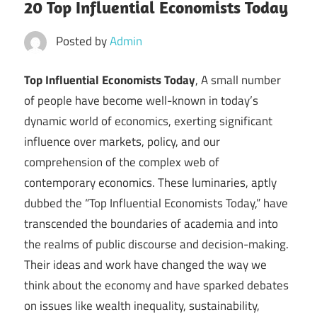
20 Top Influential Economists Today
Posted by
Admin
Top Influential Economists Today
, A small number
of people have become well-known in today’s
dynamic world of economics, exerting significant
influence over markets, policy, and our
comprehension of the complex web of
contemporary economics. These luminaries, aptly
dubbed the “Top Influential Economists Today,” have
transcended the boundaries of academia and into
the realms of public discourse and decision-making.
Their ideas and work have changed the way we
think about the economy and have sparked debates
on issues like wealth inequality, sustainability,