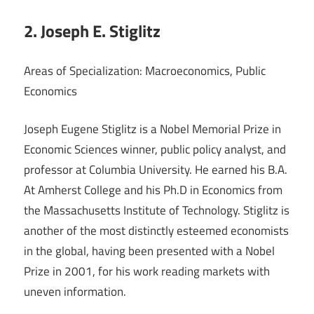
2. Joseph E. Stiglitz
Areas of Specialization: Macroeconomics, Public
Economics
Joseph Eugene Stiglitz is a Nobel Memorial Prize in
Economic Sciences winner, public policy analyst, and
professor at Columbia University. He earned his B.A.
At Amherst College and his Ph.D in Economics from
the Massachusetts Institute of Technology. Stiglitz is
another of the most distinctly esteemed economists
in the global, having been presented with a Nobel
Prize in 2001, for his work reading markets with
uneven information.