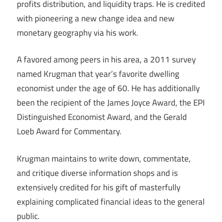
profits distribution, and liquidity traps. He is credited
with pioneering a new change idea and new
monetary geography via his work.
A favored among peers in his area, a 2011 survey
named Krugman that year’s favorite dwelling
economist under the age of 60. He has additionally
been the recipient of the James Joyce Award, the EPI
Distinguished Economist Award, and the Gerald
Loeb Award for Commentary.
Krugman maintains to write down, commentate,
and critique diverse information shops and is
extensively credited for his gift of masterfully
explaining complicated financial ideas to the general
public.