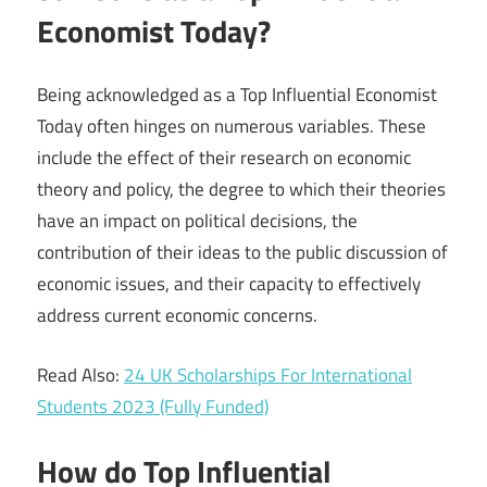
Economist Today?
Being acknowledged as a Top Influential Economist
Today often hinges on numerous variables. These
include the effect of their research on economic
theory and policy, the degree to which their theories
have an impact on political decisions, the
contribution of their ideas to the public discussion of
economic issues, and their capacity to effectively
address current economic concerns.
Read Also:
24 UK Scholarships For International
Students 2023 (Fully Funded)
How do Top Influential