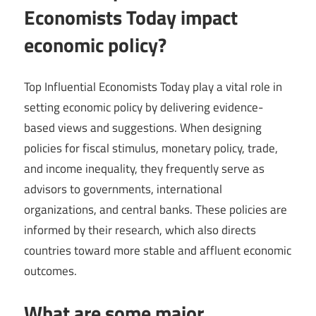
Economists Today impact
economic policy?
Top Influential Economists Today play a vital role in
setting economic policy by delivering evidence-
based views and suggestions. When designing
policies for fiscal stimulus, monetary policy, trade,
and income inequality, they frequently serve as
advisors to governments, international
organizations, and central banks. These policies are
informed by their research, which also directs
countries toward more stable and affluent economic
outcomes.
What are some major