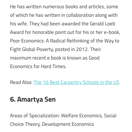
He has written numerous books and articles, some
of which he has written in collaboration along with
his wife. They had been awarded the Gerald Loeb
Award for honorable point out for his or her e-book,
Poor Economics: A Radical Rethinking of the Way to
Fight Global Poverty, posted in 2012. Their
maximum recent e book is known as Good
Economics for Hard Times.
Read Also:
The 10 Best Carpentry Schools in the US
6. Amartya Sen
Areas of Specialization: Welfare Economics, Social
Choice Theory, Development Economics