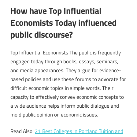
How have Top Influential
Economists Today influenced
public discourse?
Top Influential Economists The public is frequently
engaged today through books, essays, seminars,
and media appearances. They argue for evidence-
based policies and use these forums to advocate for
difficult economic topics in simple words. Their
capacity to effectively convey economic concepts to
a wide audience helps inform public dialogue and
mold public opinion on economic issues.
Read Also:
21 Best Colleges in Portland Tuition and