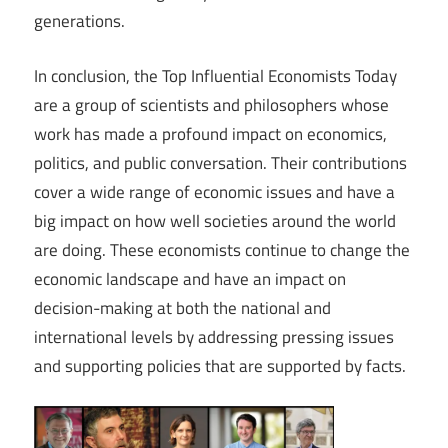
generations.
In conclusion, the Top Influential Economists Today
are a group of scientists and philosophers whose
work has made a profound impact on economics,
politics, and public conversation. Their contributions
cover a wide range of economic issues and have a
big impact on how well societies around the world
are doing. These economists continue to change the
economic landscape and have an impact on
decision-making at both the national and
international levels by addressing pressing issues
and supporting policies that are supported by facts.