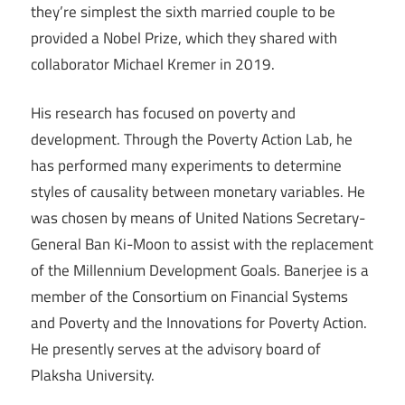
they’re simplest the sixth married couple to be
provided a Nobel Prize, which they shared with
collaborator Michael Kremer in 2019.
His research has focused on poverty and
development. Through the Poverty Action Lab, he
has performed many experiments to determine
styles of causality between monetary variables. He
was chosen by means of United Nations Secretary-
General Ban Ki-Moon to assist with the replacement
of the Millennium Development Goals. Banerjee is a
member of the Consortium on Financial Systems
and Poverty and the Innovations for Poverty Action.
He presently serves at the advisory board of
Plaksha University.