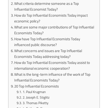
What criteria determine someone as a Top
Influential Economist Today?
How do Top Influential Economists Today impact
economic policy?
What are some major contributions of Top Influential
Economists Today?
How have Top Influential Economists Today
influenced public discourse?
What concerns and issues are Top Influential
Economists Today addressing today?
How do Top Influential Economists Today assist to
international economic cooperation?
What is the long-term influence of the work of Top
Influential Economists Today?
20 Top Influential Economists
1. Paul Krugman
2. Joseph E. Stiglitz
3. Thomas Piketty