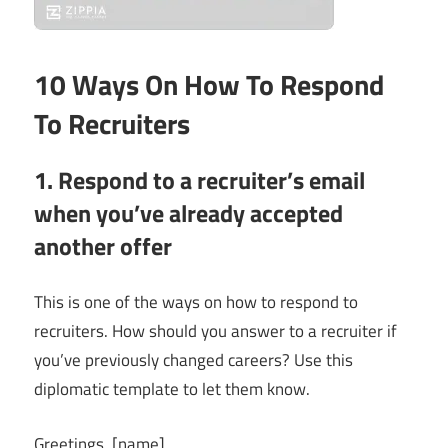
10 Ways On How To Respond
To Recruiters
1. Respond to a recruiter’s email
when you’ve already accepted
another offer
This is one of the ways on how to respond to
recruiters. How should you answer to a recruiter if
you’ve previously changed careers? Use this
diplomatic template to let them know.
Greetings, [name]