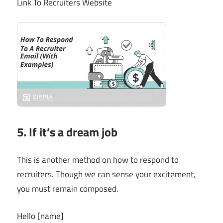
Link To Recruiters Website
5. If it’s a dream job
This is another method on how to respond to
recruiters. Though we can sense your excitement,
you must remain composed.
Hello [name]