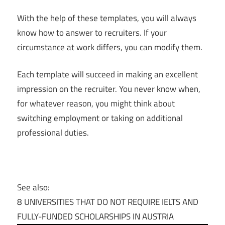
With the help of these templates, you will always
know how to answer to recruiters. If your
circumstance at work differs, you can modify them.
Each template will succeed in making an excellent
impression on the recruiter. You never know when,
for whatever reason, you might think about
switching employment or taking on additional
professional duties.
See also:
8 UNIVERSITIES THAT DO NOT REQUIRE IELTS AND
FULLY-FUNDED SCHOLARSHIPS IN AUSTRIA