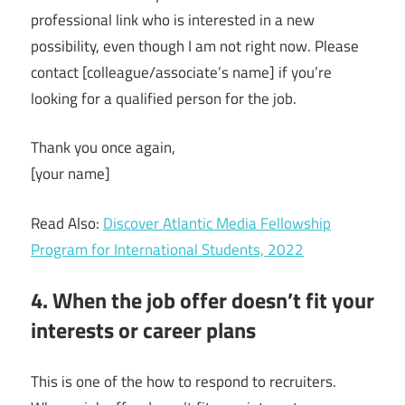
professional link who is interested in a new
possibility, even though I am not right now. Please
contact [colleague/associate’s name] if you’re
looking for a qualified person for the job.
Thank you once again,
[your name]
Read Also:
Discover Atlantic Media Fellowship
Program for International Students, 2022
4. When the job offer doesn’t fit your
interests or career plans
This is one of the how to respond to recruiters.