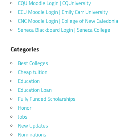
CQU Moodle Login | CQUniversity
ECU Moodle Login | Emily Carr University
CNC Moodle Login | College of New Caledonia
Seneca Blackboard Login | Seneca College
Categories
Best Colleges
Cheap tuition
Education
Education Loan
Fully Funded Scholarships
Honor
Jobs
New Updates
Nominations