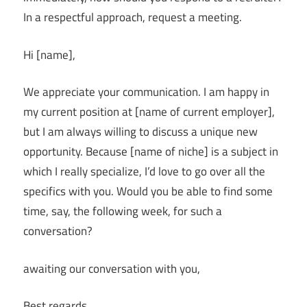
In a respectful approach, request a meeting.
Hi [name],
We appreciate your communication. I am happy in
my current position at [name of current employer],
but I am always willing to discuss a unique new
opportunity. Because [name of niche] is a subject in
which I really specialize, I’d love to go over all the
specifics with you. Would you be able to find some
time, say, the following week, for such a
conversation?
awaiting our conversation with you,
Best regards,