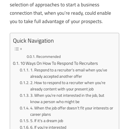
selection of approaches to start a business
connection that, when you’re ready, could enable
you to take full advantage of your prospects.
Quick Navigation
Recommended
10 Ways On How To Respond To Recruiters
1. Respond to a recruiter’s email when you’ve
already accepted another offer
2. How to respond to a recruiter when you’re
already content with your present job
3. When you’re not interested in the job, but
know a person who might be
4. When the job offer doesn’t fit your interests or
career plans
5. If it’s a dream job
6. If you’re interested