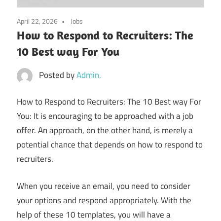
April 22, 2026
Jobs
How to Respond to Recruiters: The
10 Best way For You
Posted by
Admin.
How to Respond to Recruiters: The 10 Best way For
You: It is encouraging to be approached with a job
offer. An approach, on the other hand, is merely a
potential chance that depends on how to respond to
recruiters.
When you receive an email, you need to consider
your options and respond appropriately. With the
help of these 10 templates, you will have a