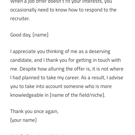
When a job offer doesn’t fit your interests, you
occasionally need to know how to respond to the
recruiter.
Good day, [name]
I appreciate you thinking of me as a deserving
candidate, and I thank you for getting in touch with
me. Despite how alluring the offer is, it is not where
I had planned to take my career. As a result, I advise
you to take into account someone who is more
knowledgeable in [name of the field/niche].
Thank you once again,
[your name]