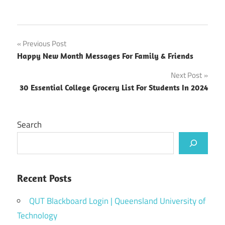
Post
Previous Post
Happy New Month Messages For Family & Friends
navigation
Next Post
30 Essential College Grocery List For Students In 2024
Search
Recent Posts
QUT Blackboard Login | Queensland University of
Technology