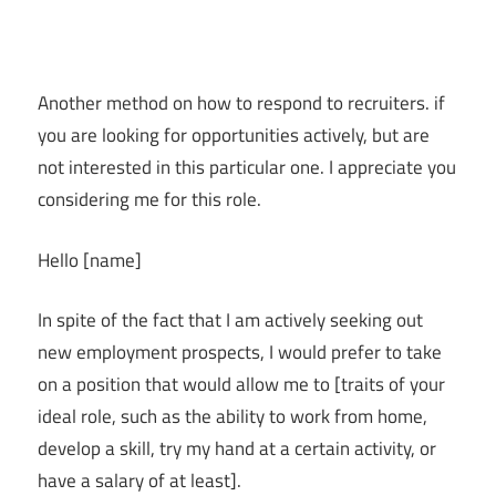
Another method on how to respond to recruiters. if
you are looking for opportunities actively, but are
not interested in this particular one. I appreciate you
considering me for this role.
Hello [name]
In spite of the fact that I am actively seeking out
new employment prospects, I would prefer to take
on a position that would allow me to [traits of your
ideal role, such as the ability to work from home,
develop a skill, try my hand at a certain activity, or
have a salary of at least].