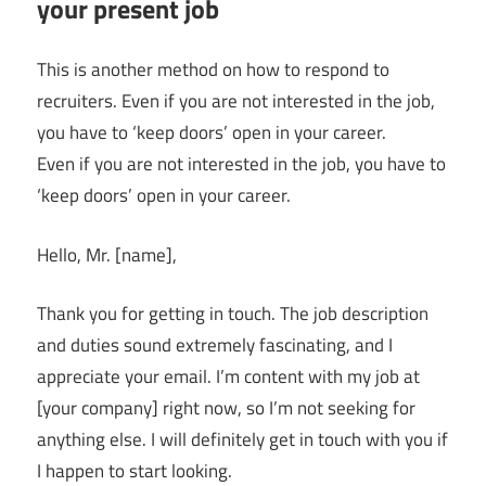
your present job
This is another method on how to respond to
recruiters. Even if you are not interested in the job,
you have to ‘keep doors’ open in your career.
Even if you are not interested in the job, you have to
‘keep doors’ open in your career.
Hello, Mr. [name],
Thank you for getting in touch. The job description
and duties sound extremely fascinating, and I
appreciate your email. I’m content with my job at
[your company] right now, so I’m not seeking for
anything else. I will definitely get in touch with you if
I happen to start looking.