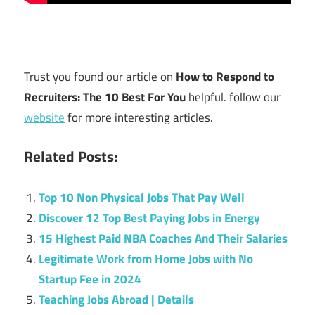
Trust you found our article on
How to Respond to
Recruiters: The 10 Best For You
helpful. follow our
website
for more interesting articles.
Related Posts:
Top 10 Non Physical Jobs That Pay Well
Discover 12 Top Best Paying Jobs in Energy
15 Highest Paid NBA Coaches And Their Salaries
Legitimate Work from Home Jobs with No
Startup Fee in 2024
Teaching Jobs Abroad | Details