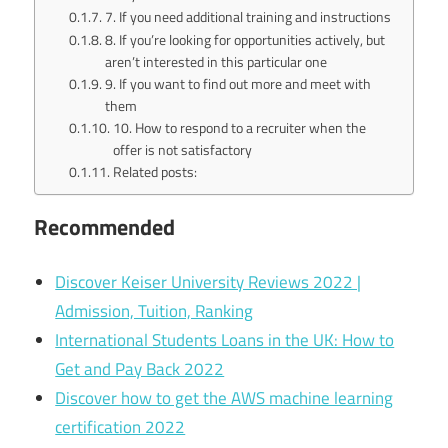
7. If you need additional training and instructions
8. If you’re looking for opportunities actively, but
aren’t interested in this particular one
9. If you want to find out more and meet with
them
10. How to respond to a recruiter when the
offer is not satisfactory
Related posts:
Recommended
Discover Keiser University Reviews 2022 |
Admission, Tuition, Ranking
International Students Loans in the UK: How to
Get and Pay Back 2022
Discover how to get the AWS machine learning
certification 2022