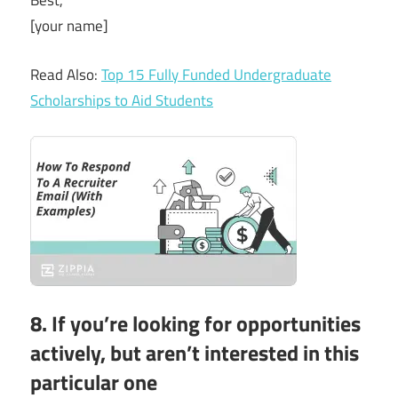
Best,
[your name]
Read Also:
Top 15 Fully Funded Undergraduate
Scholarships to Aid Students
8. If you’re looking for opportunities
actively, but aren’t interested in this
particular one