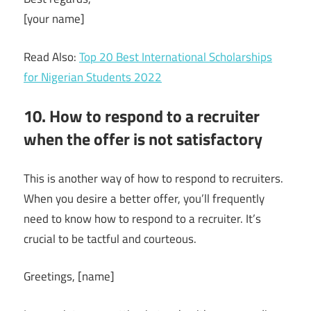
[your name]
Read Also:
Top 20 Best International Scholarships
for Nigerian Students 2022
10. How to respond to a recruiter
when the offer is not satisfactory
This is another way of how to respond to recruiters.
When you desire a better offer, you’ll frequently
need to know how to respond to a recruiter. It’s
crucial to be tactful and courteous.
Greetings, [name]