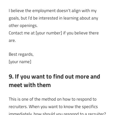
I believe the employment doesn’t align with my
goals, but I’d be interested in learning about any
other openings.
Contact me at [your number] if you believe there
are.
Best regards,
[your name]
9. If you want to find out more and
meet with them
This is one of the method on how to respond to
recruiters. When you want to know the specifics
immediately, how should you respond to a recruiter?