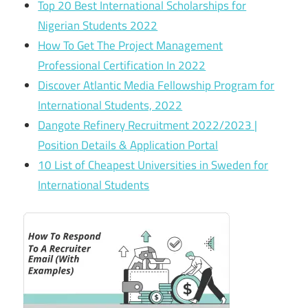
Top 20 Best International Scholarships for
Nigerian Students 2022
How To Get The Project Management
Professional Certification In 2022
Discover Atlantic Media Fellowship Program for
International Students, 2022
Dangote Refinery Recruitment 2022/2023 |
Position Details & Application Portal
10 List of Cheapest Universities in Sweden for
International Students