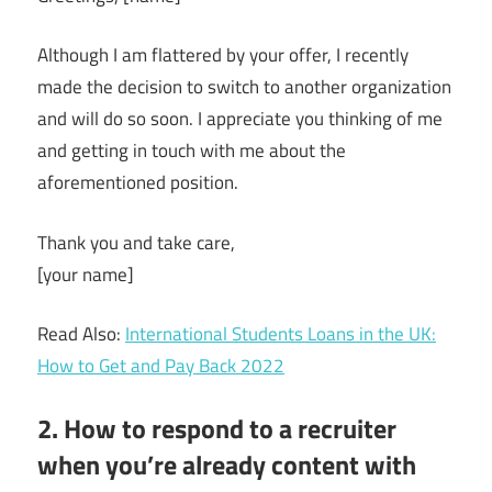
Although I am flattered by your offer, I recently
made the decision to switch to another organization
and will do so soon. I appreciate you thinking of me
and getting in touch with me about the
aforementioned position.
Thank you and take care,
[your name]
Read Also:
International Students Loans in the UK:
How to Get and Pay Back 2022
2. How to respond to a recruiter
when you’re already content with