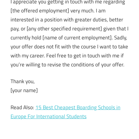
I appreciate you getting in touch with me regarding
[the offered employment] very much. I am
interested in a position with greater duties, better
pay, or [any other specified requirement] given that I
currently hold [name of current employment]. Sadly,
your offer does not fit with the course I want to take
with my career. Feel free to get in touch with me if
you’re willing to revise the conditions of your offer.
Thank you,
[your name]
Read Also:
15 Best Cheapest Boarding Schools in
Europe For International Students