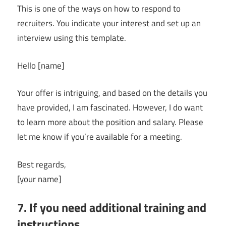
This is one of the ways on how to respond to
recruiters. You indicate your interest and set up an
interview using this template.
Hello [name]
Your offer is intriguing, and based on the details you
have provided, I am fascinated. However, I do want
to learn more about the position and salary. Please
let me know if you’re available for a meeting.
Best regards,
[your name]
7. If you need additional training and
instructions