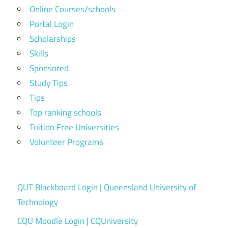
Online Courses/schools
Portal Login
Scholarships
Skills
Sponsored
Study Tips
Tips
Top ranking schools
Tuition Free Universities
Volunteer Programs
QUT Blackboard Login | Queensland University of
Technology
CQU Moodle Login | CQUniversity