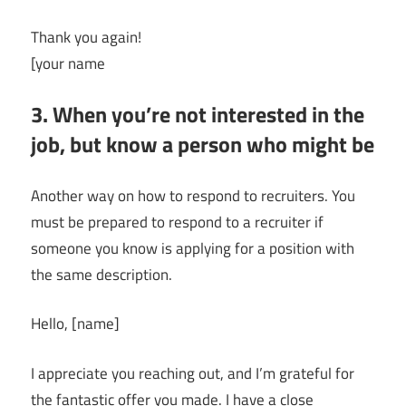
Thank you again!
[your name
3. When you’re not interested in the
job, but know a person who might be
Another way on how to respond to recruiters. You
must be prepared to respond to a recruiter if
someone you know is applying for a position with
the same description.
Hello, [name]
I appreciate you reaching out, and I’m grateful for
the fantastic offer you made. I have a close