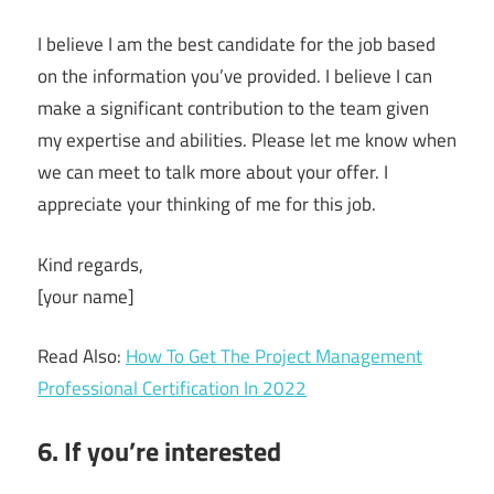
I believe I am the best candidate for the job based
on the information you’ve provided. I believe I can
make a significant contribution to the team given
my expertise and abilities. Please let me know when
we can meet to talk more about your offer. I
appreciate your thinking of me for this job.
Kind regards,
[your name]
Read Also:
How To Get The Project Management
Professional Certification In 2022
6. If you’re interested