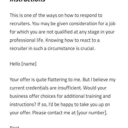
This is one of the ways on how to respond to
recruiters. You may be given consideration for a job
for which you are not qualified at any stage in your
professional life. Knowing how to react to a
recruiter in such a circumstance is crucial.
Hello [name]
Your offer is quite flattering to me. But I believe my
current credentials are insufficient. Would your
business offer choices for additional training and
instructions? If so, I’d be happy to take you up on
your offer. Please contact me at [your number].