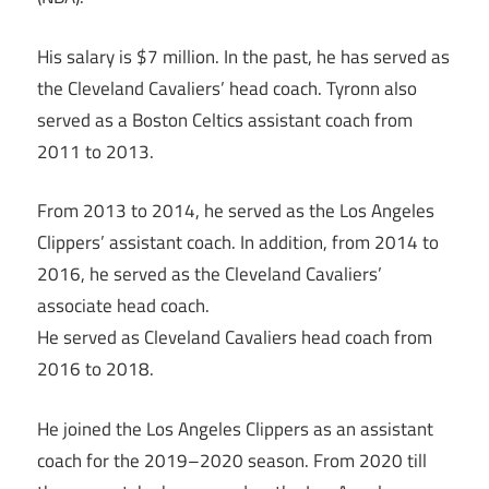
His salary is $7 million. In the past, he has served as
the Cleveland Cavaliers’ head coach. Tyronn also
served as a Boston Celtics assistant coach from
2011 to 2013.
From 2013 to 2014, he served as the Los Angeles
Clippers’ assistant coach. In addition, from 2014 to
2016, he served as the Cleveland Cavaliers’
associate head coach.
He served as Cleveland Cavaliers head coach from
2016 to 2018.
He joined the Los Angeles Clippers as an assistant
coach for the 2019–2020 season. From 2020 till