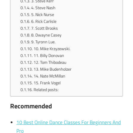
3. Steve Kerr
4. Steve Nash
5. Nick Nurse
6. Rick Carlisle
7. Scott Brooks
8. Dwayne Casey
9. Tyronn Lue.
10. Mike Krzyzewski.
11. Billy Donovan
12. Tom Thibodeau
13. Mike Budenholzer
14. Nate McMillan
15. Frank Vogel
Related posts:
Recommended
10 Best Online Dance Classes For Beginners And
Pro