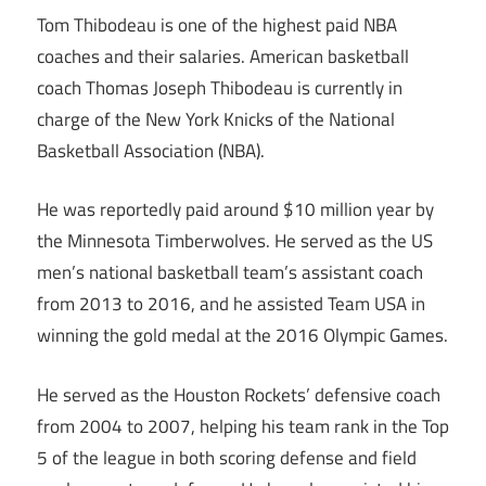
Tom Thibodeau is one of the highest paid NBA
coaches and their salaries. American basketball
coach Thomas Joseph Thibodeau is currently in
charge of the New York Knicks of the National
Basketball Association (NBA).
He was reportedly paid around $10 million year by
the Minnesota Timberwolves. He served as the US
men’s national basketball team’s assistant coach
from 2013 to 2016, and he assisted Team USA in
winning the gold medal at the 2016 Olympic Games.
He served as the Houston Rockets’ defensive coach
from 2004 to 2007, helping his team rank in the Top
5 of the league in both scoring defense and field