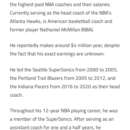
the highest paid NBA coaches and their salaries.
Currently serving as the head coach of the NBA’s
Atlanta Hawks, is American basketball coach and
former player Nathaniel McMillan (NBA).
He reportedly makes around $4 million year, despite
the fact that his exact earnings are unknown.
He led the Seattle SuperSonics from 2000 to 2005,
the Portland Trail Blazers from 2005 to 2012, and
the Indiana Pacers from 2016 to 2020 as their head
coach.
Throughout his 12-year NBA playing career, he was
a member of the SuperSonics. After serving as an
assistant coach for one and a half years, he