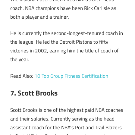
coach. NBA champions have been Rick Carlisle as
both a player and a trainer.
He is currently the second-longest-tenured coach in
the league. He led the Detroit Pistons to fifty
victories in 2002, earning him the title of coach of
the year.
Read Also:
10 Top Group Fitness Certification
7. Scott Brooks
Scott Brooks is one of the highest paid NBA coaches
and their salaries. Currently serving as the head
assistant coach for the NBA’s Portland Trail Blazers