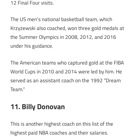
12 Final Four visits.
The US men’s national basketball team, which
Krzyzewski also coached, won three gold medals at
the Summer Olympics in 2008, 2012, and 2016
under his guidance.
The American teams who captured gold at the FIBA
World Cups in 2010 and 2014 were led by him. He
served as an assistant coach on the 1992 “Dream
Team.”
11. Billy Donovan
This is another highest coach on this list of the
highest paid NBA coaches and their salaries.