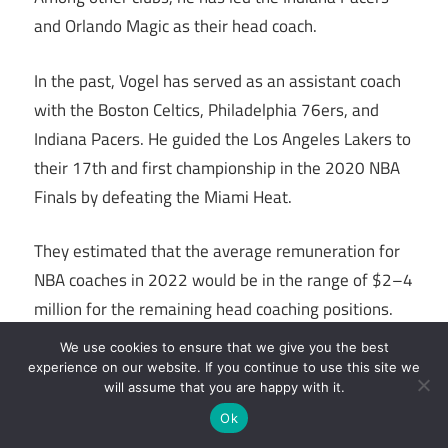
and Orlando Magic as their head coach.
In the past, Vogel has served as an assistant coach
with the Boston Celtics, Philadelphia 76ers, and
Indiana Pacers. He guided the Los Angeles Lakers to
their 17th and first championship in the 2020 NBA
Finals by defeating the Miami Heat.
They estimated that the average remuneration for
NBA coaches in 2022 would be in the range of $2–4
million for the remaining head coaching positions.
We use cookies to ensure that we give you the best
Currently earning a beautiful $11 million annually,
experience on our website. If you continue to use this site we
will assume that you are happy with it.
Gregg Popovich is the NBA coach with the highest
salary.
Ok