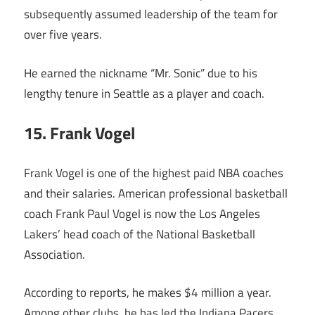
subsequently assumed leadership of the team for
over five years.
He earned the nickname “Mr. Sonic” due to his
lengthy tenure in Seattle as a player and coach.
15. Frank Vogel
Frank Vogel is one of the highest paid NBA coaches
and their salaries. American professional basketball
coach Frank Paul Vogel is now the Los Angeles
Lakers’ head coach of the National Basketball
Association.
According to reports, he makes $4 million a year.
Among other clubs, he has led the Indiana Pacers