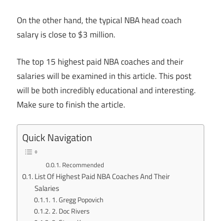
On the other hand, the typical NBA head coach
salary is close to $3 million.
The top 15 highest paid NBA coaches and their
salaries will be examined in this article. This post
will be both incredibly educational and interesting.
Make sure to finish the article.
Quick Navigation
Recommended
List Of Highest Paid NBA Coaches And Their
Salaries
1. Gregg Popovich
2. Doc Rivers