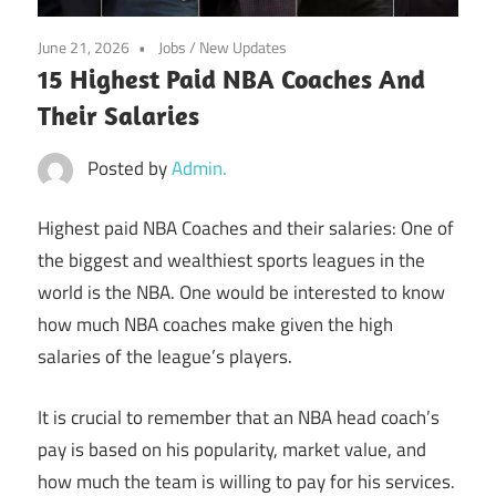
June 21, 2026
Jobs
/
New Updates
15 Highest Paid NBA Coaches And
Their Salaries
Posted by
Admin.
Highest paid NBA Coaches and their salaries: One of
the biggest and wealthiest sports leagues in the
world is the NBA. One would be interested to know
how much NBA coaches make given the high
salaries of the league’s players.
It is crucial to remember that an NBA head coach’s
pay is based on his popularity, market value, and
how much the team is willing to pay for his services.