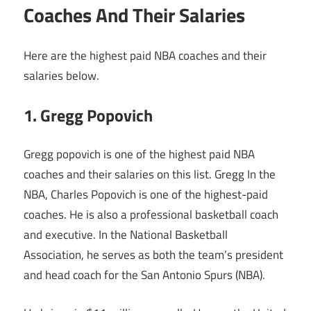
Coaches And Their Salaries
Here are the highest paid NBA coaches and their
salaries below.
1. Gregg Popovich
Gregg popovich is one of the highest paid NBA
coaches and their salaries on this list. Gregg In the
NBA, Charles Popovich is one of the highest-paid
coaches. He is also a professional basketball coach
and executive. In the National Basketball
Association, he serves as both the team’s president
and head coach for the San Antonio Spurs (NBA).