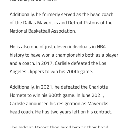
Additionally, he formerly served as the head coach
of the Dallas Mavericks and Detroit Pistons of the
National Basketball Association.
He is also one of just eleven individuals in NBA
history to have won a championship both as a player
and a coach. In 2017, Carlisle defeated the Los
Angeles Clippers to win his 700th game.
Additionally, in 2021, he defeated the Charlotte
Hornets to win his 800th game. In June 2021,
Carlisle announced his resignation as Mavericks
head coach. He has two years left on his contract.
The Indiana Pacers then hired him as their head