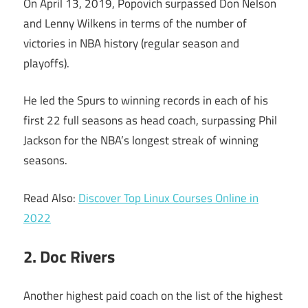
On April 13, 2019, Popovich surpassed Don Nelson
and Lenny Wilkens in terms of the number of
victories in NBA history (regular season and
playoffs).
He led the Spurs to winning records in each of his
first 22 full seasons as head coach, surpassing Phil
Jackson for the NBA’s longest streak of winning
seasons.
Read Also:
Discover Top Linux Courses Online in
2022
2. Doc Rivers
Another highest paid coach on the list of the highest