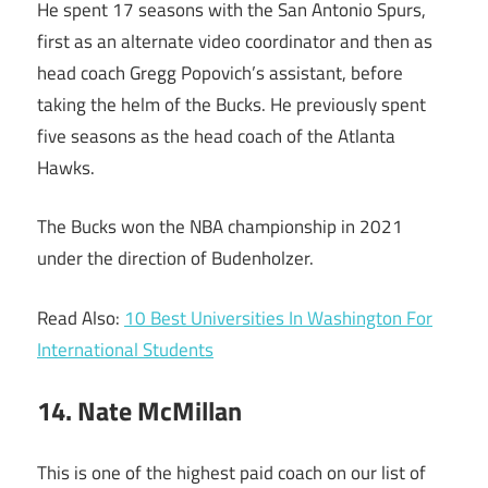
He spent 17 seasons with the San Antonio Spurs,
first as an alternate video coordinator and then as
head coach Gregg Popovich’s assistant, before
taking the helm of the Bucks. He previously spent
five seasons as the head coach of the Atlanta
Hawks.
The Bucks won the NBA championship in 2021
under the direction of Budenholzer.
Read Also:
10 Best Universities In Washington For
International Students
14. Nate McMillan
This is one of the highest paid coach on our list of