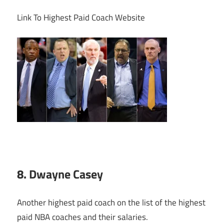
Link To Highest Paid Coach Website
8. Dwayne Casey
Another highest paid coach on the list of the highest
paid NBA coaches and their salaries.