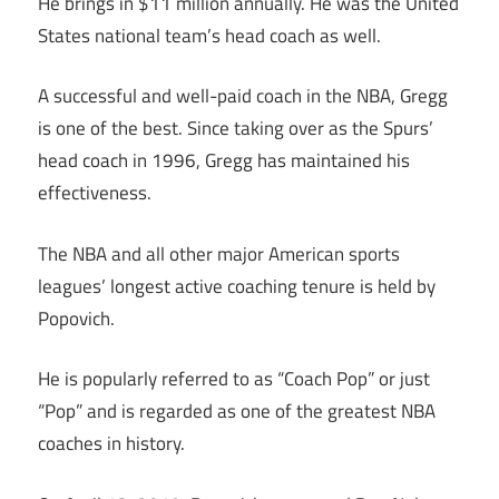
He brings in $11 million annually. He was the United
States national team’s head coach as well.
A successful and well-paid coach in the NBA, Gregg
is one of the best. Since taking over as the Spurs’
head coach in 1996, Gregg has maintained his
effectiveness.
The NBA and all other major American sports
leagues’ longest active coaching tenure is held by
Popovich.
He is popularly referred to as “Coach Pop” or just
“Pop” and is regarded as one of the greatest NBA
coaches in history.