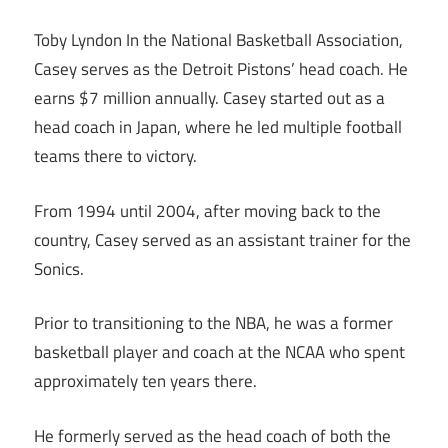
Toby Lyndon In the National Basketball Association,
Casey serves as the Detroit Pistons’ head coach. He
earns $7 million annually. Casey started out as a
head coach in Japan, where he led multiple football
teams there to victory.
From 1994 until 2004, after moving back to the
country, Casey served as an assistant trainer for the
Sonics.
Prior to transitioning to the NBA, he was a former
basketball player and coach at the NCAA who spent
approximately ten years there.
He formerly served as the head coach of both the