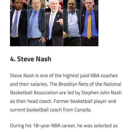
4. Steve Nash
Steve Nash is one of the highest paid NBA coaches
and their salaries. The Brooklyn Nets of the National
Basketball Association are led by Stephen John Nash
as their head coach. Former basketball player and
current basketball coach from Canada.
During his 18-year NBA career, he was selected as