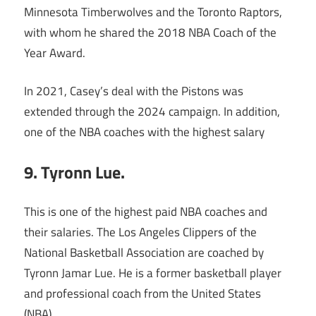
Minnesota Timberwolves and the Toronto Raptors,
with whom he shared the 2018 NBA Coach of the
Year Award.
In 2021, Casey’s deal with the Pistons was
extended through the 2024 campaign. In addition,
one of the NBA coaches with the highest salary
9. Tyronn Lue.
This is one of the highest paid NBA coaches and
their salaries. The Los Angeles Clippers of the
National Basketball Association are coached by
Tyronn Jamar Lue. He is a former basketball player
and professional coach from the United States
(NBA).