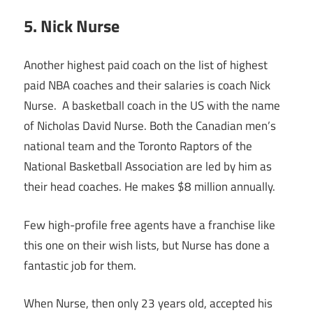
5. Nick Nurse
Another highest paid coach on the list of highest
paid NBA coaches and their salaries is coach Nick
Nurse. A basketball coach in the US with the name
of Nicholas David Nurse. Both the Canadian men’s
national team and the Toronto Raptors of the
National Basketball Association are led by him as
their head coaches. He makes $8 million annually.
Few high-profile free agents have a franchise like
this one on their wish lists, but Nurse has done a
fantastic job for them.
When Nurse, then only 23 years old, accepted his