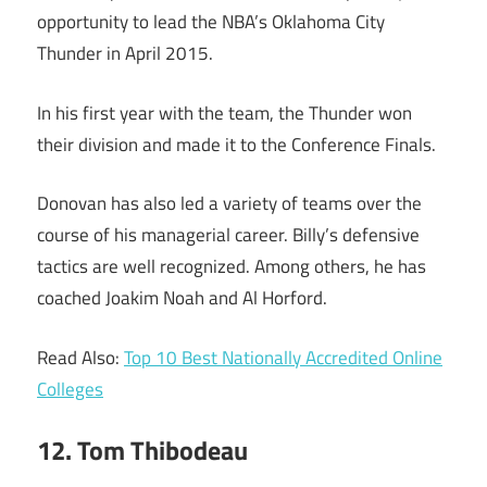
opportunity to lead the NBA’s Oklahoma City
Thunder in April 2015.
In his first year with the team, the Thunder won
their division and made it to the Conference Finals.
Donovan has also led a variety of teams over the
course of his managerial career. Billy’s defensive
tactics are well recognized. Among others, he has
coached Joakim Noah and Al Horford.
Read Also:
Top 10 Best Nationally Accredited Online
Colleges
12. Tom Thibodeau