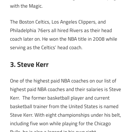
with the Magic.
The Boston Celtics, Los Angeles Clippers, and
Philadelphia 76ers all hired Rivers as their head
coach later on. He won the NBA title in 2008 while
serving as the Celtics’ head coach.
3. Steve Kerr
One of the highest paid NBA coaches on our list of
highest paid NBA coaches and their salaries is Steve
Kerr. The former basketball player and current
basketball trainer from the United States is named
Steve Kerr. With eight championships under his belt,
including five won while playing for the Chicago