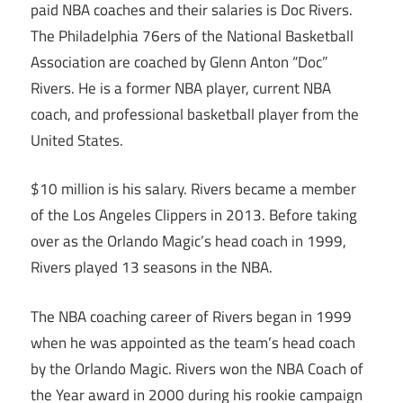
paid NBA coaches and their salaries is Doc Rivers.
The Philadelphia 76ers of the National Basketball
Association are coached by Glenn Anton “Doc”
Rivers. He is a former NBA player, current NBA
coach, and professional basketball player from the
United States.
$10 million is his salary. Rivers became a member
of the Los Angeles Clippers in 2013. Before taking
over as the Orlando Magic’s head coach in 1999,
Rivers played 13 seasons in the NBA.
The NBA coaching career of Rivers began in 1999
when he was appointed as the team’s head coach
by the Orlando Magic. Rivers won the NBA Coach of
the Year award in 2000 during his rookie campaign