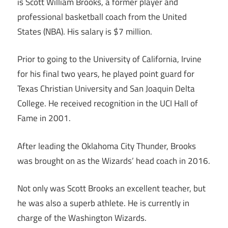
is Scott William Brooks, a former player and
professional basketball coach from the United
States (NBA). His salary is $7 million.
Prior to going to the University of California, Irvine
for his final two years, he played point guard for
Texas Christian University and San Joaquin Delta
College. He received recognition in the UCI Hall of
Fame in 2001.
After leading the Oklahoma City Thunder, Brooks
was brought on as the Wizards’ head coach in 2016.
Not only was Scott Brooks an excellent teacher, but
he was also a superb athlete. He is currently in
charge of the Washington Wizards.