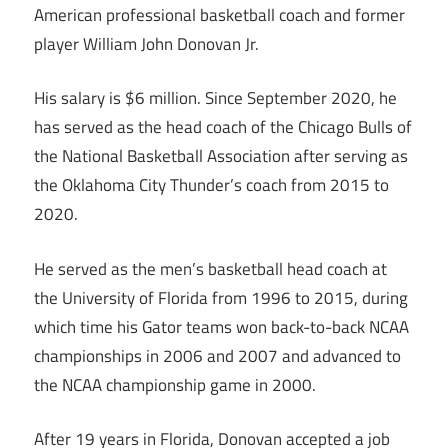
American professional basketball coach and former
player William John Donovan Jr.
His salary is $6 million. Since September 2020, he
has served as the head coach of the Chicago Bulls of
the National Basketball Association after serving as
the Oklahoma City Thunder’s coach from 2015 to
2020.
He served as the men’s basketball head coach at
the University of Florida from 1996 to 2015, during
which time his Gator teams won back-to-back NCAA
championships in 2006 and 2007 and advanced to
the NCAA championship game in 2000.
After 19 years in Florida, Donovan accepted a job