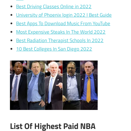
Best Driving Classes Online in 2022
University of Phoenix login 2022 | Best Guide
Best Apps To Download Music From YouTube
Most Expensive Steaks In The World 2022
Best Radiation Therapist Schools In 2022
10 Best Colleges In San Diego 2022
List Of Highest Paid NBA