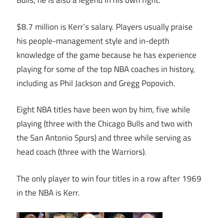
Bulls, he is also a legend in his own right.
$8.7 million is Kerr’s salary. Players usually praise
his people-management style and in-depth
knowledge of the game because he has experience
playing for some of the top NBA coaches in history,
including as Phil Jackson and Gregg Popovich.
Eight NBA titles have been won by him, five while
playing (three with the Chicago Bulls and two with
the San Antonio Spurs) and three while serving as
head coach (three with the Warriors).
The only player to win four titles in a row after 1969
in the NBA is Kerr.