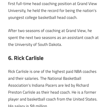
first full-time head coaching position at Grand View
University, he held the record for being the nation’s
youngest college basketball head coach.
After two seasons of coaching at Grand View, he
spent the next two seasons as an assistant coach at
the University of South Dakota.
6. Rick Carlisle
Rick Carlisle is one of the highest paid NBA coaches
and their salaries. The National Basketball
Association’s Indiana Pacers are led by Richard
Preston Carlisle as their head coach. He is a former
player and basketball coach from the United States.
His salary is $8 million.