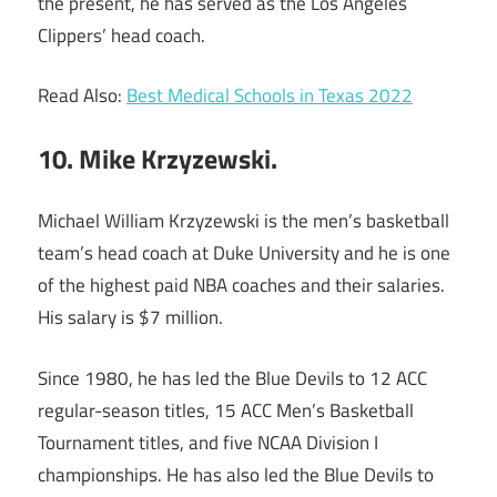
the present, he has served as the Los Angeles
Clippers’ head coach.
Read Also:
Best Medical Schools in Texas 2022
10. Mike Krzyzewski.
Michael William Krzyzewski is the men’s basketball
team’s head coach at Duke University and he is one
of the highest paid NBA coaches and their salaries.
His salary is $7 million.
Since 1980, he has led the Blue Devils to 12 ACC
regular-season titles, 15 ACC Men’s Basketball
Tournament titles, and five NCAA Division I
championships. He has also led the Blue Devils to