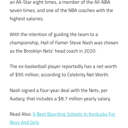
an All-Star eight times, a member of the All-NBA
seven times, and one of the NBA coaches with the
highest salaries.
With the intention of guiding the team to a
championship, Hall of Famer Steve Nash was chosen
as the Brooklyn Nets’ head coach in 2020.
The ex-basketball player reportedly has a net worth
of $95 million, according to Celebrity Net Worth.
Nash signed a four-year deal with the Nets, per
Audacy, that includes a $8.7 million yearly salary.
Read Also:
9 Best Boarding Schools In Kentucky For
Boys And Girls