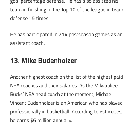
goal percentage defense. He has also assisted his
team in finishing in the Top 10 of the league in team
defense 15 times.
He has participated in 214 postseason games as an
assistant coach.
13. Mike Budenholzer
Another highest coach on the list of the highest paid
NBA coaches and their salaries. As the Milwaukee
Bucks’ NBA head coach at the moment, Michael
Vincent Budenholzer is an American who has played
professionally in basketball. According to estimates,
he earns $6 million annually.