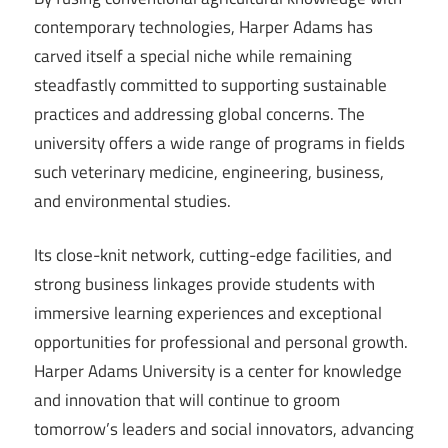
contemporary technologies, Harper Adams has
carved itself a special niche while remaining
steadfastly committed to supporting sustainable
practices and addressing global concerns. The
university offers a wide range of programs in fields
such veterinary medicine, engineering, business,
and environmental studies.
Its close-knit network, cutting-edge facilities, and
strong business linkages provide students with
immersive learning experiences and exceptional
opportunities for professional and personal growth.
Harper Adams University is a center for knowledge
and innovation that will continue to groom
tomorrow’s leaders and social innovators, advancing