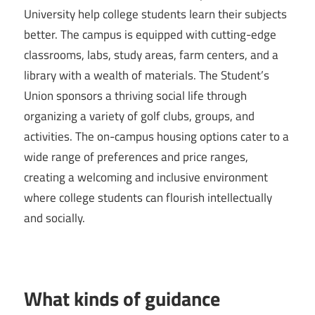
University help college students learn their subjects
better. The campus is equipped with cutting-edge
classrooms, labs, study areas, farm centers, and a
library with a wealth of materials. The Student’s
Union sponsors a thriving social life through
organizing a variety of golf clubs, groups, and
activities. The on-campus housing options cater to a
wide range of preferences and price ranges,
creating a welcoming and inclusive environment
where college students can flourish intellectually
and socially.
What kinds of guidance