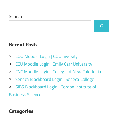
Search
Recent Posts
CQU Moodle Login | CQUniversity
ECU Moodle Login | Emily Carr University
CNC Moodle Login | College of New Caledonia
Seneca Blackboard Login | Seneca College
GIBS Blackboard Login | Gordon Institute of
Business Science
Categories