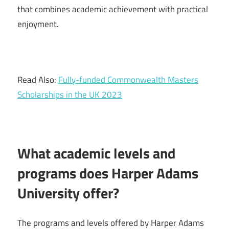
that combines academic achievement with practical
enjoyment.
Read Also:
Fully-funded Commonwealth Masters
Scholarships in the UK 2023
What academic levels and
programs does Harper Adams
University offer?
The programs and levels offered by Harper Adams