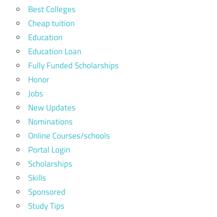
Best Colleges
Cheap tuition
Education
Education Loan
Fully Funded Scholarships
Honor
Jobs
New Updates
Nominations
Online Courses/schools
Portal Login
Scholarships
Skills
Sponsored
Study Tips