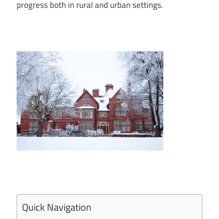
progress both in rural and urban settings.
Quick Navigation