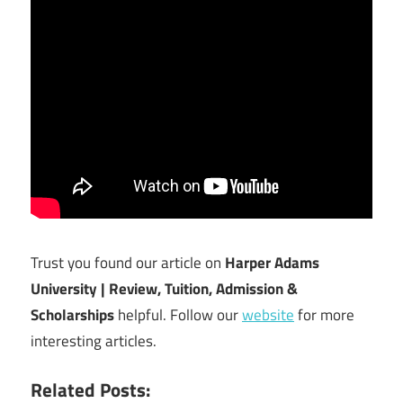
Trust you found our article on
Harper Adams
University | Review, Tuition, Admission &
Scholarships
helpful. Follow our
website
for more
interesting articles.
Related Posts: