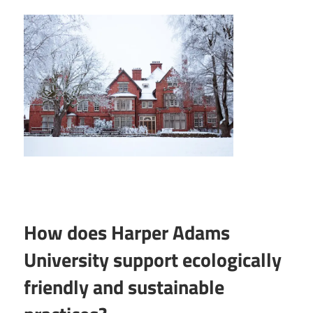
How does Harper Adams
University support ecologically
friendly and sustainable