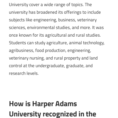
University cover a wide range of topics. The
university has broadened its offerings to include
subjects like engineering, business, veterinary
sciences, environmental studies, and more. It was
once known for its agricultural and rural studies.
Students can study agriculture, animal technology,
agribusiness, food production, engineering,
veterinary nursing, and rural property and land
control at the undergraduate, graduate, and
research levels.
How is Harper Adams
University recognized in the