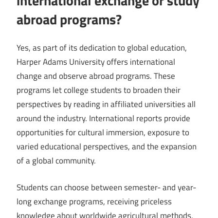
international exchange or study
abroad programs?
Yes, as part of its dedication to global education,
Harper Adams University offers international
change and observe abroad programs. These
programs let college students to broaden their
perspectives by reading in affiliated universities all
around the industry. International reports provide
opportunities for cultural immersion, exposure to
varied educational perspectives, and the expansion
of a global community.
Students can choose between semester- and year-
long exchange programs, receiving priceless
knowledge about worldwide agricultural methods,