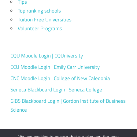
Tips
Top ranking schools
Tuition Free Universities
Volunteer Programs
CQU Moodle Login | CQUniversity
ECU Moodle Login | Emily Carr University
CNC Moodle Login | College of New Caledonia
Seneca Blackboard Login | Seneca College
GIBS Blackboard Login | Gordon Institute of Business
Science
We use cookies to ensure that we give you the best