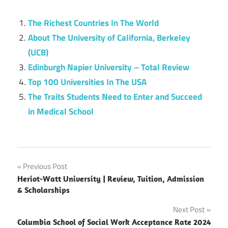
The Richest Countries In The World
About The University of California, Berkeley
(UCB)
Edinburgh Napier University – Total Review
Top 100 Universities In The USA
The Traits Students Need to Enter and Succeed
in Medical School
Post
Previous Post
Heriot-Watt University | Review, Tuition, Admission
navigation
& Scholarships
Next Post
Columbia School of Social Work Acceptance Rate 2024