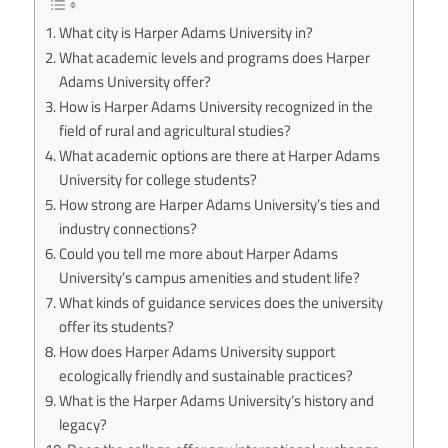
What city is Harper Adams University in?
What academic levels and programs does Harper
Adams University offer?
How is Harper Adams University recognized in the
field of rural and agricultural studies?
What academic options are there at Harper Adams
University for college students?
How strong are Harper Adams University’s ties and
industry connections?
Could you tell me more about Harper Adams
University’s campus amenities and student life?
What kinds of guidance services does the university
offer its students?
How does Harper Adams University support
ecologically friendly and sustainable practices?
What is the Harper Adams University’s history and
legacy?