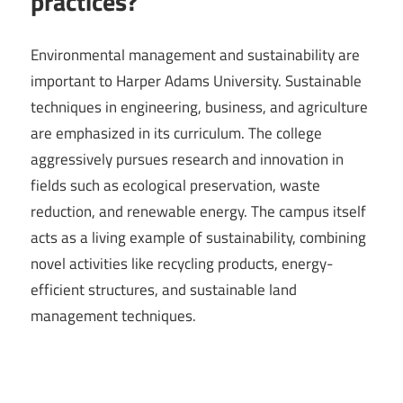
practices?
Environmental management and sustainability are
important to Harper Adams University. Sustainable
techniques in engineering, business, and agriculture
are emphasized in its curriculum. The college
aggressively pursues research and innovation in
fields such as ecological preservation, waste
reduction, and renewable energy. The campus itself
acts as a living example of sustainability, combining
novel activities like recycling products, energy-
efficient structures, and sustainable land
management techniques.