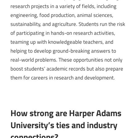
research projects in a variety of fields, including
engineering, food production, animal sciences,
sustainability, and agriculture. Students run the risk
of participating in hands-on research activities,
teaming up with knowledgeable teachers, and
helping to develop ground-breaking answers to
real-world problems. These opportunities not only
boost students’ academic records but also prepare
them for careers in research and development.
How strong are Harper Adams
University’s ties and industry
connections?