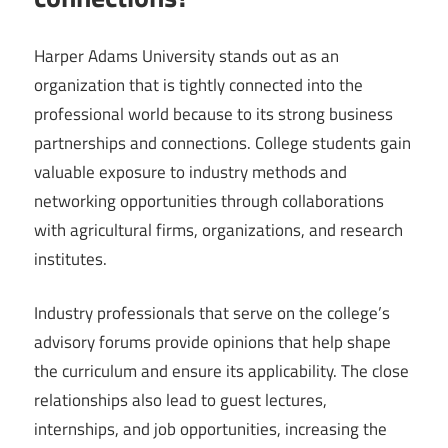
Harper Adams University stands out as an
organization that is tightly connected into the
professional world because to its strong business
partnerships and connections. College students gain
valuable exposure to industry methods and
networking opportunities through collaborations
with agricultural firms, organizations, and research
institutes.
Industry professionals that serve on the college’s
advisory forums provide opinions that help shape
the curriculum and ensure its applicability. The close
relationships also lead to guest lectures,
internships, and job opportunities, increasing the