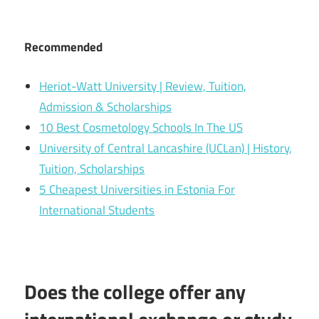
Recommended
Heriot-Watt University | Review, Tuition,
Admission & Scholarships
10 Best Cosmetology Schools In The US
University of Central Lancashire (UCLan) | History,
Tuition, Scholarships
5 Cheapest Universities in Estonia For
International Students
Does the college offer any