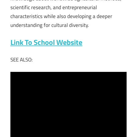
scientific research, and entrepreneurial
characteristics while also developing a deeper
understanding for cultural diversity.
Link To School Website
SEE ALSO: