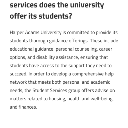
services does the university
offer its students?
Harper Adams University is committed to provide its
students thorough guidance offerings. These include
educational guidance, personal counseling, career
options, and disability assistance, ensuring that
students have access to the support they need to
succeed. In order to develop a comprehensive help
network that meets both personal and academic
needs, the Student Services group offers advise on
matters related to housing, health and well-being,
and finances.