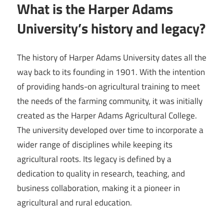
What is the Harper Adams
University’s history and legacy?
The history of Harper Adams University dates all the
way back to its founding in 1901. With the intention
of providing hands-on agricultural training to meet
the needs of the farming community, it was initially
created as the Harper Adams Agricultural College.
The university developed over time to incorporate a
wider range of disciplines while keeping its
agricultural roots. Its legacy is defined by a
dedication to quality in research, teaching, and
business collaboration, making it a pioneer in
agricultural and rural education.