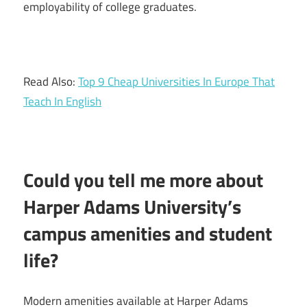
employability of college graduates.
Read Also:
Top 9 Cheap Universities In Europe That
Teach In English
Could you tell me more about
Harper Adams University’s
campus amenities and student
life?
Modern amenities available at Harper Adams