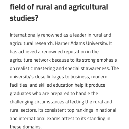
field of rural and agricultural
studies?
Internationally renowned as a leader in rural and
agricultural research, Harper Adams University. It
has achieved a renowned reputation in the
agriculture network because to its strong emphasis
on realistic mastering and specialist awareness. The
university’s close linkages to business, modern
facilities, and skilled education help it produce
graduates who are prepared to handle the
challenging circumstances affecting the rural and
rural sectors. Its consistent top rankings in national
and international exams attest to its standing in
these domains.