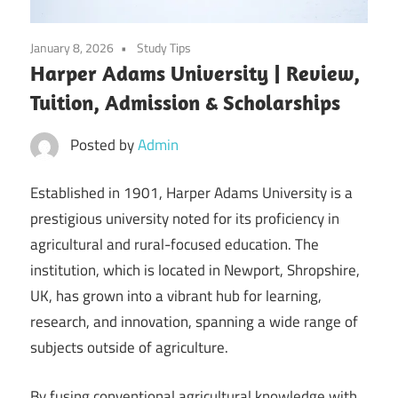
January 8, 2026
Study Tips
Harper Adams University | Review,
Tuition, Admission & Scholarships
Posted by
Admin
Established in 1901, Harper Adams University is a
prestigious university noted for its proficiency in
agricultural and rural-focused education. The
institution, which is located in Newport, Shropshire,
UK, has grown into a vibrant hub for learning,
research, and innovation, spanning a wide range of
subjects outside of agriculture.
By fusing conventional agricultural knowledge with