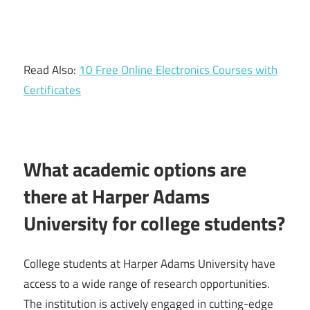
Read Also:
10 Free Online Electronics Courses with
Certificates
What academic options are
there at Harper Adams
University for college students?
College students at Harper Adams University have
access to a wide range of research opportunities.
The institution is actively engaged in cutting-edge