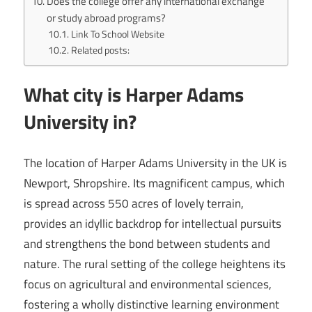
Does the college offer any international exchange
or study abroad programs?
Link To School Website
Related posts:
What city is Harper Adams
University in?
The location of Harper Adams University in the UK is
Newport, Shropshire. Its magnificent campus, which
is spread across 550 acres of lovely terrain,
provides an idyllic backdrop for intellectual pursuits
and strengthens the bond between students and
nature. The rural setting of the college heightens its
focus on agricultural and environmental sciences,
fostering a wholly distinctive learning environment