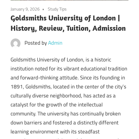
January 9, 2026
Study Tips
Goldsmiths University of London |
History, Review, Tuition, Admission
Posted by
Admin
Goldsmiths University of London, is a historic
institution noted for its vibrant educational tradition
and forward-thinking attitude. Since its founding in
1891, Goldsmiths, located in the center of the city’s
culturally diverse neighborhood, has acted as a
catalyst for the growth of the intellectual
community. The university has continually broken
down barriers and fostered a distinctly different
learning environment with its steadfast