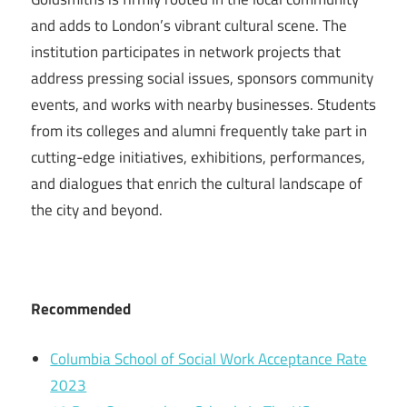
and adds to London’s vibrant cultural scene. The
institution participates in network projects that
address pressing social issues, sponsors community
events, and works with nearby businesses. Students
from its colleges and alumni frequently take part in
cutting-edge initiatives, exhibitions, performances,
and dialogues that enrich the cultural landscape of
the city and beyond.
Recommended
Columbia School of Social Work Acceptance Rate
2023