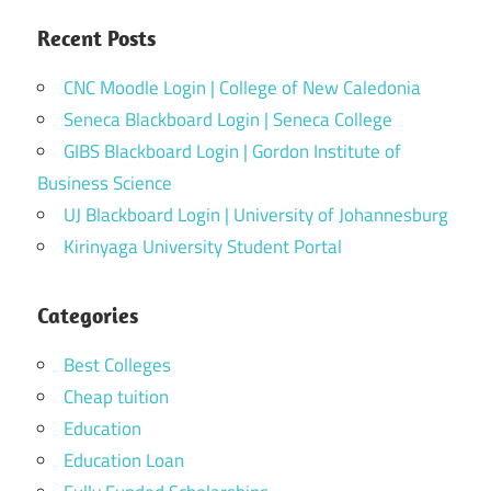
Recent Posts
CNC Moodle Login | College of New Caledonia
Seneca Blackboard Login | Seneca College
GIBS Blackboard Login | Gordon Institute of
Business Science
UJ Blackboard Login | University of Johannesburg
Kirinyaga University Student Portal
Categories
Best Colleges
Cheap tuition
Education
Education Loan