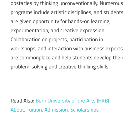
obstacles by thinking unconventionally. Numerous
programs include artistic disciplines, and students
are given opportunity for hands-on learning,
experimentation, and creative expression.
Collaboration on projects, participation in
workshops, and interaction with business experts
are commonplace and help students develop their
problem-solving and creative thinking skills.
Read Also:
Bern University of the Arts (HKB) –
About, Tuition, Admission, Scholarships