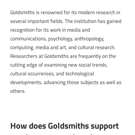
Goldsmiths is renowned for its modern research in
several important fields. The institution has gained
recognition for its work in media and
communications, psychology, anthropology,
computing, media and art, and cultural research.
Researchers at Goldsmiths are frequently on the
cutting edge of examining new social trends,
cultural occurrences, and technological
developments, advancing those subjects as well as
others.
How does Goldsmiths support