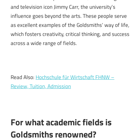
and television icon Jimmy Carr, the university’s
influence goes beyond the arts. These people serve
as excellent examples of the Goldsmiths’ way of life,
which fosters creativity, critical thinking, and success
across a wide range of fields.
Read Also:
Hochschule für Wirtschaft FHNW –
Review, Tuition, Admission
For what academic fields is
Goldsmiths renowned?