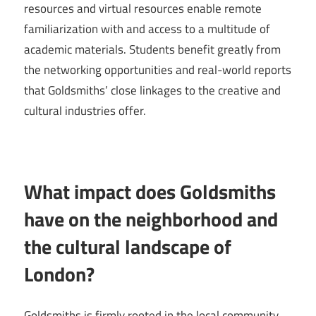
resources and virtual resources enable remote
familiarization with and access to a multitude of
academic materials. Students benefit greatly from
the networking opportunities and real-world reports
that Goldsmiths’ close linkages to the creative and
cultural industries offer.
What impact does Goldsmiths
have on the neighborhood and
the cultural landscape of
London?
Goldsmiths is firmly rooted in the local community