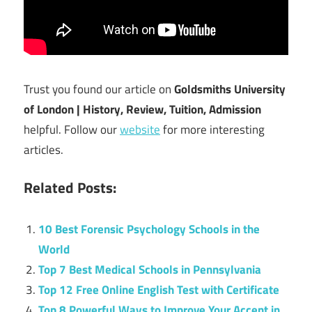
Trust you found our article on
Goldsmiths University
of London | History, Review, Tuition, Admission
helpful. Follow our
website
for more interesting
articles.
Related Posts:
10 Best Forensic Psychology Schools in the
World
Top 7 Best Medical Schools in Pennsylvania
Top 12 Free Online English Test with Certificate
Top 8 Powerful Ways to Improve Your Accent in