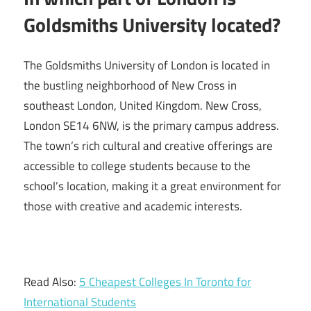
Goldsmiths University located?
The Goldsmiths University of London is located in
the bustling neighborhood of New Cross in
southeast London, United Kingdom. New Cross,
London SE14 6NW, is the primary campus address.
The town’s rich cultural and creative offerings are
accessible to college students because to the
school’s location, making it a great environment for
those with creative and academic interests.
Read Also:
5 Cheapest Colleges In Toronto for
International Students