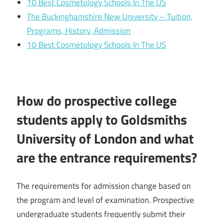
10 Best Cosmetology Schools In The US
The Buckinghamshire New University – Tuition,
Programs, History, Admission
10 Best Cosmetology Schools In The US
How do prospective college
students apply to Goldsmiths
University of London and what
are the entrance requirements?
The requirements for admission change based on
the program and level of examination. Prospective
undergraduate students frequently submit their