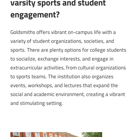
varsity sports and student
engagement?
Goldsmiths offers vibrant on-campus life with a
variety of student organizations, societies, and
sports. There are plenty options for college students
to socialize, exchange interests, and engage in
extracurricular activities, from cultural organizations
to sports teams. The institution also organizes
events, workshops, and lectures that expand the
social and academic environment, creating a vibrant
and stimulating setting.