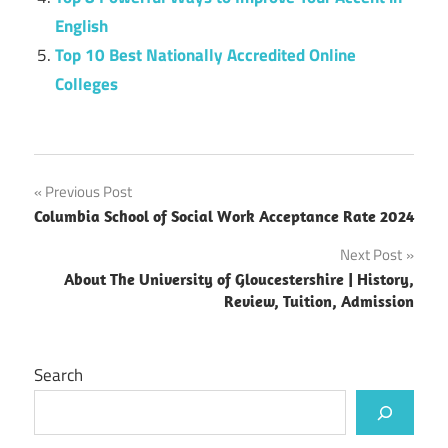
English
Top 10 Best Nationally Accredited Online
Colleges
Post
Previous Post
Columbia School of Social Work Acceptance Rate 2024
navigation
Next Post
About The University of Gloucestershire | History,
Review, Tuition, Admission
Search