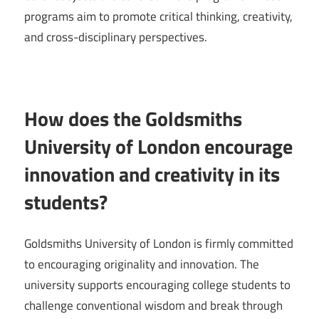
programs aim to promote critical thinking, creativity,
and cross-disciplinary perspectives.
How does the Goldsmiths
University of London encourage
innovation and creativity in its
students?
Goldsmiths University of London is firmly committed
to encouraging originality and innovation. The
university supports encouraging college students to
challenge conventional wisdom and break through