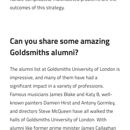
outcomes of this strategy.
Can you share some amazing
Goldsmiths alumni?
The alumni list at Goldsmiths University of London is
impressive, and many of them have had a
significant impact in a variety of professions.
Famous musicians James Blake and Katy B, well-
known painters Damien Hirst and Antony Gormley,
and directors Steve McQueen have all walked the
halls of Goldsmiths University of London. With
alumni like former prime minister James Callaghan