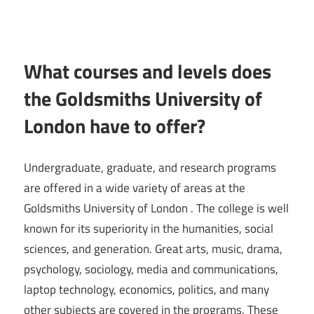
What courses and levels does
the Goldsmiths University of
London have to offer?
Undergraduate, graduate, and research programs
are offered in a wide variety of areas at the
Goldsmiths University of London . The college is well
known for its superiority in the humanities, social
sciences, and generation. Great arts, music, drama,
psychology, sociology, media and communications,
laptop technology, economics, politics, and many
other subjects are covered in the programs. These