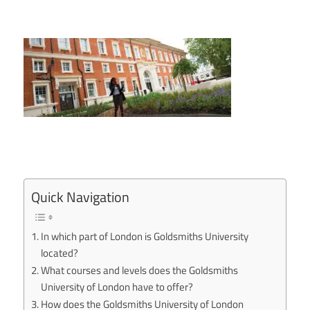
Quick Navigation
In which part of London is Goldsmiths University
located?
What courses and levels does the Goldsmiths
University of London have to offer?
How does the Goldsmiths University of London