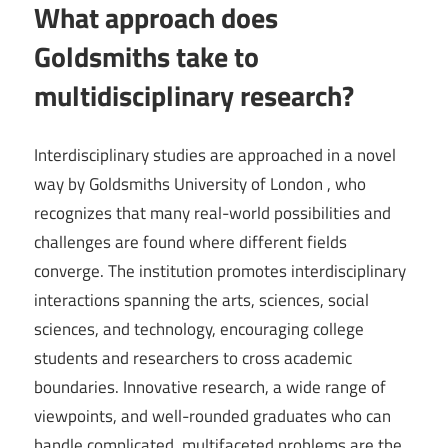
What approach does
Goldsmiths take to
multidisciplinary research?
Interdisciplinary studies are approached in a novel
way by Goldsmiths University of London , who
recognizes that many real-world possibilities and
challenges are found where different fields
converge. The institution promotes interdisciplinary
interactions spanning the arts, sciences, social
sciences, and technology, encouraging college
students and researchers to cross academic
boundaries. Innovative research, a wide range of
viewpoints, and well-rounded graduates who can
handle complicated, multifaceted problems are the