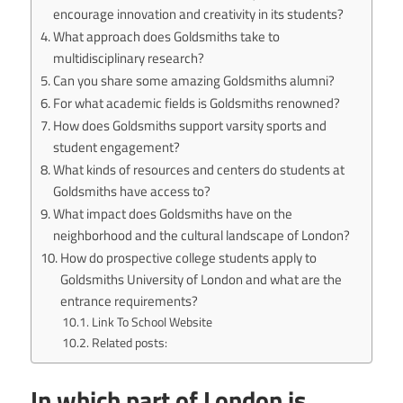
encourage innovation and creativity in its students?
What approach does Goldsmiths take to
multidisciplinary research?
Can you share some amazing Goldsmiths alumni?
For what academic fields is Goldsmiths renowned?
How does Goldsmiths support varsity sports and
student engagement?
What kinds of resources and centers do students at
Goldsmiths have access to?
What impact does Goldsmiths have on the
neighborhood and the cultural landscape of London?
How do prospective college students apply to
Goldsmiths University of London and what are the
entrance requirements?
Link To School Website
Related posts:
In which part of London is