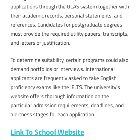
applications through the UCAS system together with
their academic records, personal statements, and
references. Candidates for postgraduate degrees
must provide the required utility papers, transcripts,
and letters of justification.
To determine suitability, certain programs could also
demand portfolios or interviews. International
applicants are frequently asked to take English
proficiency exams like the IELTS. The university’s
website offers thorough information on the
particular admission requirements, deadlines, and
alertness stages for each application.
Link To School Website