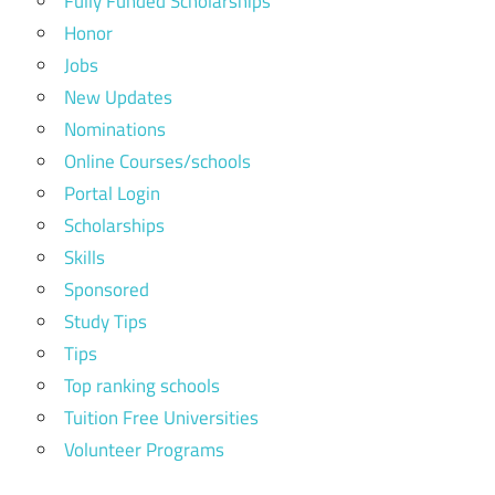
Fully Funded Scholarships
Honor
Jobs
New Updates
Nominations
Online Courses/schools
Portal Login
Scholarships
Skills
Sponsored
Study Tips
Tips
Top ranking schools
Tuition Free Universities
Volunteer Programs