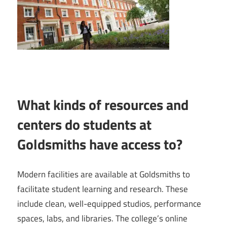
What kinds of resources and
centers do students at
Goldsmiths have access to?
Modern facilities are available at Goldsmiths to
facilitate student learning and research. These
include clean, well-equipped studios, performance
spaces, labs, and libraries. The college’s online