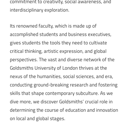
commitment to creativity, social awareness, and
interdisciplinary exploration.
Its renowned faculty, which is made up of
accomplished students and business executives,
gives students the tools they need to cultivate
critical thinking, artistic expression, and global
perspectives. The vast and diverse network of the
Goldsmiths University of London thrives at the
nexus of the humanities, social sciences, and era,
conducting ground-breaking research and fostering
skills that shape contemporary subculture. As we
dive more, we discover Goldsmiths’ crucial role in
determining the course of education and innovation
on local and global stages.