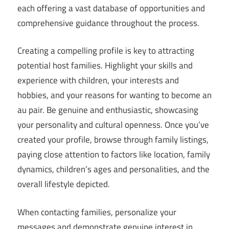
each offering a vast database of opportunities and
comprehensive guidance throughout the process.
Creating a compelling profile is key to attracting
potential host families. Highlight your skills and
experience with children, your interests and
hobbies, and your reasons for wanting to become an
au pair. Be genuine and enthusiastic, showcasing
your personality and cultural openness. Once you’ve
created your profile, browse through family listings,
paying close attention to factors like location, family
dynamics, children’s ages and personalities, and the
overall lifestyle depicted.
When contacting families, personalize your
messages and demonstrate genuine interest in