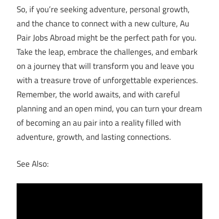
So, if you’re seeking adventure, personal growth,
and the chance to connect with a new culture, Au
Pair Jobs Abroad might be the perfect path for you.
Take the leap, embrace the challenges, and embark
on a journey that will transform you and leave you
with a treasure trove of unforgettable experiences.
Remember, the world awaits, and with careful
planning and an open mind, you can turn your dream
of becoming an au pair into a reality filled with
adventure, growth, and lasting connections.
See Also: