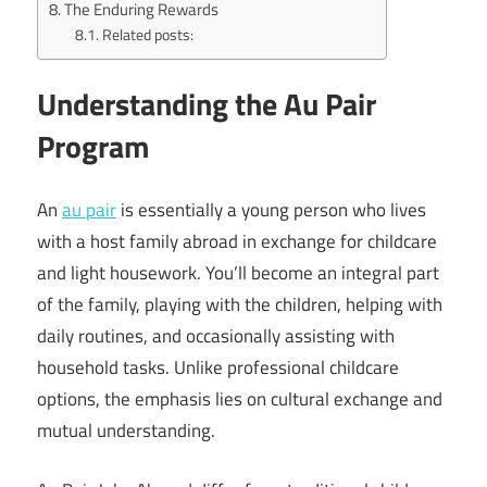
The Enduring Rewards
Related posts:
Understanding the Au Pair
Program
An
au pair
is essentially a young person who lives
with a host family abroad in exchange for childcare
and light housework. You’ll become an integral part
of the family, playing with the children, helping with
daily routines, and occasionally assisting with
household tasks. Unlike professional childcare
options, the emphasis lies on cultural exchange and
mutual understanding.