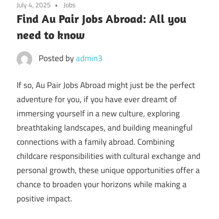
July 4, 2025
Jobs
Find Au Pair Jobs Abroad: All you
need to know
Posted by
admin3
If so, Au Pair Jobs Abroad might just be the perfect
adventure for you, if you have ever dreamt of
immersing yourself in a new culture, exploring
breathtaking landscapes, and building meaningful
connections with a family abroad. Combining
childcare responsibilities with cultural exchange and
personal growth, these unique opportunities offer a
chance to broaden your horizons while making a
positive impact.