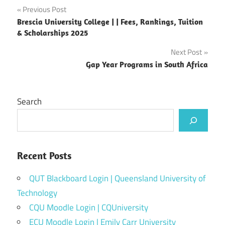
Post
Previous Post
Brescia University College | | Fees, Rankings, Tuition
navigation
& Scholarships 2025
Next Post
Gap Year Programs in South Africa
Search
Recent Posts
QUT Blackboard Login | Queensland University of
Technology
CQU Moodle Login | CQUniversity
ECU Moodle Login | Emily Carr University