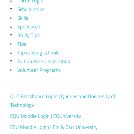
Portal Login
Scholarships
Skills
Sponsored
Study Tips
Tips
Top ranking schools
Tuition Free Universities
Volunteer Programs
QUT Blackboard Login | Queensland University of
Technology
CQU Moodle Login | CQUniversity
ECU Moodle Login | Emily Carr University