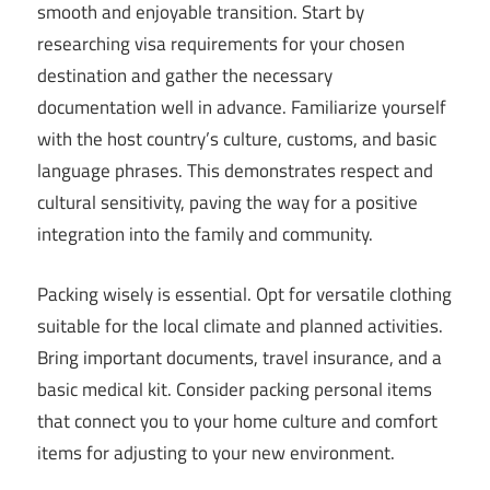
smooth and enjoyable transition. Start by
researching visa requirements for your chosen
destination and gather the necessary
documentation well in advance. Familiarize yourself
with the host country’s culture, customs, and basic
language phrases. This demonstrates respect and
cultural sensitivity, paving the way for a positive
integration into the family and community.
Packing wisely is essential. Opt for versatile clothing
suitable for the local climate and planned activities.
Bring important documents, travel insurance, and a
basic medical kit. Consider packing personal items
that connect you to your home culture and comfort
items for adjusting to your new environment.