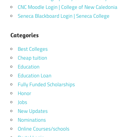
CNC Moodle Login | College of New Caledonia
Seneca Blackboard Login | Seneca College
Categories
Best Colleges
Cheap tuition
Education
Education Loan
Fully Funded Scholarships
Honor
Jobs
New Updates
Nominations
Online Courses/schools