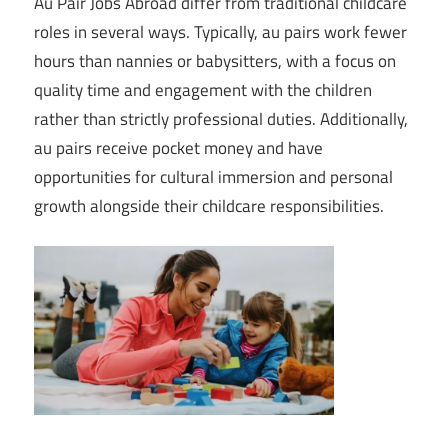
Au Pair Jobs Abroad differ from traditional childcare
roles in several ways. Typically, au pairs work fewer
hours than nannies or babysitters, with a focus on
quality time and engagement with the children
rather than strictly professional duties. Additionally,
au pairs receive pocket money and have
opportunities for cultural immersion and personal
growth alongside their childcare responsibilities.