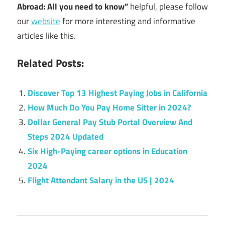
Abroad: All you need to know”
helpful, please follow
our
website
for more interesting and informative
articles like this.
Related Posts:
Discover Top 13 Highest Paying Jobs in California
How Much Do You Pay Home Sitter in 2024?
Dollar General Pay Stub Portal Overview And
Steps 2024 Updated
Six High-Paying career options in Education
2024
Flight Attendant Salary in the US | 2024