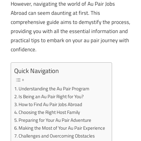
However, navigating the world of Au Pair Jobs
Abroad can seem daunting at first. This
comprehensive guide aims to demystify the process,
providing you with all the essential information and
practical tips to embark on your au pair journey with
confidence.
Quick Navigation
Understanding the Au Pair Program
Is Being an Au Pair Right for You?
How to Find Au Pair Jobs Abroad
Choosing the Right Host Family
Preparing for Your Au Pair Adventure
Making the Most of Your Au Pair Experience
Challenges and Overcoming Obstacles