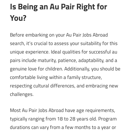
Is Being an Au Pair Right for
You?
Before embarking on your Au Pair Jobs Abroad
search, it’s crucial to assess your suitability for this
unique experience. Ideal qualities for successful au
pairs include maturity, patience, adaptability, and a
genuine love for children. Additionally, you should be
comfortable living within a family structure,
respecting cultural differences, and embracing new
challenges.
Most Au Pair Jobs Abroad have age requirements,
typically ranging from 18 to 28 years old. Program
durations can vary from a few months to a year or