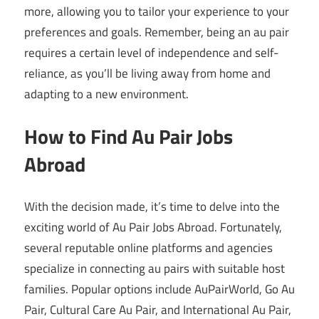
more, allowing you to tailor your experience to your
preferences and goals. Remember, being an au pair
requires a certain level of independence and self-
reliance, as you’ll be living away from home and
adapting to a new environment.
How to Find Au Pair Jobs
Abroad
With the decision made, it’s time to delve into the
exciting world of Au Pair Jobs Abroad. Fortunately,
several reputable online platforms and agencies
specialize in connecting au pairs with suitable host
families. Popular options include AuPairWorld, Go Au
Pair, Cultural Care Au Pair, and International Au Pair,