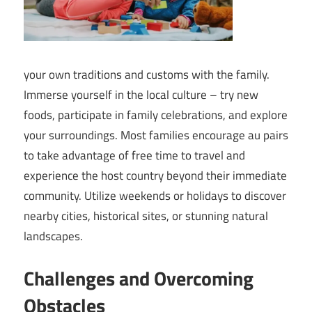
your own traditions and customs with the family.
Immerse yourself in the local culture – try new
foods, participate in family celebrations, and explore
your surroundings. Most families encourage au pairs
to take advantage of free time to travel and
experience the host country beyond their immediate
community. Utilize weekends or holidays to discover
nearby cities, historical sites, or stunning natural
landscapes.
Challenges and Overcoming
Obstacles