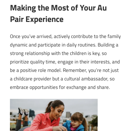
Making the Most of Your Au
Pair Experience
Once you’ve arrived, actively contribute to the family
dynamic and participate in daily routines. Building a
strong relationship with the children is key, so
prioritize quality time, engage in their interests, and
be a positive role model. Remember, you’re not just
a childcare provider but a cultural ambassador, so
embrace opportunities for exchange and share.