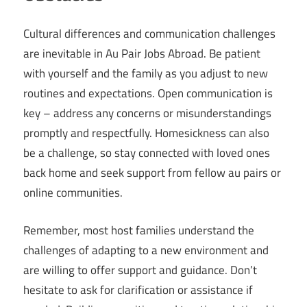
Cultural differences and communication challenges
are inevitable in Au Pair Jobs Abroad. Be patient
with yourself and the family as you adjust to new
routines and expectations. Open communication is
key – address any concerns or misunderstandings
promptly and respectfully. Homesickness can also
be a challenge, so stay connected with loved ones
back home and seek support from fellow au pairs or
online communities.
Remember, most host families understand the
challenges of adapting to a new environment and
are willing to offer support and guidance. Don’t
hesitate to ask for clarification or assistance if