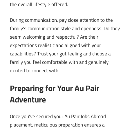
the overall lifestyle offered.
During communication, pay close attention to the
family’s communication style and openness. Do they
seem welcoming and respectful? Are their
expectations realistic and aligned with your
capabilities? Trust your gut feeling and choose a
family you feel comfortable with and genuinely
excited to connect with.
Preparing for Your Au Pair
Adventure
Once you’ve secured your Au Pair Jobs Abroad
placement, meticulous preparation ensures a