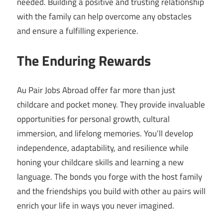
needed. Building a positive and trusting relationship
with the family can help overcome any obstacles
and ensure a fulfilling experience.
The Enduring Rewards
Au Pair Jobs Abroad offer far more than just
childcare and pocket money. They provide invaluable
opportunities for personal growth, cultural
immersion, and lifelong memories. You’ll develop
independence, adaptability, and resilience while
honing your childcare skills and learning a new
language. The bonds you forge with the host family
and the friendships you build with other au pairs will
enrich your life in ways you never imagined.