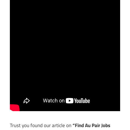
Trust you found our article on
“Find Au Pair Jobs