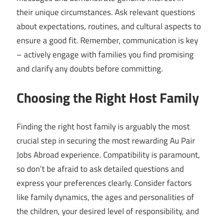
their unique circumstances. Ask relevant questions
about expectations, routines, and cultural aspects to
ensure a good fit. Remember, communication is key
– actively engage with families you find promising
and clarify any doubts before committing.
Choosing the Right Host Family
Finding the right host family is arguably the most
crucial step in securing the most rewarding Au Pair
Jobs Abroad experience. Compatibility is paramount,
so don’t be afraid to ask detailed questions and
express your preferences clearly. Consider factors
like family dynamics, the ages and personalities of
the children, your desired level of responsibility, and