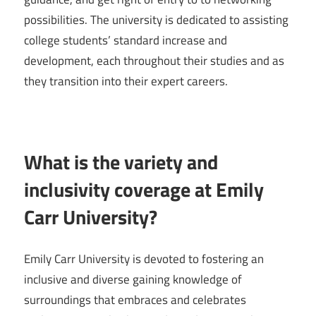
possibilities. The university is dedicated to assisting
college students’ standard increase and
development, each throughout their studies and as
they transition into their expert careers.
What is the variety and
inclusivity coverage at Emily
Carr University?
Emily Carr University is devoted to fostering an
inclusive and diverse gaining knowledge of
surroundings that embraces and celebrates