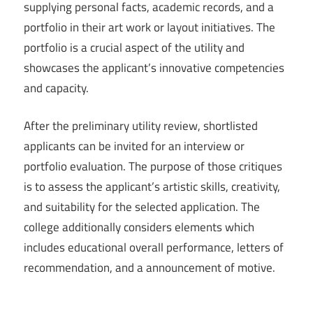
supplying personal facts, academic records, and a
portfolio in their art work or layout initiatives. The
portfolio is a crucial aspect of the utility and
showcases the applicant’s innovative competencies
and capacity.
After the preliminary utility review, shortlisted
applicants can be invited for an interview or
portfolio evaluation. The purpose of those critiques
is to assess the applicant’s artistic skills, creativity,
and suitability for the selected application. The
college additionally considers elements which
includes educational overall performance, letters of
recommendation, and a announcement of motive.