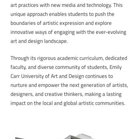
art practices with new media and technology. This
unique approach enables students to push the
boundaries of artistic expression and explore
innovative ways of engaging with the ever-evolving
art and design landscape.
Through its rigorous academic curriculum, dedicated
faculty, and diverse community of students, Emily
Carr University of Art and Design continues to
nurture and empower the next generation of artists,
designers, and creative thinkers, making a lasting
impact on the local and global artistic communities.