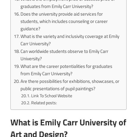
graduates from Emily Carr University?
Does the university provide aid services for
students, which includes counseling or career
guidance?
What is the variety and inclusivity coverage at Emily
Carr University?
Can worldwide students observe to Emily Carr
University?
What are the career potentialities for graduates
from Emily Carr University?
Are there possibilities for exhibitions, showcases, or
public presentations of pupil paintings?
Link To School Website
Related posts:
What is Emily Carr University of
Art and Design?