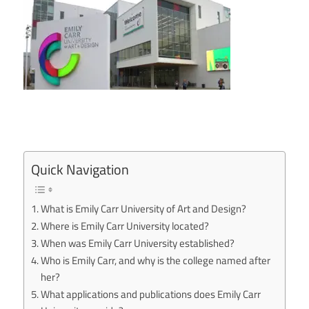
Quick Navigation
What is Emily Carr University of Art and Design?
Where is Emily Carr University located?
When was Emily Carr University established?
Who is Emily Carr, and why is the college named after
her?
What applications and publications does Emily Carr