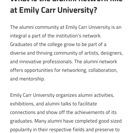
at Emily Carr University?
The alumni community at Emily Carr University is an
integral a part of the institution’s network.
Graduates of the college grow to be part of a
diverse and thriving community of artists, designers,
and innovative professionals. The alumni network
offers opportunities for networking, collaboration,
and mentorship.
Emily Carr University organizes alumni activities,
exhibitions, and alumni talks to facilitate
connections and show off the achievements of its
graduates. Many alumni have completed good sized
popularity in their respective fields and preserve to