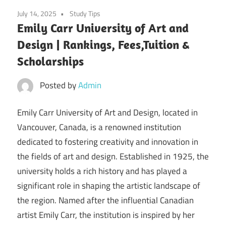
July 14, 2025
Study Tips
Emily Carr University of Art and
Design | Rankings, Fees,Tuition &
Scholarships
Posted by
Admin
Emily Carr University of Art and Design, located in
Vancouver, Canada, is a renowned institution
dedicated to fostering creativity and innovation in
the fields of art and design. Established in 1925, the
university holds a rich history and has played a
significant role in shaping the artistic landscape of
the region. Named after the influential Canadian
artist Emily Carr, the institution is inspired by her