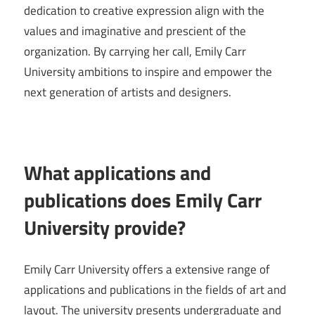
dedication to creative expression align with the
values and imaginative and prescient of the
organization. By carrying her call, Emily Carr
University ambitions to inspire and empower the
next generation of artists and designers.
What applications and
publications does Emily Carr
University provide?
Emily Carr University offers a extensive range of
applications and publications in the fields of art and
layout. The university presents undergraduate and