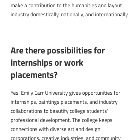
make a contribution to the humanities and layout
industry domestically, nationally, and internationally.
Are there possibilities for
internships or work
placements?
Yes, Emily Carr University gives opportunities for
internships, paintings placements, and industry
collaborations to beautify college students’
professional development. The college keeps
connections with diverse art and design
corporations, creative industries, and community