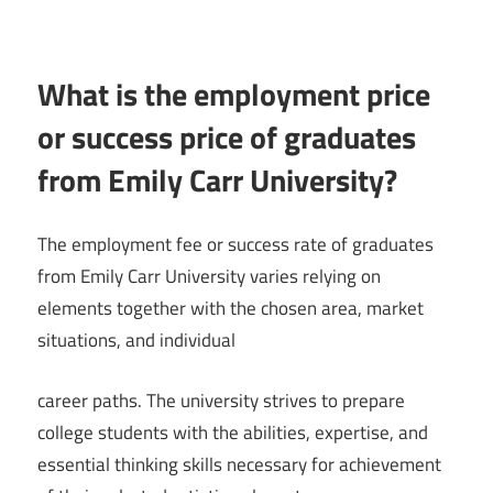
What is the employment price
or success price of graduates
from Emily Carr University?
The employment fee or success rate of graduates
from Emily Carr University varies relying on
elements together with the chosen area, market
situations, and individual
career paths. The university strives to prepare
college students with the abilities, expertise, and
essential thinking skills necessary for achievement