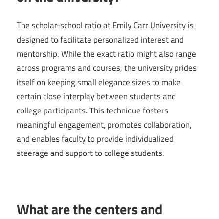
The scholar-school ratio at Emily Carr University is
designed to facilitate personalized interest and
mentorship. While the exact ratio might also range
across programs and courses, the university prides
itself on keeping small elegance sizes to make
certain close interplay between students and
college participants. This technique fosters
meaningful engagement, promotes collaboration,
and enables faculty to provide individualized
steerage and support to college students.
What are the centers and