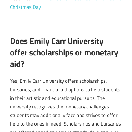
Christmas Day
Does Emily Carr University
offer scholarships or monetary
aid?
Yes, Emily Carr University offers scholarships,
bursaries, and financial aid options to help students
in their artistic and educational pursuits. The
university recognizes the monetary challenges
students may additionally face and strives to offer
help to the ones in need. Scholarships and bursaries