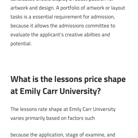
artwork and design. A portfolio of artwork or layout
tasks is a essential requirement for admission,
because it allows the admissions committee to
evaluate the applicant’s creative abilties and
potential.
What is the lessons price shape
at Emily Carr University?
The lessons rate shape at Emily Carr University
varies primarily based on factors such
because the application, stage of examine, and