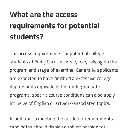
What are the access
requirements for potential
students?
The access requirements for potential college
students at Emily Carr University vary relying on the
program and stage of examine. Generally, applicants
are expected to have finished a excessive college
degree or its equivalent. For undergraduate
programs, specific course conditions can also apply,
inclusive of English or artwork-associated topics.
In addition to meeting the academic requirements,
candidates should display a robust passion for