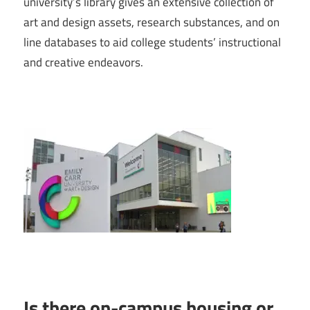
university’s library gives an extensive collection of
art and design assets, research substances, and on
line databases to aid college students’ instructional
and creative endeavors.
Is there on-campus housing or