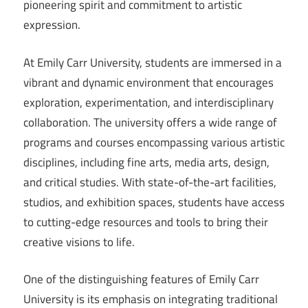
pioneering spirit and commitment to artistic
expression.
At Emily Carr University, students are immersed in a
vibrant and dynamic environment that encourages
exploration, experimentation, and interdisciplinary
collaboration. The university offers a wide range of
programs and courses encompassing various artistic
disciplines, including fine arts, media arts, design,
and critical studies. With state-of-the-art facilities,
studios, and exhibition spaces, students have access
to cutting-edge resources and tools to bring their
creative visions to life.
One of the distinguishing features of Emily Carr
University is its emphasis on integrating traditional