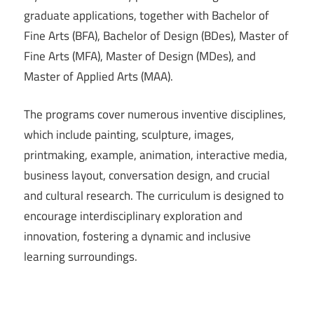
graduate applications, together with Bachelor of
Fine Arts (BFA), Bachelor of Design (BDes), Master of
Fine Arts (MFA), Master of Design (MDes), and
Master of Applied Arts (MAA).
The programs cover numerous inventive disciplines,
which include painting, sculpture, images,
printmaking, example, animation, interactive media,
business layout, conversation design, and crucial
and cultural research. The curriculum is designed to
encourage interdisciplinary exploration and
innovation, fostering a dynamic and inclusive
learning surroundings.