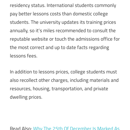
residency status. International students commonly
pay better lessons costs than domestic college
students. The university updates its training prices
annually, so it’s miles recommended to consult the
reputable website or touch the admissions office for
the most correct and up to date facts regarding
lessons fees.
In addition to lessons prices, college students must
also recollect other charges, including materials and
resources, housing, transportation, and private
dwelling prices.
Read Also:
Why The 25th Of December Is Marked As