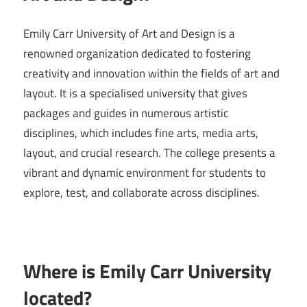
Emily Carr University of Art and Design is a
renowned organization dedicated to fostering
creativity and innovation within the fields of art and
layout. It is a specialised university that gives
packages and guides in numerous artistic
disciplines, which includes fine arts, media arts,
layout, and crucial research. The college presents a
vibrant and dynamic environment for students to
explore, test, and collaborate across disciplines.
Where is Emily Carr University
located?