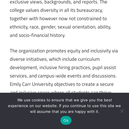
exclusive views, backgrounds, and reports. The
college values diversity in all its bureaucracy,
together with however now not constrained to
ethnicity, race, gender, sexual orientation, ability,
and socio-financial history.
The organization promotes equity and inclusivity via
diverse initiatives, which include curriculum
development, inclusive hiring practices, pupil assist
services, and campus-wide events and discussions.
Emily Carr University objectives to create a secure
and inclusive space where all students can thrive,
express their identities, and make a contribution to
We use cookies to ensure that we give you the best
experience on our website. If you continue to use this site we
a wealthy and various creative community.
will assume that you are happy with it.
Ok