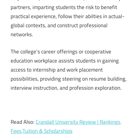
partners, imparting students the risk to benefit
practical experience, follow their abilties in actual-
global contexts, and construct professional
networks.
The college’s career offerings or cooperative
education workplace assists students in gaining
access to internship and work placement
possibilities, providing steering on resume building,
interview instruction, and profession exploration.
Read Also:
Crandall University Review | Rankings,
Fees,Tuition & Scholarships