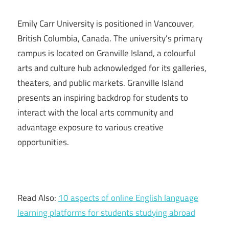
Emily Carr University is positioned in Vancouver,
British Columbia, Canada. The university’s primary
campus is located on Granville Island, a colourful
arts and culture hub acknowledged for its galleries,
theaters, and public markets. Granville Island
presents an inspiring backdrop for students to
interact with the local arts community and
advantage exposure to various creative
opportunities.
Read Also:
10 aspects of online English language
learning platforms for students studying abroad