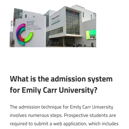
What is the admission system
for Emily Carr University?
The admission technique for Emily Carr University
involves numerous steps. Prospective students are
required to submit a web application, which includes