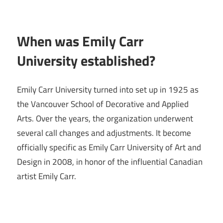
When was Emily Carr
University established?
Emily Carr University turned into set up in 1925 as
the Vancouver School of Decorative and Applied
Arts. Over the years, the organization underwent
several call changes and adjustments. It become
officially specific as Emily Carr University of Art and
Design in 2008, in honor of the influential Canadian
artist Emily Carr.