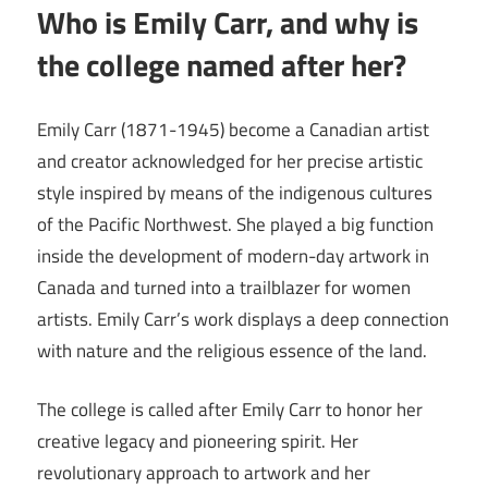
Who is Emily Carr, and why is
the college named after her?
Emily Carr (1871-1945) become a Canadian artist
and creator acknowledged for her precise artistic
style inspired by means of the indigenous cultures
of the Pacific Northwest. She played a big function
inside the development of modern-day artwork in
Canada and turned into a trailblazer for women
artists. Emily Carr’s work displays a deep connection
with nature and the religious essence of the land.
The college is called after Emily Carr to honor her
creative legacy and pioneering spirit. Her
revolutionary approach to artwork and her