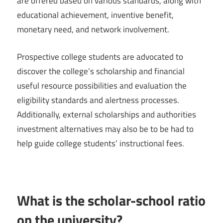
are offered based on various standards, along with
educational achievement, inventive benefit,
monetary need, and network involvement.
Prospective college students are advocated to
discover the college’s scholarship and financial
useful resource possibilities and evaluation the
eligibility standards and alertness processes.
Additionally, external scholarships and authorities
investment alternatives may also be to be had to
help guide college students’ instructional fees.
What is the scholar-school ratio
on the university?