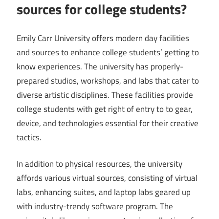
sources for college students?
Emily Carr University offers modern day facilities
and sources to enhance college students’ getting to
know experiences. The university has properly-
prepared studios, workshops, and labs that cater to
diverse artistic disciplines. These facilities provide
college students with get right of entry to to gear,
device, and technologies essential for their creative
tactics.
In addition to physical resources, the university
affords various virtual sources, consisting of virtual
labs, enhancing suites, and laptop labs geared up
with industry-trendy software program. The