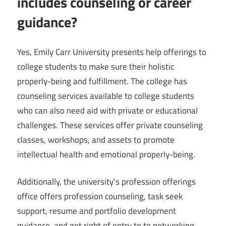
includes counseling or career
guidance?
Yes, Emily Carr University presents help offerings to
college students to make sure their holistic
properly-being and fulfillment. The college has
counseling services available to college students
who can also need aid with private or educational
challenges. These services offer private counseling
classes, workshops, and assets to promote
intellectual health and emotional properly-being.
Additionally, the university’s profession offerings
office offers profession counseling, task seek
support, resume and portfolio development
guidance, and get right of entry to to networking