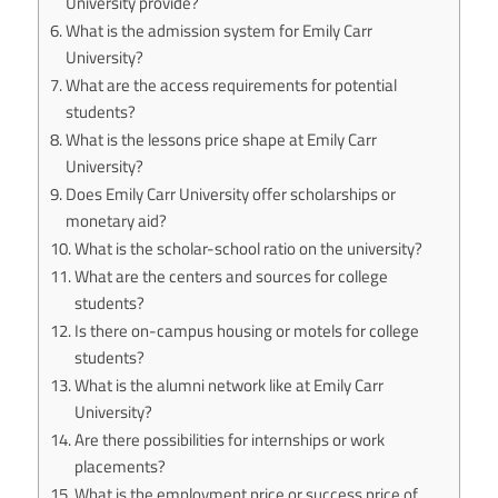
University provide?
What is the admission system for Emily Carr
University?
What are the access requirements for potential
students?
What is the lessons price shape at Emily Carr
University?
Does Emily Carr University offer scholarships or
monetary aid?
What is the scholar-school ratio on the university?
What are the centers and sources for college
students?
Is there on-campus housing or motels for college
students?
What is the alumni network like at Emily Carr
University?
Are there possibilities for internships or work
placements?
What is the employment price or success price of