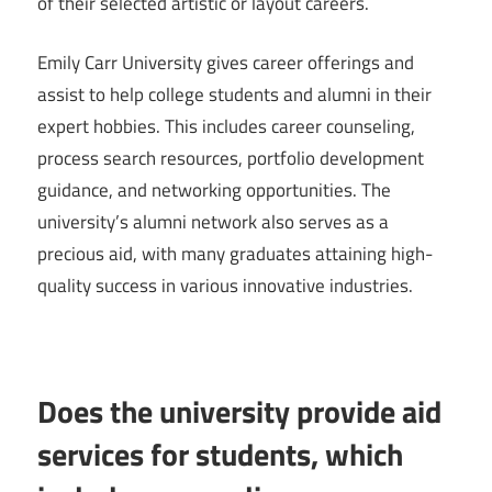
of their selected artistic or layout careers.
Emily Carr University gives career offerings and
assist to help college students and alumni in their
expert hobbies. This includes career counseling,
process search resources, portfolio development
guidance, and networking opportunities. The
university’s alumni network also serves as a
precious aid, with many graduates attaining high-
quality success in various innovative industries.
Does the university provide aid
services for students, which