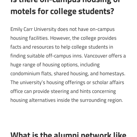
motels for college students?
Emily Carr University does not have on-campus
housing facilities. However, the college provides
facts and resources to help college students in
finding suitable off-campus inns. Vancouver offers a
huge range of housing options, including
condominium flats, shared housing, and homestays.
The university’s housing offerings or scholar affairs
office can provide steering and hints concerning
housing alternatives inside the surrounding region.
What is the alumni network like