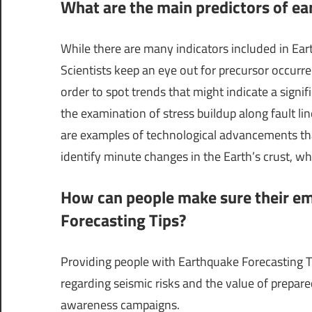
What are the main predictors of ear
While there are many indicators included in Eart
Scientists keep an eye out for precursor occurre
order to spot trends that might indicate a signi
the examination of stress buildup along fault 
are examples of technological advancements tha
identify minute changes in the Earth’s crust, whi
How can people make sure their em
Forecasting Tips?
Providing people with Earthquake Forecasting T
regarding seismic risks and the value of prep
awareness campaigns.