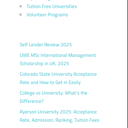
Tuition Free Universities
Volunteer Programs
Self Lender Review 2025
UWE MSc International Management
Scholarship in UK, 2025
Colorado State University Acceptance
Rate and How to Get in Easily
College vs University: What’s the
Difference?
Ryerson University 2025: Acceptance
Rate, Admission, Ranking, Tuition Fees