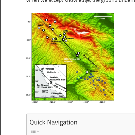
Quick Navigation