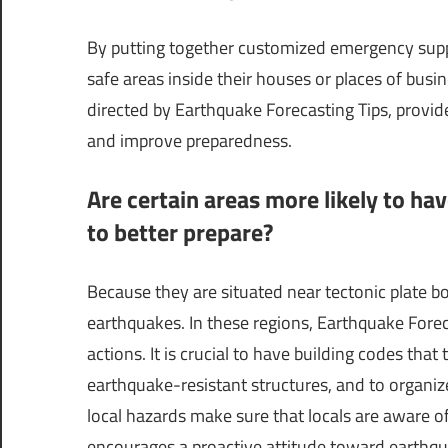
By putting together customized emergency suppl
safe areas inside their houses or places of busin
directed by Earthquake Forecasting Tips, provid
and improve preparedness.
Are certain areas more likely to ha
to better prepare?
Because they are situated near tectonic plate b
earthquakes. In these regions, Earthquake Forecas
actions. It is crucial to have building codes that
earthquake-resistant structures, and to organi
local hazards make sure that locals are aware of 
encourages a proactive attitude toward earthqu