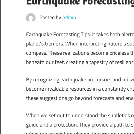
Earthquake Forecasting
Posted by
Admin
Earthquake Forecasting Tips: It takes both alert
planet’s tremors. When interpreting nature’s sub
compass. These realizations become priceless th
beneath our feet, creating a tapestry of resilien
By recognizing earthquake precursors and utili
become invaluable resources in a constantly c
these suggestions go beyond forecasts and enable
When we set out to understand the subtleties of
guide and a protection. They provide a path to s
when we accept knowledge, the ground underneat