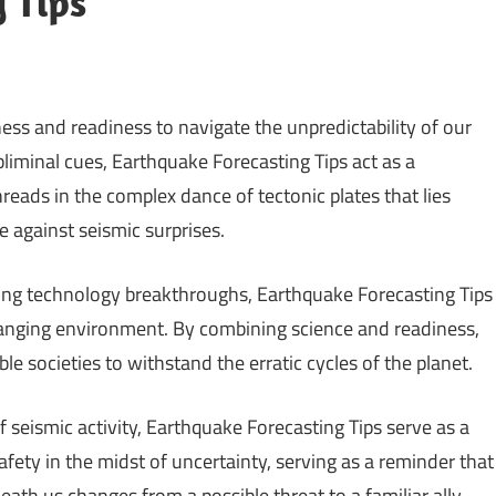
 Tips
ness and readiness to navigate the unpredictability of our
liminal cues, Earthquake Forecasting Tips act as a
reads in the complex dance of tectonic plates that lies
ce against seismic surprises.
zing technology breakthroughs, Earthquake Forecasting Tips
hanging environment. By combining science and readiness,
 societies to withstand the erratic cycles of the planet.
 seismic activity, Earthquake Forecasting Tips serve as a
afety in the midst of uncertainty, serving as a reminder that
h us changes from a possible threat to a familiar ally.