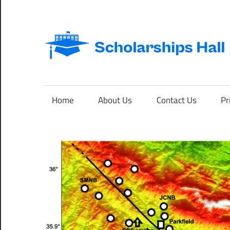
Skip
to
content
Abroad
Studies
and
Home
About Us
Contact Us
Pr
International
Students