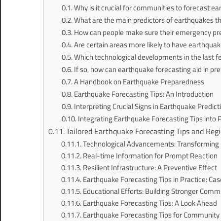
Why is it crucial for communities to forecast e
What are the main predictors of earthquakes tha
How can people make sure their emergency pre
Are certain areas more likely to have earthquake
Which technological developments in the last 
If so, how can earthquake forecasting aid in p
A Handbook on Earthquake Preparedness
Earthquake Forecasting Tips: An Introduction
Interpreting Crucial Signs in Earthquake Predict
Integrating Earthquake Forecasting Tips into
Tailored Earthquake Forecasting Tips and Regi
Technological Advancements: Transforming 
Real-time Information for Prompt Reaction
Resilient Infrastructure: A Preventive Effect
Earthquake Forecasting Tips in Practice: Cas
Educational Efforts: Building Stronger Comm
Earthquake Forecasting Tips: A Look Ahead
Earthquake Forecasting Tips for Communi