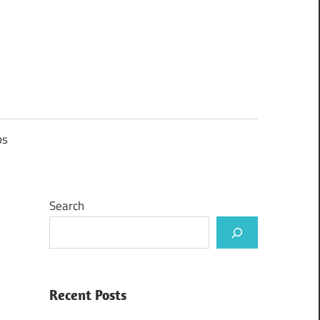
ps
Search
Recent Posts