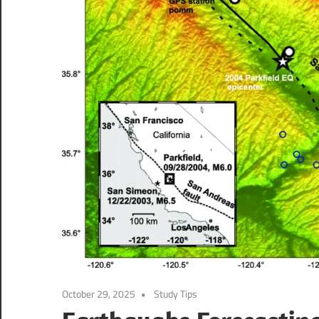
October 29, 2025
Study Tips