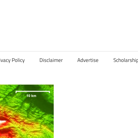
Scholarships
Hall
ivacy Policy
Disclaimer
Advertise
Scholarshi