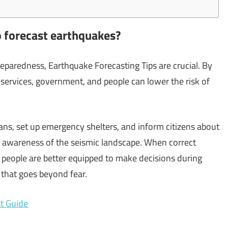
o forecast earthquakes?
paredness, Earthquake Forecasting Tips are crucial. By
ervices, government, and people can lower the risk of
ans, set up emergency shelters, and inform citizens about
h awareness of the seismic landscape. When correct
 people are better equipped to make decisions during
 that goes beyond fear.
t Guide