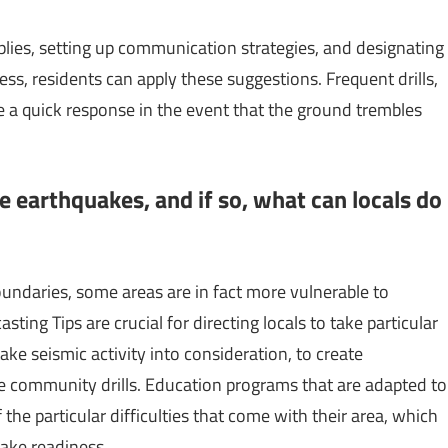
ies, setting up communication strategies, and designating
ess, residents can apply these suggestions. Frequent drills,
e a quick response in the event that the ground trembles
ve earthquakes, and if so, what can locals do
oundaries, some areas are in fact more vulnerable to
ting Tips are crucial for directing locals to take particular
 take seismic activity into consideration, to create
ze community drills. Education programs that are adapted to
the particular difficulties that come with their area, which
ake readiness.