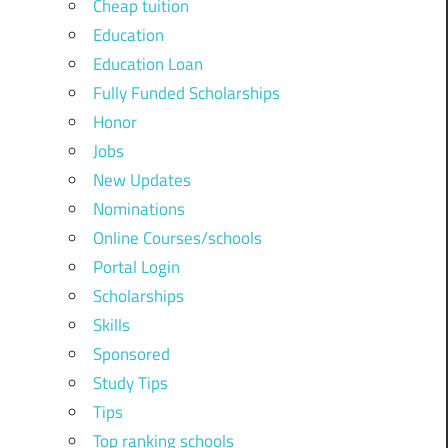
Cheap tuition
Education
Education Loan
Fully Funded Scholarships
Honor
Jobs
New Updates
Nominations
Online Courses/schools
Portal Login
Scholarships
Skills
Sponsored
Study Tips
Tips
Top ranking schools