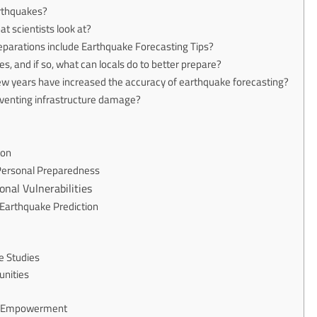
arthquakes?
t scientists look at?
parations include Earthquake Forecasting Tips?
s, and if so, what can locals do to better prepare?
few years have increased the accuracy of earthquake forecasting?
reventing infrastructure damage?
ion
 Personal Preparedness
onal Vulnerabilities
Earthquake Prediction
e Studies
unities
ty Empowerment