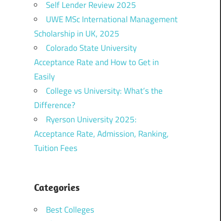
Self Lender Review 2025
UWE MSc International Management
Scholarship in UK, 2025
Colorado State University
Acceptance Rate and How to Get in
Easily
College vs University: What’s the
Difference?
Ryerson University 2025:
Acceptance Rate, Admission, Ranking,
Tuition Fees
Categories
Best Colleges