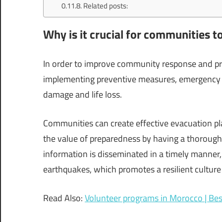
Related posts:
Why is it crucial for communities t
In order to improve community response and pre
implementing preventive measures, emergency s
damage and life loss.
Communities can create effective evacuation pl
the value of preparedness by having a thoroug
information is disseminated in a timely manner,
earthquakes, which promotes a resilient culture
Read Also:
Volunteer programs in Morocco | Bes