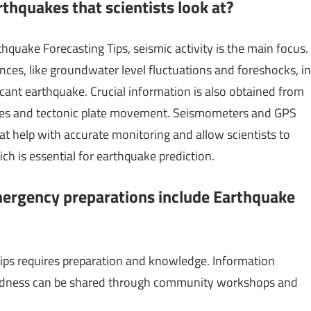
thquakes that scientists look at?
hquake Forecasting Tips, seismic activity is the main focus.
nces, like groundwater level fluctuations and foreshocks, in
ficant earthquake. Crucial information is also obtained from
lines and tectonic plate movement. Seismometers and GPS
t help with accurate monitoring and allow scientists to
ch is essential for earthquake prediction.
ergency preparations include Earthquake
ips requires preparation and knowledge. Information
aredness can be shared through community workshops and