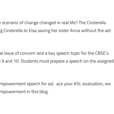
nario of change changed in real life? The Cinderella
g Cinderella to Elsa saving her sister Anna without the aid
issue of concern and a key speech topic for the CBSE’s
s 9 and 10. Students must prepare a speech on the assigned
 empowerment speech for asl. ace your ASL evaluation, we
empowerment in this blog.