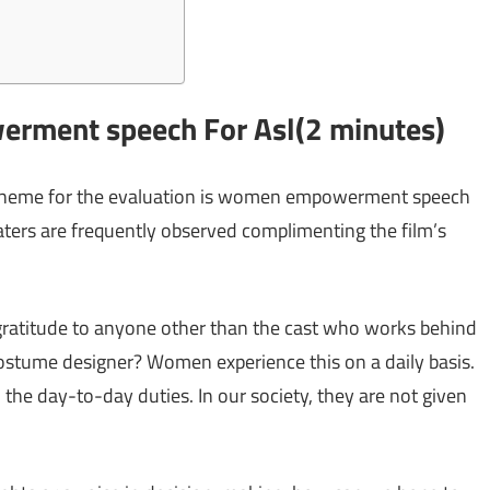
rment speech For Asl(2 minutes)
 theme for the evaluation is women empowerment speech
aters are frequently observed complimenting the film’s
ratitude to anyone other than the cast who works behind
 costume designer? Women experience this on a daily basis.
 the day-to-day duties. In our society, they are not given