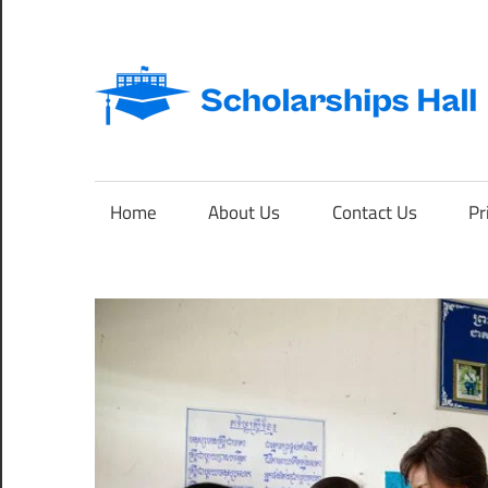
Skip
to
content
Abroad
Studies
and
Home
About Us
Contact Us
Pr
International
Students