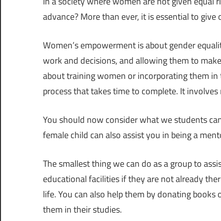
In a society where women are not given equal r
advance? More than ever, it is essential to giv
Women’s empowerment is about gender equality, 
work and decisions, and allowing them to make th
about training women or incorporating them i
process that takes time to complete. It involves
You should now consider what we students can do
female child can also assist you in being a ment
The smallest thing we can do as a group to assist 
educational facilities if they are not already t
life. You can also help them by donating books o
them in their studies.