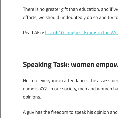
There is no greater gift than education, and if
efforts, we should undoubtedly do so and try to
Read Also:
List of 10 Toughest Exams in the Wo
Speaking Task: women empowe
Hello to everyone in attendance. The assessme
name is XYZ. In our society, men and women ha
opinions.
A guy has the freedom to speak his opinion and