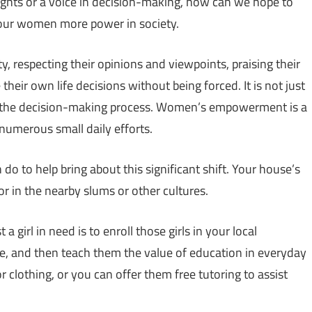
ights or a voice in decision-making, how can we hope to
e our women more power in society.
respecting their opinions and viewpoints, praising their
eir own life decisions without being forced. It is not just
n the decision-making process. Women’s empowerment is a
 numerous small daily efforts.
 to help bring about this significant shift. Your house’s
or in the nearby slums or other cultures.
a girl in need is to enroll those girls in your local
here, and then teach them the value of education in everyday
r clothing, or you can offer them free tutoring to assist