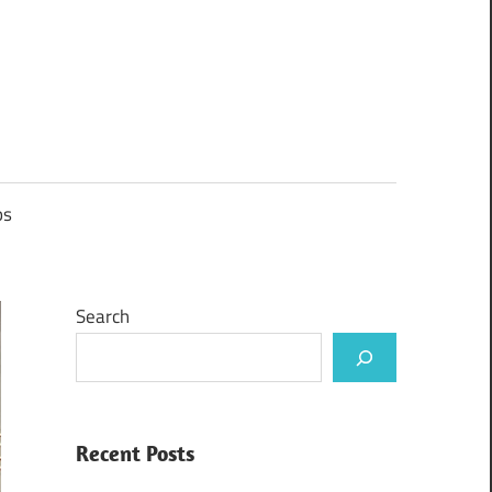
ps
Search
Recent Posts