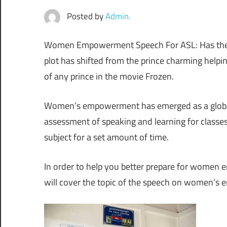
Posted by
Admin.
Women Empowerment Speech For ASL: Has the sce
plot has shifted from the prince charming helpin
of any prince in the movie Frozen.
Women’s empowerment has emerged as a global 
assessment of speaking and learning for classe
subject for a set amount of time.
In order to help you better prepare for women
will cover the topic of the speech on women’s 