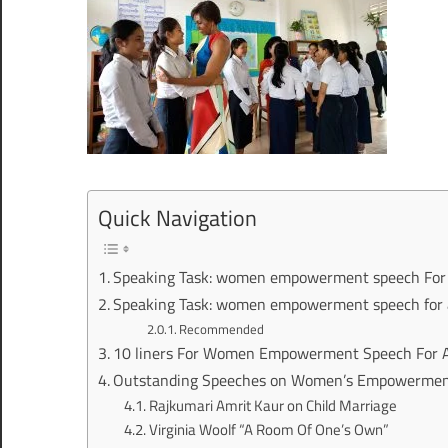
Quick Navigation
Speaking Task: women empowerment speech For 
Speaking Task: women empowerment speech for a
Recommended
10 liners For Women Empowerment Speech For 
Outstanding Speeches on Women’s Empowerment
Rajkumari Amrit Kaur on Child Marriage
Virginia Woolf “A Room Of One’s Own”