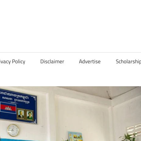
Scholarships
Hall
ivacy Policy
Disclaimer
Advertise
Scholarshi