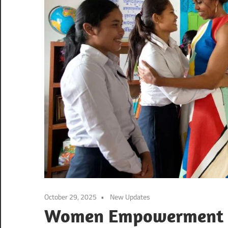
October 29, 2025
New Updates
Women Empowerment S