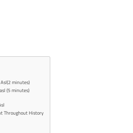
Asl(2 minutes)
sl (5 minutes)
Asl
 Throughout History