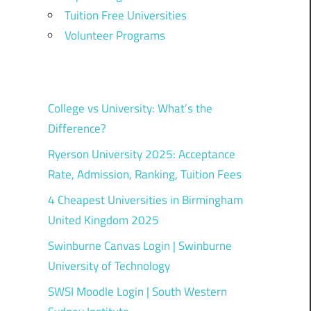
Tuition Free Universities
Volunteer Programs
College vs University: What’s the
Difference?
Ryerson University 2025: Acceptance
Rate, Admission, Ranking, Tuition Fees
4 Cheapest Universities in Birmingham
United Kingdom 2025
Swinburne Canvas Login | Swinburne
University of Technology
SWSI Moodle Login | South Western