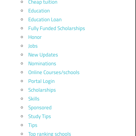
Cheap tuition
Education
Education Loan
Fully Funded Scholarships
Honor
Jobs
New Updates
Nominations
Online Courses/schools
Portal Login
Scholarships
Skills
Sponsored
Study Tips
Tips
Top ranking schools