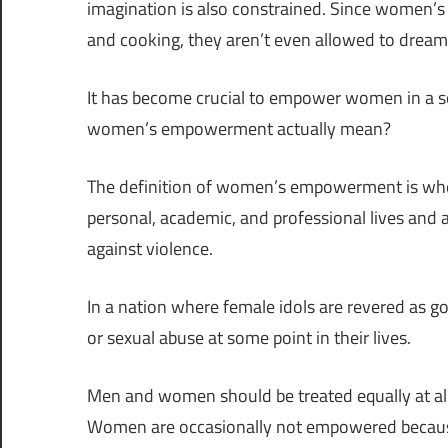
imagination is also constrained. Since women’s r
and cooking, they aren’t even allowed to dream o
It has become crucial to empower women in a s
women’s empowerment actually mean?
The definition of women’s empowerment is whe
personal, academic, and professional lives and a
against violence.
In a nation where female idols are revered as
or sexual abuse at some point in their lives.
Men and women should be treated equally at all 
Women are occasionally not empowered because 