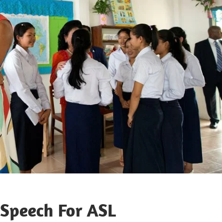
peech For ASL