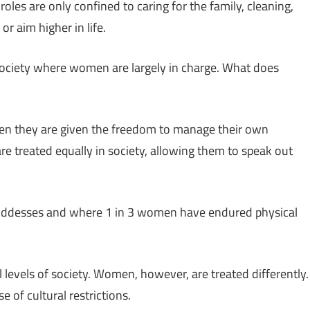
oles are only confined to caring for the family, cleaning,
r aim higher in life.
ociety where women are largely in charge. What does
n they are given the freedom to manage their own
re treated equally in society, allowing them to speak out
 goddesses and where 1 in 3 women have endured physical
levels of society. Women, however, are treated differently.
of cultural restrictions.