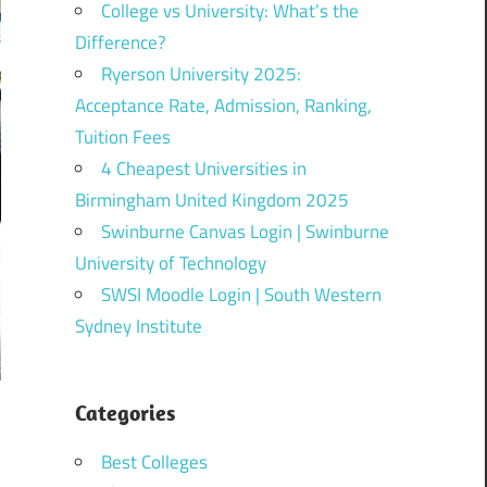
College vs University: What’s the
Difference?
Ryerson University 2025:
Acceptance Rate, Admission, Ranking,
Tuition Fees
4 Cheapest Universities in
Birmingham United Kingdom 2025
Swinburne Canvas Login | Swinburne
University of Technology
SWSI Moodle Login | South Western
Sydney Institute
Categories
Best Colleges