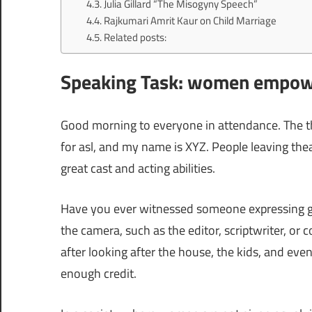
Julia Gillard “The Misogyny Speech”
Rajkumari Amrit Kaur on Child Marriage
Related posts:
Speaking Task: women empowe
Good morning to everyone in attendance. The
for asl, and my name is XYZ. People leaving the
great cast and acting abilities.
Have you ever witnessed someone expressing g
the camera, such as the editor, scriptwriter, or
after looking after the house, the kids, and even
enough credit.