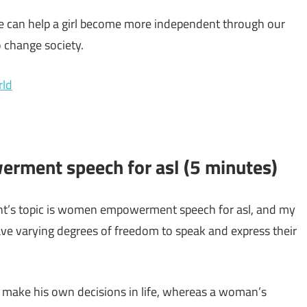
 we can help a girl become more independent through our
 change society.
rld
rment speech for asl (5 minutes)
nt’s topic is women empowerment speech for asl, and my
ve varying degrees of freedom to speak and express their
 make his own decisions in life, whereas a woman’s