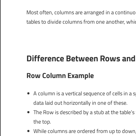
Most often, columns are arranged in a continuous
tables to divide columns from one another, whic
Difference Between Rows an
Row Column Example
A column is a vertical sequence of cells in a 
data laid out horizontally in one of these.
The Row is described by a stub at the table’s 
the top.
While columns are ordered from up to down, r