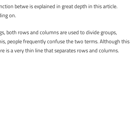
ion betwe is explained in great depth in this article.
ding on.
ngs, both rows and columns are used to divide groups,
his, people frequently confuse the two terms. Although this
here is a very thin line that separates rows and columns.