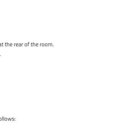
at the rear of the room.
.
ollows: