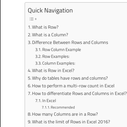
Quick Navigation
What is Row?
What is a Column?
Difference Between Rows and Columns
Row Column Example
Row Examples:
Column Examples:
What is Row in Excel?
Why do tables have rows and columns?
How to perform a multi-row count in Excel
How to differentiate Rows and Columns in Excel?
In Excel
Recommended
How many Columns are in a Row?
What is the limit of Rows in Excel 2016?