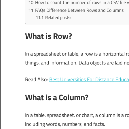
How to count the number of rows in a CSV file 
FAQs Difference Between Rows and Columns
Related posts:
What is Row?
In a spreadsheet or table, a row is a horizontal ro
things, and information. Data objects are laid nex
Read Also:
Best Universities For Distance Edu
What is a Column?
In a table, spreadsheet, or chart, a column is a ro
including words, numbers, and facts.