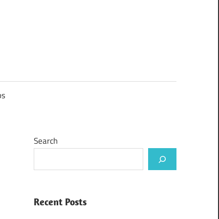
ps
Search
Recent Posts