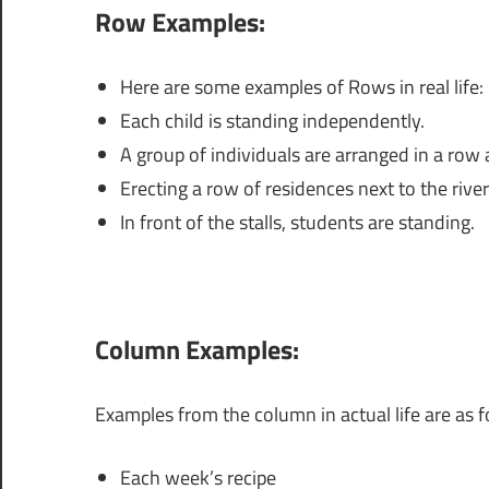
Row Examples:
Here are some examples of Rows in real life:
Each child is standing independently.
A group of individuals are arranged in a row 
Erecting a row of residences next to the river
In front of the stalls, students are standing.
Column Examples:
Examples from the column in actual life are as f
Each week’s recipe