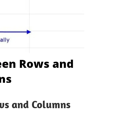
ows and Columns