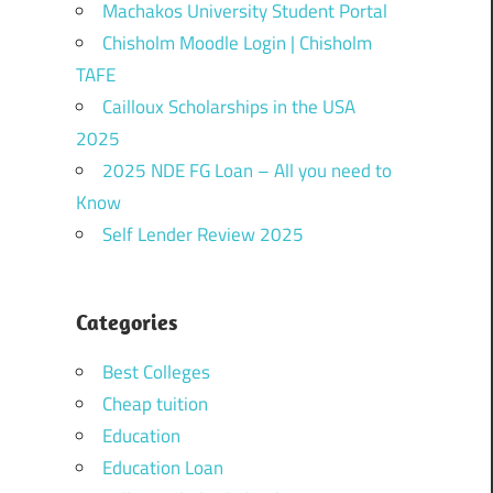
Machakos University Student Portal
Chisholm Moodle Login | Chisholm
TAFE
Cailloux Scholarships in the USA
2025
2025 NDE FG Loan – All you need to
Know
Self Lender Review 2025
Categories
Best Colleges
Cheap tuition
Education
Education Loan