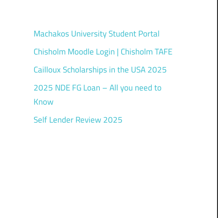
Machakos University Student Portal
Chisholm Moodle Login | Chisholm TAFE
Cailloux Scholarships in the USA 2025
2025 NDE FG Loan – All you need to
Know
Self Lender Review 2025