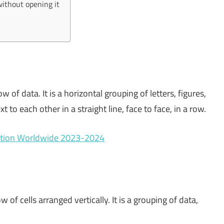
without opening it
w of data. It is a horizontal grouping of letters, figures,
t to each other in a straight line, face to face, in a row.
cation Worldwide 2023-2024
w of cells arranged vertically. It is a grouping of data,