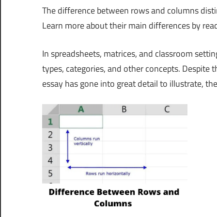
The difference between rows and columns distinct
Learn more about their main differences by rea
In spreadsheets, matrices, and classroom setti
types, categories, and other concepts. Despite t
essay has gone into great detail to illustrate, t