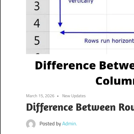
March 15, 2026
New Updates
Difference Between R
Posted by
Admin.