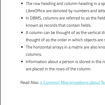
The row heading and column heading in a sp
LibreOffice are denoted by numbers and letter
In DBMS, columns are referred to as the field
known as records that contain fields.
A column can be thought of as the vertical d
thought of as the order in which objects are s
The horizontal arrays in a matrix are also kn
columns.
Information about a person is stored in the
are placed in the rows of the column.
Read Also:
4 Common Misconceptions about Te