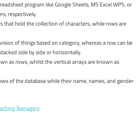
readsheet program like Google Sheets, MS Excel WPS, or
s, respectively.
s that hold the collection of characters, while rows are
ivision of things based on category, whereas a row can be
tacked side by side or horizontally.
own as rows, whilst the vertical arrays are known as
 rows of the database while their name, names, and gender
aching Teenagers