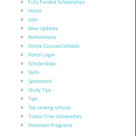
Fully Funded Scholarships
Honor
Jobs
New Updates
Nominations
Online Courses/schools
Portal Login
Scholarships
Skills
Sponsored
Study Tips
Tips
Top ranking schools
Tuition Free Universities
Volunteer Programs