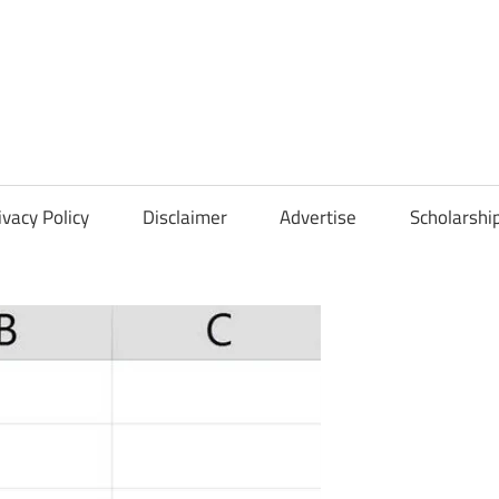
Scholarships
Hall
ivacy Policy
Disclaimer
Advertise
Scholarshi