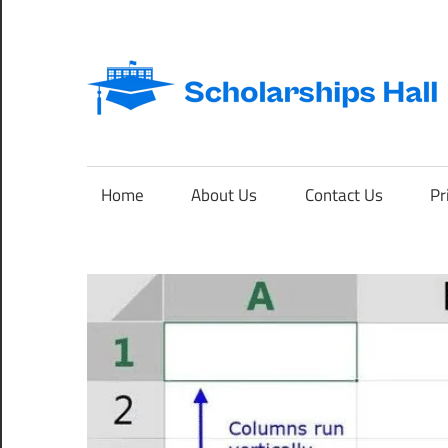
Skip
to
content
Abroad
Studies
and
Home
About Us
Contact Us
Pr
International
Students