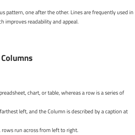
 pattern, one after the other. Lines are frequently used in
h improves readability and appeal.
d Columns
spreadsheet, chart, or table, whereas a row is a series of
farthest left, and the Column is described by a caption at
ows run across from left to right.