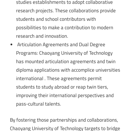
studies establishments to adopt collaborative
research projects. These collaborations provide
students and school contributors with
possibilities to make a contribution to modern
research and innovation.
Articulation Agreements and Dual Degree
Programs: Chaoyang University of Technology
has mounted articulation agreements and twin
diploma applications with accomplice universities
international . These agreements permit
students to study abroad or reap twin tiers,
improving their international perspectives and
pass-cultural talents.
By fostering those partnerships and collaborations,
Chaoyang University of Technology targets to bridge