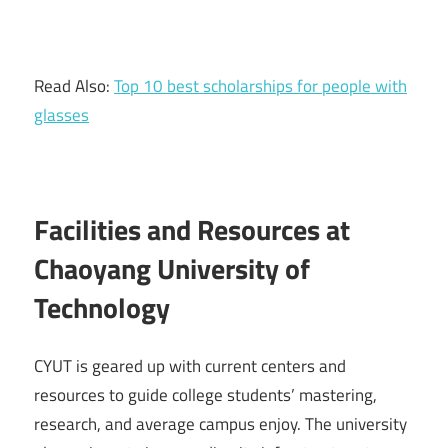
Read Also:
Top 10 best scholarships for people with
glasses
Facilities and Resources at
Chaoyang University of
Technology
CYUT is geared up with current centers and
resources to guide college students’ mastering,
research, and average campus enjoy. The university