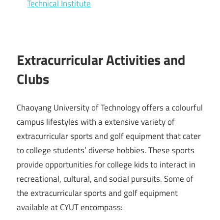
Technical Institute
Extracurricular Activities and
Clubs
Chaoyang University of Technology offers a colourful
campus lifestyles with a extensive variety of
extracurricular sports and golf equipment that cater
to college students’ diverse hobbies. These sports
provide opportunities for college kids to interact in
recreational, cultural, and social pursuits. Some of
the extracurricular sports and golf equipment
available at CYUT encompass: