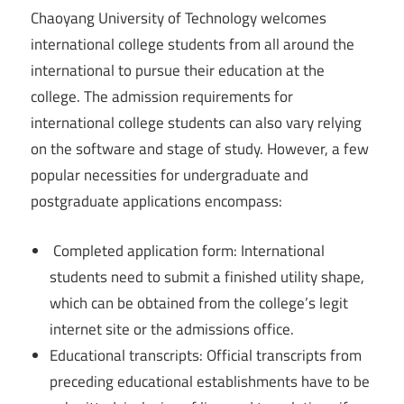
Chaoyang University of Technology welcomes
international college students from all around the
international to pursue their education at the
college. The admission requirements for
international college students can also vary relying
on the software and stage of study. However, a few
popular necessities for undergraduate and
postgraduate applications encompass:
Completed application form: International
students need to submit a finished utility shape,
which can be obtained from the college’s legit
internet site or the admissions office.
Educational transcripts: Official transcripts from
preceding educational establishments have to be