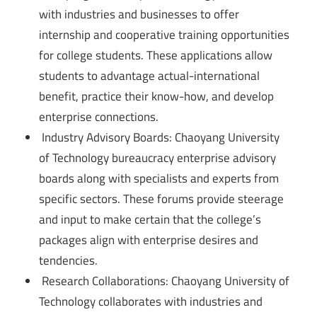
with industries and businesses to offer
internship and cooperative training opportunities
for college students. These applications allow
students to advantage actual-international
benefit, practice their know-how, and develop
enterprise connections.
Industry Advisory Boards: Chaoyang University
of Technology bureaucracy enterprise advisory
boards along with specialists and experts from
specific sectors. These forums provide steerage
and input to make certain that the college’s
packages align with enterprise desires and
tendencies.
Research Collaborations: Chaoyang University of
Technology collaborates with industries and