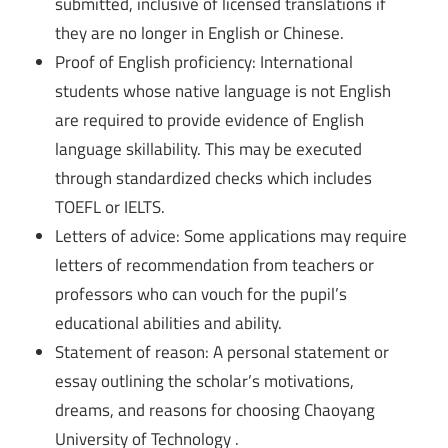
submitted, inclusive of licensed translations if
they are no longer in English or Chinese.
Proof of English proficiency: International
students whose native language is not English
are required to provide evidence of English
language skillability. This may be executed
through standardized checks which includes
TOEFL or IELTS.
Letters of advice: Some applications may require
letters of recommendation from teachers or
professors who can vouch for the pupil’s
educational abilities and ability.
Statement of reason: A personal statement or
essay outlining the scholar’s motivations,
dreams, and reasons for choosing Chaoyang
University of Technology .