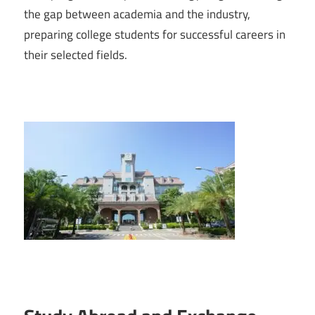
the gap between academia and the industry,
preparing college students for successful careers in
their selected fields.