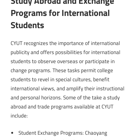
Study Abroad and Exchange
Programs for International
Students
CYUT recognizes the importance of international
publicity and offers possibilities for international
students to observe overseas or participate in
change programs. These tasks permit college
students to revel in special cultures, benefit
international views, and amplify their instructional
and personal horizons. Some of the take a study
abroad and trade programs available at CYUT
include:
Student Exchange Programs: Chaoyang