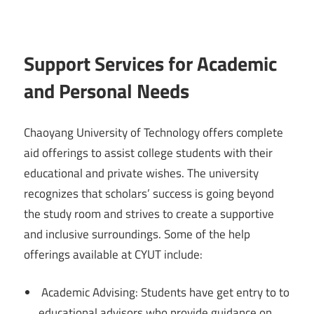
Support Services for Academic
and Personal Needs
Chaoyang University of Technology offers complete
aid offerings to assist college students with their
educational and private wishes. The university
recognizes that scholars’ success is going beyond
the study room and strives to create a supportive
and inclusive surroundings. Some of the help
offerings available at CYUT include:
Academic Advising: Students have get entry to to
educational advisors who provide guidance on