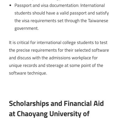
Passport and visa documentation: International
students should have a valid passport and satisfy
the visa requirements set through the Taiwanese
government.
It is critical for international college students to test
the precise requirements for their selected software
and discuss with the admissions workplace for
unique records and steerage at some point of the
software technique.
Scholarships and Financial Aid
at Chaoyang University of