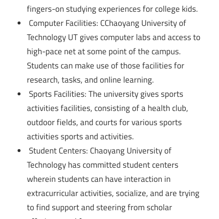
fingers-on studying experiences for college kids.
Computer Facilities: CChaoyang University of
Technology UT gives computer labs and access to
high-pace net at some point of the campus.
Students can make use of those facilities for
research, tasks, and online learning.
Sports Facilities: The university gives sports
activities facilities, consisting of a health club,
outdoor fields, and courts for various sports
activities sports and activities.
Student Centers: Chaoyang University of
Technology has committed student centers
wherein students can have interaction in
extracurricular activities, socialize, and are trying
to find support and steering from scholar