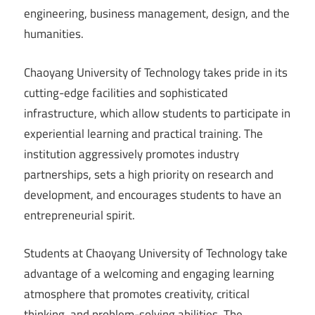
engineering, business management, design, and the
humanities.
Chaoyang University of Technology takes pride in its
cutting-edge facilities and sophisticated
infrastructure, which allow students to participate in
experiential learning and practical training. The
institution aggressively promotes industry
partnerships, sets a high priority on research and
development, and encourages students to have an
entrepreneurial spirit.
Students at Chaoyang University of Technology take
advantage of a welcoming and engaging learning
atmosphere that promotes creativity, critical
thinking, and problem-solving abilities. The