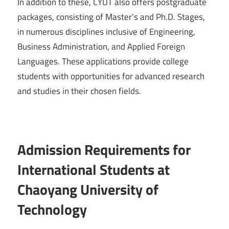
In addition to these, CYUT also offers postgraduate
packages, consisting of Master’s and Ph.D. Stages,
in numerous disciplines inclusive of Engineering,
Business Administration, and Applied Foreign
Languages. These applications provide college
students with opportunities for advanced research
and studies in their chosen fields.
Admission Requirements for
International Students at
Chaoyang University of
Technology