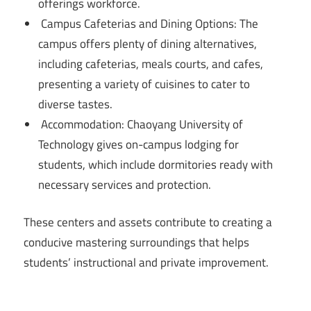
offerings workforce.
Campus Cafeterias and Dining Options: The
campus offers plenty of dining alternatives,
including cafeterias, meals courts, and cafes,
presenting a variety of cuisines to cater to
diverse tastes.
Accommodation: Chaoyang University of
Technology gives on-campus lodging for
students, which include dormitories ready with
necessary services and protection.
These centers and assets contribute to creating a
conducive mastering surroundings that helps
students’ instructional and private improvement.