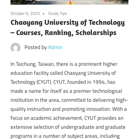
October 6, 2025
Study Tips
Chaoyang University of Technology
– Courses, Ranking, Scholarships
Posted by
Admin
In Taichung, Taiwan, there is a prominent higher
education facility called Chaoyang University of
Technology (CYUT). CYUT, founded in 1994, has
made a name for itself as a premier technological
institution in the area, committed to delivering high-
quality instruction and promoting innovation. With a
focus on academic achievement, CYUT provides an
extensive selection of undergraduate and graduate
programs in a number of subject areas, including