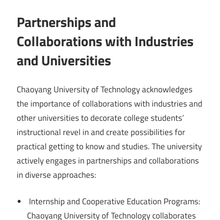
Partnerships and
Collaborations with Industries
and Universities
Chaoyang University of Technology acknowledges
the importance of collaborations with industries and
other universities to decorate college students’
instructional revel in and create possibilities for
practical getting to know and studies. The university
actively engages in partnerships and collaborations
in diverse approaches:
Internship and Cooperative Education Programs:
Chaoyang University of Technology collaborates