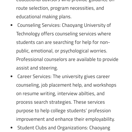
route selection, program necessities, and
educational making plans.
Counseling Services: Chaoyang University of
Technology offers counseling services where
students can are searching for help for non-
public, emotional, or psychological worries.
Professional counselors are available to provide
assist and steering.
Career Services: The university gives career
counseling, job placement help, and workshops
on resume writing, interview abilties, and
process search strategies. These services
purpose to help college students’ profession
improvement and enhance their employability.
Student Clubs and Organizations: Chaoyang