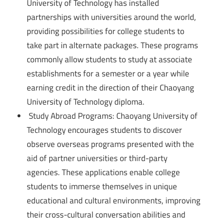
University of Technology has installed
partnerships with universities around the world,
providing possibilities for college students to
take part in alternate packages. These programs
commonly allow students to study at associate
establishments for a semester or a year while
earning credit in the direction of their Chaoyang
University of Technology diploma.
Study Abroad Programs: Chaoyang University of
Technology encourages students to discover
observe overseas programs presented with the
aid of partner universities or third-party
agencies. These applications enable college
students to immerse themselves in unique
educational and cultural environments, improving
their cross-cultural conversation abilities and