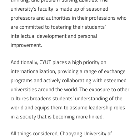
university’s faculty is made up of seasoned
professors and authorities in their professions who
are committed to fostering their students’
intellectual development and personal
improvement.
Additionally, CYUT places a high priority on
internationalization, providing a range of exchange
programs and actively collaborating with esteemed
universities around the world. The exposure to other
cultures broadens students’ understanding of the
world and equips them to assume leadership roles
in a society that is becoming more linked.
All things considered, Chaoyang University of