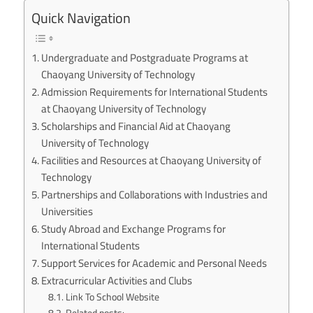
Quick Navigation
Undergraduate and Postgraduate Programs at
Chaoyang University of Technology
Admission Requirements for International Students
at Chaoyang University of Technology
Scholarships and Financial Aid at Chaoyang
University of Technology
Facilities and Resources at Chaoyang University of
Technology
Partnerships and Collaborations with Industries and
Universities
Study Abroad and Exchange Programs for
International Students
Support Services for Academic and Personal Needs
Extracurricular Activities and Clubs
Link To School Website
Related posts: