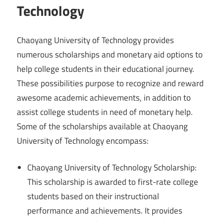
Technology
Chaoyang University of Technology provides
numerous scholarships and monetary aid options to
help college students in their educational journey.
These possibilities purpose to recognize and reward
awesome academic achievements, in addition to
assist college students in need of monetary help.
Some of the scholarships available at Chaoyang
University of Technology encompass:
Chaoyang University of Technology Scholarship:
This scholarship is awarded to first-rate college
students based on their instructional
performance and achievements. It provides