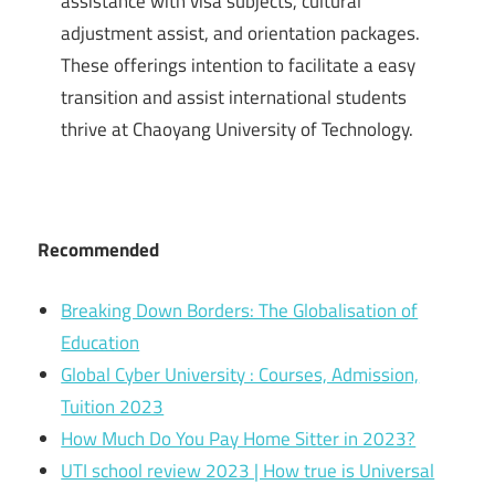
assistance with visa subjects, cultural
adjustment assist, and orientation packages.
These offerings intention to facilitate a easy
transition and assist international students
thrive at Chaoyang University of Technology.
Recommended
Breaking Down Borders: The Globalisation of
Education
Global Cyber University : Courses, Admission,
Tuition 2023
How Much Do You Pay Home Sitter in 2023?
UTI school review 2023 | How true is Universal