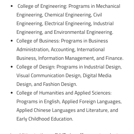
College of Engineering: Programs in Mechanical
Engineering, Chemical Engineering, Civil
Engineering, Electrical Engineering, Industrial
Engineering, and Environmental Engineering.
College of Business: Programs in Business
Administration, Accounting, International
Business, Information Management, and Finance.
College of Design: Programs in Industrial Design,
Visual Communication Design, Digital Media
Design, and Fashion Design.
College of Humanities and Applied Sciences:
Programs in English, Applied Foreign Languages,
Applied Chinese Languages and Literature, and
Early Childhood Education.