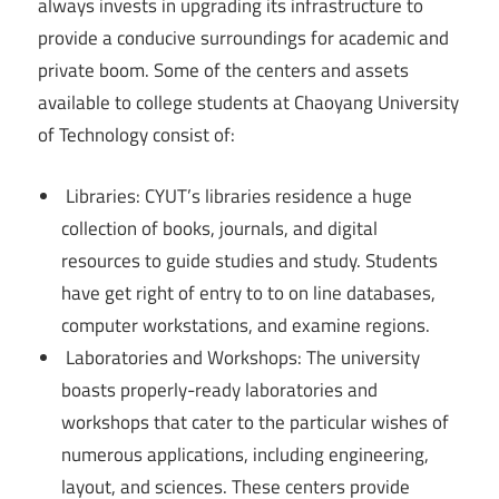
always invests in upgrading its infrastructure to
provide a conducive surroundings for academic and
private boom. Some of the centers and assets
available to college students at Chaoyang University
of Technology consist of:
Libraries: CYUT’s libraries residence a huge
collection of books, journals, and digital
resources to guide studies and study. Students
have get right of entry to to on line databases,
computer workstations, and examine regions.
Laboratories and Workshops: The university
boasts properly-ready laboratories and
workshops that cater to the particular wishes of
numerous applications, including engineering,
layout, and sciences. These centers provide