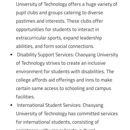
University of Technology offers a huge variety of
pupil clubs and groups catering to diverse
pastimes and interests. These clubs offer
opportunities for students to interact in
extracurricular sports, expand leadership
abilities, and form social connections.
Disability Support Services: Chaoyang University
of Technology strives to create an inclusive
environment for students with disabilities. The
college affords aid offerings and inns to make
certain same access to schooling and campus
facilities.
International Student Services: Chaoyang
University of Technology has committed services
for international students, consisting of