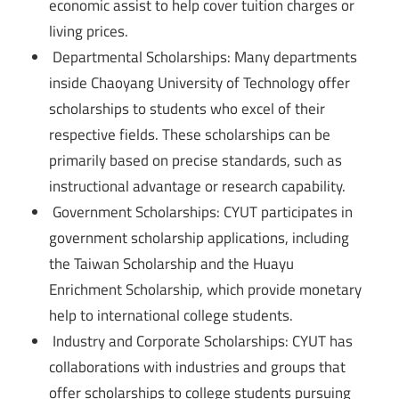
economic assist to help cover tuition charges or
living prices.
Departmental Scholarships: Many departments
inside Chaoyang University of Technology offer
scholarships to students who excel of their
respective fields. These scholarships can be
primarily based on precise standards, such as
instructional advantage or research capability.
Government Scholarships: CYUT participates in
government scholarship applications, including
the Taiwan Scholarship and the Huayu
Enrichment Scholarship, which provide monetary
help to international college students.
Industry and Corporate Scholarships: CYUT has
collaborations with industries and groups that
offer scholarships to college students pursuing