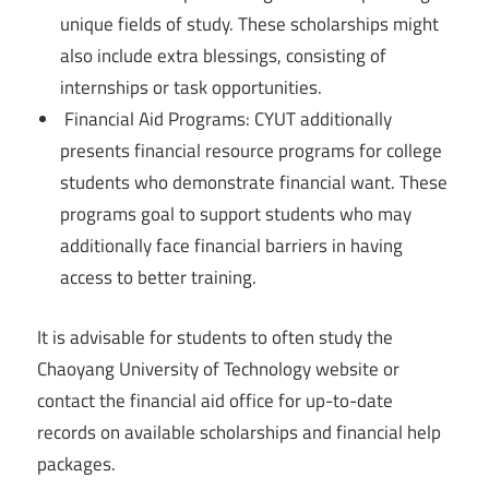
unique fields of study. These scholarships might
also include extra blessings, consisting of
internships or task opportunities.
Financial Aid Programs: CYUT additionally
presents financial resource programs for college
students who demonstrate financial want. These
programs goal to support students who may
additionally face financial barriers in having
access to better training.
It is advisable for students to often study the
Chaoyang University of Technology website or
contact the financial aid office for up-to-date
records on available scholarships and financial help
packages.