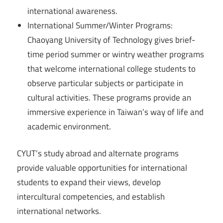
international awareness.
International Summer/Winter Programs:
Chaoyang University of Technology gives brief-
time period summer or wintry weather programs
that welcome international college students to
observe particular subjects or participate in
cultural activities. These programs provide an
immersive experience in Taiwan’s way of life and
academic environment.
CYUT’s study abroad and alternate programs
provide valuable opportunities for international
students to expand their views, develop
intercultural competencies, and establish
international networks.