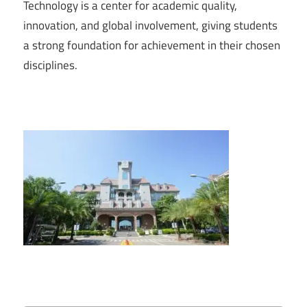
Technology is a center for academic quality,
innovation, and global involvement, giving students
a strong foundation for achievement in their chosen
disciplines.