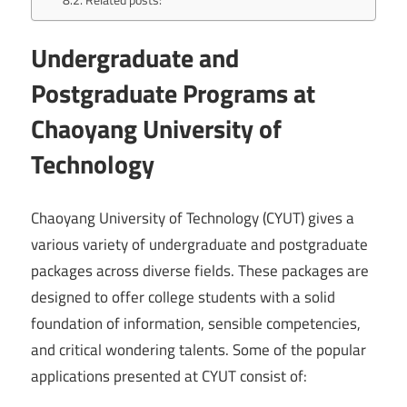
Undergraduate and
Postgraduate Programs at
Chaoyang University of
Technology
Chaoyang University of Technology (CYUT) gives a
various variety of undergraduate and postgraduate
packages across diverse fields. These packages are
designed to offer college students with a solid
foundation of information, sensible competencies,
and critical wondering talents. Some of the popular
applications presented at CYUT consist of: