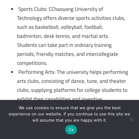
Sports Clubs: CChaoyang University of
Technology offers diverse sports activities clubs,
such as basketball, volleyball, football,
badminton, desk tennis, and martial arts.
Students can take part in ordinary training
periods, friendly matches, and intercollegiate
competitions.
Performing Arts: The university helps performing
arts clubs, consisting of dance, tune, and theater
clubs, supplying platforms for college students to
exhibit their capabilities and inventive
expressions.
We use cookies to ensure that we give you the best
experience on our website. If you continue to use this site we
Cultural and Hobby Clubs: Chaoyang University
will assume that you are happy with it.
of Technology hosts a range of cultural and hobby
Ok
golf equipment in which college students can