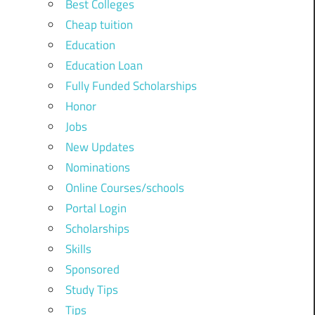
Best Colleges
Cheap tuition
Education
Education Loan
Fully Funded Scholarships
Honor
Jobs
New Updates
Nominations
Online Courses/schools
Portal Login
Scholarships
Skills
Sponsored
Study Tips
Tips