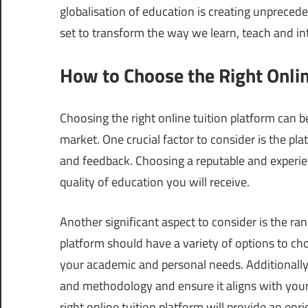
globalisation of education is creating unpreced
set to transform the way we learn, teach and in
How to Choose the Right Onlin
Choosing the right online tuition platform can b
market. One crucial factor to consider is the pl
and feedback. Choosing a reputable and experie
quality of education you will receive.
Another significant aspect to consider is the ran
platform should have a variety of options to ch
your academic and personal needs. Additionally,
and methodology and ensure it aligns with your l
right online tuition platform will provide an e