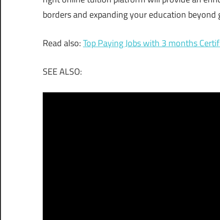
borders and expanding your education beyond g
Read also:
Top Paying Jobs with 3 months Certif
SEE ALSO: