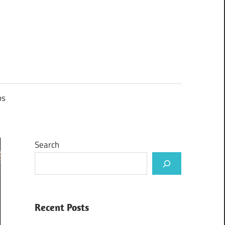
ps
Search
Recent Posts