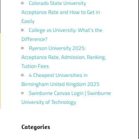
Colorado State University
Acceptance Rate and How to Get in
Easily
College vs University: What’s the
Difference?
Ryerson University 2025:
Acceptance Rate, Admission, Ranking,
Tuition Fees
4 Cheapest Universities in
Birmingham United Kingdom 2025
Swinburne Canvas Login | Swinburne
University of Technology
Categories