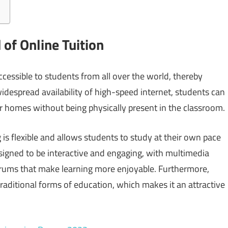
of Online Tuition
cessible to students from all over the world, thereby
idespread availability of high-speed internet, students can
r homes without being physically present in the classroom.
 is flexible and allows students to study at their own pace
signed to be interactive and engaging, with multimedia
forums that make learning more enjoyable. Furthermore,
traditional forms of education, which makes it an attractive