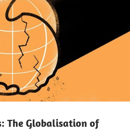
 The Globalisation of