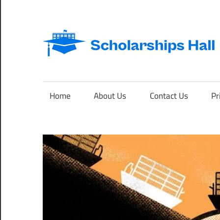
Skip
to
content
Abroad
Studies
and
Home
About Us
Contact Us
Pr
International
Students