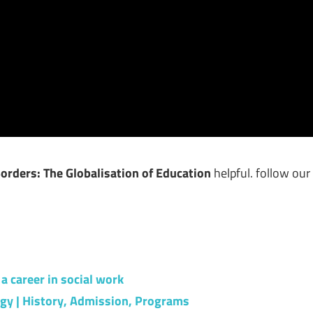
rders: The Globalisation of Education
helpful. follow our
a career in social work
ogy | History, Admission, Programs