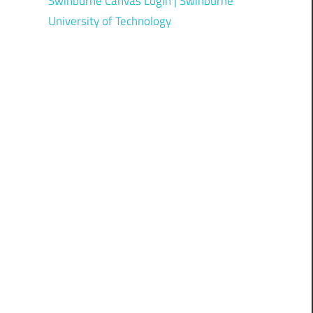
Swinburne Canvas Login | Swinburne
University of Technology