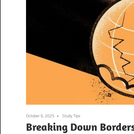
October 6, 2025
Study Tips
Breaking Down Borders: