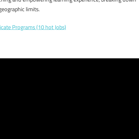
eographic limits.
icate Programs (10 hot Jobs)