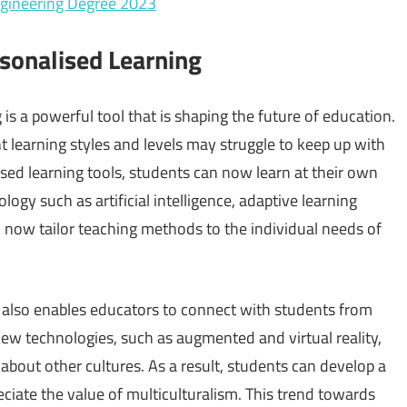
ngineering Degree 2023
sonalised Learning
is a powerful tool that is shaping the future of education.
nt learning styles and levels may struggle to keep up with
sed learning tools, students can now learn at their own
ogy such as artificial intelligence, adaptive learning
 now tailor teaching methods to the individual needs of
y also enables educators to connect with students from
 new technologies, such as augmented and virtual reality,
about other cultures. As a result, students can develop a
ciate the value of multiculturalism. This trend towards