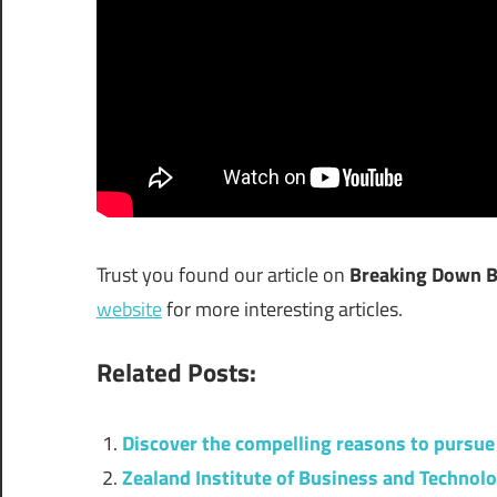
Trust you found our article on
Breaking Down Bo
website
for more interesting articles.
Related Posts:
Discover the compelling reasons to pursue 
Zealand Institute of Business and Technol