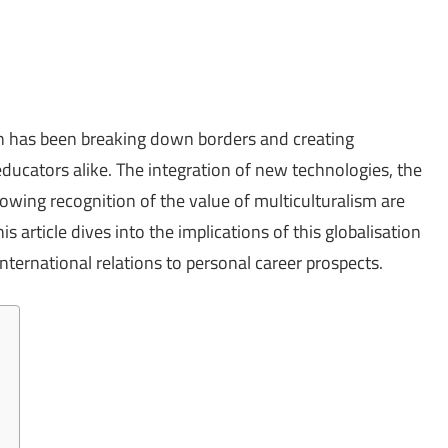
ion has been breaking down borders and creating
ucators alike. The integration of new technologies, the
rowing recognition of the value of multiculturalism are
s article dives into the implications of this globalisation
nternational relations to personal career prospects.