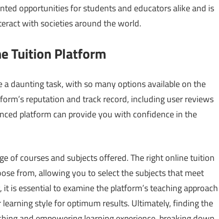
ented opportunities for students and educators alike and is
teract with societies around the world.
e Tuition Platform
e a daunting task, with so many options available on the
atform’s reputation and track record, including user reviews
nced platform can provide you with confidence in the
ge of courses and subjects offered. The right online tuition
oose from, allowing you to select the subjects that meet
 it is essential to examine the platform’s teaching approach
earning style for optimum results. Ultimately, finding the
nriching and empowering learning experience, breaking down