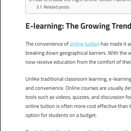
Related posts:
E-learning: The Growing Trend 
The convenience of
online tuition
has made it ac
breaking down geographical barriers. With the w
now receive education from the comfort of thei
Unlike traditional classroom learning, e-learning
and convenience. Online courses are usually de
tools such as videos, quizzes, and discussion 
online tuition is often more cost effective than 
option for students on a budget.