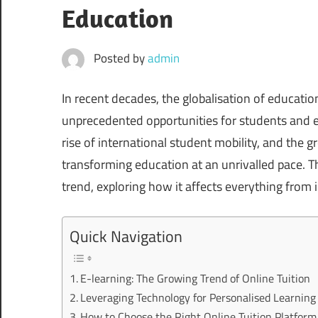
Education
Posted by
admin
In recent decades, the globalisation of educat
unprecedented opportunities for students and ed
rise of international student mobility, and the g
transforming education at an unrivalled pace. Thi
trend, exploring how it affects everything from i
Quick Navigation
E-learning: The Growing Trend of Online Tuition
Leveraging Technology for Personalised Learning
How to Choose the Right Online Tuition Platform