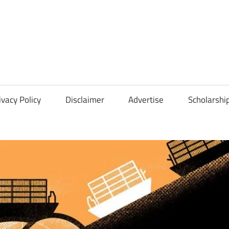
Scholarships
Hall
ivacy Policy
Disclaimer
Advertise
Scholarshi