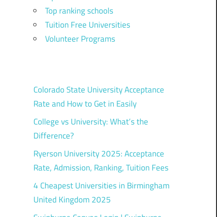
Top ranking schools
Tuition Free Universities
Volunteer Programs
Colorado State University Acceptance
Rate and How to Get in Easily
College vs University: What’s the
Difference?
Ryerson University 2025: Acceptance
Rate, Admission, Ranking, Tuition Fees
4 Cheapest Universities in Birmingham
United Kingdom 2025