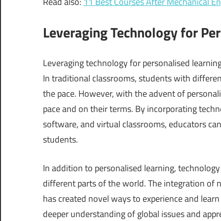
Read also:
11 Best Courses After Mechanical E
Leveraging Technology for Per
Leveraging technology for personalised learning 
In traditional classrooms, students with differe
the pace. However, with the advent of personali
pace and on their terms. By incorporating technol
software, and virtual classrooms, educators can
students.
In addition to personalised learning, technolog
different parts of the world. The integration of
has created novel ways to experience and learn 
deeper understanding of global issues and appre