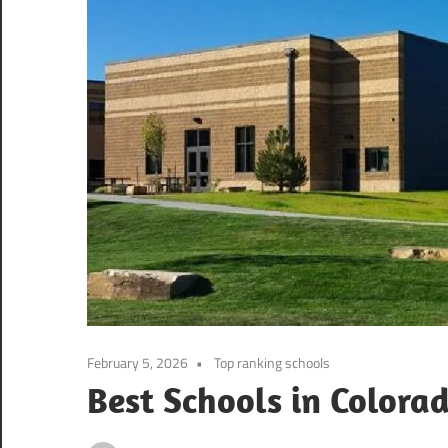
February 5, 2026
Top ranking schools
Best Schools in Colora