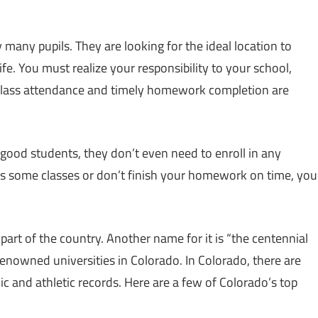
 many pupils. They are looking for the ideal location to
ife. You must realize your responsibility to your school,
 class attendance and timely homework completion are
 good students, they don’t even need to enroll in any
iss some classes or don’t finish your homework on time, you
part of the country. Another name for it is “the centennial
 renowned universities in Colorado. In Colorado, there are
 and athletic records. Here are a few of Colorado’s top