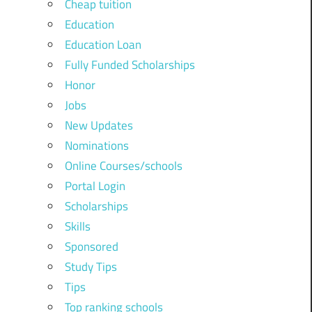
Cheap tuition
Education
Education Loan
Fully Funded Scholarships
Honor
Jobs
New Updates
Nominations
Online Courses/schools
Portal Login
Scholarships
Skills
Sponsored
Study Tips
Tips
Top ranking schools