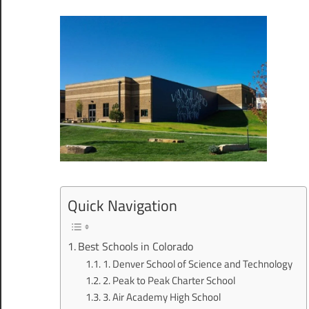
Quick Navigation
Best Schools in Colorado
1. Denver School of Science and Technology
2. Peak to Peak Charter School
3. Air Academy High School