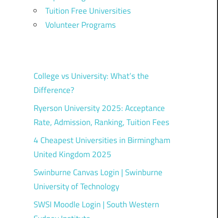
Tuition Free Universities
Volunteer Programs
College vs University: What’s the
Difference?
Ryerson University 2025: Acceptance
Rate, Admission, Ranking, Tuition Fees
4 Cheapest Universities in Birmingham
United Kingdom 2025
Swinburne Canvas Login | Swinburne
University of Technology
SWSI Moodle Login | South Western