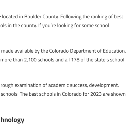
 located in Boulder County. Following the ranking of best
ols in the county. If you’re looking for some school
 made available by the Colorado Department of Education.
ore than 2,100 schools and all 178 of the state’s school
orough examination of academic success, development,
 schools. The best schools in Colorado for 2023 are shown
echnology