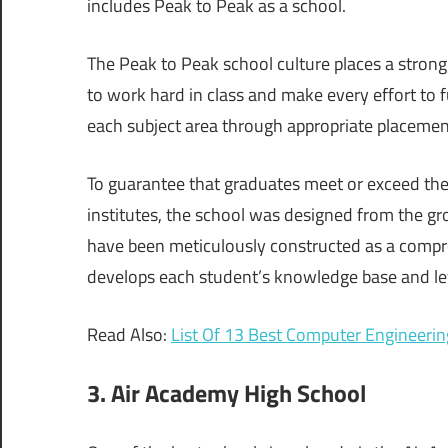
includes Peak to Peak as a school.
The Peak to Peak school culture places a stron
to work hard in class and make every effort to f
each subject area through appropriate placement
To guarantee that graduates meet or exceed the
institutes, the school was designed from the gr
have been meticulously constructed as a compr
develops each student’s knowledge base and level
Read Also:
List Of 13 Best Computer Engineerin
3. Air Academy High School