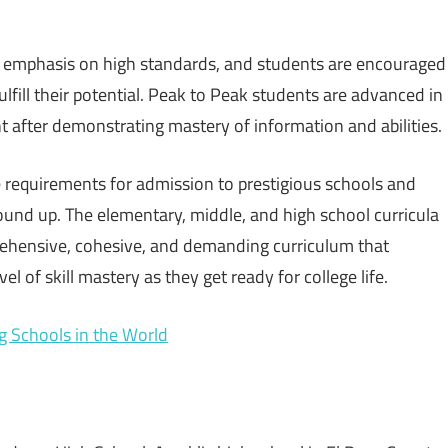
g emphasis on high standards, and students are encouraged
ulfill their potential. Peak to Peak students are advanced in
 after demonstrating mastery of information and abilities.
 requirements for admission to prestigious schools and
ound up. The elementary, middle, and high school curricula
ehensive, cohesive, and demanding curriculum that
 of skill mastery as they get ready for college life.
g Schools in the World