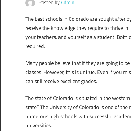
Posted by
Admin.
The best schools in Colorado are sought after by
receive the knowledge they require to thrive in l
your teachers, and yourself as a student. Both
required.
Many people believe that if they are going to be
classes. However, this is untrue. Even if you m
can still receive excellent grades.
The state of Colorado is situated in the western 
state.” The University of Colorado is one of the
numerous high schools with successful academic
universities.