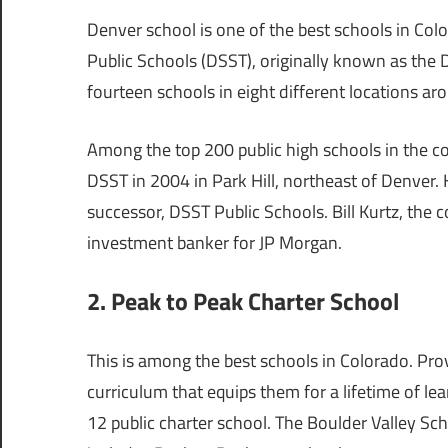
Denver school is one of the best schools in Col
Public Schools (DSST), originally known as the
fourteen schools in eight different locations a
Among the top 200 public high schools in the c
DSST in 2004 in Park Hill, northeast of Denver. H
successor, DSST Public Schools. Bill Kurtz, the
investment banker for JP Morgan.
2. Peak to Peak Charter School
This is among the best schools in Colorado. Prov
curriculum that equips them for a lifetime of l
12 public charter school. The Boulder Valley Sch