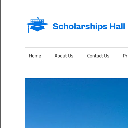
Skip
to
content
Abroad
Studies
and
Home
About Us
Contact Us
Pr
International
Students