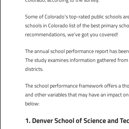
Some of Colorado’s top-rated public schools are
schools in Colorado list of the best primary scho
recommendations, we’ve got you covered!
The annual school performance report has been
The study examines information gathered from m
districts.
The school performance framework offers a th
and other variables that may have an impact on
below:
1. Denver School of Science and T