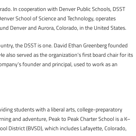
orado. In cooperation with Denver Public Schools, DSST
 Denver School of Science and Technology, operates
round Denver and Aurora, Colorado, in the United States.
ountry, the DSST is one. David Ethan Greenberg founded
e also served as the organization’s first board chair for its
 company’s founder and principal, used to work as an
iding students with a liberal arts, college-preparatory
earning and adventure, Peak to Peak Charter School is a K–
ool District (BVSD), which includes Lafayette, Colorado,