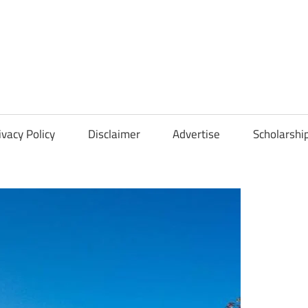
Scholarships
Hall
ivacy Policy
Disclaimer
Advertise
Scholarshi