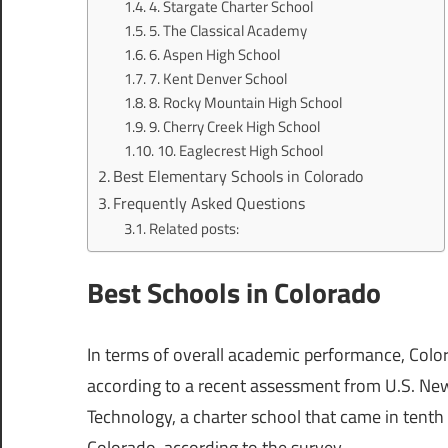
4. Stargate Charter School
5. The Classical Academy
6. Aspen High School
7. Kent Denver School
8. Rocky Mountain High School
9. Cherry Creek High School
10. Eaglecrest High School
Best Elementary Schools in Colorado
Frequently Asked Questions
Related posts:
Best Schools in Colorado
In terms of overall academic performance, Color
according to a recent assessment from U.S. Ne
Technology, a charter school that came in tenth
Colorado, according to the survey.