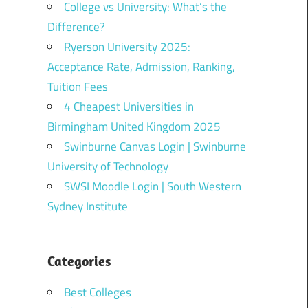
College vs University: What’s the
Difference?
Ryerson University 2025:
Acceptance Rate, Admission, Ranking,
Tuition Fees
4 Cheapest Universities in
Birmingham United Kingdom 2025
Swinburne Canvas Login | Swinburne
University of Technology
SWSI Moodle Login | South Western
Sydney Institute
Categories
Best Colleges