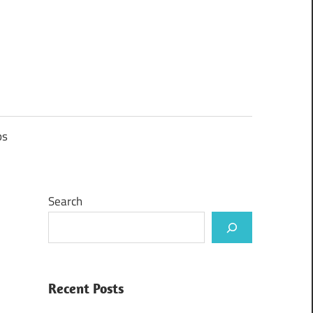
ps
Search
Recent Posts