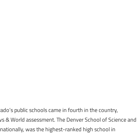
ado’s public schools came in fourth in the country,
ws & World assessment. The Denver School of Science and
 nationally, was the highest-ranked high school in