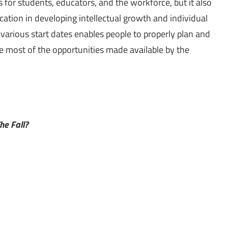
s for students, educators, and the workforce, but it also
ation in developing intellectual growth and individual
arious start dates enables people to properly plan and
e most of the opportunities made available by the
he Fall?