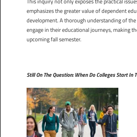
This inquiry not only exposes the practical issue
emphasizes the greater value of dependent educ
development. A thorough understanding of the v
engage in their educational journeys, making th
upcoming fall semester.
Still On The Question: When Do Colleges Start In T