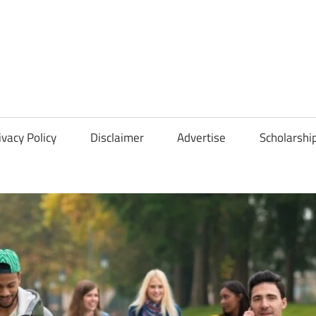
Scholarships
Hall
ivacy Policy
Disclaimer
Advertise
Scholarshi