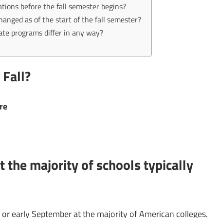
ations before the fall semester begins?
ged as of the start of the fall semester?
ate programs differ in any way?
 Fall?
ere
 the majority of schools typically
 or early September at the majority of American colleges.