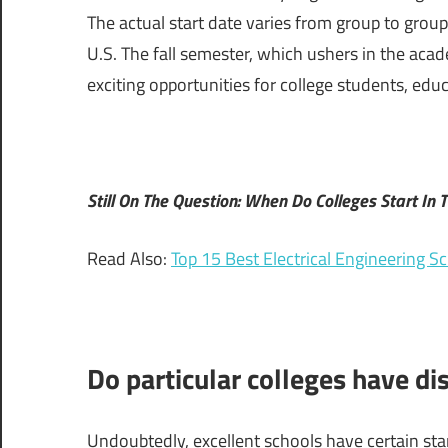
The actual start date varies from group to group
U.S. The fall semester, which ushers in the acad
exciting opportunities for college students, edu
Still On The Question: When Do Colleges Start In T
Read Also:
Top 15 Best Electrical Engineering S
Do particular colleges have dis
Undoubtedly, excellent schools have certain star