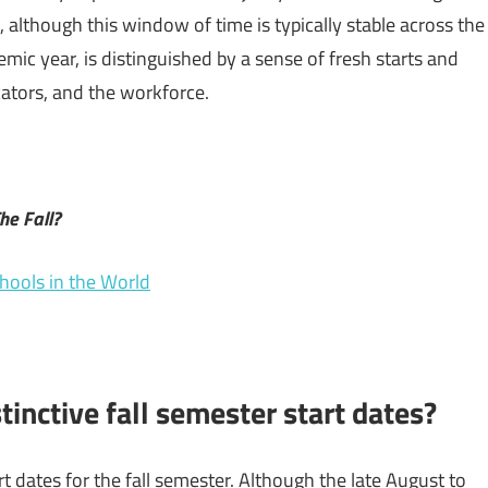
, although this window of time is typically stable across the
emic year, is distinguished by a sense of fresh starts and
cators, and the workforce.
he Fall?
chools in the World
tinctive fall semester start dates?
t dates for the fall semester. Although the late August to