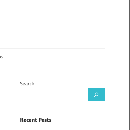
ps
Search
Recent Posts