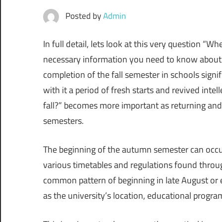
Posted by
Admin
In full detail, lets look at this very question “Wh
necessary information you need to know about t
completion of the fall semester in schools signi
with it a period of fresh starts and revived inte
fall?” becomes more important as returning and 
semesters.
The beginning of the autumn semester can occur a
various timetables and regulations found throu
common pattern of beginning in late August or 
as the university’s location, educational progra