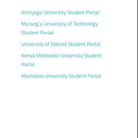
Kirinyaga University Student Portal
Murang’a University of Technology
Student Portal
University of Eldoret Student Portal
Kenya Methodist University Student
Portal
Machakos University Student Portal