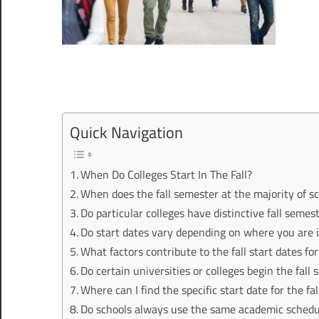
Quick Navigation
When Do Colleges Start In The Fall?
When does the fall semester at the majority of sc
Do particular colleges have distinctive fall semes
Do start dates vary depending on where you are 
What factors contribute to the fall start dates fo
Do certain universities or colleges begin the fall 
Where can I find the specific start date for the fa
Do schools always use the same academic schedule,