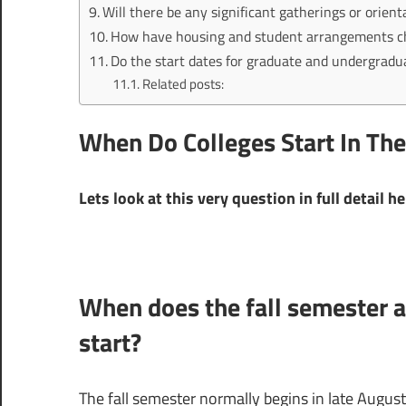
Will there be any significant gatherings or orient
How have housing and student arrangements chan
Do the start dates for graduate and undergradu
Related posts:
When Do Colleges Start In The
Lets look at this very question in full detail h
When does the fall semester at
start?
The fall semester normally begins in late August