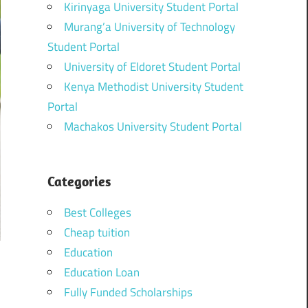
Kirinyaga University Student Portal
Murang’a University of Technology
Student Portal
University of Eldoret Student Portal
Kenya Methodist University Student
Portal
Machakos University Student Portal
Categories
Best Colleges
Cheap tuition
Education
Education Loan
Fully Funded Scholarships