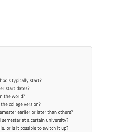
hools typically start?
ter start dates?
in the world?
r the college version?
semester earlier or later than others?
ll semester at a certain university?
 or is it possible to switch it up?