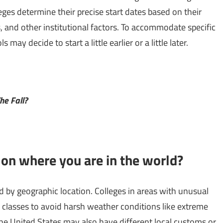
leges determine their precise start dates based on their
 and other institutional factors. To accommodate specific
ay decide to start a little earlier or a little later.
he Fall?
 on where you are in the world?
ed by geographic location. Colleges in areas with unusual
 classes to avoid harsh weather conditions like extreme
 the United States may also have different local customs or