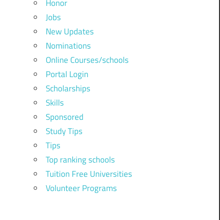
Honor
Jobs
New Updates
Nominations
Online Courses/schools
Portal Login
Scholarships
Skills
Sponsored
Study Tips
Tips
Top ranking schools
Tuition Free Universities
Volunteer Programs