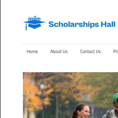
Skip
to
content
Abroad
Studies
and
Home
About Us
Contact Us
Pr
International
Students