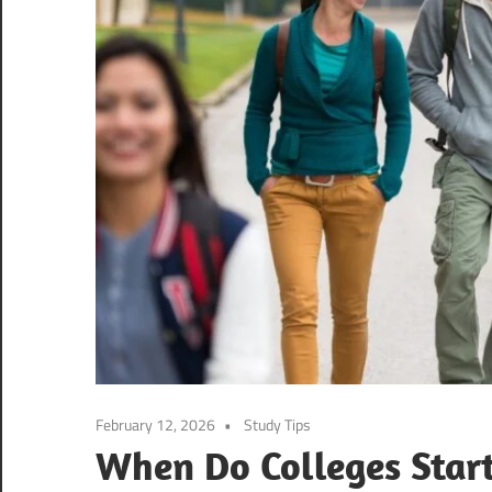
February 12, 2026
Study Tips
When Do Colleges Start