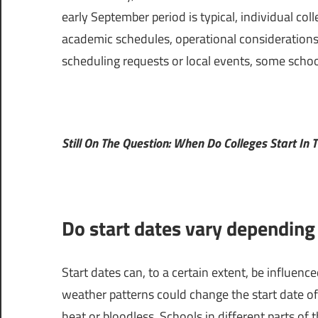
early September period is typical, individual col
academic schedules, operational considerations,
scheduling requests or local events, some schools m
Still On The Question: When Do Colleges Start In T
Do start dates vary depending
Start dates can, to a certain extent, be influenc
weather patterns could change the start date of
heat or bloodless. Schools in different parts of