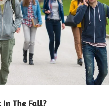
 In The Fall?