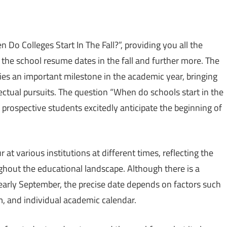
en Do Colleges Start In The Fall?”, providing you all the
he school resume dates in the fall and further more. The
fies an important milestone in the academic year, bringing
llectual pursuits. The question “When do schools start in the
prospective students excitedly anticipate the beginning of
t various institutions at different times, reflecting the
ghout the educational landscape. Although there is a
early September, the precise date depends on factors such
m, and individual academic calendar.