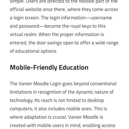
simple. Users are directed to the Moodle part of the
official website once there, where they come across
a login screen. The login information—username
and password—become the royal keys to this
virtual realm. When the proper information is
entered, the door swings open to offer a wide range
of educational options.
Mobile-Friendly Education
The Vanier Moodle Login goes beyond conventional
limitations in recognition of the dynamic nature of
technology. Its reach is not limited to desktop
computers; it also includes mobile ones. This is
where adaptation is crucial. Vanier Moodle is
created with mobile users in mind, enabling access