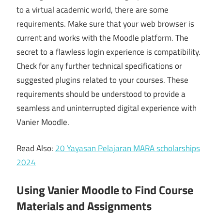
to a virtual academic world, there are some
requirements. Make sure that your web browser is
current and works with the Moodle platform. The
secret to a flawless login experience is compatibility.
Check for any further technical specifications or
suggested plugins related to your courses. These
requirements should be understood to provide a
seamless and uninterrupted digital experience with
Vanier Moodle.
Read Also:
20 Yayasan Pelajaran MARA scholarships
2024
Using Vanier Moodle to Find Course
Materials and Assignments