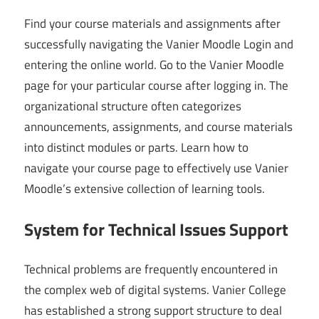
Find your course materials and assignments after
successfully navigating the Vanier Moodle Login and
entering the online world. Go to the Vanier Moodle
page for your particular course after logging in. The
organizational structure often categorizes
announcements, assignments, and course materials
into distinct modules or parts. Learn how to
navigate your course page to effectively use Vanier
Moodle’s extensive collection of learning tools.
System for Technical Issues Support
Technical problems are frequently encountered in
the complex web of digital systems. Vanier College
has established a strong support structure to deal