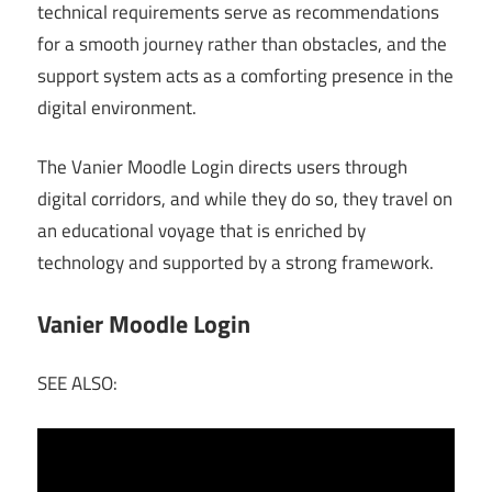
technical requirements serve as recommendations
for a smooth journey rather than obstacles, and the
support system acts as a comforting presence in the
digital environment.
The Vanier Moodle Login directs users through
digital corridors, and while they do so, they travel on
an educational voyage that is enriched by
technology and supported by a strong framework.
Vanier Moodle Login
SEE ALSO: