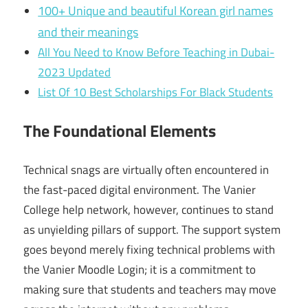
100+ Unique and beautiful Korean girl names
and their meanings
All You Need to Know Before Teaching in Dubai-
2023 Updated
List Of 10 Best Scholarships For Black Students
The Foundational Elements
Technical snags are virtually often encountered in
the fast-paced digital environment. The Vanier
College help network, however, continues to stand
as unyielding pillars of support. The support system
goes beyond merely fixing technical problems with
the Vanier Moodle Login; it is a commitment to
making sure that students and teachers may move