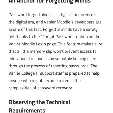
An Anchor for Forgetting Minds
Password forgetfulness is a typical occurrence in
the digital era, and Vanier Moodle’s developers are
aware of this fact. Forgetful minds have a safety
net thanks to the “Forgot Password” option on the
Vanier Moodle Login page. This feature makes sure
that a little memory slip won’t prevent access to
educational resources by smoothly helping users
through the process of resetting passwords. The
Vanier College IT support staff is prepared to help
anyone who might become mired in the
complexities of password recovery.
Observing the Technical
Requirements