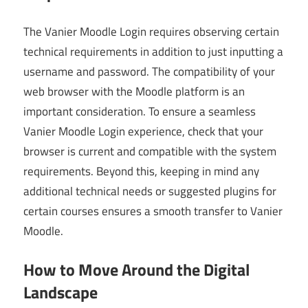
The Vanier Moodle Login requires observing certain
technical requirements in addition to just inputting a
username and password. The compatibility of your
web browser with the Moodle platform is an
important consideration. To ensure a seamless
Vanier Moodle Login experience, check that your
browser is current and compatible with the system
requirements. Beyond this, keeping in mind any
additional technical needs or suggested plugins for
certain courses ensures a smooth transfer to Vanier
Moodle.
How to Move Around the Digital
Landscape