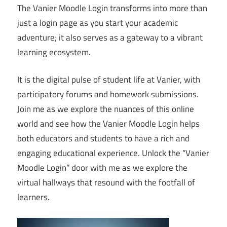
The Vanier Moodle Login transforms into more than
just a login page as you start your academic
adventure; it also serves as a gateway to a vibrant
learning ecosystem.
It is the digital pulse of student life at Vanier, with
participatory forums and homework submissions.
Join me as we explore the nuances of this online
world and see how the Vanier Moodle Login helps
both educators and students to have a rich and
engaging educational experience. Unlock the “Vanier
Moodle Login” door with me as we explore the
virtual hallways that resound with the footfall of
learners.