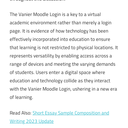
The Vanier Moodle Login is a key to a virtual
academic environment rather than merely a login
page. It is evidence of how technology has been
effectively incorporated into education to ensure
that learning is not restricted to physical locations. It
represents versatility by enabling access across a
range of devices and meeting the varying demands
of students. Users enter a digital space where
education and technology collide as they interact
with the Vanier Moodle Login, ushering in a new era
of learning.
Read Also:
Short Essay Sample Composition and
Writing 2023 Update