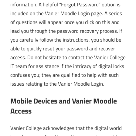
information. A helpful “Forgot Password” option is
included on the Vanier Moodle Login page. A series
of questions will appear once you click on this and
lead you through the password recovery process. If
you carefully follow the instructions, you should be
able to quickly reset your password and recover
access. Do not hesitate to contact the Vanier College
IT team for assistance if the intricacy of digital locks
confuses you; they are qualified to help with such
issues relating to the Vanier Moodle Login.
Mobile Devices and Vanier Moodle
Access
Vanier College acknowledges that the digital world