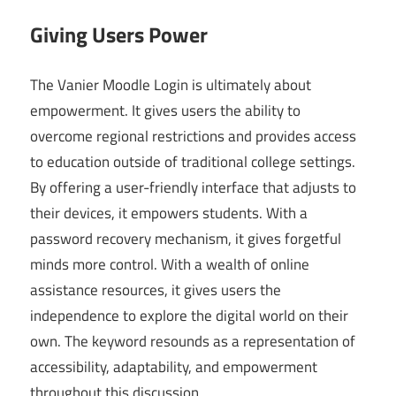
Giving Users Power
The Vanier Moodle Login is ultimately about
empowerment. It gives users the ability to
overcome regional restrictions and provides access
to education outside of traditional college settings.
By offering a user-friendly interface that adjusts to
their devices, it empowers students. With a
password recovery mechanism, it gives forgetful
minds more control. With a wealth of online
assistance resources, it gives users the
independence to explore the digital world on their
own. The keyword resounds as a representation of
accessibility, adaptability, and empowerment
throughout this discussion.