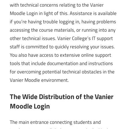
with technical concerns relating to the Vanier
Moodle Login in light of this. Assistance is available
if you’re having trouble logging in, having problems
accessing the course materials, or running into any
other technical issues. Vanier College’s IT support
staff is committed to quickly resolving your issues.
You also have access to extensive online support
tools that include documentation and instructions
for overcoming potential technical obstacles in the
Vanier Moodle environment.
The Wide Distribution of the Vanier
Moodle Login
The main entrance connecting students and