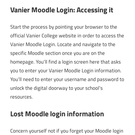
Vanier Moodle Login: Accessing it
Start the process by pointing your browser to the
official Vanier College website in order to access the
Vanier Moodle Login. Locate and navigate to the
specific Moodle section once you are on the
homepage. You’ll find a login screen here that asks
you to enter your Vanier Moodle Login information.
You’ll need to enter your username and password to
unlock the digital doorway to your school’s
resources.
Lost Moodle login information
Concern yourself not if you forget your Moodle login