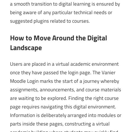
a smooth transition to digital learning is ensured by
being aware of any particular technical needs or
suggested plugins related to courses.
How to Move Around the Digital
Landscape
Users are placed in a virtual academic environment
once they have passed the login page. The Vanier
Moodle Login marks the start of a journey whereby
assignments, announcements, and course materials
are waiting to be explored. Finding the right course
page requires navigating this digital environment.
Information is deliberately arranged into modules or
parts inside these pages, constructing a virtual