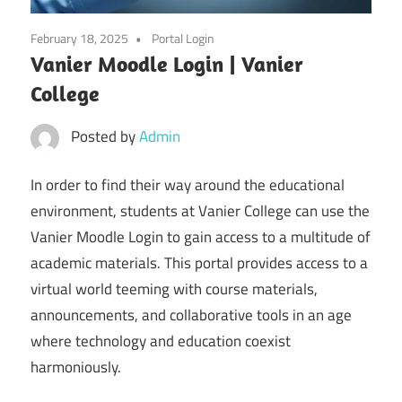
February 18, 2025
Portal Login
Vanier Moodle Login | Vanier
College
Posted by
Admin
In order to find their way around the educational
environment, students at Vanier College can use the
Vanier Moodle Login to gain access to a multitude of
academic materials. This portal provides access to a
virtual world teeming with course materials,
announcements, and collaborative tools in an age
where technology and education coexist
harmoniously.