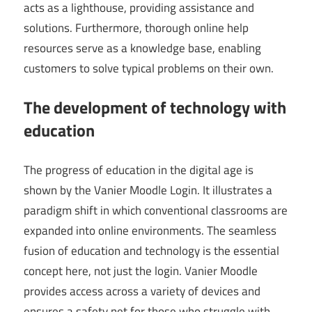
acts as a lighthouse, providing assistance and
solutions. Furthermore, thorough online help
resources serve as a knowledge base, enabling
customers to solve typical problems on their own.
The development of technology with
education
The progress of education in the digital age is
shown by the Vanier Moodle Login. It illustrates a
paradigm shift in which conventional classrooms are
expanded into online environments. The seamless
fusion of education and technology is the essential
concept here, not just the login. Vanier Moodle
provides access across a variety of devices and
ensures a safety net for those who struggle with