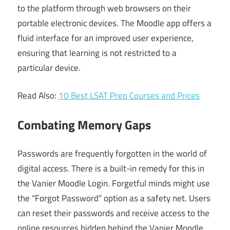
to the platform through web browsers on their
portable electronic devices. The Moodle app offers a
fluid interface for an improved user experience,
ensuring that learning is not restricted to a
particular device.
Read Also:
10 Best LSAT Prep Courses and Prices
Combating Memory Gaps
Passwords are frequently forgotten in the world of
digital access. There is a built-in remedy for this in
the Vanier Moodle Login. Forgetful minds might use
the “Forgot Password” option as a safety net. Users
can reset their passwords and receive access to the
online resources hidden behind the Vanier Moodle