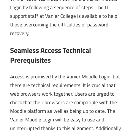
Login by following a sequence of steps. The IT
support staff at Vanier College is available to help
those overcoming the difficulties of password
recovery.
Seamless Access Technical
Prerequisites
Access is promised by the Vanier Moodle Login, but
there are technical requirements. It is crucial that
web browsers work together. Users are urged to
check that their browsers are compatible with the
Moodle platform as well as being up to date. The
Vanier Moodle Login will be easy to use and
uninterrupted thanks to this alignment. Additionally,