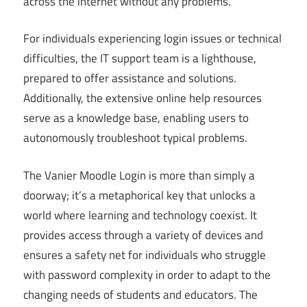
across the internet without any problems.
For individuals experiencing login issues or technical
difficulties, the IT support team is a lighthouse,
prepared to offer assistance and solutions.
Additionally, the extensive online help resources
serve as a knowledge base, enabling users to
autonomously troubleshoot typical problems.
The Vanier Moodle Login is more than simply a
doorway; it’s a metaphorical key that unlocks a
world where learning and technology coexist. It
provides access through a variety of devices and
ensures a safety net for individuals who struggle
with password complexity in order to adapt to the
changing needs of students and educators. The