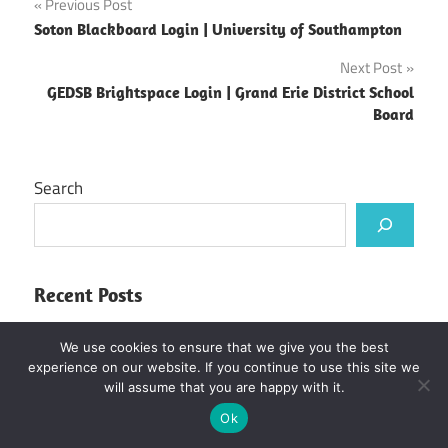
Post
Previous Post
Soton Blackboard Login | University of Southampton
navigation
Next Post
GEDSB Brightspace Login | Grand Erie District School
Board
Search
Recent Posts
UJ Blackboard Login | University of Johannesburg
We use cookies to ensure that we give you the best
Kirinyaga University Student Portal
experience on our website. If you continue to use this site we
will assume that you are happy with it.
Murang’a University of Technology Student
Ok
Portal