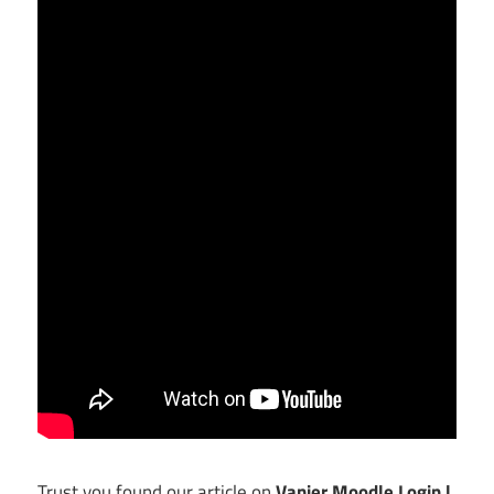
Trust you found our article on
Vanier Moodle Login |