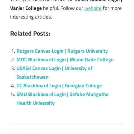
Vanier College
helpful. Follow our
website
for more
interesting articles.
Related Posts:
Rutgers Canvas Login | Rutgers University
MDC Blackboard Login | Miami Dade College
USASK Canvas Login | University of
Saskatchewan
GC Blackboard Login | Georgian College
SMU Blackboard Login | Sefako Makgatho
Health University