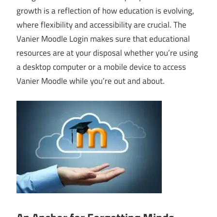
growth is a reflection of how education is evolving,
where flexibility and accessibility are crucial. The
Vanier Moodle Login makes sure that educational
resources are at your disposal whether you’re using
a desktop computer or a mobile device to access
Vanier Moodle while you’re out and about.