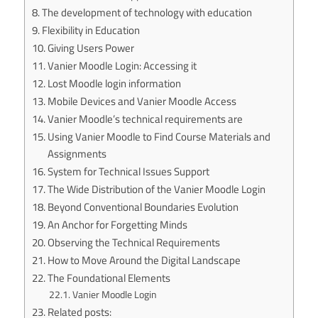
The development of technology with education
Flexibility in Education
Giving Users Power
Vanier Moodle Login: Accessing it
Lost Moodle login information
Mobile Devices and Vanier Moodle Access
Vanier Moodle’s technical requirements are
Using Vanier Moodle to Find Course Materials and
Assignments
System for Technical Issues Support
The Wide Distribution of the Vanier Moodle Login
Beyond Conventional Boundaries Evolution
An Anchor for Forgetting Minds
Observing the Technical Requirements
How to Move Around the Digital Landscape
The Foundational Elements
Vanier Moodle Login
Related posts: