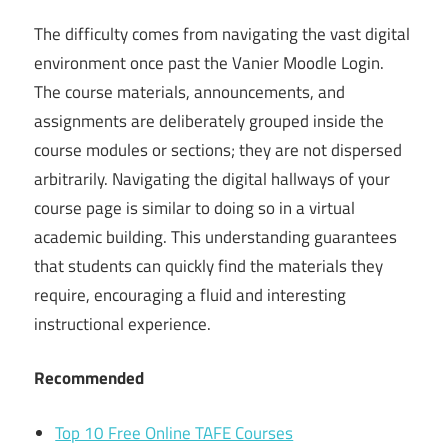
The difficulty comes from navigating the vast digital
environment once past the Vanier Moodle Login.
The course materials, announcements, and
assignments are deliberately grouped inside the
course modules or sections; they are not dispersed
arbitrarily. Navigating the digital hallways of your
course page is similar to doing so in a virtual
academic building. This understanding guarantees
that students can quickly find the materials they
require, encouraging a fluid and interesting
instructional experience.
Recommended
Top 10 Free Online TAFE Courses