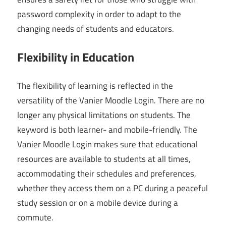
password complexity in order to adapt to the
changing needs of students and educators.
Flexibility in Education
The flexibility of learning is reflected in the
versatility of the Vanier Moodle Login. There are no
longer any physical limitations on students. The
keyword is both learner- and mobile-friendly. The
Vanier Moodle Login makes sure that educational
resources are available to students at all times,
accommodating their schedules and preferences,
whether they access them on a PC during a peaceful
study session or on a mobile device during a
commute.