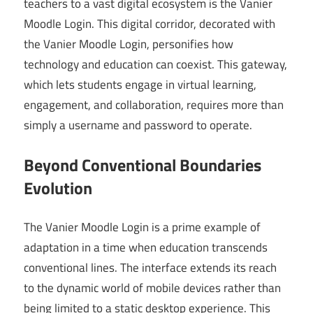
teachers to a vast digital ecosystem is the Vanier
Moodle Login. This digital corridor, decorated with
the Vanier Moodle Login, personifies how
technology and education can coexist. This gateway,
which lets students engage in virtual learning,
engagement, and collaboration, requires more than
simply a username and password to operate.
Beyond Conventional Boundaries
Evolution
The Vanier Moodle Login is a prime example of
adaptation in a time when education transcends
conventional lines. The interface extends its reach
to the dynamic world of mobile devices rather than
being limited to a static desktop experience. This