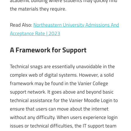
academic building where students may quickly find
the materials they require.
Read Also:
Northeastern University Admissions And
Acceptance Rate | 2023
A Framework for Support
Technical snags are essentially unavoidable in the
complex web of digital systems. However, a solid
framework may be found in the Vanier College
support network. It goes above and beyond basic
technical assistance for the Vanier Moodle Login to
ensure that users can move about the internet
without any difficulty. When users experience login
issues or technical difficulties, the IT support team