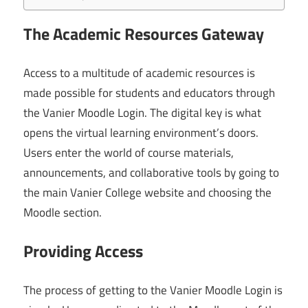
The Academic Resources Gateway
Access to a multitude of academic resources is
made possible for students and educators through
the Vanier Moodle Login. The digital key is what
opens the virtual learning environment’s doors.
Users enter the world of course materials,
announcements, and collaborative tools by going to
the main Vanier College website and choosing the
Moodle section.
Providing Access
The process of getting to the Vanier Moodle Login is