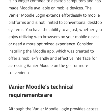
is no longer confined to desktop computers and has
made Moodle available on mobile devices. The
Vanier Moodle Login extends effortlessly to mobile
platforms and is not limited to conventional desktop
systems. You have the ability to adjust, whether you
enjoy utilizing web browsers on your mobile device
or need a more optimized experience. Consider
installing the Moodle app, which was created to
offer a mobile-friendly and effective interface for
accessing Vanier Moodle on the go, for more
convenience.
Vanier Moodle’s technical
requirements are
Although the Vanier Moodle Login provides access