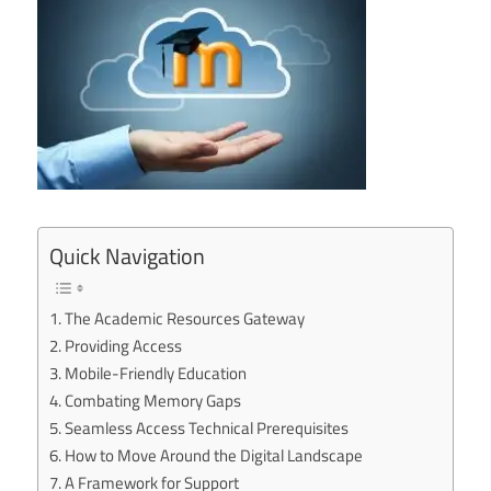
Quick Navigation
The Academic Resources Gateway
Providing Access
Mobile-Friendly Education
Combating Memory Gaps
Seamless Access Technical Prerequisites
How to Move Around the Digital Landscape
A Framework for Support