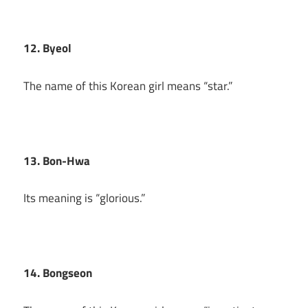
12. Byeol
The name of this Korean girl means “star.”
13. Bon-Hwa
Its meaning is “glorious.”
14. Bongseon