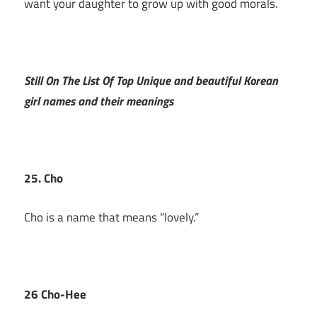
want your daughter to grow up with good morals.
Still On The List Of Top Unique and beautiful Korean
girl names and their meanings
25. Cho
Cho is a name that means “lovely.”
26 Cho-Hee