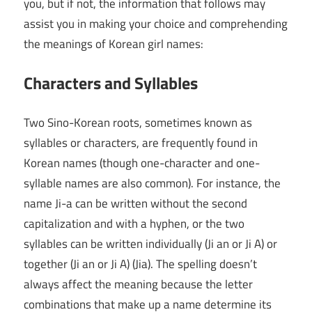
you, but if not, the information that follows may
assist you in making your choice and comprehending
the meanings of Korean girl names:
Characters and Syllables
Two Sino-Korean roots, sometimes known as
syllables or characters, are frequently found in
Korean names (though one-character and one-
syllable names are also common). For instance, the
name Ji-a can be written without the second
capitalization and with a hyphen, or the two
syllables can be written individually (Ji an or Ji A) or
together (Ji an or Ji A) (Jia). The spelling doesn’t
always affect the meaning because the letter
combinations that make up a name determine its