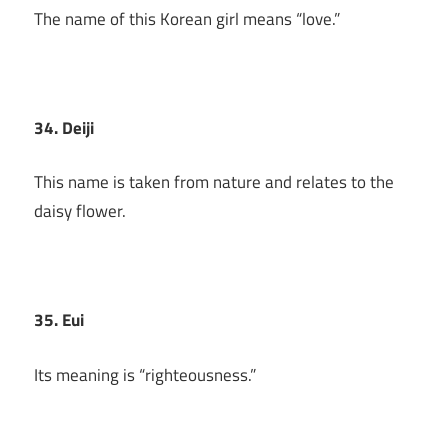
The name of this Korean girl means “love.”
34. Deiji
This name is taken from nature and relates to the
daisy flower.
35. Eui
Its meaning is “righteousness.”