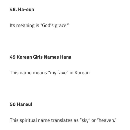
48. Ha-eun
Its meaning is “God’s grace.”
49 Korean Girls Names Hana
This name means “my fave” in Korean.
50 Haneul
This spiritual name translates as “sky” or “heaven.”