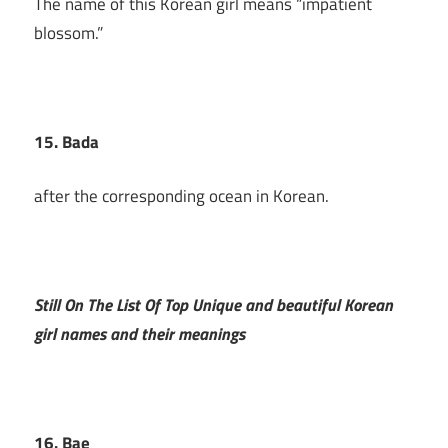
The name of this Korean girl means “impatient
blossom.”
15. Bada
after the corresponding ocean in Korean.
Still On The List Of Top Unique and beautiful Korean
girl names and their meanings
16. Bae