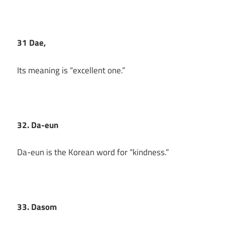
31 Dae,
Its meaning is “excellent one.”
32. Da-eun
Da-eun is the Korean word for “kindness.”
33. Dasom