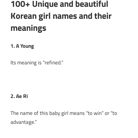
100+ Unique and beautiful
Korean girl names and their
meanings
1. A Young
Its meaning is “refined.”
2. Ae Ri
The name of this baby girl means “to win” or “to
advantage.”