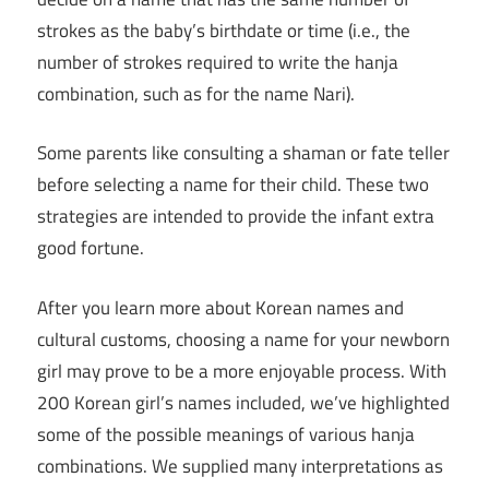
strokes as the baby’s birthdate or time (i.e., the
number of strokes required to write the hanja
combination, such as for the name Nari).
Some parents like consulting a shaman or fate teller
before selecting a name for their child. These two
strategies are intended to provide the infant extra
good fortune.
After you learn more about Korean names and
cultural customs, choosing a name for your newborn
girl may prove to be a more enjoyable process. With
200 Korean girl’s names included, we’ve highlighted
some of the possible meanings of various hanja
combinations. We supplied many interpretations as