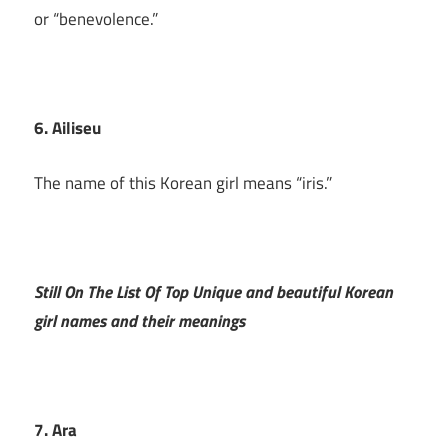
or “benevolence.”
6. Ailiseu
The name of this Korean girl means “iris.”
Still On The List Of Top Unique and beautiful Korean
girl names and their meanings
7. Ara