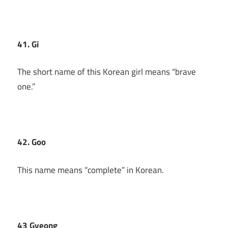
41. Gi
The short name of this Korean girl means “brave
one.”
42. Goo
This name means “complete” in Korean.
43 Gyeong