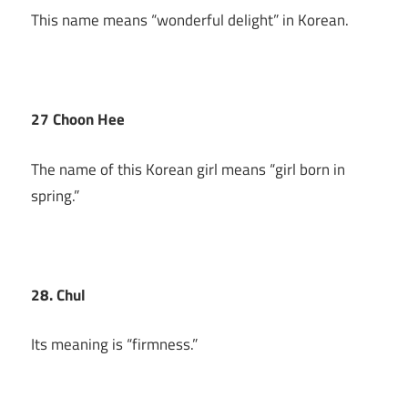
This name means “wonderful delight” in Korean.
27 Choon Hee
The name of this Korean girl means “girl born in
spring.”
28. Chul
Its meaning is “firmness.”