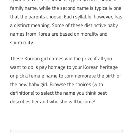
family name, while the second name is typically one
that the parents choose. Each syllable, however, has
a distinct meaning. Some of these distinctive baby
names from Korea are based on morality and
spirituality.
These Korean girl names win the prize if all you
want to do is pay homage to your Korean heritage
or pick a female name to commemorate the birth of
the new baby girl. Browse the choices (with
definitions) to select the name you think best
describes her and who she will become!