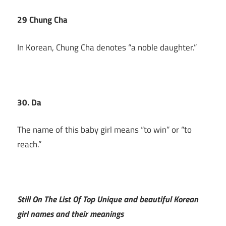
29 Chung Cha
In Korean, Chung Cha denotes “a noble daughter.”
30. Da
The name of this baby girl means “to win” or “to
reach.”
Still On The List Of Top Unique and beautiful Korean
girl names and their meanings