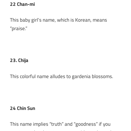
22 Chan-mi
This baby girl’s name, which is Korean, means
“praise.”
23. Chija
This colorful name alludes to gardenia blossoms.
24 Chin Sun
This name implies “truth” and “goodness” if you