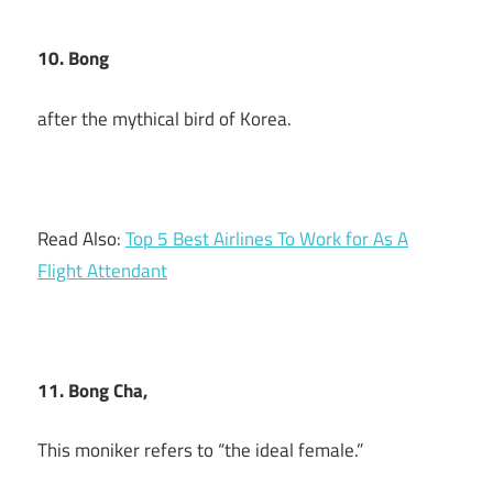
10. Bong
after the mythical bird of Korea.
Read Also:
Top 5 Best Airlines To Work for As A
Flight Attendant
11. Bong Cha,
This moniker refers to “the ideal female.”