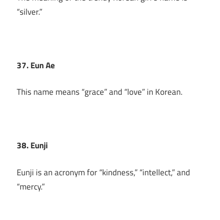
“silver.”
37. Eun Ae
This name means “grace” and “love” in Korean.
38. Eunji
Eunji is an acronym for “kindness,” “intellect,” and
“mercy.”