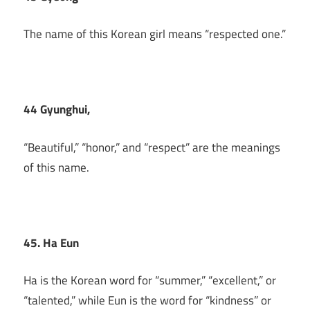
The name of this Korean girl means “respected one.”
44 Gyunghui,
“Beautiful,” “honor,” and “respect” are the meanings
of this name.
45. Ha Eun
Ha is the Korean word for “summer,” “excellent,” or
“talented,” while Eun is the word for “kindness” or