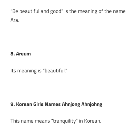
“Be beautiful and good” is the meaning of the name
Ara.
8. Areum
Its meaning is “beautiful.”
9. Korean Girls Names Ahnjong Ahnjohng
This name means “tranquility” in Korean.