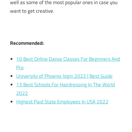
well as some of the most popular ones in case you
want to get creative.
Recommended:
10 Best Online Dance Classes For Beginners And
Pro
University of Phoenix login 2022 | Best Guide
13 Best Schools For Hairdressing In The World
2022
Highest Paid State Employees In USA 2022