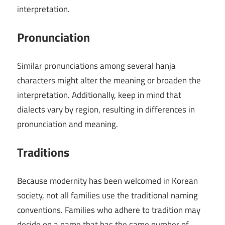
interpretation.
Pronunciation
Similar pronunciations among several hanja
characters might alter the meaning or broaden the
interpretation. Additionally, keep in mind that
dialects vary by region, resulting in differences in
pronunciation and meaning.
Traditions
Because modernity has been welcomed in Korean
society, not all families use the traditional naming
conventions. Families who adhere to tradition may
decide on a name that has the same number of