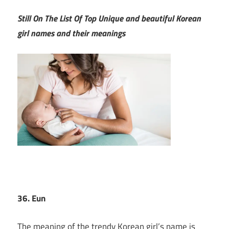
Still On The List Of Top Unique and beautiful Korean
girl names and their meanings
36. Eun
The meaning of the trendy Korean girl’s name is