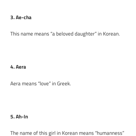
3. Ae-cha
This name means “a beloved daughter” in Korean.
4. Aera
Aera means “love” in Greek.
5. Ah-In
The name of this girl in Korean means “humanness”