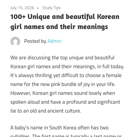
July 15, 2026
Study Tips
100+ Unique and beautiful Korean
girl names and their meanings
Posted by
Admin
We are discussing the top unique and beautiful
Korean girl names and their meanings, in full today.
It’s always thrilling yet difficult to choose a female
name for the new pink bundle of joy in your life.
However, Korean girl names sound lovely when
spoken aloud and have a profound and significant
tie to an old and ancient culture.
A baby’s name in South Korea often has two
syllables. The first name is typically a last name or