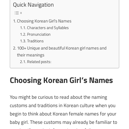
Quick Navigation
Choosing Korean Girl’s Names
Characters and Syllables
Pronunciation
Traditions
100+ Unique and beautiful Korean girl names and
their meanings
Related posts:
Choosing Korean Girl’s Names
You might be curious to read about the naming
customs and traditions in Korean culture when you
begin to think about Korean female names for your
baby girl. These customs may already be familiar to