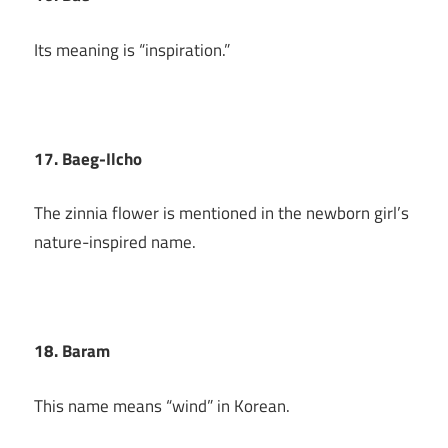
Its meaning is “inspiration.”
17. Baeg-Ilcho
The zinnia flower is mentioned in the newborn girl’s
nature-inspired name.
18. Baram
This name means “wind” in Korean.