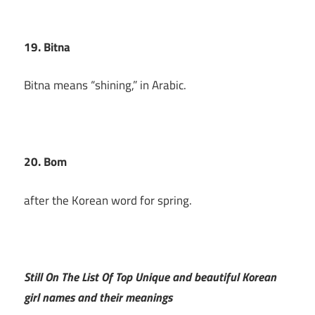
19. Bitna
Bitna means “shining,” in Arabic.
20. Bom
after the Korean word for spring.
Still On The List Of Top Unique and beautiful Korean
girl names and their meanings