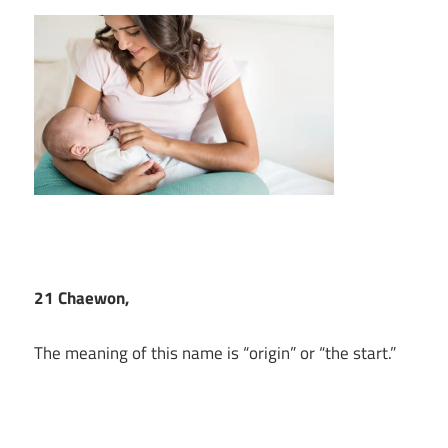
21 Chaewon,
The meaning of this name is “origin” or “the start.”