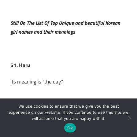
Still On The List Of Top Unique and beautiful Korean
girl names and their meanings
51. Haru
Its meaning is “the day.”
We use cookies to ensure that we give you the best
experience on our website. If you continue to use this site we
52. Haw
will assume that you are happy with it.
Ok
The name of this Korean lady, which was inspired by