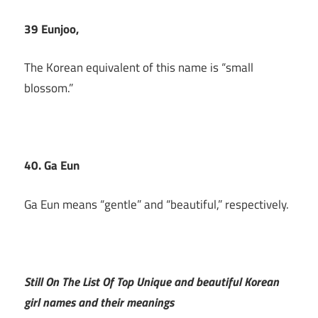
39 Eunjoo,
The Korean equivalent of this name is “small
blossom.”
40. Ga Eun
Ga Eun means “gentle” and “beautiful,” respectively.
Still On The List Of Top Unique and beautiful Korean
girl names and their meanings