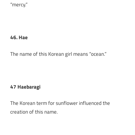
“mercy.”
46. Hae
The name of this Korean girl means “ocean.”
47 Haebaragi
The Korean term for sunflower influenced the
creation of this name.