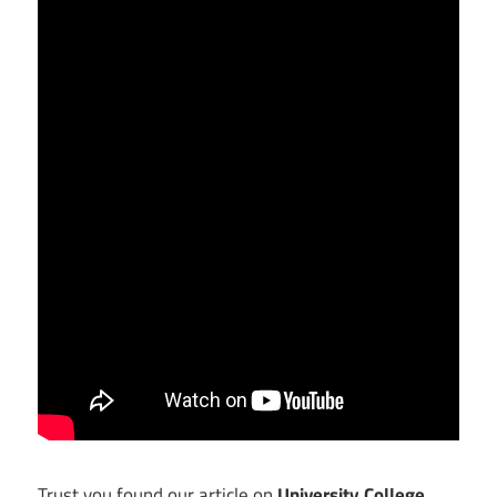
Trust you found our article on
University College