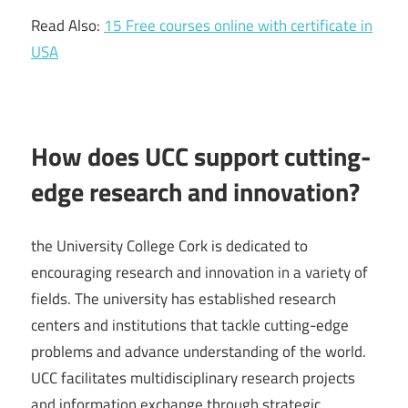
Read Also:
15 Free courses online with certificate in
USA
How does UCC support cutting-
edge research and innovation?
the University College Cork is dedicated to
encouraging research and innovation in a variety of
fields. The university has established research
centers and institutions that tackle cutting-edge
problems and advance understanding of the world.
UCC facilitates multidisciplinary research projects
and information exchange through strategic