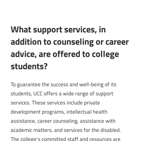
What support services, in
addition to counseling or career
advice, are offered to college
students?
To guarantee the success and well-being of its
students, UCC offers a wide range of support
services. These services include private
development programs, intellectual health
assistance, career counseling, assistance with
academic matters, and services for the disabled.
The college’s committed staff and resources are