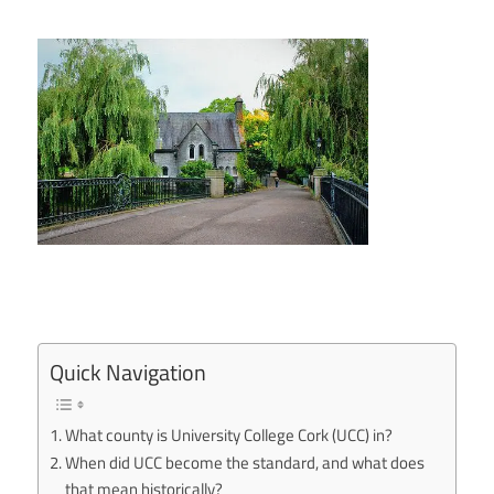
Quick Navigation
What county is University College Cork (UCC) in?
When did UCC become the standard, and what does
that mean historically?