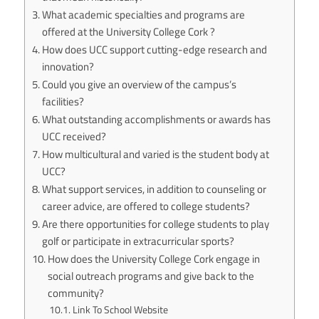
What academic specialties and programs are
offered at the University College Cork ?
How does UCC support cutting-edge research and
innovation?
Could you give an overview of the campus’s
facilities?
What outstanding accomplishments or awards has
UCC received?
How multicultural and varied is the student body at
UCC?
What support services, in addition to counseling or
career advice, are offered to college students?
Are there opportunities for college students to play
golf or participate in extracurricular sports?
How does the University College Cork engage in
social outreach programs and give back to the
community?
Link To School Website