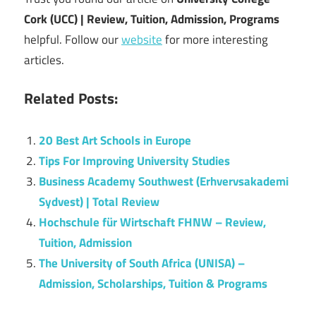
Cork (UCC) | Review, Tuition, Admission, Programs
helpful. Follow our
website
for more interesting
articles.
Related Posts:
20 Best Art Schools in Europe
Tips For Improving University Studies
Business Academy Southwest (Erhvervsakademi
Sydvest) | Total Review
Hochschule für Wirtschaft FHNW – Review,
Tuition, Admission
The University of South Africa (UNISA) –
Admission, Scholarships, Tuition & Programs