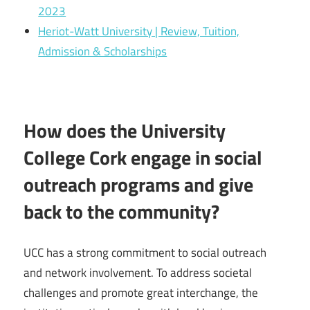
2023
Heriot-Watt University | Review, Tuition,
Admission & Scholarships
How does the University
College Cork engage in social
outreach programs and give
back to the community?
UCC has a strong commitment to social outreach
and network involvement. To address societal
challenges and promote great interchange, the