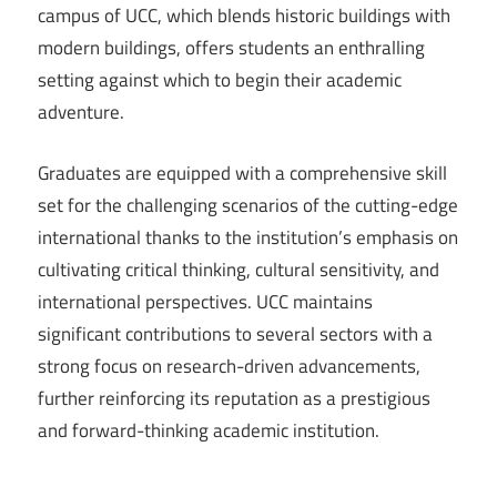
campus of UCC, which blends historic buildings with
modern buildings, offers students an enthralling
setting against which to begin their academic
adventure.
Graduates are equipped with a comprehensive skill
set for the challenging scenarios of the cutting-edge
international thanks to the institution’s emphasis on
cultivating critical thinking, cultural sensitivity, and
international perspectives. UCC maintains
significant contributions to several sectors with a
strong focus on research-driven advancements,
further reinforcing its reputation as a prestigious
and forward-thinking academic institution.