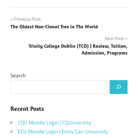
Post
Previous Post
The Oldest Non-Clonal Tree in The World
navigation
Next Post
Trinity College Dublin (TCD) | Review, Tuition,
Admission, Programs
Search
Recent Posts
CQU Moodle Login | CQUniversity
ECU Moodle Login | Emily Carr University