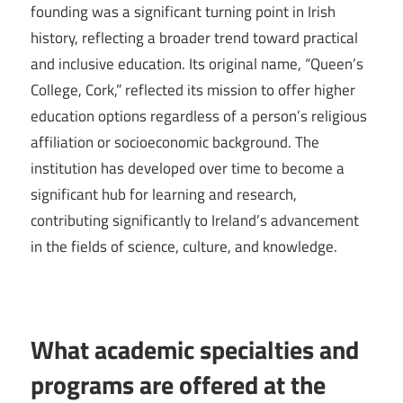
founding was a significant turning point in Irish
history, reflecting a broader trend toward practical
and inclusive education. Its original name, “Queen’s
College, Cork,” reflected its mission to offer higher
education options regardless of a person’s religious
affiliation or socioeconomic background. The
institution has developed over time to become a
significant hub for learning and research,
contributing significantly to Ireland’s advancement
in the fields of science, culture, and knowledge.
What academic specialties and
programs are offered at the