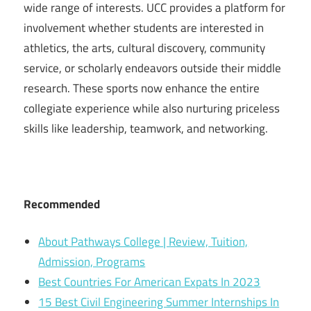
wide range of interests. UCC provides a platform for
involvement whether students are interested in
athletics, the arts, cultural discovery, community
service, or scholarly endeavors outside their middle
research. These sports now enhance the entire
collegiate experience while also nurturing priceless
skills like leadership, teamwork, and networking.
Recommended
About Pathways College | Review, Tuition,
Admission, Programs
Best Countries For American Expats In 2023
15 Best Civil Engineering Summer Internships In