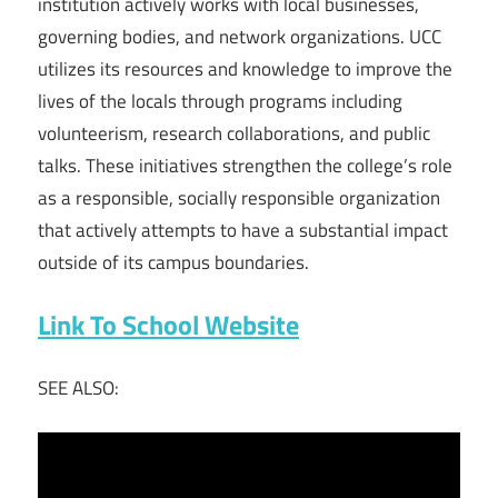
institution actively works with local businesses,
governing bodies, and network organizations. UCC
utilizes its resources and knowledge to improve the
lives of the locals through programs including
volunteerism, research collaborations, and public
talks. These initiatives strengthen the college’s role
as a responsible, socially responsible organization
that actively attempts to have a substantial impact
outside of its campus boundaries.
Link To School Website
SEE ALSO: