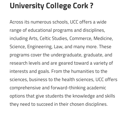
University College Cork ?
Across its numerous schools, UCC offers a wide
range of educational programs and disciplines,
including Arts, Celtic Studies, Commerce, Medicine,
Science, Engineering, Law, and many more. These
programs cover the undergraduate, graduate, and
research levels and are geared toward a variety of
interests and goals. From the humanities to the
sciences, business to the health sciences, UCC offers
comprehensive and forward-thinking academic
options that give students the knowledge and skills
they need to succeed in their chosen disciplines.