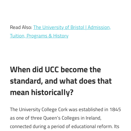
Read Also:
The University of Bristol | Admission,
Tuition, Programs & History
When did UCC become the
standard, and what does that
mean historically?
The University College Cork was established in 1845
as one of three Queen’s Colleges in Ireland,
connected during a period of educational reform. Its