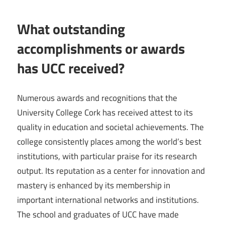
What outstanding
accomplishments or awards
has UCC received?
Numerous awards and recognitions that the
University College Cork has received attest to its
quality in education and societal achievements. The
college consistently places among the world’s best
institutions, with particular praise for its research
output. Its reputation as a center for innovation and
mastery is enhanced by its membership in
important international networks and institutions.
The school and graduates of UCC have made