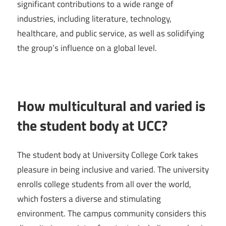
significant contributions to a wide range of
industries, including literature, technology,
healthcare, and public service, as well as solidifying
the group’s influence on a global level.
How multicultural and varied is
the student body at UCC?
The student body at University College Cork takes
pleasure in being inclusive and varied. The university
enrolls college students from all over the world,
which fosters a diverse and stimulating
environment. The campus community considers this