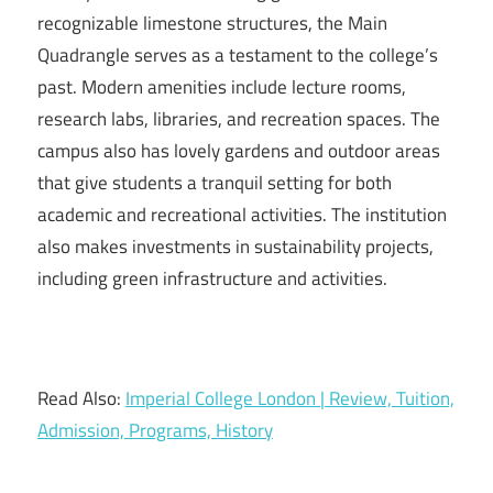
recognizable limestone structures, the Main
Quadrangle serves as a testament to the college’s
past. Modern amenities include lecture rooms,
research labs, libraries, and recreation spaces. The
campus also has lovely gardens and outdoor areas
that give students a tranquil setting for both
academic and recreational activities. The institution
also makes investments in sustainability projects,
including green infrastructure and activities.
Read Also:
Imperial College London | Review, Tuition,
Admission, Programs, History