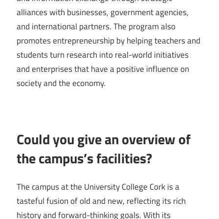
alliances with businesses, government agencies,
and international partners. The program also
promotes entrepreneurship by helping teachers and
students turn research into real-world initiatives
and enterprises that have a positive influence on
society and the economy.
Could you give an overview of
the campus’s facilities?
The campus at the University College Cork is a
tasteful fusion of old and new, reflecting its rich
history and forward-thinking goals. With its