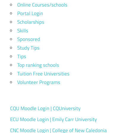
Online Courses/schools
Portal Login
Scholarships
Skills
Sponsored
Study Tips
Tips
Top ranking schools
Tuition Free Universities
Volunteer Programs
CQU Moodle Login | CQUniversity
ECU Moodle Login | Emily Carr University
CNC Moodle Login | College of New Caledonia