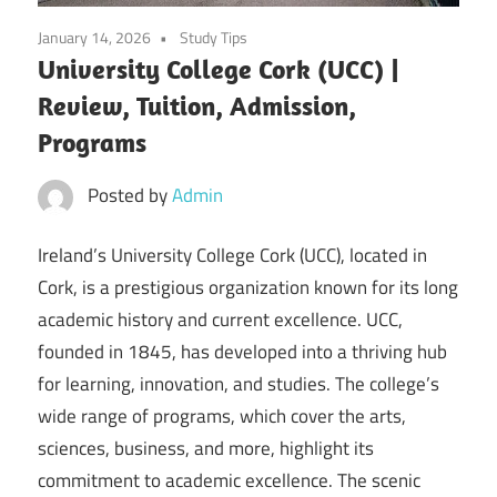
January 14, 2026
Study Tips
University College Cork (UCC) |
Review, Tuition, Admission,
Programs
Posted by
Admin
Ireland’s University College Cork (UCC), located in
Cork, is a prestigious organization known for its long
academic history and current excellence. UCC,
founded in 1845, has developed into a thriving hub
for learning, innovation, and studies. The college’s
wide range of programs, which cover the arts,
sciences, business, and more, highlight its
commitment to academic excellence. The scenic