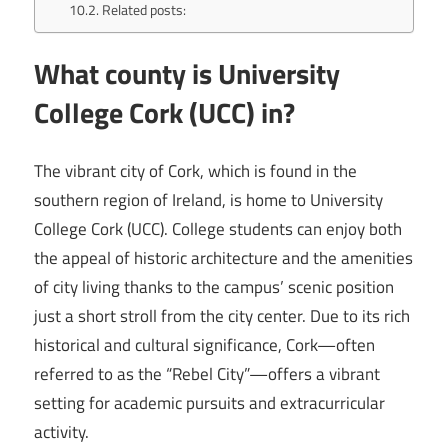
Related posts:
What county is University
College Cork (UCC) in?
The vibrant city of Cork, which is found in the
southern region of Ireland, is home to University
College Cork (UCC). College students can enjoy both
the appeal of historic architecture and the amenities
of city living thanks to the campus’ scenic position
just a short stroll from the city center. Due to its rich
historical and cultural significance, Cork—often
referred to as the “Rebel City”—offers a vibrant
setting for academic pursuits and extracurricular
activity.