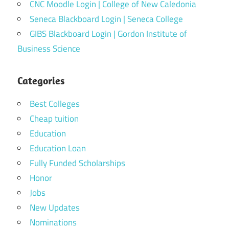
CNC Moodle Login | College of New Caledonia
Seneca Blackboard Login | Seneca College
GIBS Blackboard Login | Gordon Institute of
Business Science
Categories
Best Colleges
Cheap tuition
Education
Education Loan
Fully Funded Scholarships
Honor
Jobs
New Updates
Nominations