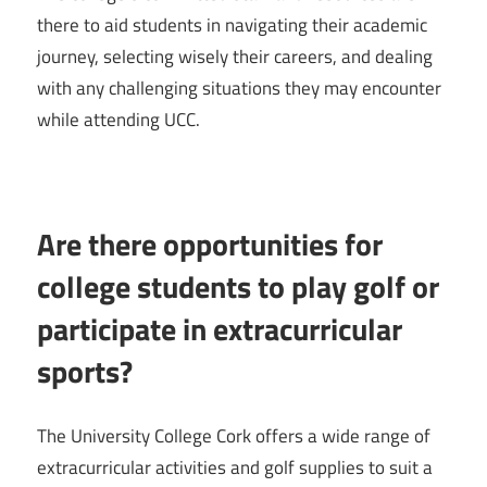
there to aid students in navigating their academic
journey, selecting wisely their careers, and dealing
with any challenging situations they may encounter
while attending UCC.
Are there opportunities for
college students to play golf or
participate in extracurricular
sports?
The University College Cork offers a wide range of
extracurricular activities and golf supplies to suit a