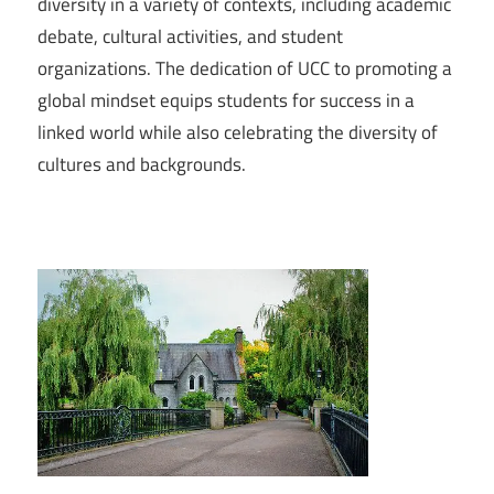
diversity in a variety of contexts, including academic
debate, cultural activities, and student
organizations. The dedication of UCC to promoting a
global mindset equips students for success in a
linked world while also celebrating the diversity of
cultures and backgrounds.