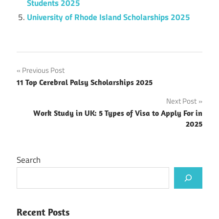
Students 2025
University of Rhode Island Scholarships 2025
Post
Previous Post
11 Top Cerebral Palsy Scholarships 2025
navigation
Next Post
Work Study in UK: 5 Types of Visa to Apply For in
2025
Search
Recent Posts