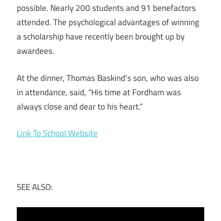
possible. Nearly 200 students and 91 benefactors
attended. The psychological advantages of winning
a scholarship have recently been brought up by
awardees.
At the dinner, Thomas Baskind’s son, who was also
in attendance, said, “His time at Fordham was
always close and dear to his heart.”
Link To School Website
SEE ALSO: