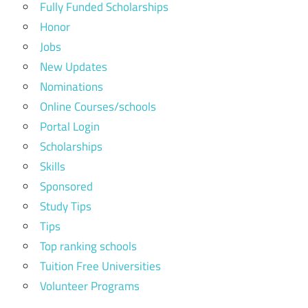
Fully Funded Scholarships
Honor
Jobs
New Updates
Nominations
Online Courses/schools
Portal Login
Scholarships
Skills
Sponsored
Study Tips
Tips
Top ranking schools
Tuition Free Universities
Volunteer Programs