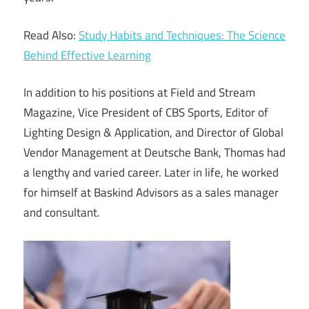
Read Also:
Study Habits and Techniques: The Science
Behind Effective Learning
In addition to his positions at Field and Stream
Magazine, Vice President of CBS Sports, Editor of
Lighting Design & Application, and Director of Global
Vendor Management at Deutsche Bank, Thomas had
a lengthy and varied career. Later in life, he worked
for himself at Baskind Advisors as a sales manager
and consultant.