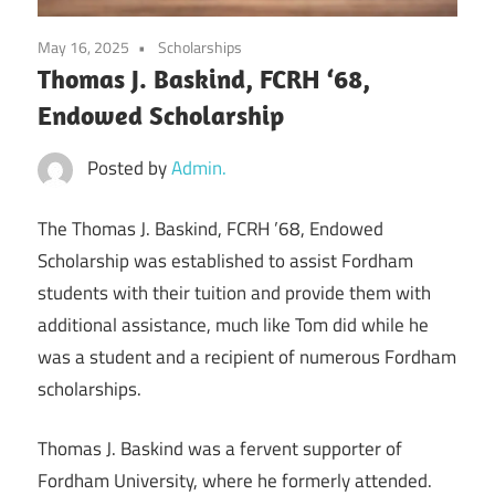
May 16, 2025
Scholarships
Thomas J. Baskind, FCRH ‘68,
Endowed Scholarship
Posted by
Admin.
The Thomas J. Baskind, FCRH ’68, Endowed
Scholarship was established to assist Fordham
students with their tuition and provide them with
additional assistance, much like Tom did while he
was a student and a recipient of numerous Fordham
scholarships.
Thomas J. Baskind was a fervent supporter of
Fordham University, where he formerly attended.