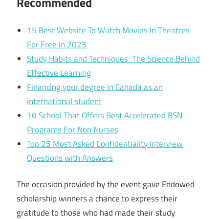
Recommended
15 Best Website To Watch Movies In Theatres
For Free In 2023
Study Habits and Techniques: The Science Behind
Effective Learning
Financing your degree in Canada as an
international student
10 School That Offers Best Accelerated BSN
Programs For Non Nurses
Top 25 Most Asked Confidentiality Interview
Questions with Answers
The occasion provided by the event gave Endowed
scholarship winners a chance to express their
gratitude to those who had made their study