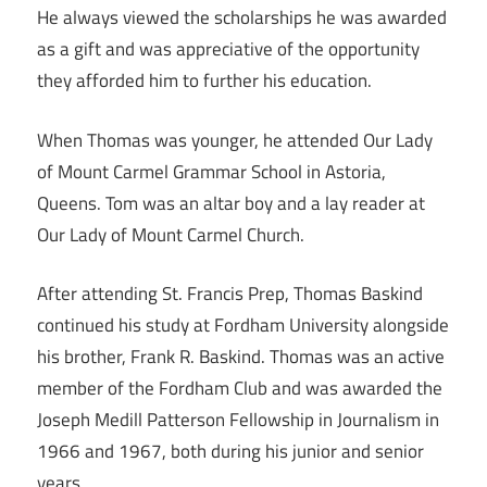
He always viewed the scholarships he was awarded
as a gift and was appreciative of the opportunity
they afforded him to further his education.
When Thomas was younger, he attended Our Lady
of Mount Carmel Grammar School in Astoria,
Queens. Tom was an altar boy and a lay reader at
Our Lady of Mount Carmel Church.
After attending St. Francis Prep, Thomas Baskind
continued his study at Fordham University alongside
his brother, Frank R. Baskind. Thomas was an active
member of the Fordham Club and was awarded the
Joseph Medill Patterson Fellowship in Journalism in
1966 and 1967, both during his junior and senior
years.