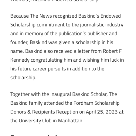
Because The News recognized Baskind’s Endowed
Scholarship commitment to the journalistic industry
and in memory of the publication’s publisher and
founder, Baskind was given a scholarship in his
name. Baskind also received a letter from Robert F.
Kennedy congratulating him and wishing him luck in
his future career pursuits in addition to the
scholarship.
Together with the inaugural Baskind Scholar, The
Baskind family attended the Fordham Scholarship
Donors & Recipients Reception on April 25, 2023 at
the University Club in Manhattan.