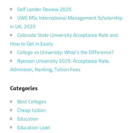
Self Lender Review 2025
UWE MSc International Management Scholarship
in UK, 2025
Colorado State University Acceptance Rate and
How to Get in Easily
College vs University: What’s the Difference?
Ryerson University 2025: Acceptance Rate,
Admission, Ranking, Tuition Fees
Categories
Best Colleges
Cheap tuition
Education
Education Loan