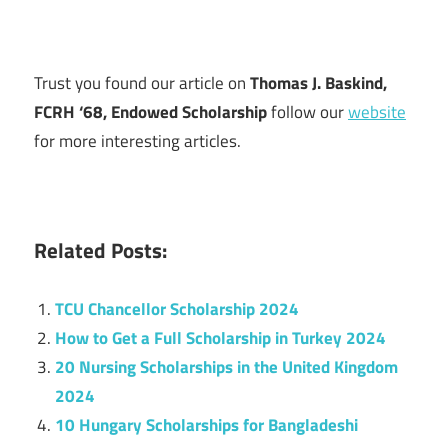
Trust you found our article on
Thomas J. Baskind,
FCRH ‘68, Endowed Scholarship
follow our
website
for more interesting articles.
Related Posts:
TCU Chancellor Scholarship 2024
How to Get a Full Scholarship in Turkey 2024
20 Nursing Scholarships in the United Kingdom
2024
10 Hungary Scholarships for Bangladeshi