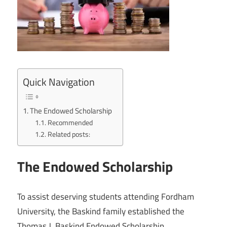
Quick Navigation
The Endowed Scholarship
Recommended
Related posts:
The Endowed Scholarship
To assist deserving students attending Fordham
University, the Baskind family established the
Thomas J. Baskind Endowed Scholarship.