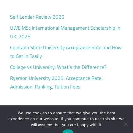
Self Lender Review 2025
UWE MSc International Management Scholarship in
UK, 2025
Colorado State University Acceptance Rate and How
to Get in Easily
College vs University: What’s the Difference?
Ryerson University 2025: Acceptance Rate,
Admission, Ranking, Tuition Fees
We use cookies to ensure that we give you the best
experience on our website. If you continue to use this site we
will assume that you are happy with it.
WordPress Theme: Maxwell by ThemeZee.