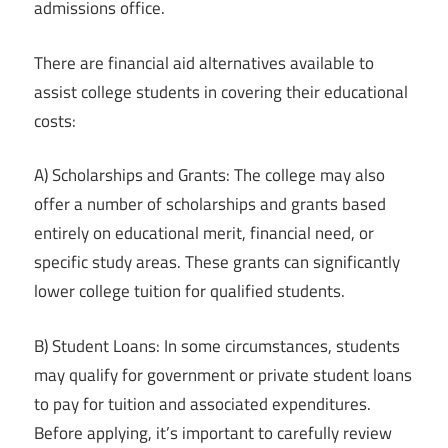
admissions office.
There are financial aid alternatives available to
assist college students in covering their educational
costs:
A) Scholarships and Grants: The college may also
offer a number of scholarships and grants based
entirely on educational merit, financial need, or
specific study areas. These grants can significantly
lower college tuition for qualified students.
B) Student Loans: In some circumstances, students
may qualify for government or private student loans
to pay for tuition and associated expenditures.
Before applying, it’s important to carefully review