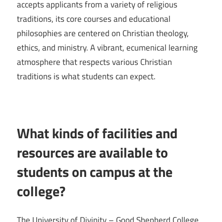
accepts applicants from a variety of religious
traditions, its core courses and educational
philosophies are centered on Christian theology,
ethics, and ministry. A vibrant, ecumenical learning
atmosphere that respects various Christian
traditions is what students can expect.
What kinds of facilities and
resources are available to
students on campus at the
college?
The University of Divinity – Good Shepherd College