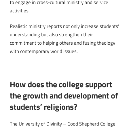
to engage in cross-cultural ministry and service
activities.
Realistic ministry reports not only increase students’
understanding but also strengthen their
commitment to helping others and fusing theology
with contemporary world issues.
How does the college support
the growth and development of
students’ religions?
The University of Divinity – Good Shepherd College