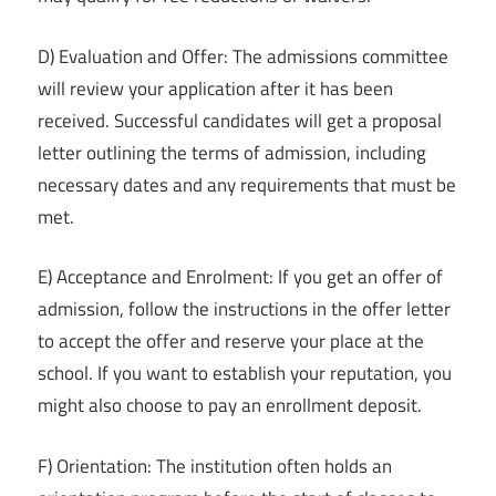
D) Evaluation and Offer: The admissions committee
will review your application after it has been
received. Successful candidates will get a proposal
letter outlining the terms of admission, including
necessary dates and any requirements that must be
met.
E) Acceptance and Enrolment: If you get an offer of
admission, follow the instructions in the offer letter
to accept the offer and reserve your place at the
school. If you want to establish your reputation, you
might also choose to pay an enrollment deposit.
F) Orientation: The institution often holds an