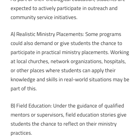
expected to actively participate in outreach and
community service initiatives.
A) Realistic Ministry Placements: Some programs
could also demand or give students the chance to
participate in practical ministry placements. Working
at local churches, network organizations, hospitals,
or other places where students can apply their
knowledge and skills in real-world situations may be
part of this.
B) Field Education: Under the guidance of qualified
mentors or supervisors, field education stories give
students the chance to reflect on their ministry
practices.