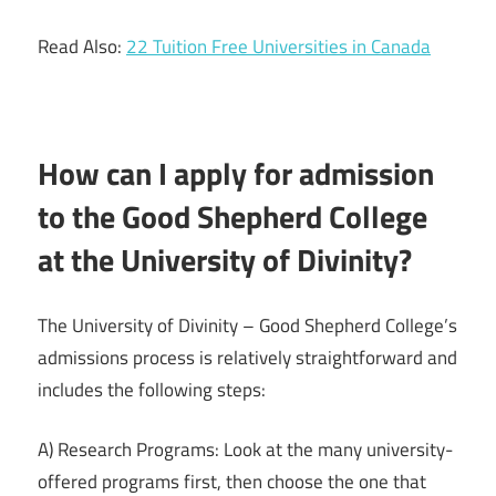
Read Also:
22 Tuition Free Universities in Canada
How can I apply for admission
to the Good Shepherd College
at the University of Divinity?
The University of Divinity – Good Shepherd College’s
admissions process is relatively straightforward and
includes the following steps:
A) Research Programs: Look at the many university-
offered programs first, then choose the one that