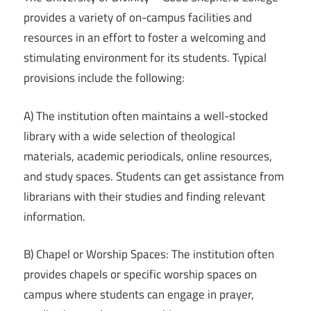
provides a variety of on-campus facilities and
resources in an effort to foster a welcoming and
stimulating environment for its students. Typical
provisions include the following:
A) The institution often maintains a well-stocked
library with a wide selection of theological
materials, academic periodicals, online resources,
and study spaces. Students can get assistance from
librarians with their studies and finding relevant
information.
B) Chapel or Worship Spaces: The institution often
provides chapels or specific worship spaces on
campus where students can engage in prayer,