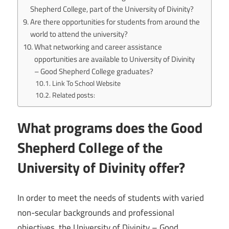
Shepherd College, part of the University of Divinity?
Are there opportunities for students from around the
world to attend the university?
What networking and career assistance
opportunities are available to University of Divinity
– Good Shepherd College graduates?
Link To School Website
Related posts:
What programs does the Good
Shepherd College of the
University of Divinity offer?
In order to meet the needs of students with varied
non-secular backgrounds and professional
objectives, the University of Divinity – Good