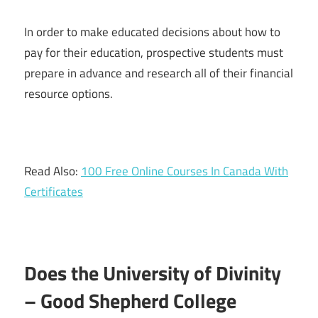
In order to make educated decisions about how to
pay for their education, prospective students must
prepare in advance and research all of their financial
resource options.
Read Also:
100 Free Online Courses In Canada With
Certificates
Does the University of Divinity
– Good Shepherd College