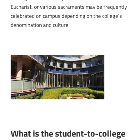
Eucharist, or various sacraments may be frequently
celebrated on campus depending on the college’s
denomination and culture.
What is the student-to-college