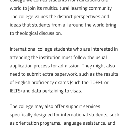
world to join its multicultural learning community.
The college values the distinct perspectives and
ideas that students from all around the world bring
to theological discussion.
International college students who are interested in
attending the institution must follow the usual
application process for admission. They might also
need to submit extra paperwork, such as the results
of English proficiency exams (such the TOEFL or
IELTS) and data pertaining to visas.
The college may also offer support services
specifically designed for international students, such
as orientation programs, language assistance, and