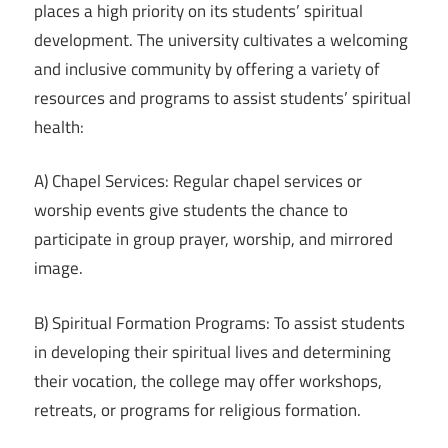
places a high priority on its students’ spiritual
development. The university cultivates a welcoming
and inclusive community by offering a variety of
resources and programs to assist students’ spiritual
health:
A) Chapel Services: Regular chapel services or
worship events give students the chance to
participate in group prayer, worship, and mirrored
image.
B) Spiritual Formation Programs: To assist students
in developing their spiritual lives and determining
their vocation, the college may offer workshops,
retreats, or programs for religious formation.