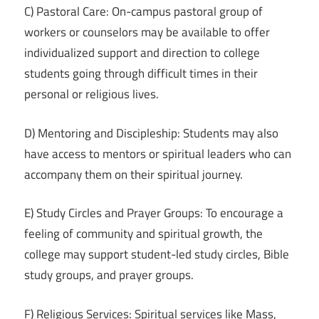
C) Pastoral Care: On-campus pastoral group of
workers or counselors may be available to offer
individualized support and direction to college
students going through difficult times in their
personal or religious lives.
D) Mentoring and Discipleship: Students may also
have access to mentors or spiritual leaders who can
accompany them on their spiritual journey.
E) Study Circles and Prayer Groups: To encourage a
feeling of community and spiritual growth, the
college may support student-led study circles, Bible
study groups, and prayer groups.
F) Religious Services: Spiritual services like Mass,