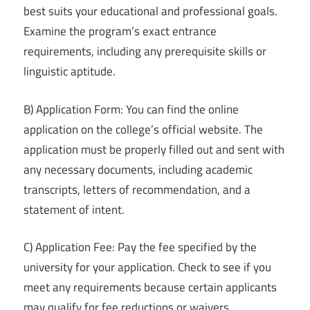
best suits your educational and professional goals.
Examine the program’s exact entrance
requirements, including any prerequisite skills or
linguistic aptitude.
B) Application Form: You can find the online
application on the college’s official website. The
application must be properly filled out and sent with
any necessary documents, including academic
transcripts, letters of recommendation, and a
statement of intent.
C) Application Fee: Pay the fee specified by the
university for your application. Check to see if you
meet any requirements because certain applicants
may qualify for fee reductions or waivers.