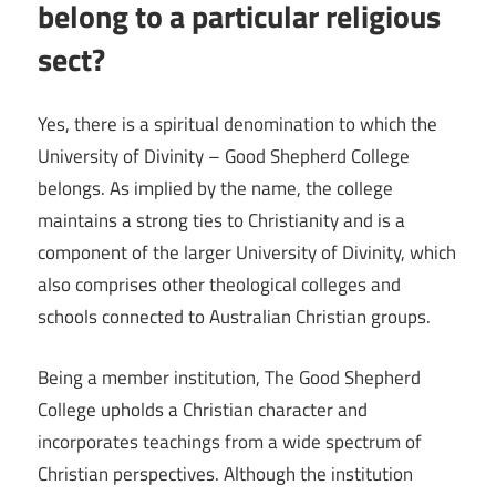
belong to a particular religious
sect?
Yes, there is a spiritual denomination to which the
University of Divinity – Good Shepherd College
belongs. As implied by the name, the college
maintains a strong ties to Christianity and is a
component of the larger University of Divinity, which
also comprises other theological colleges and
schools connected to Australian Christian groups.
Being a member institution, The Good Shepherd
College upholds a Christian character and
incorporates teachings from a wide spectrum of
Christian perspectives. Although the institution