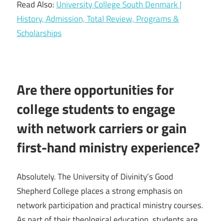
Read Also:
University College South Denmark |
History, Admission, Total Review, Programs &
Scholarships
Are there opportunities for
college students to engage
with network carriers or gain
first-hand ministry experience?
Absolutely. The University of Divinity’s Good
Shepherd College places a strong emphasis on
network participation and practical ministry courses.
As part of their theological education, students are