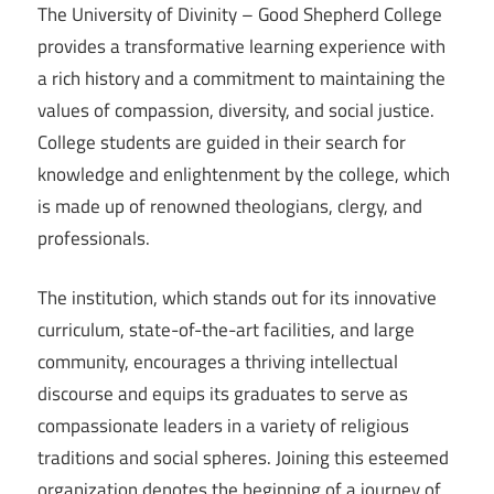
The University of Divinity – Good Shepherd College
provides a transformative learning experience with
a rich history and a commitment to maintaining the
values of compassion, diversity, and social justice.
College students are guided in their search for
knowledge and enlightenment by the college, which
is made up of renowned theologians, clergy, and
professionals.
The institution, which stands out for its innovative
curriculum, state-of-the-art facilities, and large
community, encourages a thriving intellectual
discourse and equips its graduates to serve as
compassionate leaders in a variety of religious
traditions and social spheres. Joining this esteemed
organization denotes the beginning of a journey of