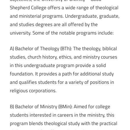
Shepherd College offers a wide range of theological
and ministerial programs. Undergraduate, graduate,
and studies degrees are all offered by the
university. Some of the notable programs include:
A) Bachelor of Theology (BTh): The theology, biblical
studies, church history, ethics, and ministry courses
in this undergraduate program provide a solid
foundation. It provides a path for additional study
and qualifies students for a variety of positions in
religious corporations.
B) Bachelor of Ministry (BMin): Aimed for college
students interested in careers in the ministry, this
program blends theological study with the practical