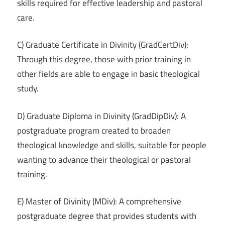
skills required for effective leadership and pastoral
care.
C) Graduate Certificate in Divinity (GradCertDiv):
Through this degree, those with prior training in
other fields are able to engage in basic theological
study.
D) Graduate Diploma in Divinity (GradDipDiv): A
postgraduate program created to broaden
theological knowledge and skills, suitable for people
wanting to advance their theological or pastoral
training.
E) Master of Divinity (MDiv): A comprehensive
postgraduate degree that provides students with