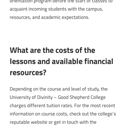
orientation program before the start of classes to
acquaint incoming students with the campus,
resources, and academic expectations.
What are the costs of the
lessons and available financial
resources?
Depending on the course and level of study, the
University of Divinity – Good Shepherd College
charges different tuition rates. For the most recent
information on course costs, check out the college’s
reputable website or get in touch with the