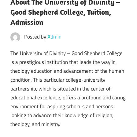
About The University of Divinity –
Good Shepherd College, Tuition,
Admission
Posted by
Admin
The University of Divinity – Good Shepherd College
is a prestigious institution that leads the way in
theology education and advancement of the human
condition. This particular college-university
partnership, which is situated in the center of
educational excellence, offers a profound and caring
environment for aspiring scholars and persons
looking to advance their knowledge of religion,
theology, and ministry.