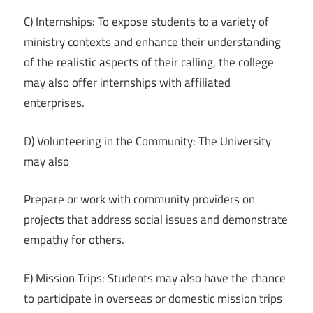
C) Internships: To expose students to a variety of
ministry contexts and enhance their understanding
of the realistic aspects of their calling, the college
may also offer internships with affiliated
enterprises.
D) Volunteering in the Community: The University
may also
Prepare or work with community providers on
projects that address social issues and demonstrate
empathy for others.
E) Mission Trips: Students may also have the chance
to participate in overseas or domestic mission trips