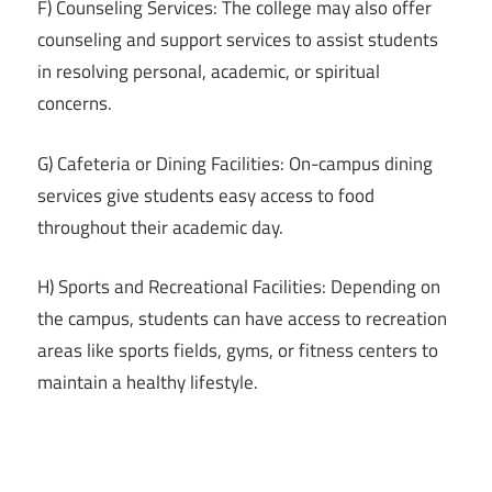
F) Counseling Services: The college may also offer
counseling and support services to assist students
in resolving personal, academic, or spiritual
concerns.
G) Cafeteria or Dining Facilities: On-campus dining
services give students easy access to food
throughout their academic day.
H) Sports and Recreational Facilities: Depending on
the campus, students can have access to recreation
areas like sports fields, gyms, or fitness centers to
maintain a healthy lifestyle.