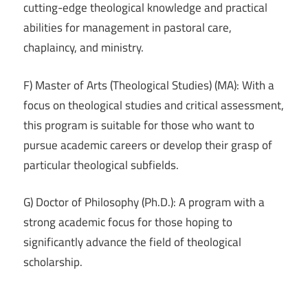
cutting-edge theological knowledge and practical
abilities for management in pastoral care,
chaplaincy, and ministry.
F) Master of Arts (Theological Studies) (MA): With a
focus on theological studies and critical assessment,
this program is suitable for those who want to
pursue academic careers or develop their grasp of
particular theological subfields.
G) Doctor of Philosophy (Ph.D.): A program with a
strong academic focus for those hoping to
significantly advance the field of theological
scholarship.