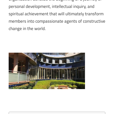
personal development, intellectual inquiry, and
spiritual achievement that will ultimately transform
members into compassionate agents of constructive
change in the world.