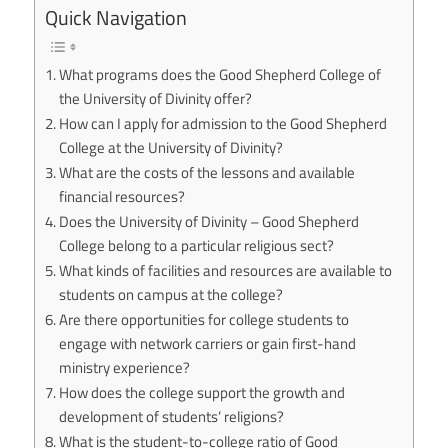
Quick Navigation
What programs does the Good Shepherd College of
the University of Divinity offer?
How can I apply for admission to the Good Shepherd
College at the University of Divinity?
What are the costs of the lessons and available
financial resources?
Does the University of Divinity – Good Shepherd
College belong to a particular religious sect?
What kinds of facilities and resources are available to
students on campus at the college?
Are there opportunities for college students to
engage with network carriers or gain first-hand
ministry experience?
How does the college support the growth and
development of students’ religions?
What is the student-to-college ratio of Good