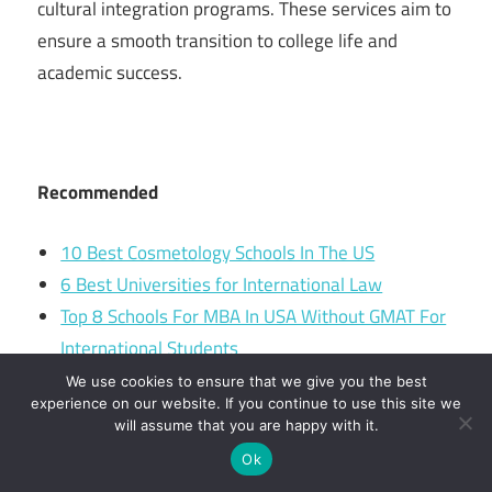
cultural integration programs. These services aim to
ensure a smooth transition to college life and
academic success.
Recommended
10 Best Cosmetology Schools In The US
6 Best Universities for International Law
Top 8 Schools For MBA In USA Without GMAT For
International Students
Lucerne University of Applied Sciences and Arts –
We use cookies to ensure that we give you the best
experience on our website. If you continue to use this site we
Engineering & architectural
will assume that you are happy with it.
Ok