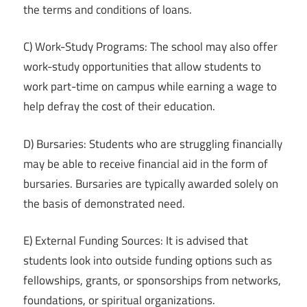
the terms and conditions of loans.
C) Work-Study Programs: The school may also offer
work-study opportunities that allow students to
work part-time on campus while earning a wage to
help defray the cost of their education.
D) Bursaries: Students who are struggling financially
may be able to receive financial aid in the form of
bursaries. Bursaries are typically awarded solely on
the basis of demonstrated need.
E) External Funding Sources: It is advised that
students look into outside funding options such as
fellowships, grants, or sponsorships from networks,
foundations, or spiritual organizations.