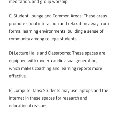
meditation, and group worship.
C) Student Lounge and Common Areas: These areas
promote social interaction and relaxation away from
formal learning environments, building a sense of
community among college students.
D) Lecture Halls and Classrooms: These spaces are
equipped with modern audiovisual generation,
which makes coaching and learning reports more
effective.
E) Computer labs: Students may use laptops and the
internet in these spaces for research and
educational reasons.