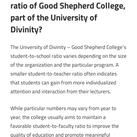
ratio of Good Shepherd College,
part of the University of
Divinity?
The University of Divinity – Good Shepherd College’s
student-to-school ratio varies depending on the size
of the organization and the particular program. A
smaller student-to-teacher ratio often indicates
that students can gain from more individualized
attention and interaction from their lecturers.
While particular numbers may vary from year to
year, the college usually aims to maintain a
favorable student-to-faculty ratio to improve the
quality of education and promote meaningful