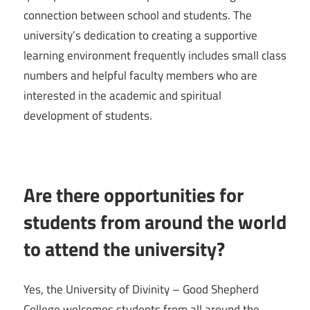
connection between school and students. The
university’s dedication to creating a supportive
learning environment frequently includes small class
numbers and helpful faculty members who are
interested in the academic and spiritual
development of students.
Are there opportunities for
students from around the world
to attend the university?
Yes, the University of Divinity – Good Shepherd
College welcomes students from all around the