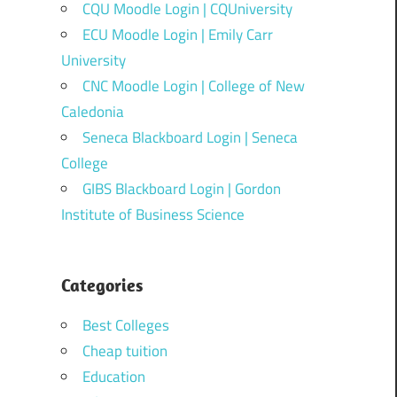
CQU Moodle Login | CQUniversity
ECU Moodle Login | Emily Carr
University
CNC Moodle Login | College of New
Caledonia
Seneca Blackboard Login | Seneca
College
GIBS Blackboard Login | Gordon
Institute of Business Science
Categories
Best Colleges
Cheap tuition
Education