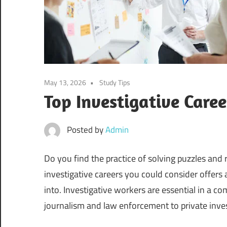
May 13, 2026
Study Tips
Top Investigative Care
Posted by
Admin
Do you find the practice of solving puzzles and re
investigative careers you could consider offers
into. Investigative workers are essential in a c
journalism and law enforcement to private inves