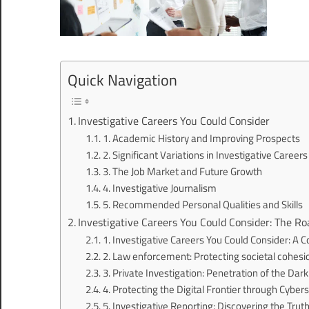
Quick Navigation
Investigative Careers You Could Consider
1. Academic History and Improving Prospects
2. Significant Variations in Investigative Careers
3. The Job Market and Future Growth
4. Investigative Journalism
5. Recommended Personal Qualities and Skills
Investigative Careers You Could Consider: The Ro
1. Investigative Careers You Could Consider: A
2. Law enforcement: Protecting societal cohesi
3. Private Investigation: Penetration of the Dar
4. Protecting the Digital Frontier through Cybers
5. Investigative Reporting: Discovering the Trut