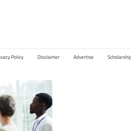
Scholarships
Hall
ivacy Policy
Disclaimer
Advertise
Scholarshi