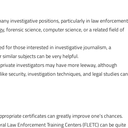
many investigative positions, particularly in law enforcement
gy, forensic science, computer science, or a related field of
d for those interested in investigative journalism, a
similar subjects can be very helpful.
, private investigators may have more leeway, although
 like security, investigation techniques, and legal studies can
ppropriate certificates can greatly improve one’s chances.
deral Law Enforcement Training Centers (FLETC) can be quite