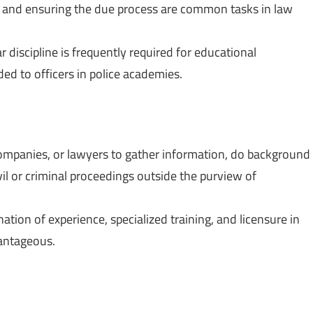
s, and ensuring the due process are common tasks in law
ar discipline is frequently required for educational
ided to officers in police academies.
companies, or lawyers to gather information, do background
il or criminal proceedings outside the purview of
ation of experience, specialized training, and licensure in
antageous.