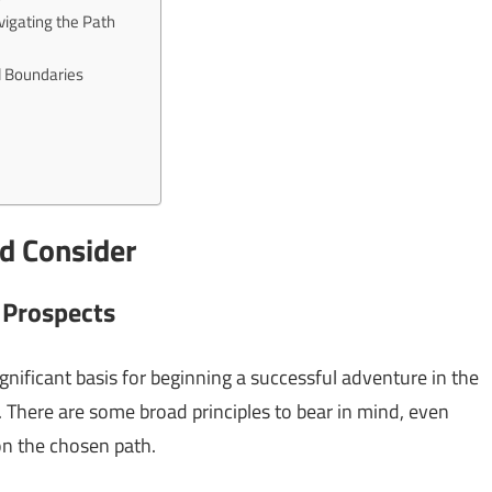
vigating the Path
al Boundaries
ld Consider
 Prospects
ignificant basis for beginning a successful adventure in the
r. There are some broad principles to bear in mind, even
n the chosen path.