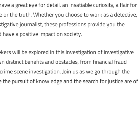
e a great eye for detail, an insatiable curiosity, a flair for
ice or the truth. Whether you choose to work as a detective,
estigative journalist, these professions provide you the
d have a positive impact on society.
ers will be explored in this investigation of investigative
n distinct benefits and obstacles, from financial fraud
crime scene investigation. Join us as we go through the
e the pursuit of knowledge and the search for justice are of