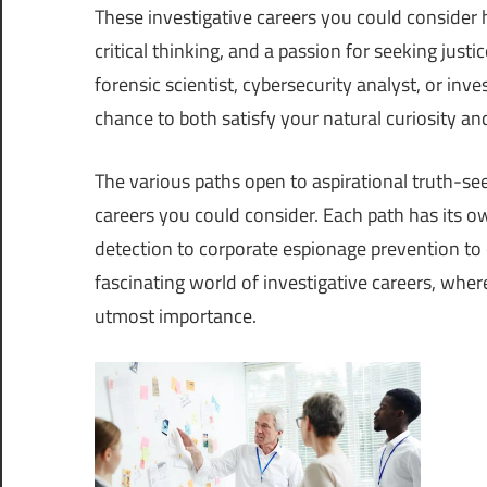
These investigative careers you could consider hav
critical thinking, and a passion for seeking just
forensic scientist, cybersecurity analyst, or inv
chance to both satisfy your natural curiosity an
The various paths open to aspirational truth-seek
careers you could consider. Each path has its ow
detection to corporate espionage prevention to 
fascinating world of investigative careers, wher
utmost importance.