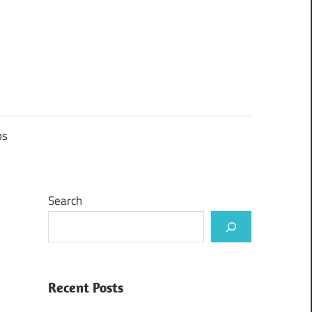
ps
Search
Recent Posts