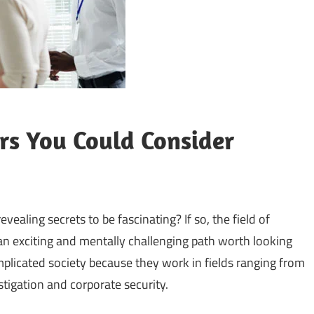
ers You Could Consider
vealing secrets to be fascinating? If so, the field of
 an exciting and mentally challenging path worth looking
omplicated society because they work in fields ranging from
tigation and corporate security.