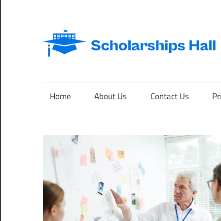
Skip
to
content
Abroad
Studies
and
Home
About Us
Contact Us
Pr
International
Students