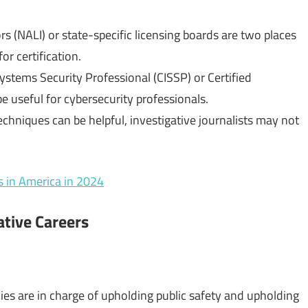
rs (NALI) or state-specific licensing boards are two places
or certification.
Systems Security Professional (CISSP) or Certified
 useful for cybersecurity professionals.
techniques can be helpful, investigative journalists may not
s in America in 2024
gative Careers
ies are in charge of upholding public safety and upholding