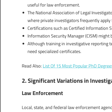
useful for law enforcement.
The National Association of Legal Investigato
where private investigators frequently apply f
Certifications such as Certified Information 
Information Security Manager (CISM) might be
Although training in investigative reporting 
need specialized certificates.
Read Also:
List Of 15 Most Popular PhD Degree
2. Significant Variations in Investi
Law Enforcement
Local, state, and federal law enforcement agenc