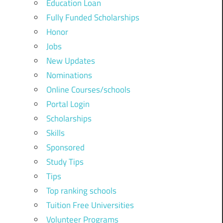
Education Loan
Fully Funded Scholarships
Honor
Jobs
New Updates
Nominations
Online Courses/schools
Portal Login
Scholarships
Skills
Sponsored
Study Tips
Tips
Top ranking schools
Tuition Free Universities
Volunteer Programs