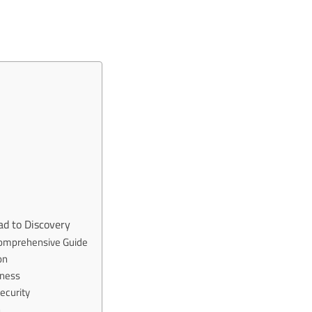
ad to Discovery
 Comprehensive Guide
on
kness
ecurity
h