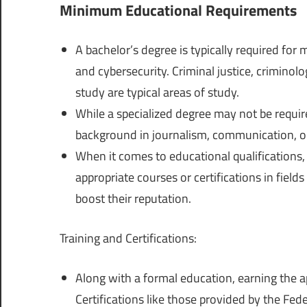
Minimum Educational Requirements
A bachelor’s degree is typically required for 
and cybersecurity. Criminal justice, criminolo
study are typical areas of study.
While a specialized degree may not be require
background in journalism, communication, or 
When it comes to educational qualifications
appropriate courses or certifications in fields
boost their reputation.
Training and Certifications:
Along with a formal education, earning the a
Certifications like those provided by the Fe