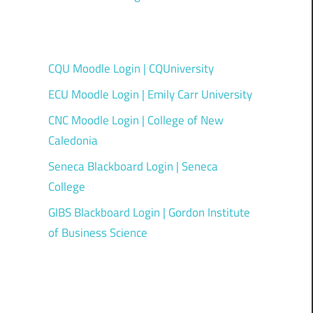
CQU Moodle Login | CQUniversity
ECU Moodle Login | Emily Carr University
CNC Moodle Login | College of New
Caledonia
Seneca Blackboard Login | Seneca
College
GIBS Blackboard Login | Gordon Institute
of Business Science