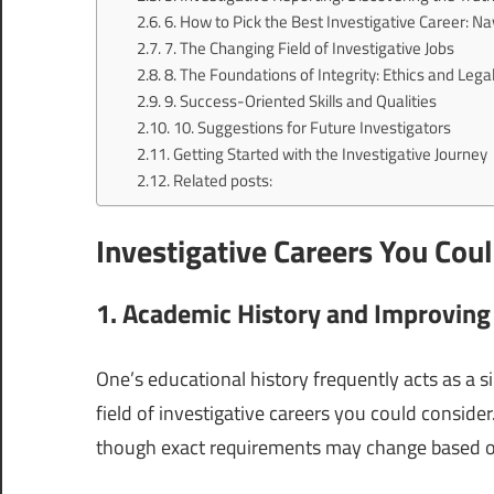
6. How to Pick the Best Investigative Career: Na
7. The Changing Field of Investigative Jobs
8. The Foundations of Integrity: Ethics and Leg
9. Success-Oriented Skills and Qualities
10. Suggestions for Future Investigators
Getting Started with the Investigative Journey
Related posts:
Investigative Careers You Cou
1. Academic History and Improving
One’s educational history frequently acts as a s
field of investigative careers you could conside
though exact requirements may change based o