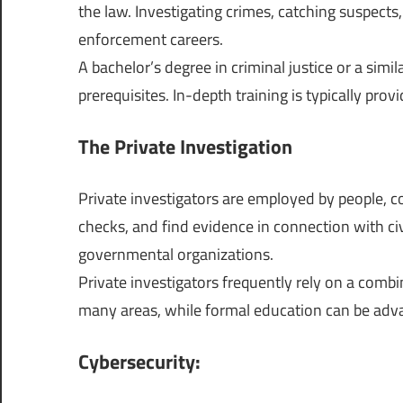
the law. Investigating crimes, catching suspect
enforcement careers.
A bachelor’s degree in criminal justice or a simil
prerequisites. In-depth training is typically prov
The Private Investigation
Private investigators are employed by people, 
checks, and find evidence in connection with civ
governmental organizations.
Private investigators frequently rely on a combin
many areas, while formal education can be adv
Cybersecurity: