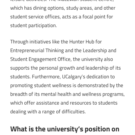
which has dining options, study areas, and other
student service offices, acts as a focal point for
student participation.
Through initiatives like the Hunter Hub for
Entrepreneurial Thinking and the Leadership and
Student Engagement Office, the university also
supports the personal growth and leadership of its
students. Furthermore, UCalgary’s dedication to
promoting student wellness is demonstrated by the
breadth of its mental health and wellness programs,
which offer assistance and resources to students
dealing with a range of difficulties.
What is the university’s position on