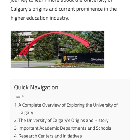
Calgary’s origins and current prominence in the
higher education industry.
Quick Navigation
A Complete Overview of Exploring the University of
Calgary
The University of Calgary’s Origins and History
Important Academic Departments and Schools
Research Centers and Initiatives