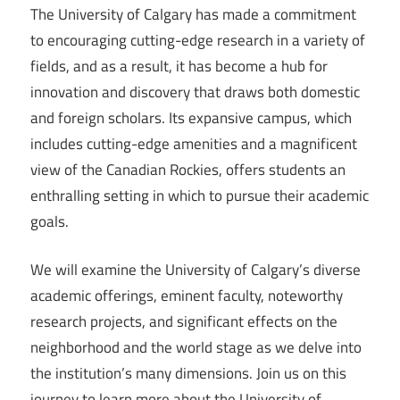
The University of Calgary has made a commitment
to encouraging cutting-edge research in a variety of
fields, and as a result, it has become a hub for
innovation and discovery that draws both domestic
and foreign scholars. Its expansive campus, which
includes cutting-edge amenities and a magnificent
view of the Canadian Rockies, offers students an
enthralling setting in which to pursue their academic
goals.
We will examine the University of Calgary’s diverse
academic offerings, eminent faculty, noteworthy
research projects, and significant effects on the
neighborhood and the world stage as we delve into
the institution’s many dimensions. Join us on this
journey to learn more about the University of