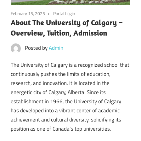
February 15, 2025
Portal Login
About The University of Calgary –
Overview, Tuition, Admission
Posted by
Admin
The University of Calgary is a recognized school that
continuously pushes the limits of education,
research, and innovation. It is located in the
energetic city of Calgary, Alberta. Since its
establishment in 1966, the University of Calgary
has developed into a vibrant center of academic
achievement and cultural diversity, solidifying its
position as one of Canada’s top universities.