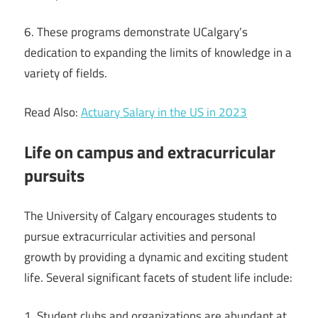
6. These programs demonstrate UCalgary’s
dedication to expanding the limits of knowledge in a
variety of fields.
Read Also:
Actuary Salary in the US in 2023
Life on campus and extracurricular
pursuits
The University of Calgary encourages students to
pursue extracurricular activities and personal
growth by providing a dynamic and exciting student
life. Several significant facets of student life include:
1. Student clubs and organizations are abundant at