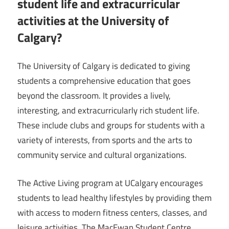
student life and extracurricular
activities at the University of
Calgary?
The University of Calgary is dedicated to giving
students a comprehensive education that goes
beyond the classroom. It provides a lively,
interesting, and extracurricularly rich student life.
These include clubs and groups for students with a
variety of interests, from sports and the arts to
community service and cultural organizations.
The Active Living program at UCalgary encourages
students to lead healthy lifestyles by providing them
with access to modern fitness centers, classes, and
leisure activities. The MacEwan Student Centre,