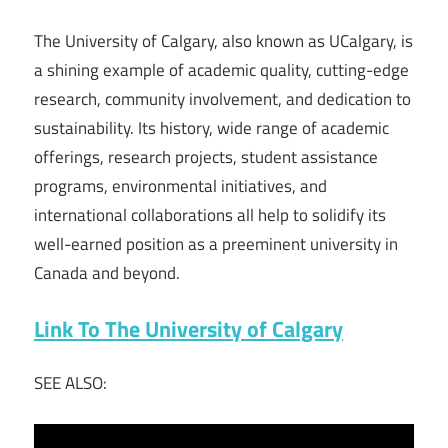
The University of Calgary, also known as UCalgary, is
a shining example of academic quality, cutting-edge
research, community involvement, and dedication to
sustainability. Its history, wide range of academic
offerings, research projects, student assistance
programs, environmental initiatives, and
international collaborations all help to solidify its
well-earned position as a preeminent university in
Canada and beyond.
Link To The University of Calgary
SEE ALSO: