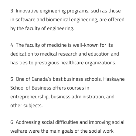
3. Innovative engineering programs, such as those
in software and biomedical engineering, are offered
by the faculty of engineering.
4. The faculty of medicine is well-known for its
dedication to medical research and education and
has ties to prestigious healthcare organizations.
5. One of Canada’s best business schools, Haskayne
School of Business offers courses in
entrepreneurship, business administration, and
other subjects.
6. Addressing social difficulties and improving social
welfare were the main goals of the social work