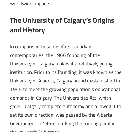
worldwide impacts.
The University of Calgary’s Origins
and History
In comparison to some of its Canadian
contemporaries, the 1966 founding of the
University of Calgary makes it a relatively young
institution. Prior to its founding, it was known as the
University of Alberta, Calgary branch, established in
1945 to meet the growing population’s educational
demands in Calgary. The Universities Act, which
gave UCalgary complete autonomy and allowed it to
set its own direction, was passed by the Alberta
Government in 1966, marking the turning point in
the university’s history.