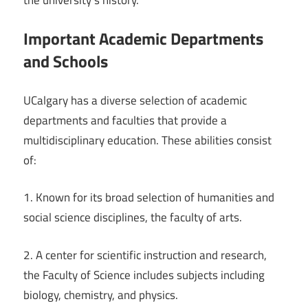
Important Academic Departments
and Schools
UCalgary has a diverse selection of academic
departments and faculties that provide a
multidisciplinary education. These abilities consist
of:
1. Known for its broad selection of humanities and
social science disciplines, the faculty of arts.
2. A center for scientific instruction and research,
the Faculty of Science includes subjects including
biology, chemistry, and physics.