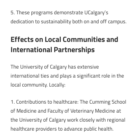
5. These programs demonstrate UCalgary’s
dedication to sustainability both on and off campus.
Effects on Local Communities and
International Partnerships
The University of Calgary has extensive
international ties and plays a significant role in the
local community. Locally:
1. Contributions to healthcare: The Cumming School
of Medicine and Faculty of Veterinary Medicine at
the University of Calgary work closely with regional
healthcare providers to advance public health.