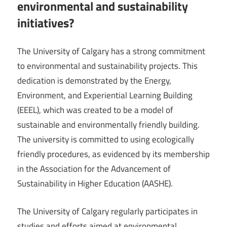
environmental and sustainability
initiatives?
The University of Calgary has a strong commitment
to environmental and sustainability projects. This
dedication is demonstrated by the Energy,
Environment, and Experiential Learning Building
(EEEL), which was created to be a model of
sustainable and environmentally friendly building.
The university is committed to using ecologically
friendly procedures, as evidenced by its membership
in the Association for the Advancement of
Sustainability in Higher Education (AASHE).
The University of Calgary regularly participates in
studies and efforts aimed at environmental