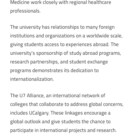
Medicine work closely with regional healthcare
professionals.
The university has relationships to many foreign
institutions and organizations on a worldwide scale,
giving students access to experiences abroad. The
university’s sponsorship of study abroad programs,
research partnerships, and student exchange
programs demonstrates its dedication to
internationalization.
The U7 Alliance, an international network of
colleges that collaborate to address global concerns,
includes UCalgary. These linkages encourage a
global outlook and give students the chance to
participate in international projects and research.