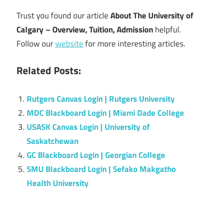
Trust you found our article
About The University of
Calgary – Overview, Tuition, Admission
helpful.
Follow our
website
for more interesting articles.
Related Posts:
Rutgers Canvas Login | Rutgers University
MDC Blackboard Login | Miami Dade College
USASK Canvas Login | University of
Saskatchewan
GC Blackboard Login | Georgian College
SMU Blackboard Login | Sefako Makgatho
Health University