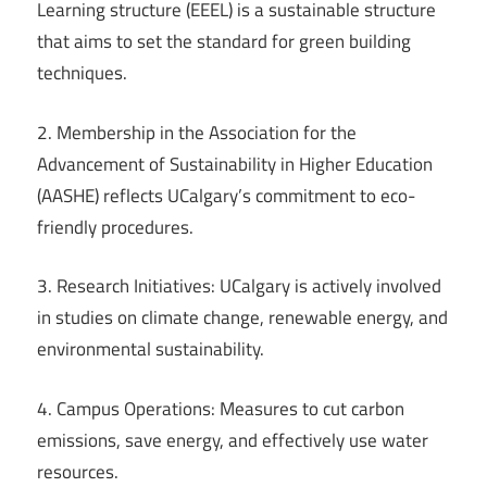
Learning structure (EEEL) is a sustainable structure
that aims to set the standard for green building
techniques.
2. Membership in the Association for the
Advancement of Sustainability in Higher Education
(AASHE) reflects UCalgary’s commitment to eco-
friendly procedures.
3. Research Initiatives: UCalgary is actively involved
in studies on climate change, renewable energy, and
environmental sustainability.
4. Campus Operations: Measures to cut carbon
emissions, save energy, and effectively use water
resources.