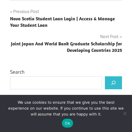
Post
Previous Post
Nova Scotia Student Loan Login | Access & Manage
navigation
Your Student Loan
Next Post
Joint Japan And World Bank Graduate Scholarship for
Developing Countries 2025
Search
Recent Posts
We use cookies to ensure that we give you the best
experience on our website. If you continue to use this site we
will assume that you are happy with it.
ECU Moodle Login | Emily Carr University
Ok
CNC Moodle Login | College of New Caledonia