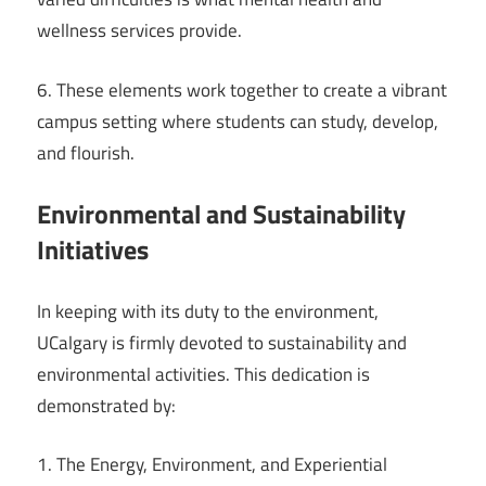
wellness services provide.
6. These elements work together to create a vibrant
campus setting where students can study, develop,
and flourish.
Environmental and Sustainability
Initiatives
In keeping with its duty to the environment,
UCalgary is firmly devoted to sustainability and
environmental activities. This dedication is
demonstrated by:
1. The Energy, Environment, and Experiential