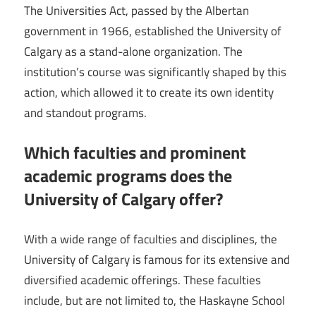
The Universities Act, passed by the Albertan
government in 1966, established the University of
Calgary as a stand-alone organization. The
institution’s course was significantly shaped by this
action, which allowed it to create its own identity
and standout programs.
Which faculties and prominent
academic programs does the
University of Calgary offer?
With a wide range of faculties and disciplines, the
University of Calgary is famous for its extensive and
diversified academic offerings. These faculties
include, but are not limited to, the Haskayne School