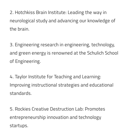
2. Hotchkiss Brain Institute: Leading the way in
neurological study and advancing our knowledge of
the brain.
3. Engineering research in engineering, technology,
and green energy is renowned at the Schulich School
of Engineering.
4. Taylor Institute for Teaching and Learning:
Improving instructional strategies and educational
standards.
5. Rockies Creative Destruction Lab: Promotes
entrepreneurship innovation and technology
startups.