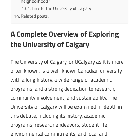
neighborhood?
Link To The University of Calgary
Related posts:
A Complete Overview of Exploring
the University of Calgary
The University of Calgary, or UCalgary as it is more
often known, is a well-known Canadian university
with a long history, a wide range of academic
programs, and a strong dedication to research,
community involvement, and sustainability. The
University of Calgary will be examined in-depth in
this debate, including its history, academic
programs, research endeavors, student life,
environmental commitments, and local and