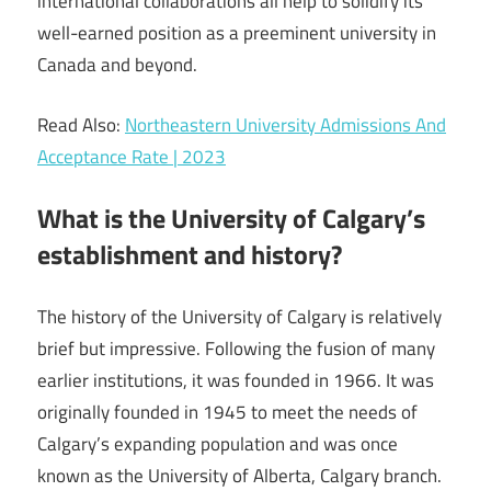
international collaborations all help to solidify its
well-earned position as a preeminent university in
Canada and beyond.
Read Also:
Northeastern University Admissions And
Acceptance Rate | 2023
What is the University of Calgary’s
establishment and history?
The history of the University of Calgary is relatively
brief but impressive. Following the fusion of many
earlier institutions, it was founded in 1966. It was
originally founded in 1945 to meet the needs of
Calgary’s expanding population and was once
known as the University of Alberta, Calgary branch.