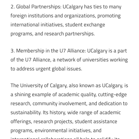
2. Global Partnerships: UCalgary has ties to many
foreign institutions and organizations, promoting
international initiatives, student exchange
programs, and research partnerships.
3. Membership in the U7 Alliance: UCalgary is a part
of the U7 Alliance, a network of universities working
to address urgent global issues.
The University of Calgary, also known as UCalgary, is
a shining example of academic quality, cutting-edge
research, community involvement, and dedication to
sustainability. Its history, wide range of academic
offerings, research projects, student assistance
programs, environmental initiatives, and