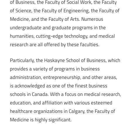
of Business, the Faculty of Social Work, the Faculty
of Science, the Faculty of Engineering, the Faculty of
Medicine, and the Faculty of Arts. Numerous
undergraduate and graduate programs in the
humanities, cutting-edge technology, and medical
research are all offered by these faculties.
Particularly, the Haskayne School of Business, which
provides a variety of programs in business
administration, entrepreneurship, and other areas,
is acknowledged as one of the finest business
schools in Canada. With a focus on medical research,
education, and affiliation with various esteemed
healthcare organizations in Calgary, the Faculty of
Medicine is highly significant.