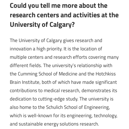
Could you tell me more about the
research centers and activities at the
University of Calgary?
The University of Calgary gives research and
innovation a high priority. It is the location of
multiple centers and research efforts covering many
different fields. The university’s relationship with
the Cumming School of Medicine and the Hotchkiss
Brain Institute, both of which have made significant
contributions to medical research, demonstrates its
dedication to cutting-edge study. The university is
also home to the Schulich School of Engineering,
which is well-known for its engineering, technology,
and sustainable energy solutions research.