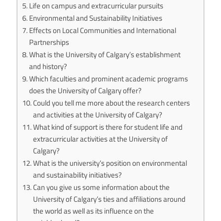
Life on campus and extracurricular pursuits
Environmental and Sustainability Initiatives
Effects on Local Communities and International
Partnerships
What is the University of Calgary’s establishment
and history?
Which faculties and prominent academic programs
does the University of Calgary offer?
Could you tell me more about the research centers
and activities at the University of Calgary?
What kind of support is there for student life and
extracurricular activities at the University of
Calgary?
What is the university’s position on environmental
and sustainability initiatives?
Can you give us some information about the
University of Calgary’s ties and affiliations around
the world as well as its influence on the