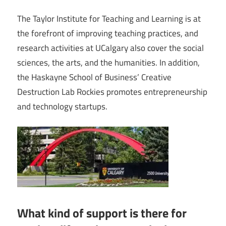
The Taylor Institute for Teaching and Learning is at
the forefront of improving teaching practices, and
research activities at UCalgary also cover the social
sciences, the arts, and the humanities. In addition,
the Haskayne School of Business’ Creative
Destruction Lab Rockies promotes entrepreneurship
and technology startups.
What kind of support is there for