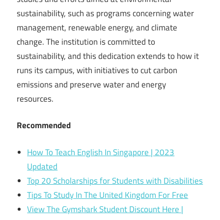
sustainability, such as programs concerning water
management, renewable energy, and climate
change. The institution is committed to
sustainability, and this dedication extends to how it
runs its campus, with initiatives to cut carbon
emissions and preserve water and energy
resources.
Recommended
How To Teach English In Singapore | 2023
Updated
Top 20 Scholarships for Students with Disabilities
Tips To Study In The United Kingdom For Free
View The Gymshark Student Discount Here |