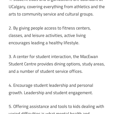
UCalgary, covering everything from athletics and the
arts to community service and cultural groups.
2. By giving people access to fitness centers,
classes, and leisure activities, active living
encourages leading a healthy lifestyle.
3. A center for student interaction, the MacEwan
Student Centre provides dining options, study areas,
and a number of student service offices.
4. Encourage student leadership and personal
growth. Leadership and student engagement.
5. Offering assistance and tools to kids dealing with
varied difficulties is what mental health and