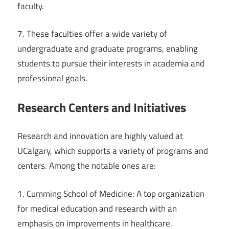
faculty.
7. These faculties offer a wide variety of
undergraduate and graduate programs, enabling
students to pursue their interests in academia and
professional goals.
Research Centers and Initiatives
Research and innovation are highly valued at
UCalgary, which supports a variety of programs and
centers. Among the notable ones are:
1. Cumming School of Medicine: A top organization
for medical education and research with an
emphasis on improvements in healthcare.