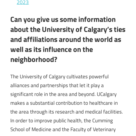
2023
Can you give us some information
about the University of Calgary’s ties
and affiliations around the world as
well as its influence on the
neighborhood?
The University of Calgary cultivates powerful
alliances and partnerships that let it play a
significant role in the area and beyond. UCalgary
makes a substantial contribution to healthcare in
the area through its research and medical facilities.
In order to improve public health, the Cumming
School of Medicine and the Faculty of Veterinary