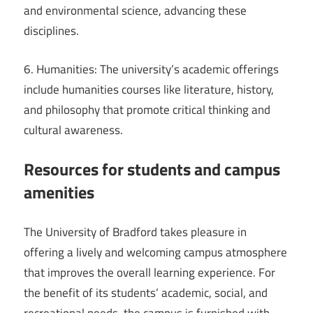
and environmental science, advancing these
disciplines.
6. Humanities: The university’s academic offerings
include humanities courses like literature, history,
and philosophy that promote critical thinking and
cultural awareness.
Resources for students and campus
amenities
The University of Bradford takes pleasure in
offering a lively and welcoming campus atmosphere
that improves the overall learning experience. For
the benefit of its students’ academic, social, and
recreational needs, the campus is furnished with