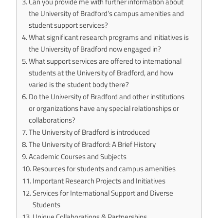
Can you provide me with further information about
the University of Bradford’s campus amenities and
student support services?
What significant research programs and initiatives is
the University of Bradford now engaged in?
What support services are offered to international
students at the University of Bradford, and how
varied is the student body there?
Do the University of Bradford and other institutions
or organizations have any special relationships or
collaborations?
The University of Bradford is introduced
The University of Bradford: A Brief History
Academic Courses and Subjects
Resources for students and campus amenities
Important Research Projects and Initiatives
Services for International Support and Diverse
Students
Unique Collaborations & Partnerships