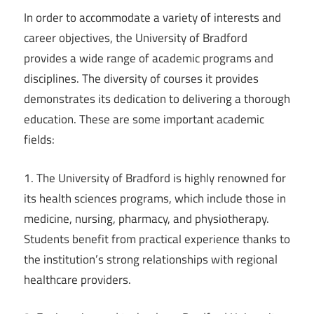
In order to accommodate a variety of interests and
career objectives, the University of Bradford
provides a wide range of academic programs and
disciplines. The diversity of courses it provides
demonstrates its dedication to delivering a thorough
education. These are some important academic
fields:
1. The University of Bradford is highly renowned for
its health sciences programs, which include those in
medicine, nursing, pharmacy, and physiotherapy.
Students benefit from practical experience thanks to
the institution’s strong relationships with regional
healthcare providers.