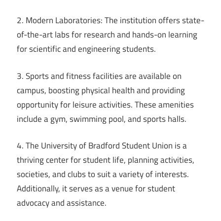
2. Modern Laboratories: The institution offers state-
of-the-art labs for research and hands-on learning
for scientific and engineering students.
3. Sports and fitness facilities are available on
campus, boosting physical health and providing
opportunity for leisure activities. These amenities
include a gym, swimming pool, and sports halls.
4. The University of Bradford Student Union is a
thriving center for student life, planning activities,
societies, and clubs to suit a variety of interests.
Additionally, it serves as a venue for student
advocacy and assistance.