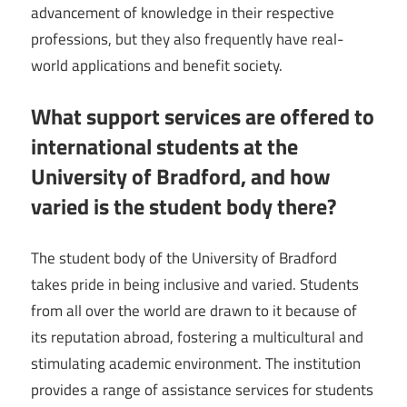
advancement of knowledge in their respective
professions, but they also frequently have real-
world applications and benefit society.
What support services are offered to
international students at the
University of Bradford, and how
varied is the student body there?
The student body of the University of Bradford
takes pride in being inclusive and varied. Students
from all over the world are drawn to it because of
its reputation abroad, fostering a multicultural and
stimulating academic environment. The institution
provides a range of assistance services for students