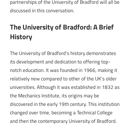
partnerships of the University of Bradford will all be
discussed in this conversation.
The University of Bradford: A Brief
History
The University of Bradford’s history demonstrates
its development and dedication to offering top-
notch education. It was founded in 1966, making it
relatively new compared to other of the UK’s older
universities. Although it was established in 1832 as
the Mechanics Institute, its origins may be
discovered in the early 19th century. This institution
changed over time, becoming a Technical College
and then the contemporary University of Bradford.