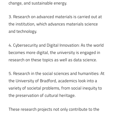
change, and sustainable energy.
3. Research on advanced materials is carried out at
the institution, which advances materials science
and technology.
4. Cybersecurity and Digital Innovation: As the world
becomes more digital, the university is engaged in
research on these topics as well as data science.
5. Research in the social sciences and humanities: At
the University of Bradford, academics look into a
variety of societal problems, from social inequity to
the preservation of cultural heritage.
These research projects not only contribute to the