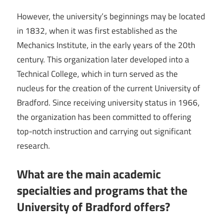
However, the university’s beginnings may be located
in 1832, when it was first established as the
Mechanics Institute, in the early years of the 20th
century. This organization later developed into a
Technical College, which in turn served as the
nucleus for the creation of the current University of
Bradford. Since receiving university status in 1966,
the organization has been committed to offering
top-notch instruction and carrying out significant
research.
What are the main academic
specialties and programs that the
University of Bradford offers?