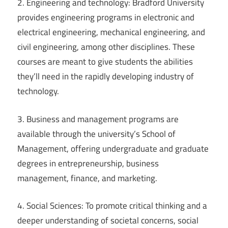
2. Engineering and technology: Bradford University
provides engineering programs in electronic and
electrical engineering, mechanical engineering, and
civil engineering, among other disciplines. These
courses are meant to give students the abilities
they’ll need in the rapidly developing industry of
technology.
3. Business and management programs are
available through the university’s School of
Management, offering undergraduate and graduate
degrees in entrepreneurship, business
management, finance, and marketing.
4. Social Sciences: To promote critical thinking and a
deeper understanding of societal concerns, social