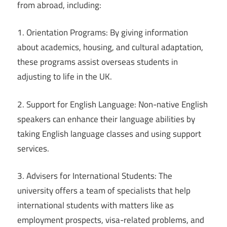
from abroad, including:
1. Orientation Programs: By giving information
about academics, housing, and cultural adaptation,
these programs assist overseas students in
adjusting to life in the UK.
2. Support for English Language: Non-native English
speakers can enhance their language abilities by
taking English language classes and using support
services.
3. Advisers for International Students: The
university offers a team of specialists that help
international students with matters like as
employment prospects, visa-related problems, and