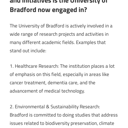
and initiatives is the University of
Bradford now engaged in?
The University of Bradford is actively involved in a
wide range of research projects and activities in
many different academic fields. Examples that
stand out include:
1. Healthcare Research: The institution places a lot
of emphasis on this field, especially in areas like
cancer treatment, dementia care, and the
advancement of medical technology.
2. Environmental & Sustainability Research:
Bradford is committed to doing studies that address
issues related to biodiversity preservation, climate