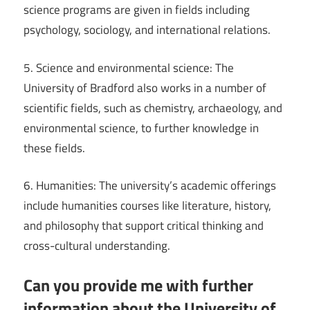
science programs are given in fields including
psychology, sociology, and international relations.
5. Science and environmental science: The
University of Bradford also works in a number of
scientific fields, such as chemistry, archaeology, and
environmental science, to further knowledge in
these fields.
6. Humanities: The university’s academic offerings
include humanities courses like literature, history,
and philosophy that support critical thinking and
cross-cultural understanding.
Can you provide me with further
information about the University of