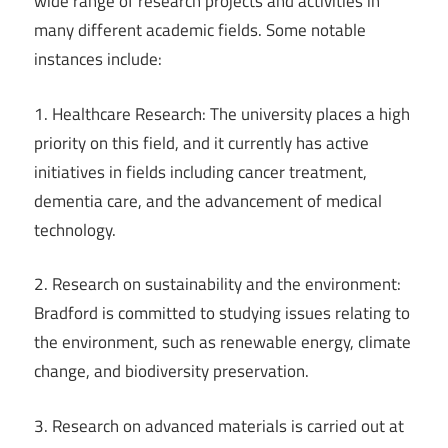
wide range of research projects and activities in
many different academic fields. Some notable
instances include:
1. Healthcare Research: The university places a high
priority on this field, and it currently has active
initiatives in fields including cancer treatment,
dementia care, and the advancement of medical
technology.
2. Research on sustainability and the environment:
Bradford is committed to studying issues relating to
the environment, such as renewable energy, climate
change, and biodiversity preservation.
3. Research on advanced materials is carried out at