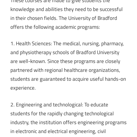
These courses are made to give students the
knowledge and abilities they need to be successful
in their chosen fields. The University of Bradford
offers the following academic programs:
1. Health Sciences: The medical, nursing, pharmacy,
and physiotherapy schools of Bradford University
are well-known. Since these programs are closely
partnered with regional healthcare organizations,
students are guaranteed to acquire useful hands-on
experience.
2. Engineering and technological: To educate
students for the rapidly changing technological
industry, the institution offers engineering programs
in electronic and electrical engineering, civil