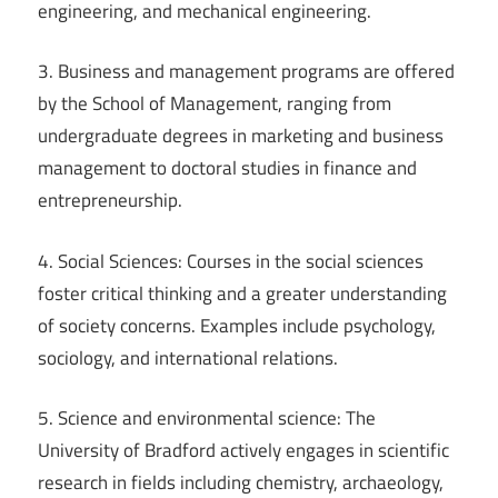
engineering, and mechanical engineering.
3. Business and management programs are offered
by the School of Management, ranging from
undergraduate degrees in marketing and business
management to doctoral studies in finance and
entrepreneurship.
4. Social Sciences: Courses in the social sciences
foster critical thinking and a greater understanding
of society concerns. Examples include psychology,
sociology, and international relations.
5. Science and environmental science: The
University of Bradford actively engages in scientific
research in fields including chemistry, archaeology,