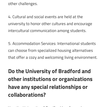
other challenges.
4. Cultural and social events are held at the
university to honor other cultures and encourage
intercultural communication among students.
5. Accommodation Services: International students
can choose from specialized housing alternatives
that offer a cozy and welcoming living environment.
Do the University of Bradford and
other institutions or organizations
have any special relationships or
collaborations?