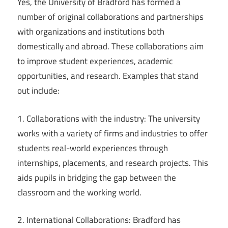
Yes, the University of Bradford has formed a
number of original collaborations and partnerships
with organizations and institutions both
domestically and abroad. These collaborations aim
to improve student experiences, academic
opportunities, and research. Examples that stand
out include:
1. Collaborations with the industry: The university
works with a variety of firms and industries to offer
students real-world experiences through
internships, placements, and research projects. This
aids pupils in bridging the gap between the
classroom and the working world.
2. International Collaborations: Bradford has