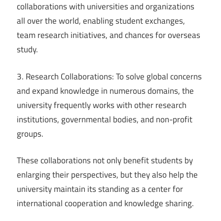
collaborations with universities and organizations
all over the world, enabling student exchanges,
team research initiatives, and chances for overseas
study.
3. Research Collaborations: To solve global concerns
and expand knowledge in numerous domains, the
university frequently works with other research
institutions, governmental bodies, and non-profit
groups.
These collaborations not only benefit students by
enlarging their perspectives, but they also help the
university maintain its standing as a center for
international cooperation and knowledge sharing.