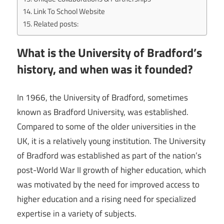
Link To School Website
Related posts:
What is the University of Bradford’s
history, and when was it founded?
In 1966, the University of Bradford, sometimes
known as Bradford University, was established.
Compared to some of the older universities in the
UK, it is a relatively young institution. The University
of Bradford was established as part of the nation’s
post-World War II growth of higher education, which
was motivated by the need for improved access to
higher education and a rising need for specialized
expertise in a variety of subjects.