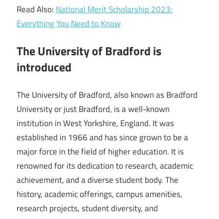
Read Also:
National Merit Scholarship 2023:
Everything You Need to Know
The University of Bradford is
introduced
The University of Bradford, also known as Bradford
University or just Bradford, is a well-known
institution in West Yorkshire, England. It was
established in 1966 and has since grown to be a
major force in the field of higher education. It is
renowned for its dedication to research, academic
achievement, and a diverse student body. The
history, academic offerings, campus amenities,
research projects, student diversity, and