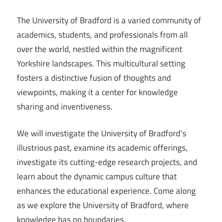
The University of Bradford is a varied community of
academics, students, and professionals from all
over the world, nestled within the magnificent
Yorkshire landscapes. This multicultural setting
fosters a distinctive fusion of thoughts and
viewpoints, making it a center for knowledge
sharing and inventiveness.
We will investigate the University of Bradford’s
illustrious past, examine its academic offerings,
investigate its cutting-edge research projects, and
learn about the dynamic campus culture that
enhances the educational experience. Come along
as we explore the University of Bradford, where
knowledge has no boundaries.