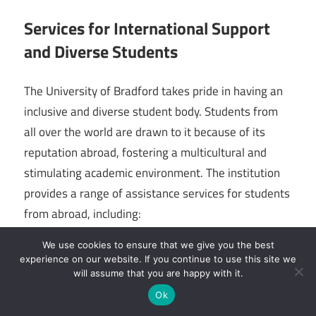
Services for International Support
and Diverse Students
The University of Bradford takes pride in having an
inclusive and diverse student body. Students from
all over the world are drawn to it because of its
reputation abroad, fostering a multicultural and
stimulating academic environment. The institution
provides a range of assistance services for students
from abroad, including:
We use cookies to ensure that we give you the best
1. Orientation Programs: By giving information on
experience on our website. If you continue to use this site we
academics, housing, and cultural adaptation, these
will assume that you are happy with it.
programs help overseas students acclimate to life in
Ok
the UK.