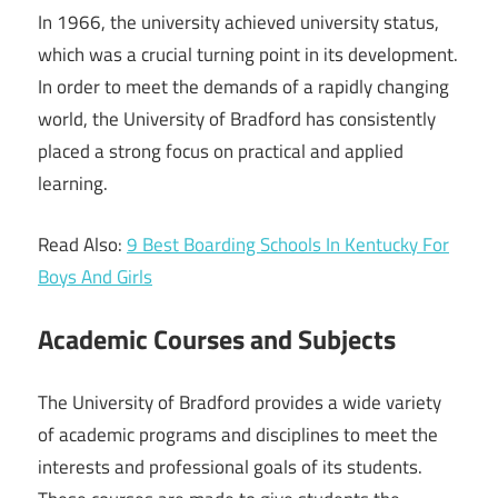
In 1966, the university achieved university status,
which was a crucial turning point in its development.
In order to meet the demands of a rapidly changing
world, the University of Bradford has consistently
placed a strong focus on practical and applied
learning.
Read Also:
9 Best Boarding Schools In Kentucky For
Boys And Girls
Academic Courses and Subjects
The University of Bradford provides a wide variety
of academic programs and disciplines to meet the
interests and professional goals of its students.