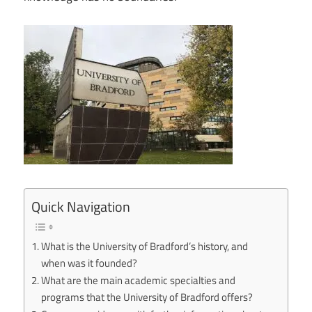
Quick Navigation
What is the University of Bradford’s history, and
when was it founded?
What are the main academic specialties and
programs that the University of Bradford offers?