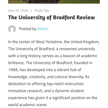
June 20, 2026
Study Tips
The University of Bradford Review
Posted by
Admin
In the center of West Yorkshire, the United Kingdom,
The University of Bradford, a renowned university
with a long history, serves as a beacon of academic
brilliance. The University of Bradford, founded in
1966, has developed into a vibrant hub of
knowledge, creativity, and cultural diversity. Its
dedication to offering top-notch instruction,
innovative research, and a dynamic student
experience has given it a significant position on the
world academic scene.