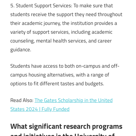
5. Student Support Services: To make sure that
students receive the support they need throughout
their academic journey, the institution provides a
variety of support services, including academic
counseling, mental health services, and career
guidance.
Students have access to both on-campus and off-
campus housing alternatives, with a range of
options to fit different tastes and budgets.
Read Also:
The Gates Scholarship in the United
States 2024 | Fully Funded
What significant research programs