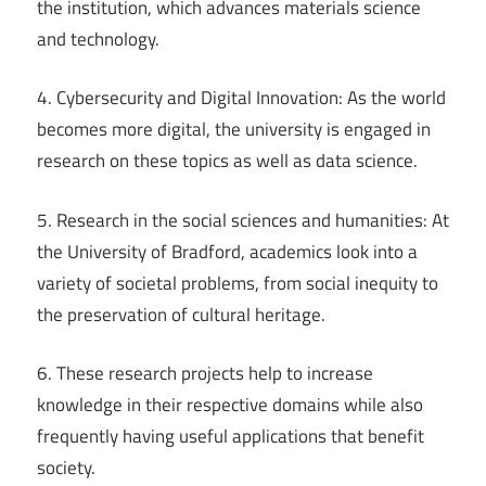
the institution, which advances materials science
and technology.
4. Cybersecurity and Digital Innovation: As the world
becomes more digital, the university is engaged in
research on these topics as well as data science.
5. Research in the social sciences and humanities: At
the University of Bradford, academics look into a
variety of societal problems, from social inequity to
the preservation of cultural heritage.
6. These research projects help to increase
knowledge in their respective domains while also
frequently having useful applications that benefit
society.