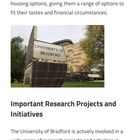
housing options, giving them a range of options to
fit their tastes and financial circumstances.
Important Research Projects and
Initiatives
The University of Bradford is actively involved in a