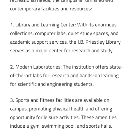
contemporary facilities and resources:
1. Library and Learning Center: With its enormous
collections, computer labs, quiet study spaces, and
academic support services, the J.B. Priestley Library
serves as a major center for research and study.
2. Modern Laboratories: The institution offers state-
of-the-art labs for research and hands-on learning
for scientific and engineering students.
3. Sports and fitness facilities are available on
campus, promoting physical health and offering
opportunity for leisure activities. These amenities
include a gym, swimming pool, and sports halls.