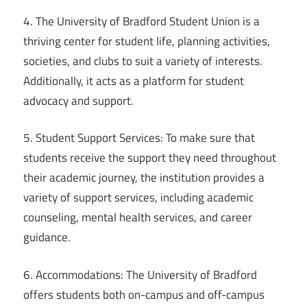
4. The University of Bradford Student Union is a
thriving center for student life, planning activities,
societies, and clubs to suit a variety of interests.
Additionally, it acts as a platform for student
advocacy and support.
5. Student Support Services: To make sure that
students receive the support they need throughout
their academic journey, the institution provides a
variety of support services, including academic
counseling, mental health services, and career
guidance.
6. Accommodations: The University of Bradford
offers students both on-campus and off-campus