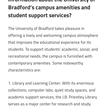
Bradford’s campus amenities and
student support services?
The University of Bradford takes pleasure in
offering a lively and welcoming campus atmosphere
that improves the educational experience for its
students. To support students’ academic, social, and
recreational needs, the campus is furnished with
contemporary amenities. Some noteworthy
characteristics are:
1. Library and Learning Center: With its enormous
collections, computer labs, quiet study spaces, and
academic support services, the J.B. Priestley Library
serves as a major center for research and study.