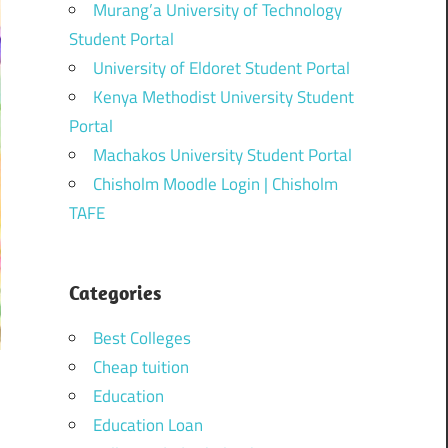
Murang’a University of Technology
Student Portal
University of Eldoret Student Portal
Kenya Methodist University Student
Portal
Machakos University Student Portal
Chisholm Moodle Login | Chisholm
TAFE
Categories
Best Colleges
Cheap tuition
Education
Education Loan