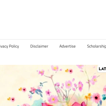
Scholarships
Hall
ivacy Policy
Disclaimer
Advertise
Scholarshi