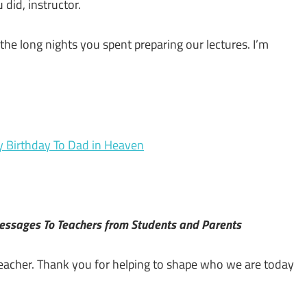
 did, instructor.
 the long nights you spent preparing our lectures. I’m
y Birthday To Dad in Heaven
Messages To Teachers from Students and Parents
 teacher. Thank you for helping to shape who we are today