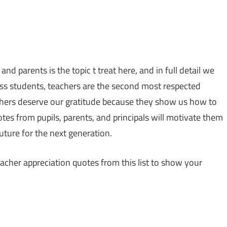
 parents is the topic t treat here, and in full detail we
tless students, teachers are the second most respected
eachers deserve our gratitude because they show us how to
notes from pupils, parents, and principals will motivate them
future for the next generation.
cher appreciation quotes from this list to show your