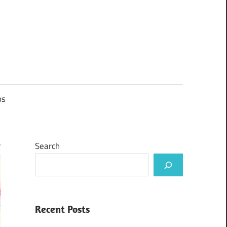
ps
Search
Recent Posts