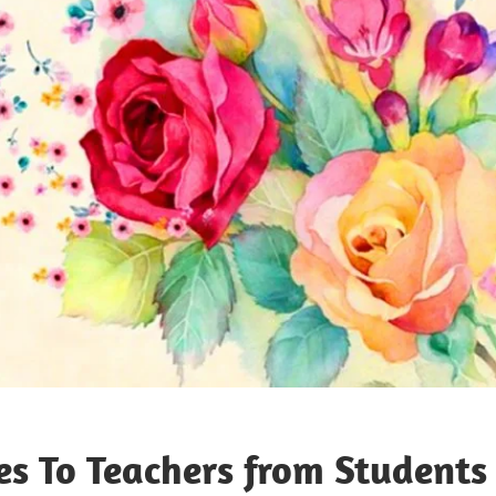
s To Teachers from Students