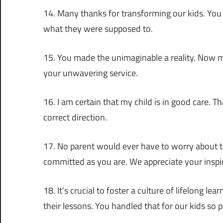
14. Many thanks for transforming our kids. You
what they were supposed to.
15. You made the unimaginable a reality. Now mo
your unwavering service.
16. I am certain that my child is in good care. 
correct direction.
17. No parent would ever have to worry about th
committed as you are. We appreciate your inspir
18. It’s crucial to foster a culture of lifelong l
their lessons. You handled that for our kids so pe