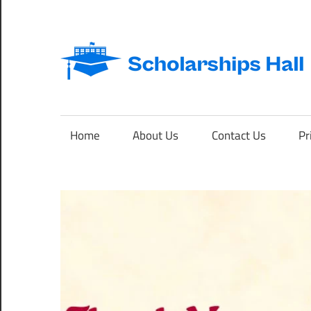
Skip
to
content
Abroad
Studies
and
Home
About Us
Contact Us
Pr
International
Students