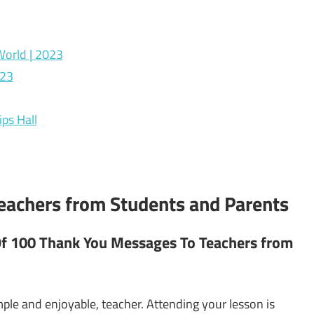
World | 2023
023
ps Hall
achers from Students and Parents
Of 100 Thank You Messages To Teachers from
mple and enjoyable, teacher. Attending your lesson is