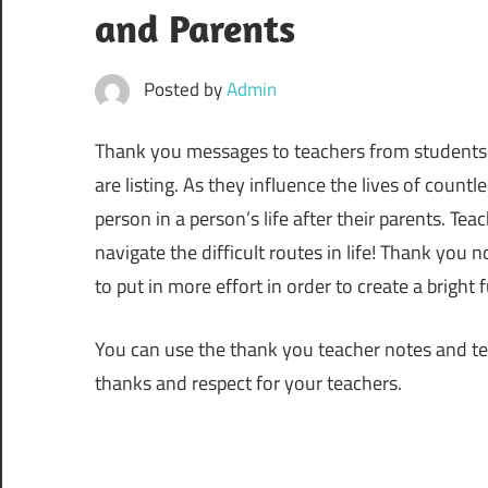
and Parents
Posted by
Admin
Thank you messages to teachers from students and
are listing. As they influence the lives of coun
person in a person’s life after their parents. T
navigate the difficult routes in life! Thank you 
to put in more effort in order to create a bright 
You can use the thank you teacher notes and tea
thanks and respect for your teachers.