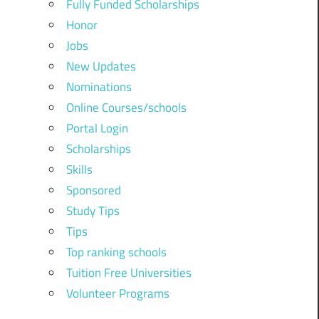
Fully Funded Scholarships
Honor
Jobs
New Updates
Nominations
Online Courses/schools
Portal Login
Scholarships
Skills
Sponsored
Study Tips
Tips
Top ranking schools
Tuition Free Universities
Volunteer Programs