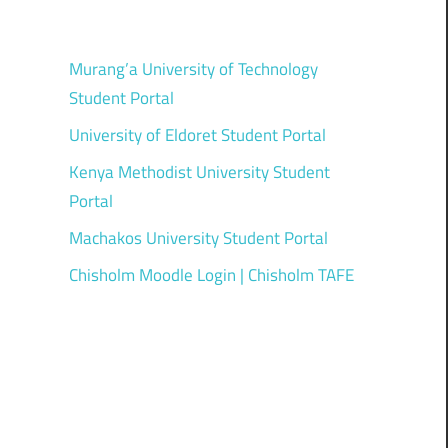
Murang’a University of Technology
Student Portal
University of Eldoret Student Portal
Kenya Methodist University Student
Portal
Machakos University Student Portal
Chisholm Moodle Login | Chisholm TAFE