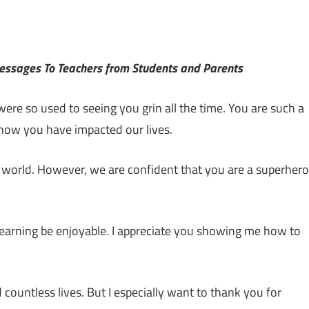
Messages To Teachers from Students and Parents
ere so used to seeing you grin all the time. You are such a
r how you have impacted our lives.
l world. However, we are confident that you are a superhero
learning be enjoyable. I appreciate you showing me how to
untless lives. But I especially want to thank you for