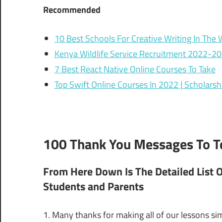
Recommended
10 Best Schools For Creative Writing In The 
Kenya Wildlife Service Recruitment 2022-2
7 Best React Native Online Courses To Take
Top Swift Online Courses In 2022 | Scholarshi
100 Thank You Messages To Te
From Here Down Is The Detailed List 
Students and Parents
1. Many thanks for making all of our lessons si