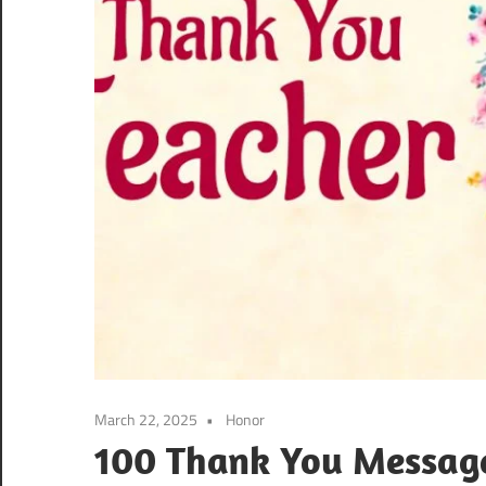
March 22, 2025
Honor
100 Thank You Message