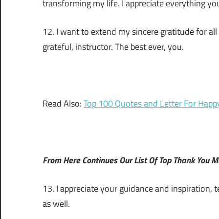
transforming my life. I appreciate everything you
12. I want to extend my sincere gratitude for all
grateful, instructor. The best ever, you.
Read Also:
Top 100 Quotes and Letter For Happ
From Here Continues Our List Of Top Thank You 
13. I appreciate your guidance and inspiration,
as well.