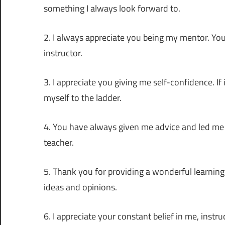
something I always look forward to.
2. I always appreciate you being my mentor. Yo
instructor.
3. I appreciate you giving me self-confidence. If
myself to the ladder.
4. You have always given me advice and led me 
teacher.
5. Thank you for providing a wonderful learni
ideas and opinions.
6. I appreciate your constant belief in me, inst