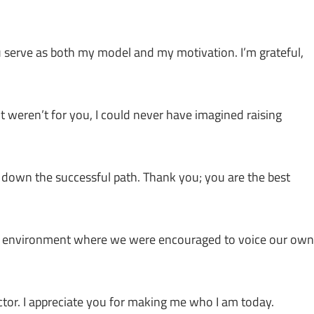
u serve as both my model and my motivation. I’m grateful,
 it weren’t for you, I could never have imagined raising
down the successful path. Thank you; you are the best
ng environment where we were encouraged to voice our own
ructor. I appreciate you for making me who I am today.