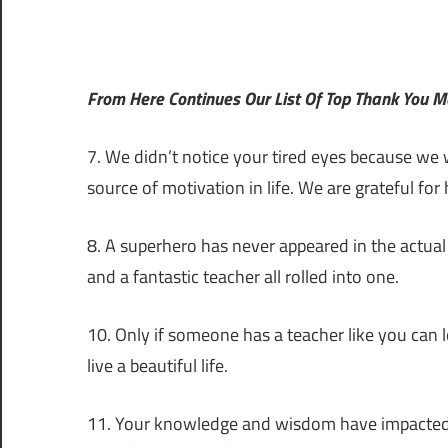
From Here Continues Our List Of Top Thank You 
7. We didn’t notice your tired eyes because we w
source of motivation in life. We are grateful fo
8. A superhero has never appeared in the actua
and a fantastic teacher all rolled into one.
10. Only if someone has a teacher like you can 
live a beautiful life.
11. Your knowledge and wisdom have impacted co