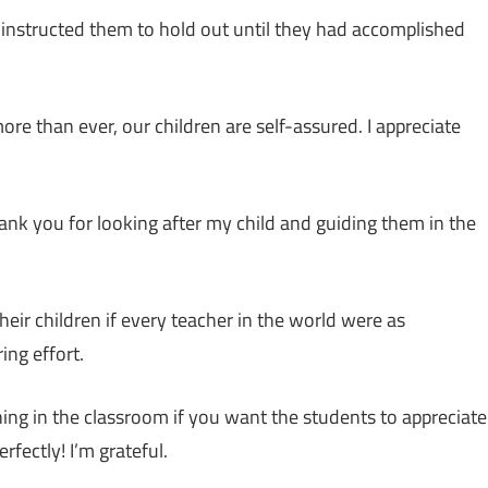
 instructed them to hold out until they had accomplished
re than ever, our children are self-assured. I appreciate
Thank you for looking after my child and guiding them in the
eir children if every teacher in the world were as
ing effort.
earning in the classroom if you want the students to appreciate
rfectly! I’m grateful.