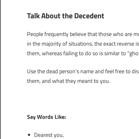
Talk About the Decedent
People frequently believe that those who are mo
in the majority of situations, the exact reverse 
them, whereas failing to do so is similar to “gho
Use the dead person’s name and feel free to dis
them, and what they meant to you.
Say Words Like:
Dearest you,