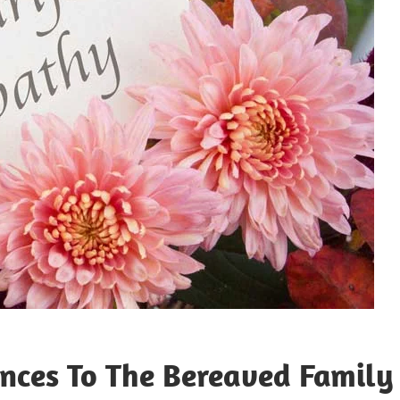
nces To The Bereaved Family