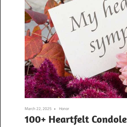
March 22, 2025
Honor
100+ Heartfelt Condole