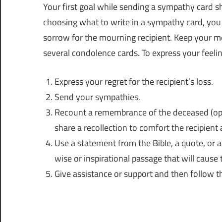
Your first goal while sending a sympathy card 
choosing what to write in a sympathy card, yo
sorrow for the mourning recipient. Keep your me
several condolence cards. To express your feelin
Express your regret for the recipient’s loss.
Send your sympathies.
Recount a remembrance of the deceased (optio
share a recollection to comfort the recipie
Use a statement from the Bible, a quote, or a
wise or inspirational passage that will cause 
Give assistance or support and then follow t