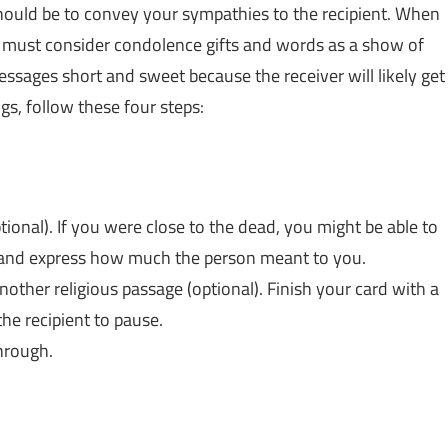
should be to convey your sympathies to the recipient. When
u must consider condolence gifts and words as a show of
ssages short and sweet because the receiver will likely get
gs, follow these four steps:
nal). If you were close to the dead, you might be able to
nt and express how much the person meant to you.
nother religious passage (optional). Finish your card with a
the recipient to pause.
hrough.