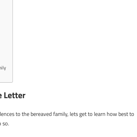
ily
 Letter
olences to the bereaved family, lets get to learn how best to
 so.