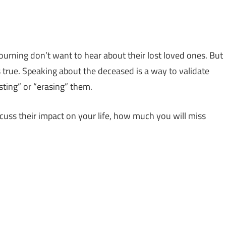
urning don’t want to hear about their lost loved ones. But
is true. Speaking about the deceased is a way to validate
sting” or “erasing” them.
cuss their impact on your life, how much you will miss