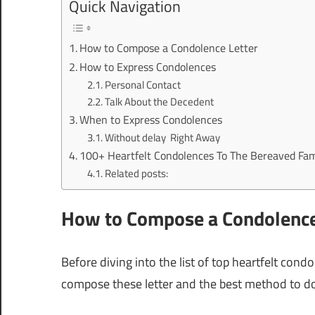
Quick Navigation
How to Compose a Condolence Letter
How to Express Condolences
Personal Contact
Talk About the Decedent
When to Express Condolences
Without delay Right Away
100+ Heartfelt Condolences To The Bereaved Fam
Related posts:
How to Compose a Condolence
Before diving into the list of top heartfelt cond
compose these letter and the best method to do