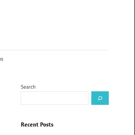
ps
Search
Recent Posts