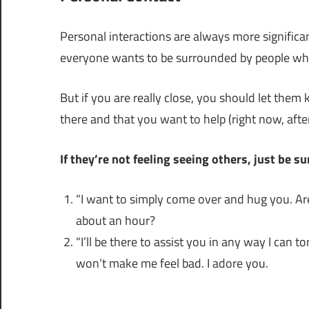
Personal interactions are always more significan
everyone wants to be surrounded by people whil
But if you are really close, you should let them
there and that you want to help (right now, afte
If they’re not feeling seeing others, just be s
“I want to simply come over and hug you. Ar
about an hour?
“I’ll be there to assist you in any way I can 
won’t make me feel bad. I adore you.