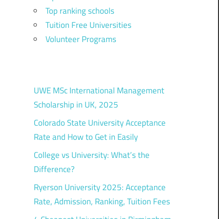
Top ranking schools
Tuition Free Universities
Volunteer Programs
UWE MSc International Management
Scholarship in UK, 2025
Colorado State University Acceptance
Rate and How to Get in Easily
College vs University: What’s the
Difference?
Ryerson University 2025: Acceptance
Rate, Admission, Ranking, Tuition Fees