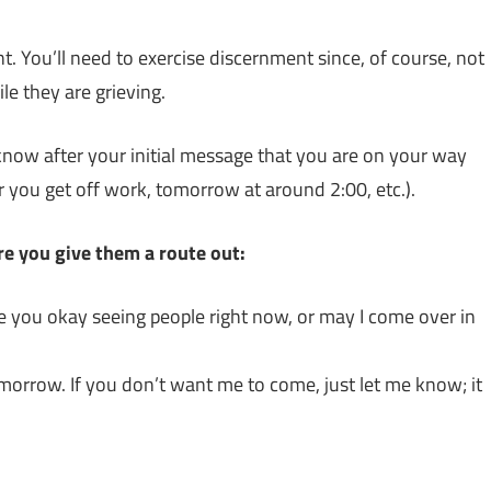
t. You’ll need to exercise discernment since, of course, not
e they are grieving.
 know after your initial message that you are on your way
r you get off work, tomorrow at around 2:00, etc.).
ure you give them a route out:
e you okay seeing people right now, or may I come over in
tomorrow. If you don’t want me to come, just let me know; it