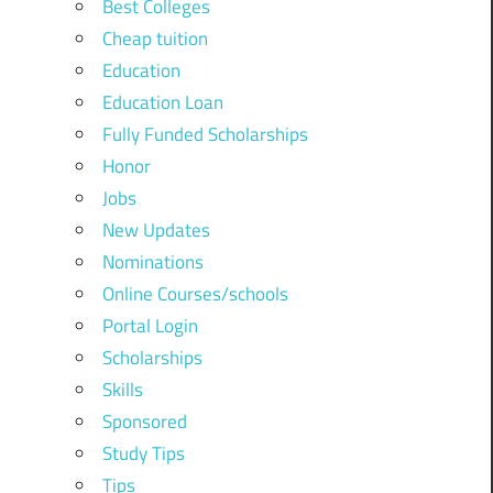
Best Colleges
Cheap tuition
Education
Education Loan
Fully Funded Scholarships
Honor
Jobs
New Updates
Nominations
Online Courses/schools
Portal Login
Scholarships
Skills
Sponsored
Study Tips
Tips