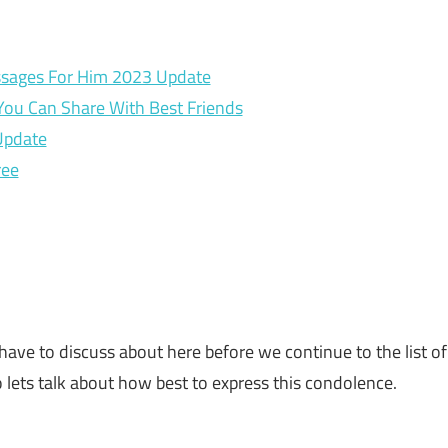
sages For Him 2023 Update
You Can Share With Best Friends
Update
ree
have to discuss about here before we continue to the list of
 lets talk about how best to express this condolence.