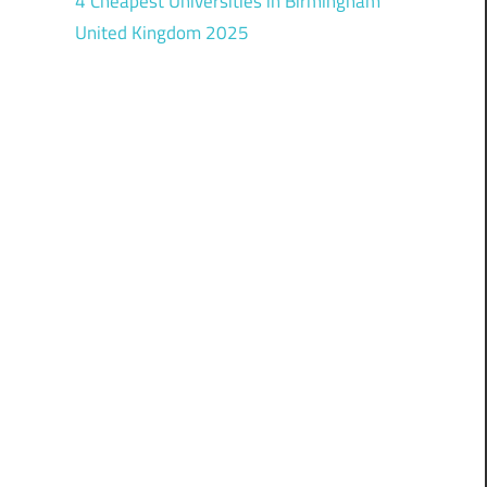
4 Cheapest Universities in Birmingham
United Kingdom 2025