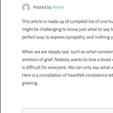
Posted by
Admin
This article is made up of compiled list of one h
might be challenging to know just what to say t
perfect way to express sympathy, and nothing y
When we are deeply sad, such as when someone
emotion of grief. Nobody wants to lose a loved 
is difficult for everyone. We can only say wh
Here is a compilation of heartfelt condolence le
grieving.