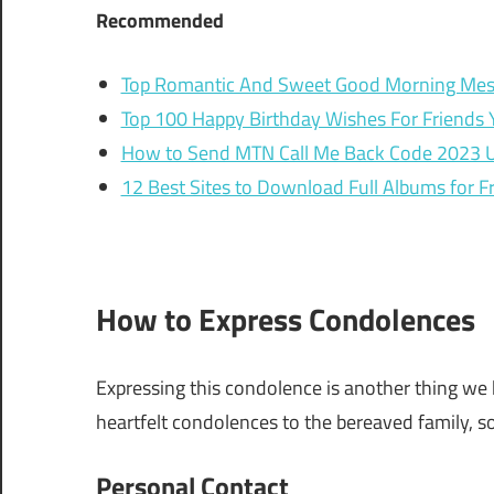
Recommended
Top Romantic And Sweet Good Morning Mes
Top 100 Happy Birthday Wishes For Friends 
How to Send MTN Call Me Back Code 2023 
12 Best Sites to Download Full Albums for F
How to Express Condolences
Expressing this condolence is another thing we 
heartfelt condolences to the bereaved family, so
Personal Contact