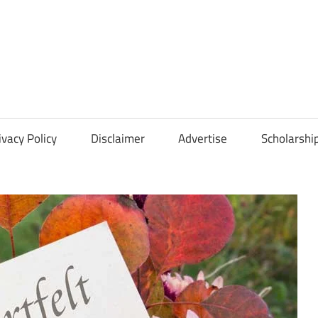
Scholarships
Hall
ivacy Policy
Disclaimer
Advertise
Scholarshi