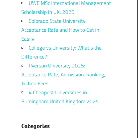
UWE MSc International Management
Scholarship in UK, 2025
Colorado State University
Acceptance Rate and How to Get in
Easily
College vs University: What’s the
Difference?
Ryerson University 2025:
Acceptance Rate, Admission, Ranking,
Tuition Fees
4 Cheapest Universities in
Birmingham United Kingdom 2025
Categories