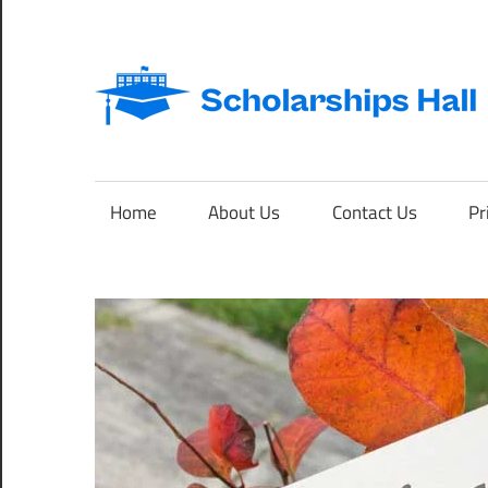
Skip
to
content
Abroad
Studies
and
Home
About Us
Contact Us
Pr
International
Students