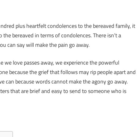
undred plus heartfelt condolences to the bereaved family, it
o the bereaved in terms of condolences. There isn’t a
ou can say will make the pain go away.
 we love passes away, we experience the powerful
one because the grief that follows may rip people apart and
at we can because words cannot make the agony go away.
tters that are brief and easy to send to someone who is