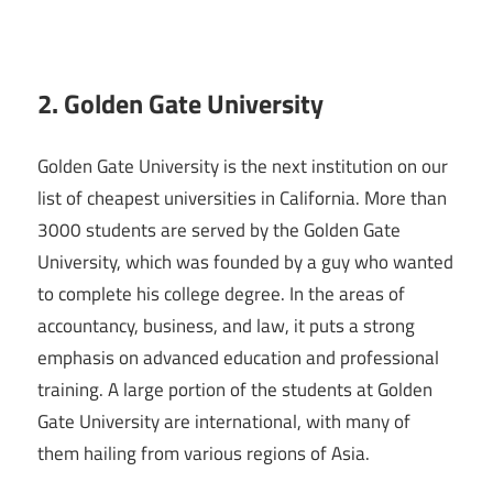
2. Golden Gate University
Golden Gate University is the next institution on our
list of cheapest universities in California. More than
3000 students are served by the Golden Gate
University, which was founded by a guy who wanted
to complete his college degree. In the areas of
accountancy, business, and law, it puts a strong
emphasis on advanced education and professional
training. A large portion of the students at Golden
Gate University are international, with many of
them hailing from various regions of Asia.