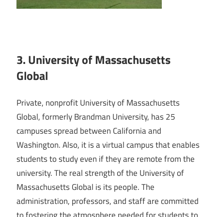
3. University of Massachusetts
Global
Private, nonprofit University of Massachusetts
Global, formerly Brandman University, has 25
campuses spread between California and
Washington. Also, it is a virtual campus that enables
students to study even if they are remote from the
university. The real strength of the University of
Massachusetts Global is its people. The
administration, professors, and staff are committed
to fostering the atmosphere needed for students to