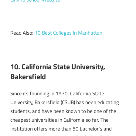
Read Also:
10 Best Colleges In Manhattan
10. California State University,
Bakersfield
Since its founding in 1970, California State
University, Bakersfield (CSUB) has been educating
students, and have been known to be one of the
cheapest universities in California so far. The
institution offers more than 50 bachelor’s and