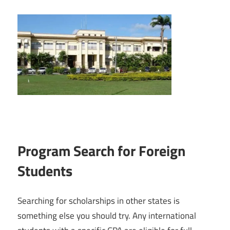
Program Search for Foreign
Students
Searching for scholarships in other states is
something else you should try. Any international