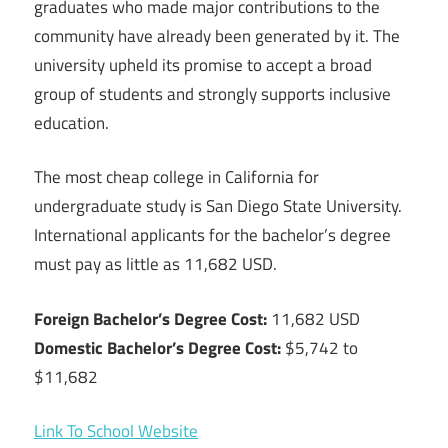
graduates who made major contributions to the
community have already been generated by it. The
university upheld its promise to accept a broad
group of students and strongly supports inclusive
education.
The most cheap college in California for
undergraduate study is San Diego State University.
International applicants for the bachelor’s degree
must pay as little as 11,682 USD.
Foreign Bachelor’s Degree Cost:
11,682 USD
Domestic Bachelor’s Degree Cost:
$5,742 to
$11,682
Link To School Website