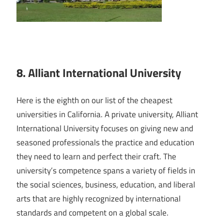
8. Alliant International University
Here is the eighth on our list of the cheapest
universities in California. A private university, Alliant
International University focuses on giving new and
seasoned professionals the practice and education
they need to learn and perfect their craft. The
university’s competence spans a variety of fields in
the social sciences, business, education, and liberal
arts that are highly recognized by international
standards and competent on a global scale.