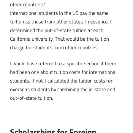
other countries?
International students in the US pay the same
tuition as those from other states. In essence, I
determined the out-of-state tuition at each
California university. That would be the tuition
charge for students from other countries.
I would have referred to a specific section if there
had been one about tuition costs for international
students. If not, I calculated the tuition costs for
overseas students by combining the in-state and
out-of-state tuition.
Scholarships for Foreign