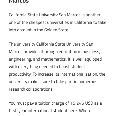
Marcos
California State University San Marcos is another
one of the cheapest universities in California to take
into account in the Golden State.
The university California State University San
Marcos provides thorough education in business,
engineering, and mathematics. It is well equipped
with everything needed to boost student
productivity. To increase its internationalization, the
university makes sure to take part in numerous
research collaborations.
You must pay a tuition charge of 15,246 USD as a
first-year international student here. When