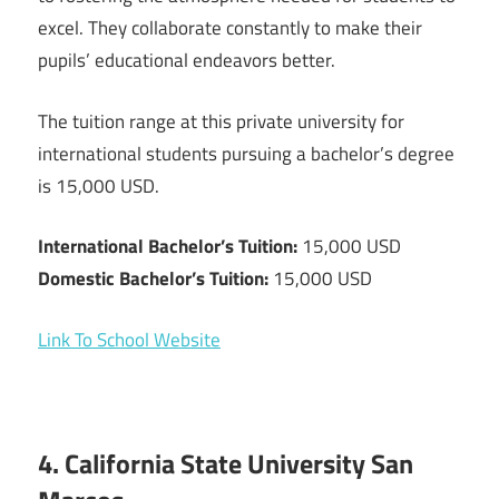
excel. They collaborate constantly to make their
pupils’ educational endeavors better.
The tuition range at this private university for
international students pursuing a bachelor’s degree
is 15,000 USD.
International Bachelor’s Tuition:
15,000 USD
Domestic Bachelor’s Tuition:
15,000 USD
Link To School Website
4. California State University San