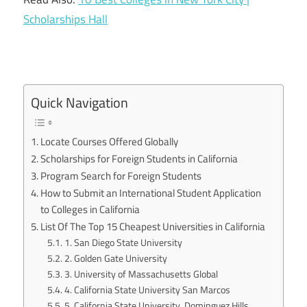
Scholarships Hall
Quick Navigation
Locate Courses Offered Globally
Scholarships for Foreign Students in California
Program Search for Foreign Students
How to Submit an International Student Application
to Colleges in California
List Of The Top 15 Cheapest Universities in California
1. San Diego State University
2. Golden Gate University
3. University of Massachusetts Global
4. California State University San Marcos
5. California State University, Dominguez Hills