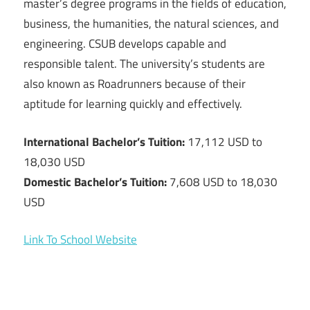
master’s degree programs in the fields of education,
business, the humanities, the natural sciences, and
engineering. CSUB develops capable and
responsible talent. The university’s students are
also known as Roadrunners because of their
aptitude for learning quickly and effectively.
International Bachelor’s Tuition:
17,112 USD to
18,030 USD
Domestic Bachelor’s Tuition:
7,608 USD to 18,030
USD
Link To School Website