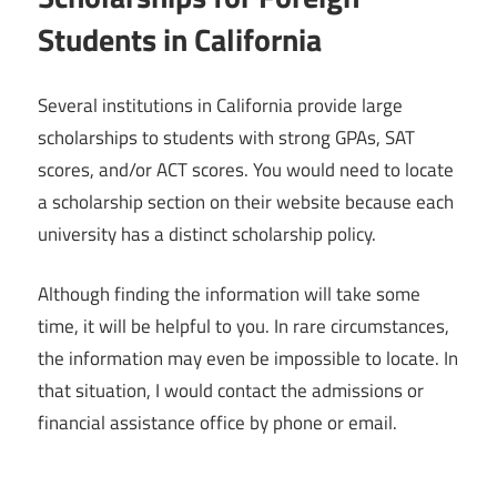
Students in California
Several institutions in California provide large
scholarships to students with strong GPAs, SAT
scores, and/or ACT scores. You would need to locate
a scholarship section on their website because each
university has a distinct scholarship policy.
Although finding the information will take some
time, it will be helpful to you. In rare circumstances,
the information may even be impossible to locate. In
that situation, I would contact the admissions or
financial assistance office by phone or email.