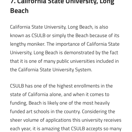
7. California State University, Long
Beach
California State University, Long Beach, is also
known as CSULB or simply the Beach because of its
lengthy moniker. The importance of California State
University, Long Beach is demonstrated by the fact
that it is one of many public universities included in
the California State University System.
CSULB has one of the highest enrollments in the
state of California alone, and when it comes to
funding, Beach is likely one of the most heavily
funded art schools in the country. Considering the
sheer volume of applications this university receives
each year, it is amazing that CSULB accepts so many