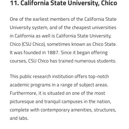
11. California State University, Chico
One of the earliest members of the California State
University system, and of the cheapest universities
in California as well is California State University,
Chico (CSU Chico), sometimes known as Chico State.
It was founded in 1887. Since it began offering
courses, CSU Chico has trained numerous students.
This public research institution offers top-notch
academic programs in a range of subject areas.
Furthermore, it is situated on one of the most
picturesque and tranquil campuses in the nation,
complete with contemporary amenities, structures,
and labs.