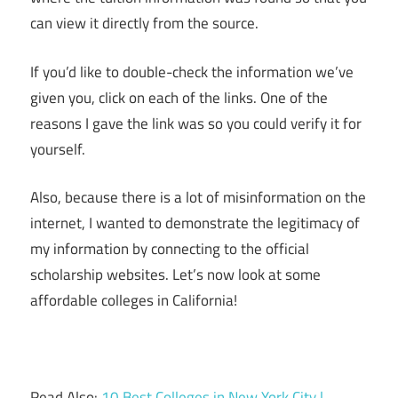
can view it directly from the source.
If you’d like to double-check the information we’ve
given you, click on each of the links. One of the
reasons I gave the link was so you could verify it for
yourself.
Also, because there is a lot of misinformation on the
internet, I wanted to demonstrate the legitimacy of
my information by connecting to the official
scholarship websites. Let’s now look at some
affordable colleges in California!
Read Also:
10 Best Colleges in New York City |