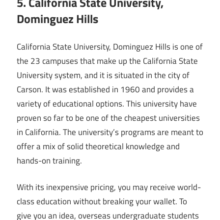
5. California State University,
Dominguez Hills
California State University, Dominguez Hills is one of
the 23 campuses that make up the California State
University system, and it is situated in the city of
Carson. It was established in 1960 and provides a
variety of educational options. This university have
proven so far to be one of the cheapest universities
in California. The university’s programs are meant to
offer a mix of solid theoretical knowledge and
hands-on training.
With its inexpensive pricing, you may receive world-
class education without breaking your wallet. To
give you an idea, overseas undergraduate students