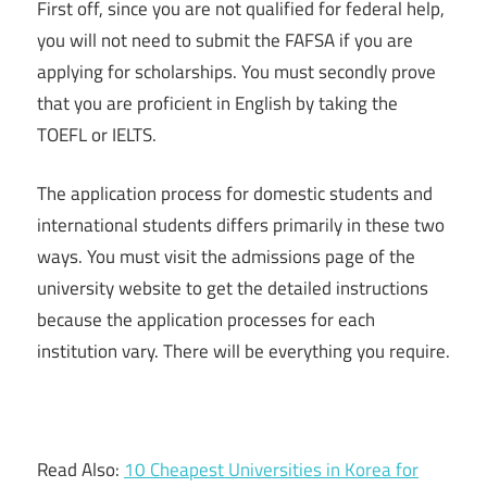
First off, since you are not qualified for federal help,
you will not need to submit the FAFSA if you are
applying for scholarships. You must secondly prove
that you are proficient in English by taking the
TOEFL or IELTS.
The application process for domestic students and
international students differs primarily in these two
ways. You must visit the admissions page of the
university website to get the detailed instructions
because the application processes for each
institution vary. There will be everything you require.
Read Also:
10 Cheapest Universities in Korea for