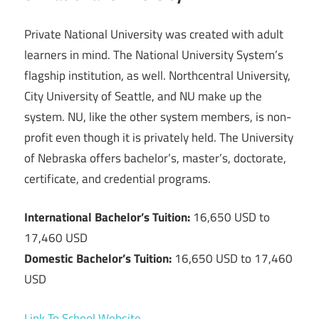
Private National University was created with adult
learners in mind. The National University System’s
flagship institution, as well. Northcentral University,
City University of Seattle, and NU make up the
system. NU, like the other system members, is non-
profit even though it is privately held. The University
of Nebraska offers bachelor’s, master’s, doctorate,
certificate, and credential programs.
International Bachelor’s Tuition:
16,650 USD to
17,460 USD
Domestic Bachelor’s Tuition:
16,650 USD to 17,460
USD
Link To School Website