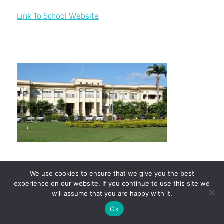
Link To School Website
We use cookies to ensure that we give you the best
experience on our website. If you continue to use this site we
13. California State University
will assume that you are happy with it.
Channel Islands
Ok