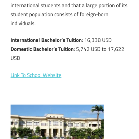
international students and that a large portion of its
student population consists of foreign-born
individuals.
International Bachelor’s Tuition:
16,338 USD
Domestic Bachelor’s Tuition:
5,742 USD to 17,622
USD
Link To School Website