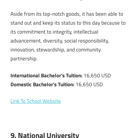
Aside from its top-notch goods, it has been able to
stand out and keep its status to this day because to
its commitment to integrity, intellectual
advancement, diversity, social responsibility,
innovation, stewardship, and community
partnership.
International Bachelor’s Tuition:
16,650 USD
Domestic Bachelor’s Tuition:
16,650 USD
Link To School Website
9. National University