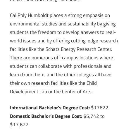
Cal Poly Humboldt places a strong emphasis on
environmental studies and sustainability by giving
students the freedom to develop answers to real-
world issues and by offering cutting-edge research
facilities like the Schatz Energy Research Center.
There are numerous off-campus locations where
students can collaborate with professionals and
learn from them, and the other colleges all have
their own research facilities like the Child
Development Lab or the Center of Arts.
International Bachelor’s Degree Cost:
$17622
Domestic Bachelor’s Degree Cost:
$5,742 to
$17,622