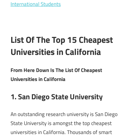
International Students
List Of The Top 15 Cheapest
Universities in California
From Here Down Is The List Of Cheapest
Universities in California
1. San Diego State University
An outstanding research university is San Diego
State University is amongst the top cheapest
universities in California. Thousands of smart