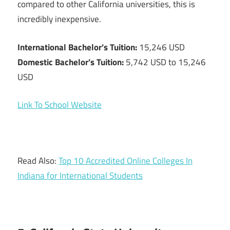
compared to other California universities, this is
incredibly inexpensive.
International Bachelor’s Tuition:
15,246 USD
Domestic Bachelor’s Tuition:
5,742 USD to 15,246
USD
Link To School Website
Read Also:
Top 10 Accredited Online Colleges In
Indiana for International Students