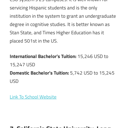
servicing Hispanic students and is the only
institution in the system to grant an undergraduate
degree in cognitive studies. It is better known as
Stan State, and Times Higher Education has it
placed 501st in the US.
International Bachelor’s Tuition:
15,246 USD to
15,247 USD
Domestic Bachelor’s Tuition:
5,742 USD to 15,245
USD
Link To School Website