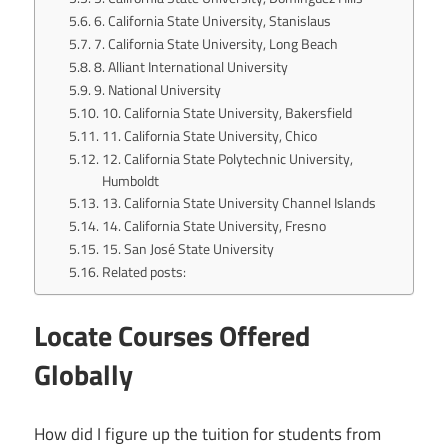
6. California State University, Stanislaus
7. California State University, Long Beach
8. Alliant International University
9. National University
10. California State University, Bakersfield
11. California State University, Chico
12. California State Polytechnic University,
Humboldt
13. California State University Channel Islands
14. California State University, Fresno
15. San José State University
Related posts:
Locate Courses Offered
Globally
How did I figure up the tuition for students from