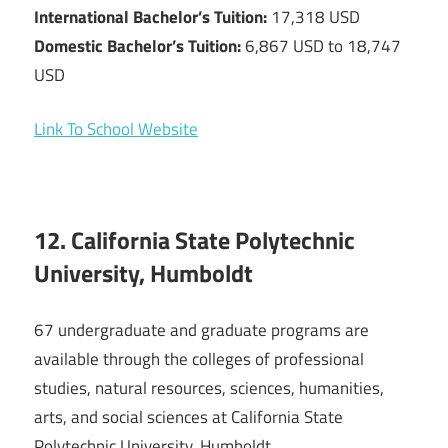
International Bachelor’s Tuition:
17,318 USD
Domestic Bachelor’s Tuition:
6,867 USD to 18,747
USD
Link To School Website
12. California State Polytechnic
University, Humboldt
67 undergraduate and graduate programs are
available through the colleges of professional
studies, natural resources, sciences, humanities,
arts, and social sciences at California State
Polytechnic University, Humboldt.