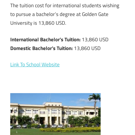
The tuition cost for international students wishing
to pursue a bachelor’s degree at Golden Gate
University is 13,860 USD.
International Bachelor’s Tuition:
13,860 USD
Domestic Bachelor’s Tuition:
13,860 USD
Link To School Website