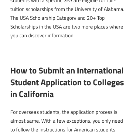
students with a specific GPA are eligible for full-
tuition scholarships from the University of Alabama.
The USA Scholarship Category and 20+ Top
Scholarships in the USA are two more places where
you can discover information.
How to Submit an International
Student Application to Colleges
in California
For overseas students, the application process is
almost same. With a few exceptions, you only need
to follow the instructions for American students.