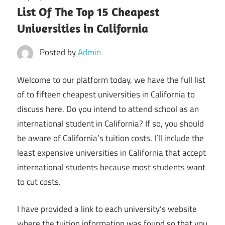
List Of The Top 15 Cheapest
Universities in California
Posted by
Admin
Welcome to our platform today, we have the full list
of to fifteen cheapest universities in California to
discuss here. Do you intend to attend school as an
international student in California? If so, you should
be aware of California’s tuition costs. I’ll include the
least expensive universities in California that accept
international students because most students want
to cut costs.
I have provided a link to each university’s website
where the tuition information was found so that you