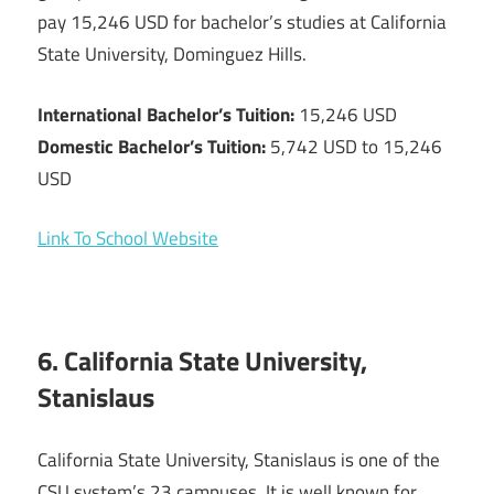
pay 15,246 USD for bachelor’s studies at California
State University, Dominguez Hills.
International Bachelor’s Tuition:
15,246 USD
Domestic Bachelor’s Tuition:
5,742 USD to 15,246
USD
Link To School Website
6. California State University,
Stanislaus
California State University, Stanislaus is one of the
CSU system’s 23 campuses. It is well known for