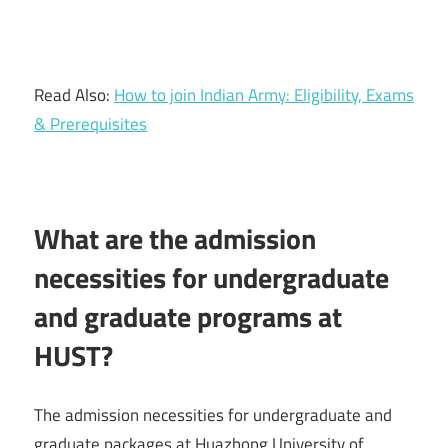
Read Also:
How to join Indian Army: Eligibility, Exams
& Prerequisites
What are the admission
necessities for undergraduate
and graduate programs at
HUST?
The admission necessities for undergraduate and
graduate packages at Huazhong University of