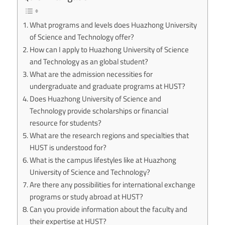
What programs and levels does Huazhong University
of Science and Technology offer?
How can I apply to Huazhong University of Science
and Technology as an global student?
What are the admission necessities for
undergraduate and graduate programs at HUST?
Does Huazhong University of Science and
Technology provide scholarships or financial
resource for students?
What are the research regions and specialties that
HUST is understood for?
What is the campus lifestyles like at Huazhong
University of Science and Technology?
Are there any possibilities for international exchange
programs or study abroad at HUST?
Can you provide information about the faculty and
their expertise at HUST?