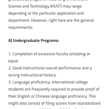
Science and Technology (HUST) may range
depending at the particular application and
department. However, right here are the general
requirements:
A) Undergraduate Programs:
1. Completion of excessive faculty schooling or
equal.
2. Good instructional overall performance and a
strong instructional history.
3. Language proficiency: International college
students are frequently required to provide proof of
their English or Chinese language proficiency. This
might also consist of filing scores from standardized