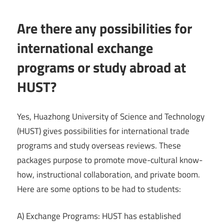
Are there any possibilities for
international exchange
programs or study abroad at
HUST?
Yes, Huazhong University of Science and Technology
(HUST) gives possibilities for international trade
programs and study overseas reviews. These
packages purpose to promote move-cultural know-
how, instructional collaboration, and private boom.
Here are some options to be had to students:
A) Exchange Programs: HUST has established