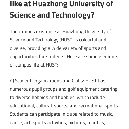
like at Huazhong University of
Science and Technology?
The campus existence at Huazhong University of
Science and Technology (HUST) is colourful and
diverse, providing a wide variety of sports and
opportunities for students. Here are some elements
of campus life at HUST:
A) Student Organizations and Clubs: HUST has
numerous pupil groups and golf equipment catering
to diverse hobbies and hobbies, which include
educational, cultural, sports, and recreational sports.
Students can participate in clubs related to music,
dance, art, sports activities, pictures, robotics,