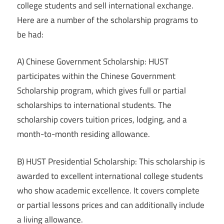
college students and sell international exchange.
Here are a number of the scholarship programs to
be had:
A) Chinese Government Scholarship: HUST
participates within the Chinese Government
Scholarship program, which gives full or partial
scholarships to international students. The
scholarship covers tuition prices, lodging, and a
month-to-month residing allowance.
B) HUST Presidential Scholarship: This scholarship is
awarded to excellent international college students
who show academic excellence. It covers complete
or partial lessons prices and can additionally include
a living allowance.