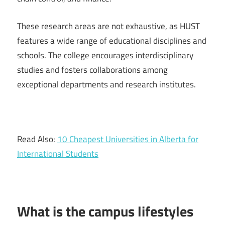
These research areas are not exhaustive, as HUST
features a wide range of educational disciplines and
schools. The college encourages interdisciplinary
studies and fosters collaborations among
exceptional departments and research institutes.
Read Also:
10 Cheapest Universities in Alberta for
International Students
What is the campus lifestyles