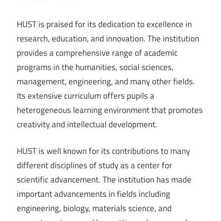
HUST is praised for its dedication to excellence in
research, education, and innovation. The institution
provides a comprehensive range of academic
programs in the humanities, social sciences,
management, engineering, and many other fields.
Its extensive curriculum offers pupils a
heterogeneous learning environment that promotes
creativity and intellectual development.
HUST is well known for its contributions to many
different disciplines of study as a center for
scientific advancement. The institution has made
important advancements in fields including
engineering, biology, materials science, and