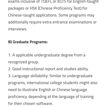
exams inclusive of TOEFL or IELTS for English-taught
packages or HSK (Chinese Proficiency Test) for
Chinese-taught applications. Some programs may
additionally require extra entrance examinations or
interviews.
B) Graduate Programs:
1. A applicable undergraduate degree from a
recognized group.
2. Good instructional report and studies ability.
3. Language skillability: Similar to undergraduate
programs, international college students might also
need to illustrate English or Chinese language
proficiency, depending at the language of training
for their chosen software.