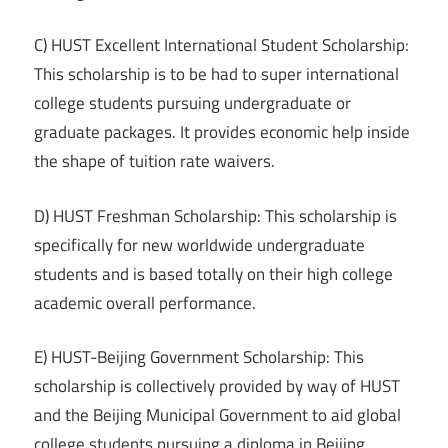
C) HUST Excellent International Student Scholarship:
This scholarship is to be had to super international
college students pursuing undergraduate or
graduate packages. It provides economic help inside
the shape of tuition rate waivers.
D) HUST Freshman Scholarship: This scholarship is
specifically for new worldwide undergraduate
students and is based totally on their high college
academic overall performance.
E) HUST-Beijing Government Scholarship: This
scholarship is collectively provided by way of HUST
and the Beijing Municipal Government to aid global
college students pursuing a diploma in Beijing.