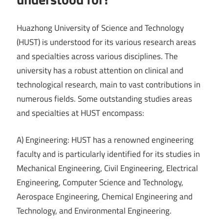
Huazhong University of Science and Technology
(HUST) is understood for its various research areas
and specialties across various disciplines. The
university has a robust attention on clinical and
technological research, main to vast contributions in
numerous fields. Some outstanding studies areas
and specialties at HUST encompass:
A) Engineering: HUST has a renowned engineering
faculty and is particularly identified for its studies in
Mechanical Engineering, Civil Engineering, Electrical
Engineering, Computer Science and Technology,
Aerospace Engineering, Chemical Engineering and
Technology, and Environmental Engineering.