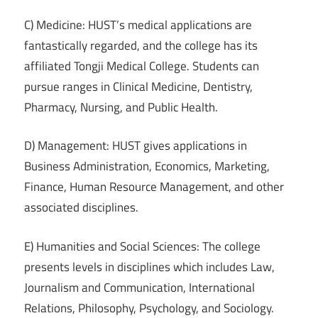
C) Medicine: HUST’s medical applications are
fantastically regarded, and the college has its
affiliated Tongji Medical College. Students can
pursue ranges in Clinical Medicine, Dentistry,
Pharmacy, Nursing, and Public Health.
D) Management: HUST gives applications in
Business Administration, Economics, Marketing,
Finance, Human Resource Management, and other
associated disciplines.
E) Humanities and Social Sciences: The college
presents levels in disciplines which includes Law,
Journalism and Communication, International
Relations, Philosophy, Psychology, and Sociology.