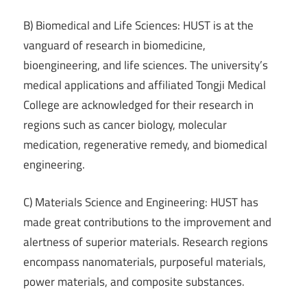
B) Biomedical and Life Sciences: HUST is at the
vanguard of research in biomedicine,
bioengineering, and life sciences. The university’s
medical applications and affiliated Tongji Medical
College are acknowledged for their research in
regions such as cancer biology, molecular
medication, regenerative remedy, and biomedical
engineering.
C) Materials Science and Engineering: HUST has
made great contributions to the improvement and
alertness of superior materials. Research regions
encompass nanomaterials, purposeful materials,
power materials, and composite substances.