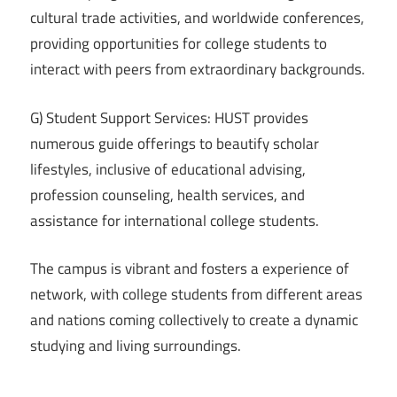
cultural trade activities, and worldwide conferences,
providing opportunities for college students to
interact with peers from extraordinary backgrounds.
G) Student Support Services: HUST provides
numerous guide offerings to beautify scholar
lifestyles, inclusive of educational advising,
profession counseling, health services, and
assistance for international college students.
The campus is vibrant and fosters a experience of
network, with college students from different areas
and nations coming collectively to create a dynamic
studying and living surroundings.