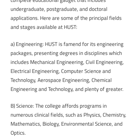
complete educational gadget that includes
undergraduate, postgraduate, and doctoral
applications. Here are some of the principal fields
and stages available at HUST:
a) Engineering: HUST is famend for its engineering
packages, presenting degrees in disciplines which
includes Mechanical Engineering, Civil Engineering,
Electrical Engineering, Computer Science and
Technology, Aerospace Engineering, Chemical
Engineering and Technology, and plenty of greater.
B) Science: The college affords programs in
numerous clinical fields, such as Physics, Chemistry,
Mathematics, Biology, Environmental Science, and
Optics.