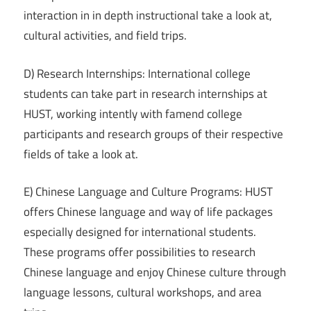
interaction in in depth instructional take a look at,
cultural activities, and field trips.
D) Research Internships: International college
students can take part in research internships at
HUST, working intently with famend college
participants and research groups of their respective
fields of take a look at.
E) Chinese Language and Culture Programs: HUST
offers Chinese language and way of life packages
especially designed for international students.
These programs offer possibilities to research
Chinese language and enjoy Chinese culture through
language lessons, cultural workshops, and area