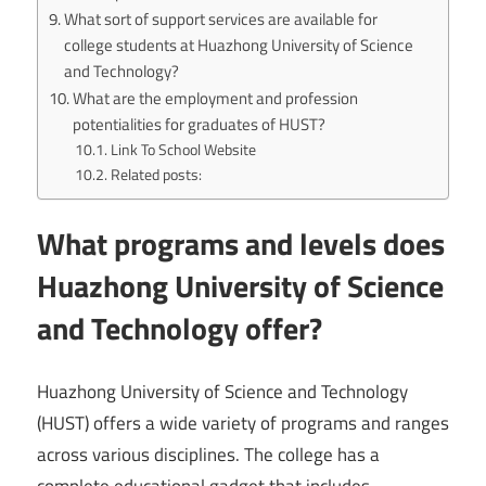
What sort of support services are available for
college students at Huazhong University of Science
and Technology?
What are the employment and profession
potentialities for graduates of HUST?
Link To School Website
Related posts:
What programs and levels does
Huazhong University of Science
and Technology offer?
Huazhong University of Science and Technology
(HUST) offers a wide variety of programs and ranges
across various disciplines. The college has a