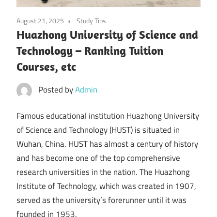
August 21, 2025
Study Tips
Huazhong University of Science and
Technology – Ranking Tuition
Courses, etc
Posted by
Admin
Famous educational institution Huazhong University
of Science and Technology (HUST) is situated in
Wuhan, China. HUST has almost a century of history
and has become one of the top comprehensive
research universities in the nation. The Huazhong
Institute of Technology, which was created in 1907,
served as the university’s forerunner until it was
founded in 1953.