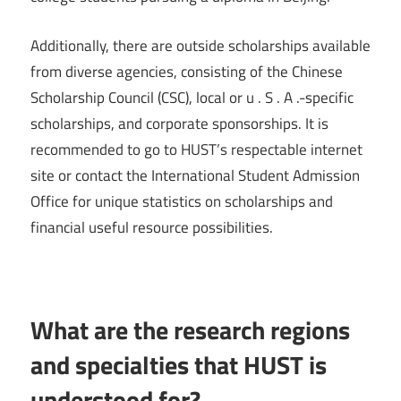
Additionally, there are outside scholarships available
from diverse agencies, consisting of the Chinese
Scholarship Council (CSC), local or u . S . A .-specific
scholarships, and corporate sponsorships. It is
recommended to go to HUST’s respectable internet
site or contact the International Student Admission
Office for unique statistics on scholarships and
financial useful resource possibilities.
What are the research regions
and specialties that HUST is
understood for?