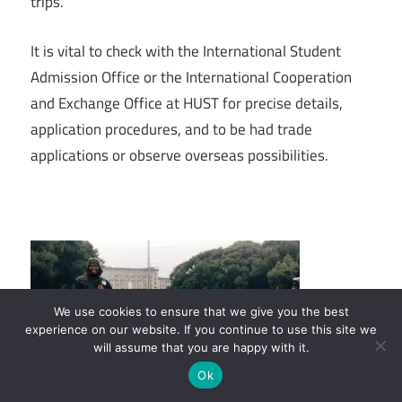
trips.
It is vital to check with the International Student
Admission Office or the International Cooperation
and Exchange Office at HUST for precise details,
application procedures, and to be had trade
applications or observe overseas possibilities.
We use cookies to ensure that we give you the best
experience on our website. If you continue to use this site we
will assume that you are happy with it.
Ok