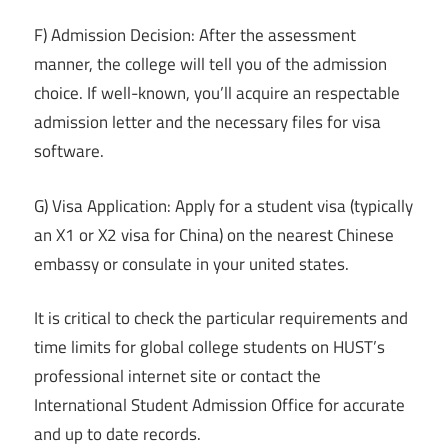
F) Admission Decision: After the assessment
manner, the college will tell you of the admission
choice. If well-known, you’ll acquire an respectable
admission letter and the necessary files for visa
software.
G) Visa Application: Apply for a student visa (typically
an X1 or X2 visa for China) on the nearest Chinese
embassy or consulate in your united states.
It is critical to check the particular requirements and
time limits for global college students on HUST’s
professional internet site or contact the
International Student Admission Office for accurate
and up to date records.