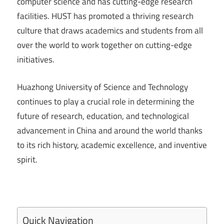
computer science and has cutting-edge research
facilities. HUST has promoted a thriving research
culture that draws academics and students from all
over the world to work together on cutting-edge
initiatives.
Huazhong University of Science and Technology
continues to play a crucial role in determining the
future of research, education, and technological
advancement in China and around the world thanks
to its rich history, academic excellence, and inventive
spirit.
Quick Navigation