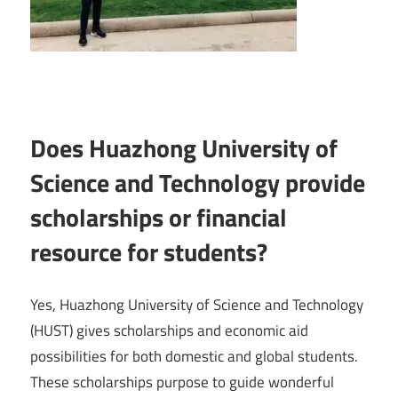
Does Huazhong University of
Science and Technology provide
scholarships or financial
resource for students?
Yes, Huazhong University of Science and Technology
(HUST) gives scholarships and economic aid
possibilities for both domestic and global students.
These scholarships purpose to guide wonderful