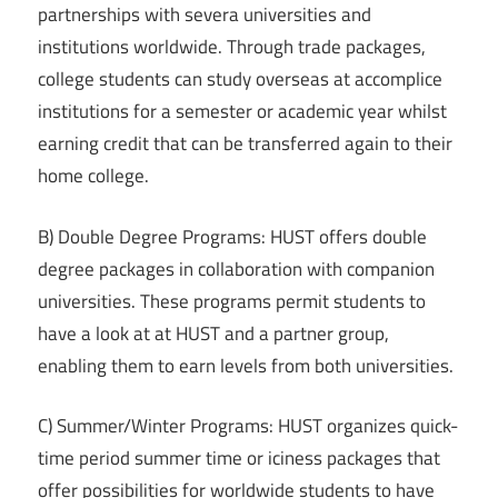
partnerships with severa universities and
institutions worldwide. Through trade packages,
college students can study overseas at accomplice
institutions for a semester or academic year whilst
earning credit that can be transferred again to their
home college.
B) Double Degree Programs: HUST offers double
degree packages in collaboration with companion
universities. These programs permit students to
have a look at at HUST and a partner group,
enabling them to earn levels from both universities.
C) Summer/Winter Programs: HUST organizes quick-
time period summer time or iciness packages that
offer possibilities for worldwide students to have