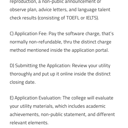
reproduction, a non-public announcement or
observe plan, advice letters, and language talent
check results (consisting of TOEFL or IELTS).
C) Application Fee: Pay the software charge, that’s
normally non-refundable, thru the distinct charge
method mentioned inside the application portal.
D) Submitting the Application: Review your utility
thoroughly and put up it online inside the distinct
closing date.
E) Application Evaluation: The college will evaluate
your utility materials, which includes academic
achievements, non-public statement, and different
relevant elements.