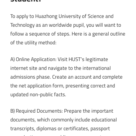
To apply to Huazhong University of Science and
Technology as an worldwide pupil, you will want to
follow a sequence of steps. Here is a general outline
of the utility method:
A) Online Application: Visit HUST’s legitimate
internet site and navigate to the international
admissions phase. Create an account and complete
the net application form, presenting correct and
updated non-public facts.
B) Required Documents: Prepare the important
documents, which commonly include educational
transcripts, diplomas or certificates, passport