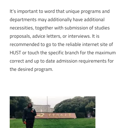
It’s important to word that unique programs and
departments may additionally have additional
necessities, together with submission of studies
proposals, advice letters, or interviews. It is
recommended to go to the reliable internet site of
HUST or touch the specific branch for the maximum
correct and up to date admission requirements for
the desired program.