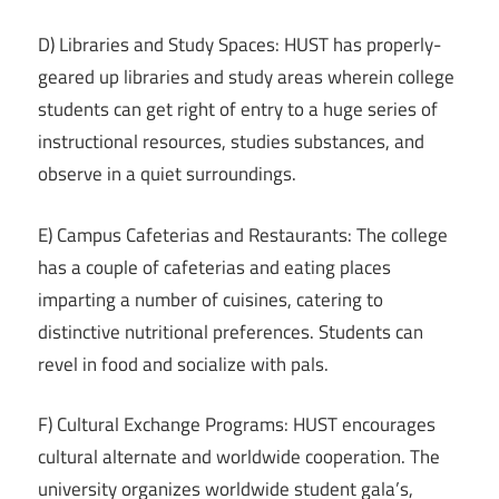
D) Libraries and Study Spaces: HUST has properly-
geared up libraries and study areas wherein college
students can get right of entry to a huge series of
instructional resources, studies substances, and
observe in a quiet surroundings.
E) Campus Cafeterias and Restaurants: The college
has a couple of cafeterias and eating places
imparting a number of cuisines, catering to
distinctive nutritional preferences. Students can
revel in food and socialize with pals.
F) Cultural Exchange Programs: HUST encourages
cultural alternate and worldwide cooperation. The
university organizes worldwide student gala’s,