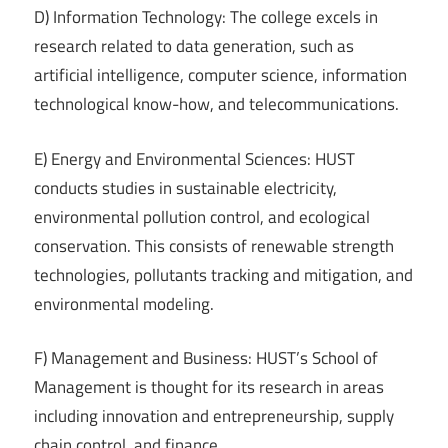
D) Information Technology: The college excels in
research related to data generation, such as
artificial intelligence, computer science, information
technological know-how, and telecommunications.
E) Energy and Environmental Sciences: HUST
conducts studies in sustainable electricity,
environmental pollution control, and ecological
conservation. This consists of renewable strength
technologies, pollutants tracking and mitigation, and
environmental modeling.
F) Management and Business: HUST’s School of
Management is thought for its research in areas
including innovation and entrepreneurship, supply
chain control, and finance.