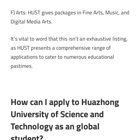
F) Arts: HUST gives packages in Fine Arts, Music, and
Digital Media Arts.
It’s vital to word that this isn’t an exhaustive listing,
as HUST presents a comprehensive range of
applications to cater to numerous educational
pastimes.
How can I apply to Huazhong
University of Science and
Technology as an global
student?