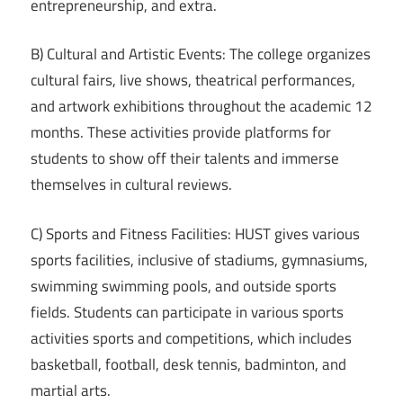
entrepreneurship, and extra.
B) Cultural and Artistic Events: The college organizes
cultural fairs, live shows, theatrical performances,
and artwork exhibitions throughout the academic 12
months. These activities provide platforms for
students to show off their talents and immerse
themselves in cultural reviews.
C) Sports and Fitness Facilities: HUST gives various
sports facilities, inclusive of stadiums, gymnasiums,
swimming swimming pools, and outside sports
fields. Students can participate in various sports
activities sports and competitions, which includes
basketball, football, desk tennis, badminton, and
martial arts.